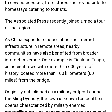
to new businesses, from stores and restaurants to
homestays catering to tourists.
The Associated Press recently joined a media tour
of the region.
As China expands transportation and internet
infrastructure in remote areas, nearby
communities have also benefited from broader
internet coverage. One example is Tianlong Tunpu,
an ancient town with more than 600 years of
history located more than 100 kilometers (60
miles) from the bridge.
Originally established as a military outpost during
the Ming Dynasty, the town is known for local Dixi
operas characterized by military-themed