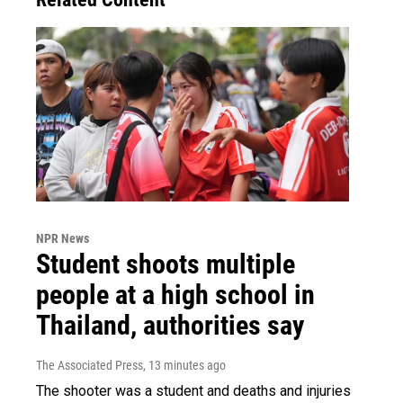
NPR News
Student shoots multiple
people at a high school in
Thailand, authorities say
The Associated Press
, 13 minutes ago
The shooter was a student and deaths and injuries