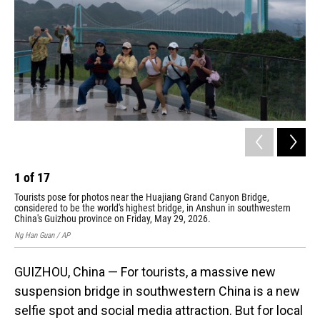
o
I
k
n
1
of
17
2
Tourists pose for photos near the Huajiang Grand Canyon Bridge,
Mis
considered to be the world's highest bridge, in Anshun in southwestern
wor
China's Guizhou province on Friday, May 29, 2026.
pro
Ng Han Guan / AP
Ng H
GUIZHOU, China — For tourists, a massive new
suspension bridge in southwestern China is a new
selfie spot and social media attraction. But for local