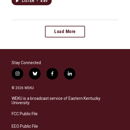
LISTEN
•
4:49
Load More
Stay Connected
i
b
f
l
n
l
a
i
s
u
c
n
© 2026 WEKU
t
e
e
k
a
s
b
e
WEKU is a broadcast service of Eastern Kentucky
g
k
o
d
University
r
y
o
i
a
k
n
FCC Public File
m
EEO Public File