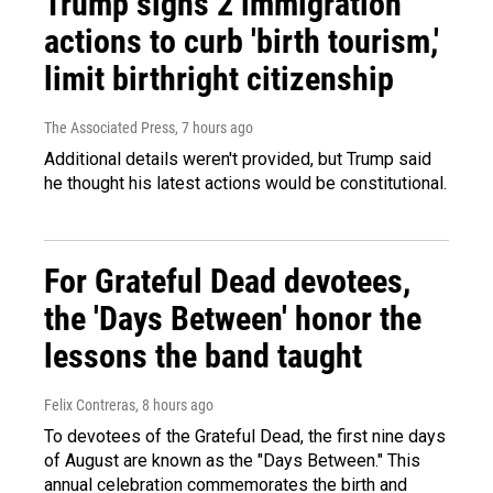
Trump signs 2 immigration
actions to curb 'birth tourism,'
limit birthright citizenship
The Associated Press
, 7 hours ago
Additional details weren't provided, but Trump said
he thought his latest actions would be constitutional.
For Grateful Dead devotees,
the 'Days Between' honor the
lessons the band taught
Felix Contreras
, 8 hours ago
To devotees of the Grateful Dead, the first nine days
of August are known as the "Days Between." This
annual celebration commemorates the birth and