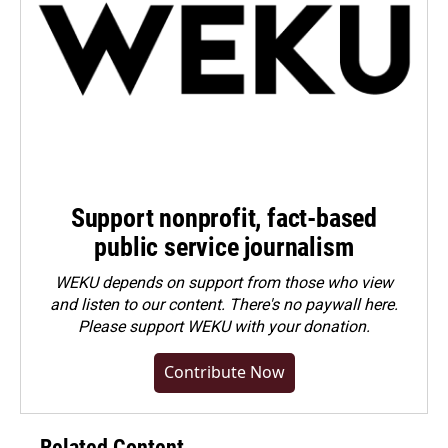
Support nonprofit, fact-based
public service journalism
WEKU depends on support from those who view
and listen to our content. There's no paywall here.
Please
support WEKU with your donation
.
Contribute Now
Related Content