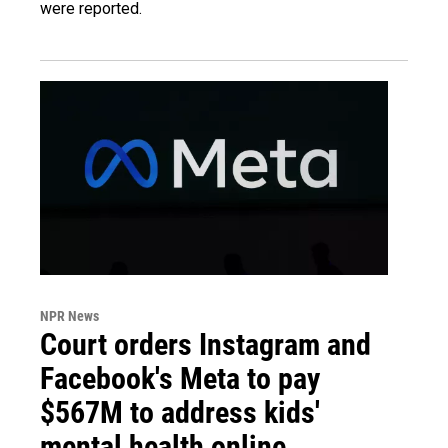
were reported.
NPR News
Court orders Instagram and
Facebook's Meta to pay
$567M to address kids'
mental health online