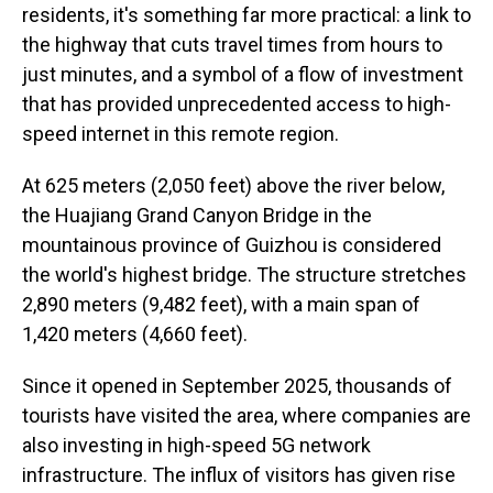
residents, it's something far more practical: a link to
the highway that cuts travel times from hours to
just minutes, and a symbol of a flow of investment
that has provided unprecedented access to high-
speed internet in this remote region.
At 625 meters (2,050 feet) above the river below,
the Huajiang Grand Canyon Bridge in the
mountainous province of Guizhou is considered
the world's highest bridge. The structure stretches
2,890 meters (9,482 feet), with a main span of
1,420 meters (4,660 feet).
Since it opened in September 2025, thousands of
tourists have visited the area, where companies are
also investing in high-speed 5G network
infrastructure. The influx of visitors has given rise