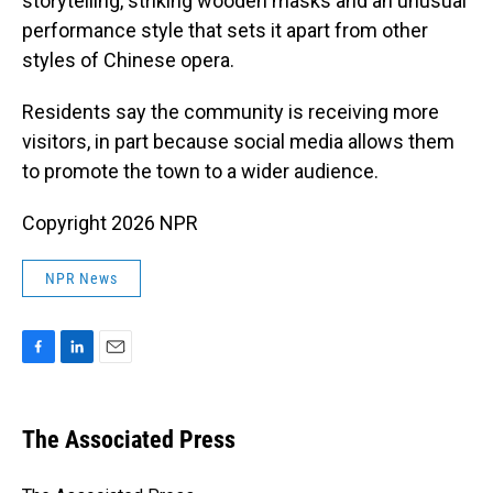
storytelling, striking wooden masks and an unusual
performance style that sets it apart from other
styles of Chinese opera.
Residents say the community is receiving more
visitors, in part because social media allows them
to promote the town to a wider audience.
Copyright 2026 NPR
NPR News
F
L
E
a
i
m
c
n
a
e
k
i
The Associated Press
b
e
l
o
d
o
I