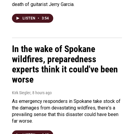
death of guitarist Jerry Garcia.
LISTEN
•
3:54
In the wake of Spokane
wildfires, preparedness
experts think it could've been
worse
Kirk Siegler
, 8 hours ago
As emergency responders in Spokane take stock of
the damages from devastating wildfires, there's a
prevailing sense that this disaster could have been
far worse.