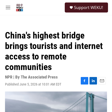
Skip to main content
S
Support WEKU!
e
M
a
e
r
n
c
u
h
China's highest bridge
u
e
brings tourists and internet
r
y
access to remote
communities
NPR | By
The Associated Press
Published June 5, 2026 at 10:01 AM EDT
F
L
E
a
i
m
c
n
a
e
k
i
b
e
l
o
d