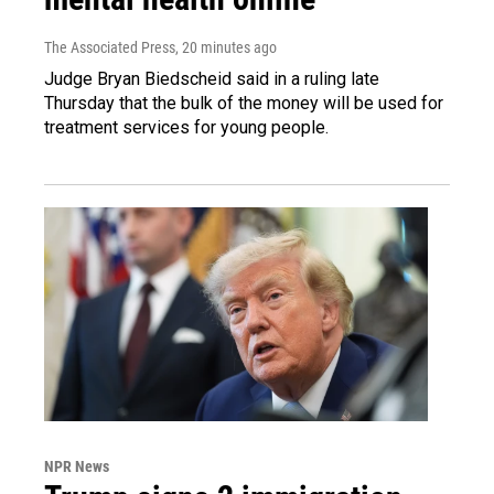
The Associated Press
, 20 minutes ago
Judge Bryan Biedscheid said in a ruling late
Thursday that the bulk of the money will be used for
treatment services for young people.
NPR News