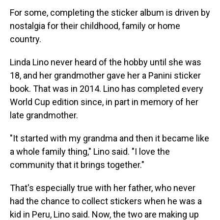
For some, completing the sticker album is driven by
nostalgia for their childhood, family or home
country.
Linda Lino never heard of the hobby until she was
18, and her grandmother gave her a Panini sticker
book. That was in 2014. Lino has completed every
World Cup edition since, in part in memory of her
late grandmother.
"It started with my grandma and then it became like
a whole family thing," Lino said. "I love the
community that it brings together."
That's especially true with her father, who never
had the chance to collect stickers when he was a
kid in Peru, Lino said. Now, the two are making up