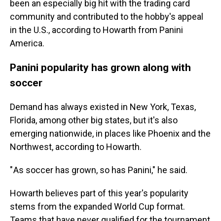
been an especially big hit with the trading card
community and contributed to the hobby's appeal
in the U.S., according to Howarth from Panini
America.
Panini popularity has grown along with
soccer
Demand has always existed in New York, Texas,
Florida, among other big states, but it's also
emerging nationwide, in places like Phoenix and the
Northwest, according to Howarth.
" As soccer has grown, so has Panini," he said.
Howarth believes part of this year's popularity
stems from the expanded World Cup format.
Teams that have never qualified for the tournament