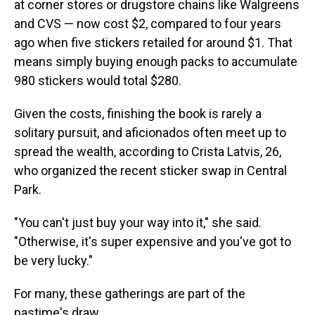
at corner stores or drugstore chains like Walgreens
and CVS — now cost $2, compared to four years
ago when five stickers retailed for around $1. That
means simply buying enough packs to accumulate
980 stickers would total $280.
Given the costs, finishing the book is rarely a
solitary pursuit, and aficionados often meet up to
spread the wealth, according to Crista Latvis, 26,
who organized the recent sticker swap in Central
Park.
"You can't just buy your way into it," she said.
"Otherwise, it's super expensive and you've got to
be very lucky."
For many, these gatherings are part of the
pastime's draw.