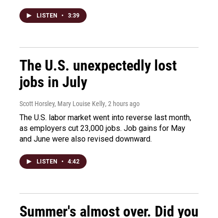
LISTEN
•
3:39
The U.S. unexpectedly lost
jobs in July
Scott Horsley, Mary Louise Kelly
, 2 hours ago
The U.S. labor market went into reverse last month,
as employers cut 23,000 jobs. Job gains for May
and June were also revised downward.
LISTEN
•
4:42
Summer's almost over. Did you