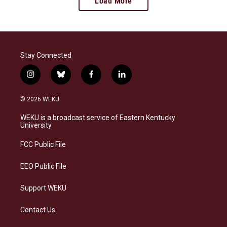
Load More
Stay Connected
i
b
f
l
n
l
a
i
s
u
c
n
© 2026 WEKU
t
e
e
k
a
s
b
e
WEKU is a broadcast service of Eastern Kentucky
g
k
o
d
University
r
y
o
i
a
k
n
FCC Public File
m
EEO Public File
Support WEKU
Contact Us