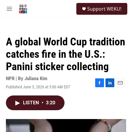
Skip to main content
S
Support WEKU!
e
M
a
e
r
n
c
u
h
A global World Cup tradition
u
e
catches fire in the U.S.:
r
y
Panini sticker collecting
NPR | By
Juliana Kim
Published June 5, 2026 at 5:00 AM EDT
F
L
E
a
i
m
c
n
a
LISTEN
•
3:20
e
k
i
b
e
l
o
d
o
I
k
n