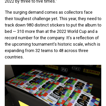
2022 by three to five times."
The surging demand comes as collectors face
their toughest challenge yet. This year, they need to
track down 980 distinct stickers to put the album to
bed — 310 more than at the 2022 World Cup and a
record number for the company. It's a reflection of
the upcoming tournament's historic scale, which is
expanding from 32 teams to 48 across three
countries.