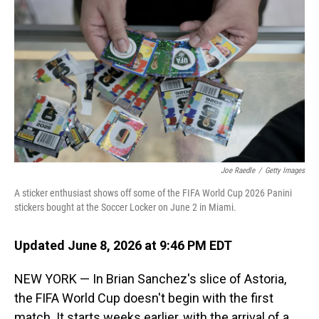
Joe Raedle
/
Getty Images
A sticker enthusiast shows off some of the FIFA World Cup 2026 Panini
stickers bought at the Soccer Locker on June 2 in Miami.
Updated June 8, 2026 at 9:46 PM EDT
NEW YORK — In Brian Sanchez's slice of Astoria,
the FIFA World Cup doesn't begin with the first
match. It starts weeks earlier, with the arrival of a