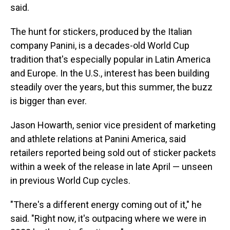
said.
The hunt for stickers, produced by the Italian
company Panini, is a decades-old World Cup
tradition that's especially popular in Latin America
and Europe. In the U.S., interest has been building
steadily over the years, but this summer, the buzz
is bigger than ever.
Jason Howarth, senior vice president of marketing
and athlete relations at Panini America, said
retailers reported being sold out of sticker packets
within a week of the release in late April — unseen
in previous World Cup cycles.
"There's a different energy coming out of it," he
said. "Right now, it's outpacing where we were in