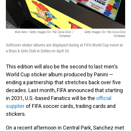
Rick Kern / Getty Images For The Coca-Cola
/
Getty Images For The Coca-Cola
Company
Company
Softcover sticker albums are displayed during at FIFA World Cup event at
a Boys & Girls Club in Dallas on April 24.
This edition will also be the second to last men's
World Cup sticker album produced by Panini —
ending a partnership that stretches back over five
decades. Last month, FIFA announced that starting
in 2031, U.S.-based Fanatics will be the
official
supplier
of FIFA soccer cards, trading cards and
stickers.
On a recent afternoon in Central Park, Sanchez met