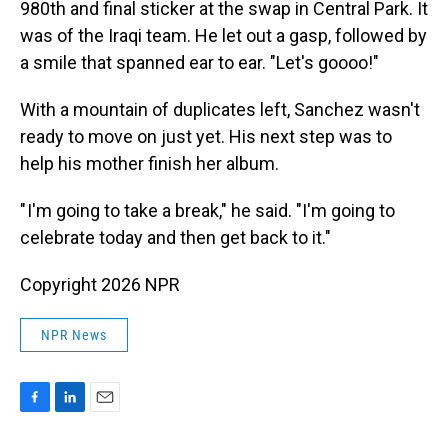
980th and final sticker at the swap in Central Park. It
was of the Iraqi team. He let out a gasp, followed by
a smile that spanned ear to ear. "Let's goooo!"
With a mountain of duplicates left, Sanchez wasn't
ready to move on just yet. His next step was to
help his mother finish her album.
" I'm going to take a break," he said. "I'm going to
celebrate today and then get back to it."
Copyright 2026 NPR
NPR News
F
L
E
a
i
m