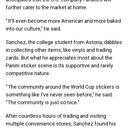
further cater to the market at home.
" It'll even become more American and more baked
into our culture," he said.
Sanchez, the college student from Astoria, dabbles
in collecting other items, like vinyls and trading
cards. But what he appreciates most about the
Panini sticker scene is its supportive and rarely
competitive nature.
" The community around the World Cup stickers is
something like I've never seen before," he said.
"The community is just so nice."
After countless hours of trading and visiting
multiple convenience stores, Sanchez found his