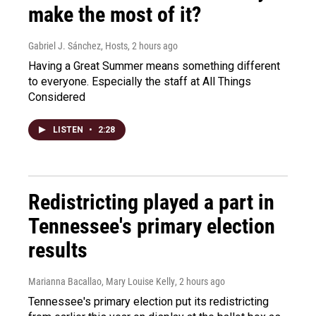
make the most of it?
Gabriel J. Sánchez, Hosts
, 2 hours ago
Having a Great Summer means something different
to everyone. Especially the staff at All Things
Considered
LISTEN
•
2:28
Redistricting played a part in
Tennessee's primary election
results
Marianna Bacallao, Mary Louise Kelly
, 2 hours ago
Tennessee's primary election put its redistricting