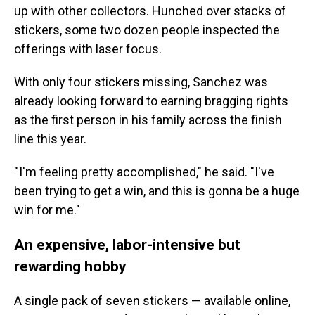
up with other collectors. Hunched over stacks of
stickers, some two dozen people inspected the
offerings with laser focus.
With only four stickers missing, Sanchez was
already looking forward to earning bragging rights
as the first person in his family across the finish
line this year.
" I'm feeling pretty accomplished," he said. "I've
been trying to get a win, and this is gonna be a huge
win for me."
An expensive, labor-intensive but
rewarding hobby
A single pack of seven stickers — available online,