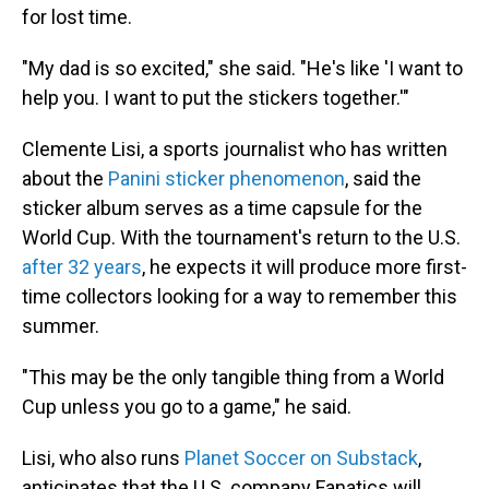
for lost time.
"My dad is so excited," she said. "He's like 'I want to
help you. I want to put the stickers together.'"
Clemente Lisi, a sports journalist who has written
about the
Panini sticker phenomenon
, said the
sticker album serves as a time capsule for the
World Cup. With the tournament's return to the U.S.
after 32 years
, he expects it will produce more first-
time collectors looking for a way to remember this
summer.
"This may be the only tangible thing from a World
Cup unless you go to a game," he said.
Lisi, who also runs
Planet Soccer on Substack
,
anticipates that the U.S. company Fanatics will