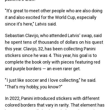
"It's great to meet other people who are also doing
it and also excited for the World Cup, especially
since it's here," Latvis said.
Sebastian Clavijo, who attended Latvis' swap, said
he spent tens of thousands of dollars on his quest
this year. Clavijo, 32, has been collecting Panini
stickers since he was 4. This year, his goal is to
complete the book only with pieces featuring red
and purple borders — an even rarer get.
" I just like soccer and I love collecting," he said.
"That's my hobby, you know?"
In 2022, Panini introduced stickers with different
colored borders that vary in rarity. That element has