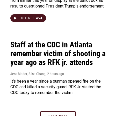
from earlier this year on display at the ballot box as
results questioned President Trump's endorsement.
LISTEN
•
4:24
Staff at the CDC in Atlanta
remember victim of shooting a
year ago as RFK jr. attends
Jess Mador, Ailsa Chang
, 2 hours ago
It's been a year since a gunman opened fire on the
CDC and killed a security guard. RFK Jr. visited the
CDC today to remember the victim.