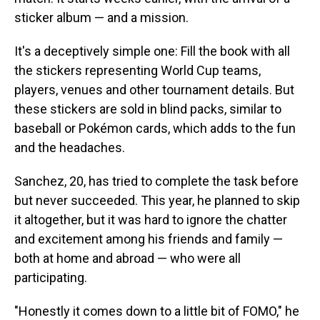
sticker album — and a mission.
It's a deceptively simple one: Fill the book with all
the stickers representing World Cup teams,
players, venues and other tournament details. But
these stickers are sold in blind packs, similar to
baseball or Pokémon cards, which adds to the fun
and the headaches.
Sanchez, 20, has tried to complete the task before
but never succeeded. This year, he planned to skip
it altogether, but it was hard to ignore the chatter
and excitement among his friends and family —
both at home and abroad — who were all
participating.
"Honestly it comes down to a little bit of FOMO," he