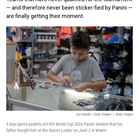
— and therefore never been sticker-fied by Panini —
are finally getting their moment.
Joe Raedle / Getty Images
/
Getty Images
A boy opens packets of FIFA World Cup 2026 Panini stickers that his
father bought him at the Soccer Locker on June 2 in Miami.