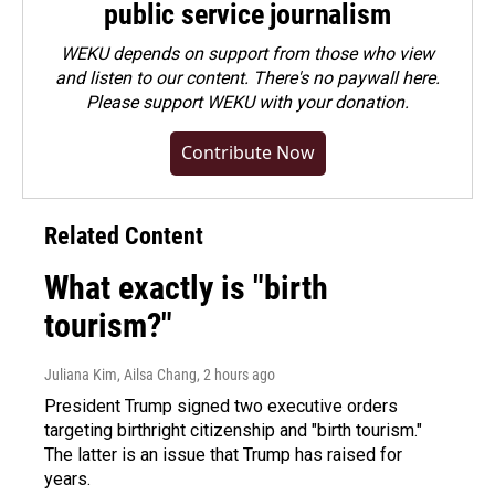
public service journalism
WEKU depends on support from those who view
and listen to our content. There's no paywall here.
Please
support WEKU with your donation
.
Contribute Now
Related Content
What exactly is "birth
tourism?"
Juliana Kim, Ailsa Chang
, 2 hours ago
President Trump signed two executive orders
targeting birthright citizenship and "birth tourism."
The latter is an issue that Trump has raised for
years.