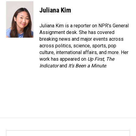
c
n
a
e
k
i
Juliana Kim
b
e
l
o
d
o
I
Juliana Kim is a reporter on NPR's General
k
n
Assignment desk. She has covered
breaking news and major events across
across politics, science, sports, pop
culture, international affairs, and more. Her
work has appeared on
Up First
,
The
Indicator
and
It’s Been a Minute
.