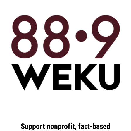
Support nonprofit, fact-based