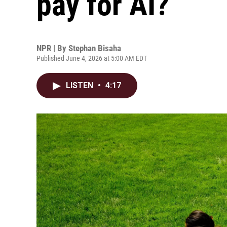
pay for AI?
NPR | By
Stephan Bisaha
Published June 4, 2026 at 5:00 AM EDT
LISTEN
•
4:17