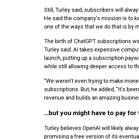
Still, Turley said, subscribers will al
He said the company's mission is to ke
one of the ways that we do that is by m
The birth of ChatGPT subscriptions was
Turley said. AI takes expensive comput
launch, putting up a subscription pay
while still allowing deeper access to th
"We weren't even trying to make money,
subscriptions. But, he added, "It's been
revenue and builds an amazing busine
…but you might have to pay for 
Turley believes OpenAI will likely alway
promising a free version of its eventu