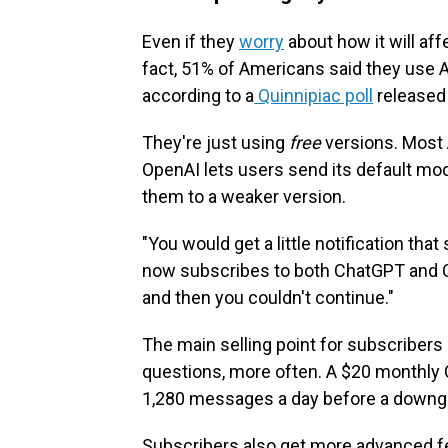
Even if they
worry
about how it will aff
fact, 51% of Americans said they use A
according to a
Quinnipiac poll
released 
They're just using
free
versions. Most 
OpenAI lets users send its default mo
them to a weaker version.
"You would get a little notification tha
now subscribes to both ChatGPT and Cl
and then you couldn't continue."
The main selling point for subscribers
questions, more often. A $20 monthly 
1,280 messages a day before a downg
Subscribers also get more advanced fea