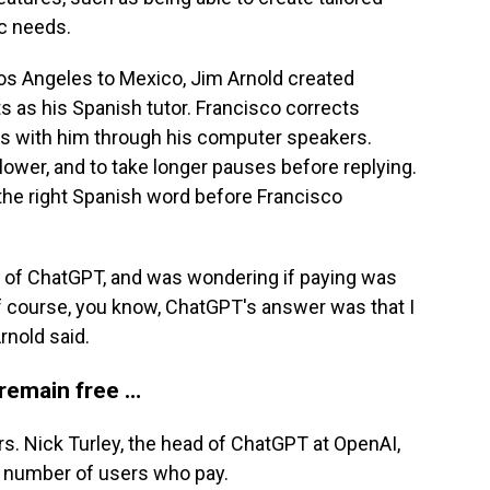
ic needs.
os Angeles to Mexico, Jim Arnold created
s as his Spanish tutor. Francisco corrects
ns with him through his computer speakers.
lower, and to take longer pauses before replying.
 the right Spanish word before Francisco
ion of ChatGPT, and was wondering if paying was
of course, you know, ChatGPT's answer was that I
rnold said.
 remain free …
s. Nick Turley, the head of ChatGPT at OpenAI,
e number of users who pay.