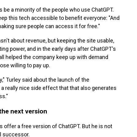
ways be a minority of the people who use ChatGPT.
ep this tech accessible to benefit everyone: "And
aking sure people can access it for free."
n't about revenue, but keeping the site usable,
ing power, and in the early days after ChatGPT's
wall helped the company keep up with demand
ose willing to pay up.
" Turley said about the launch of the
 a really nice side effect that that also generates
ss."
the next version
s offer a free version of ChatGPT. But he is not
al successor.