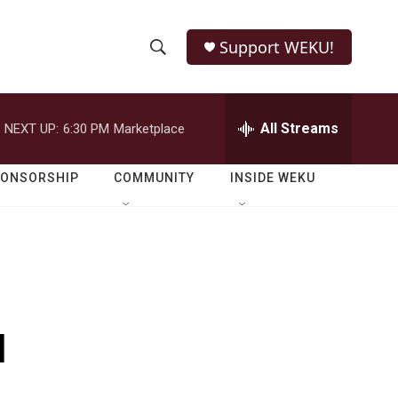
Support WEKU!
S
S
e
h
a
r
All Streams
NEXT UP:
6:30 PM
Marketplace
o
c
h
w
Q
PONSORSHIP
COMMUNITY
INSIDE WEKU
u
S
e
r
e
y
a
r
u
c
h