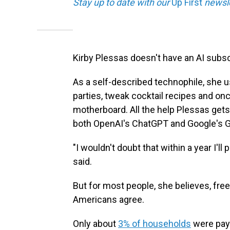
Stay up to date with our
Up First
newsle
Kirby Plessas doesn't have an AI subsc
As a self-described technophile, she u
parties, tweak cocktail recipes and on
motherboard. All the help Plessas gets
both OpenAI's ChatGPT and Google's G
"I wouldn't doubt that within a year I'l
said.
But for most people, she believes, free
Americans agree.
Only about
3% of households
were payi