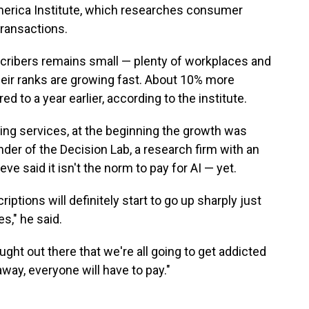
merica Institute, which researches consumer
ransactions.
cribers remains small — plenty of workplaces and
heir ranks are growing fast. About 10% more
 to a year earlier, according to the institute.
ming services, at the beginning the growth was
nder of the Decision Lab, a research firm with an
e said it isn't the norm to pay for AI — yet.
iptions will definitely start to go up sharply just
s," he said.
ught out there that we're all going to get addicted
way, everyone will have to pay."