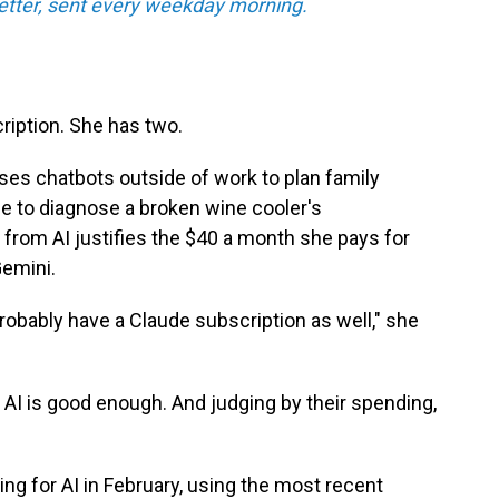
tter, sent every weekday morning.
ription. She has two.
ses chatbots outside of work to plan family
ce to diagnose a broken wine cooler's
 from AI justifies the $40 a month she pays for
emini.
l probably have a Claude subscription as well," she
 AI is good enough. And judging by their spending,
ng for AI in February, using the most recent