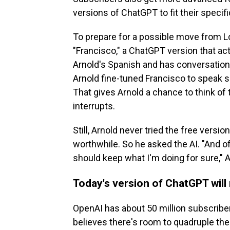
versions of ChatGPT to fit their specif
To prepare for a possible move from L
"Francisco," a ChatGPT version that act
Arnold's Spanish and has conversatio
Arnold fine-tuned Francisco to speak s
That gives Arnold a chance to think of
interrupts.
Still, Arnold never tried the free vers
worthwhile. So he asked the AI. "And 
should keep what I'm doing for sure," A
Today's version of ChatGPT will
OpenAI has about 50 million subscriber
believes there's room to quadruple th