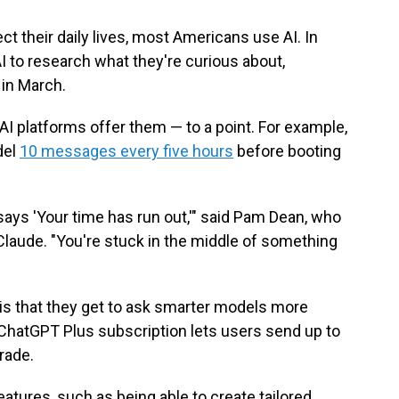
ect their daily lives, most Americans use AI. In
I to research what they're curious about,
in March.
AI platforms offer them — to a point. For example,
del
10 messages every five hours
before booting
t says 'Your time has run out,'" said Pam Dean, who
aude. "You're stuck in the middle of something
 is that they get to ask smarter models more
ChatGPT Plus subscription lets users send up to
rade.
tures, such as being able to create tailored