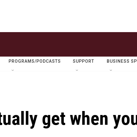
PROGRAMS/PODCASTS
SUPPORT
BUSINESS S
tually get when yo