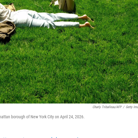
Charly Triballeau/AFP
/
Getty Im
hattan borough of New York City on April 24, 2026.