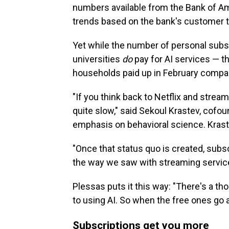
numbers available from the Bank of A
trends based on the bank's customer t
Yet while the number of personal subs
universities
do
pay for AI services — t
households paid up in February compared
"If you think back to Netflix and strea
quite slow," said Sekoul Krastev, cofou
emphasis on behavioral science. Krastev
"Once that status quo is created, subscr
the way we saw with streaming service
Plessas puts it this way: "There's a tho
to using AI. So when the free ones go a
Subscriptions get you more