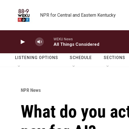
Skip to main content
NPR for Central and Eastern Kentucky
WEKU News
All Things Considered
LISTENING OPTIONS
SCHEDULE
SECTIONS
NPR News
What do you ac