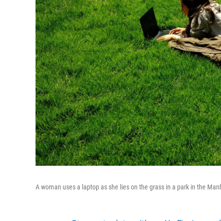
A woman uses a laptop as she lies on the grass in a park in the Man