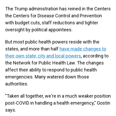
The Trump administration has reined in the Centers
the Centers for Disease Control and Prevention
with budget cuts, staff reductions and tighter
oversight by political appointees.
But most public health powers reside with the
states, and more than half
have made changes to
their own state, city and local powers
, according to
the Network for Public Health Law. The changes
affect their ability to respond to public health
emergencies. Many watered down those
authorities.
"Taken all together, we're in a much weaker position
post-COVID in handling a health emergency," Gostin
says.