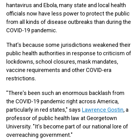
hantavirus and Ebola, many state and local health
officials now have less power to protect the public
from all kinds of disease outbreaks than during the
COVID-19 pandemic.
That's because some jurisdictions weakened their
public health authorities in response to criticism of
lockdowns, school closures, mask mandates,
vaccine requirements and other COVID-era
restrictions.
"There's been such an enormous backlash from
the COVID-19 pandemic right across America,
particularly in red states," says
Lawrence Gostin
, a
professor of public health law at Georgetown
University. "It's become part of our national lore of
overreaching government."