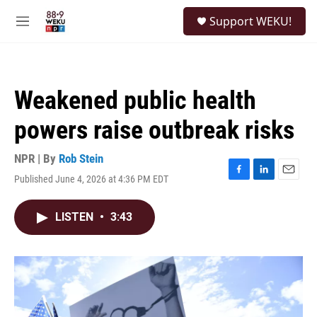
Skip to main content
S
Support WEKU!
e
M
a
e
r
n
c
u
h
Weakened public health
u
e
powers raise outbreak risks
r
y
NPR | By
Rob Stein
Published June 4, 2026 at 4:36 PM EDT
F
L
E
a
i
m
c
n
a
LISTEN
•
3:43
e
k
i
b
e
l
o
d
o
I
k
n