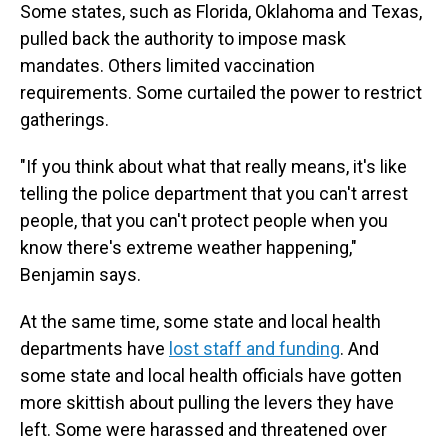
Some states, such as Florida, Oklahoma and Texas,
pulled back the authority to impose mask
mandates. Others limited vaccination
requirements. Some curtailed the power to restrict
gatherings.
"If you think about what that really means, it's like
telling the police department that you can't arrest
people, that you can't protect people when you
know there's extreme weather happening,"
Benjamin says.
At the same time, some state and local health
departments have
lost staff and funding
. And
some state and local health officials have gotten
more skittish about pulling the levers they have
left. Some were harassed and threatened over