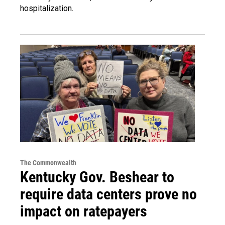
hospitalization.
The Commonwealth
Kentucky Gov. Beshear to
require data centers prove no
impact on ratepayers