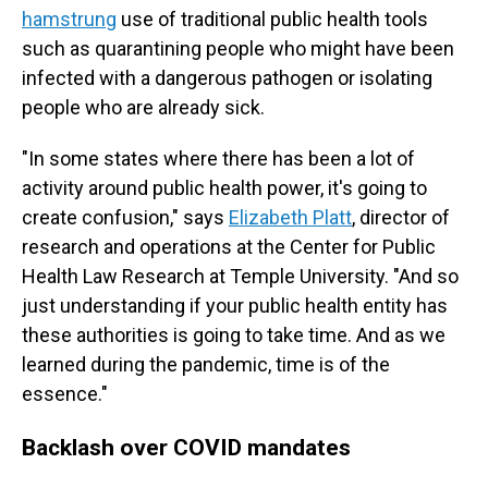
hamstrung
use of traditional public health tools
such as quarantining people who might have been
infected with a dangerous pathogen or isolating
people who are already sick.
"In some states where there has been a lot of
activity around public health power, it's going to
create confusion," says
Elizabeth Platt
, director of
research and operations at the Center for Public
Health Law Research at Temple University. "And so
just understanding if your public health entity has
these authorities is going to take time. And as we
learned during the pandemic, time is of the
essence."
Backlash over COVID mandates