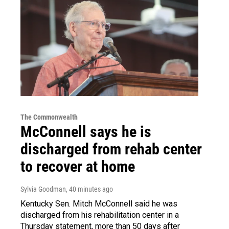
The Commonwealth
McConnell says he is
discharged from rehab center
to recover at home
Sylvia Goodman
, 40 minutes ago
Kentucky Sen. Mitch McConnell said he was
discharged from his rehabilitation center in a
Thursday statement, more than 50 days after