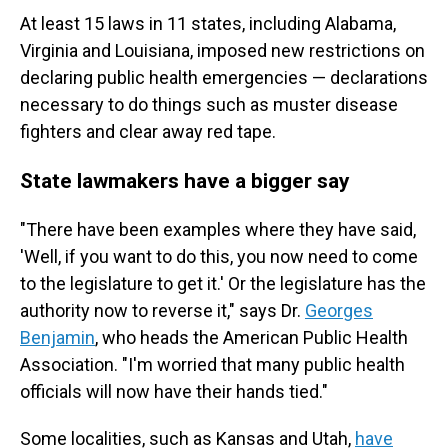
At least 15 laws in 11 states, including Alabama,
Virginia and Louisiana, imposed new restrictions on
declaring public health emergencies — declarations
necessary to do things such as muster disease
fighters and clear away red tape.
State lawmakers have a bigger say
"There have been examples where they have said,
'Well, if you want to do this, you now need to come
to the legislature to get it.' Or the legislature has the
authority now to reverse it," says Dr.
Georges
Benjamin
, who heads the American Public Health
Association. "I'm worried that many public health
officials will now have their hands tied."
Some localities, such as Kansas and Utah,
have