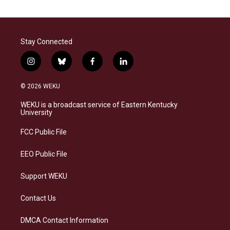
Stay Connected
i
b
f
l
n
l
a
i
s
u
c
n
© 2026 WEKU
t
e
e
k
a
s
b
e
WEKU is a broadcast service of Eastern Kentucky
g
k
o
d
University
r
y
o
i
a
k
n
FCC Public File
m
EEO Public File
Support WEKU
Contact Us
DMCA Contact Information