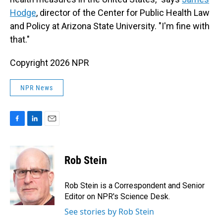
Hodge
, director of the Center for Public Health Law
and Policy at Arizona State University. "I'm fine with
that."
Copyright 2026 NPR
NPR News
F
L
E
a
i
m
c
n
a
e
k
i
Rob Stein
b
e
l
o
d
o
I
Rob Stein is a Correspondent and Senior
k
n
Editor on NPR's Science Desk.
See stories by Rob Stein