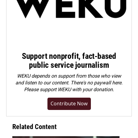
Support nonprofit, fact-based
public service journalism
WEKU depends on support from those who view
and listen to our content. There's no paywall here.
Please
support WEKU with your donation
.
Contribute Now
Related Content