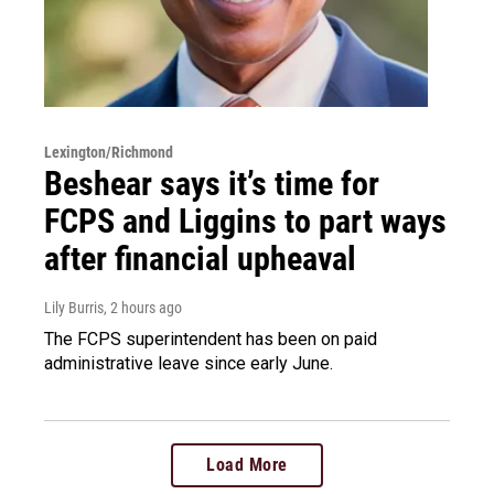
Lexington/Richmond
Beshear says it’s time for
FCPS and Liggins to part ways
after financial upheaval
Lily Burris
, 2 hours ago
The FCPS superintendent has been on paid
administrative leave since early June.
Load More