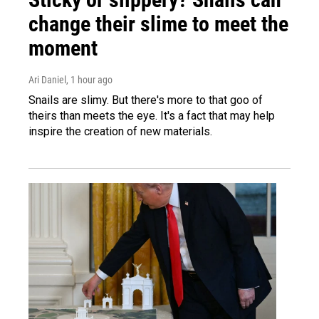
change their slime to meet the
moment
Ari Daniel
, 1 hour ago
Snails are slimy. But there's more to that goo of
theirs than meets the eye. It's a fact that may help
inspire the creation of new materials.