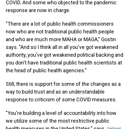
COVID. And some who objected to the pandemic
response are now in charge.
"There are a lot of public health commissioners
now who are not traditional public health people
and who are much more MAHA or MAGA," Gostin
says. "And so I think all in all you've got weakened
authority, you've got weakened political backing and
you don't have traditional public health scientists at
the head of public health agencies."
Still, there is support for some of the changes as a
way to build trust and as an understandable
response to criticism of some COVID measures.
"You're building a level of accountability into how
we utilize some of the most restrictive public
health measures in the United States," says
James