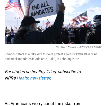
PATRICK T. FALLON
/
AFP Via Getty Images
Demonstrators at a rally with truckers protest against COVID-19 vaccine
and mask mandates in Adelanto, Calif., in February 2022.
For stories on healthy living, subscribe to
NPR's
Health newsletter
.
As Americans worry about the risks from