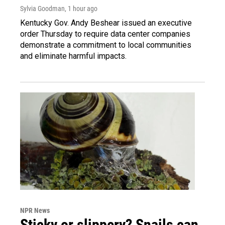
Sylvia Goodman
, 1 hour ago
Kentucky Gov. Andy Beshear issued an executive
order Thursday to require data center companies
demonstrate a commitment to local communities
and eliminate harmful impacts.
NPR News
Sticky or slippery? Snails can