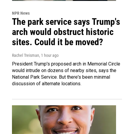
NPR News
The park service says Trump's
arch would obstruct historic
sites. Could it be moved?
Rachel Treisman
, 1 hour ago
President Trump's proposed arch in Memorial Circle
would intrude on dozens of nearby sites, says the
National Park Service. But there's been minimal
discussion of alternate locations.