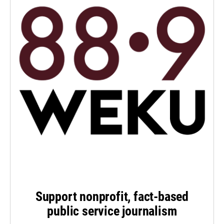
Support nonprofit, fact-based
public service journalism