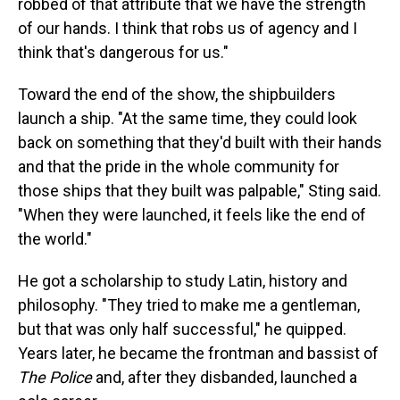
robbed of that attribute that we have the strength
of our hands. I think that robs us of agency and I
think that's dangerous for us."
Toward the end of the show, the shipbuilders
launch a ship. "At the same time, they could look
back on something that they'd built with their hands
and that the pride in the whole community for
those ships that they built was palpable," Sting said.
"When they were launched, it feels like the end of
the world."
He got a scholarship to study Latin, history and
philosophy. "They tried to make me a gentleman,
but that was only half successful," he quipped.
Years later, he became the frontman and bassist of
The Police
and, after they disbanded, launched a