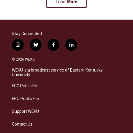
Load More
Stay Connected
i
b
f
l
n
l
a
i
s
u
c
n
© 2026 WEKU
t
e
e
k
a
s
b
e
WEKU is a broadcast service of Eastern Kentucky
g
k
o
d
University
r
y
o
i
a
k
n
FCC Public File
m
EEO Public File
Support WEKU
Contact Us