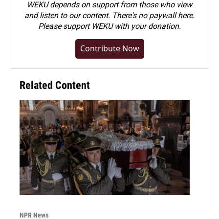
WEKU depends on support from those who view
and listen to our content. There's no paywall here.
Please
support WEKU with your donation
.
Contribute Now
Related Content
NPR News