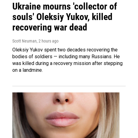
Ukraine mourns 'collector of
souls' Oleksiy Yukov, killed
recovering war dead
Scott Neuman
, 2 hours ago
Oleksiy Yukov spent two decades recovering the
bodies of soldiers — including many Russians. He
was killed during a recovery mission after stepping
on a landmine.