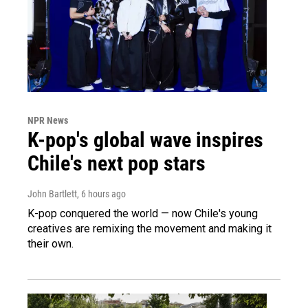
NPR News
K-pop's global wave inspires
Chile's next pop stars
John Bartlett
, 6 hours ago
K-pop conquered the world — now Chile's young
creatives are remixing the movement and making it
their own.