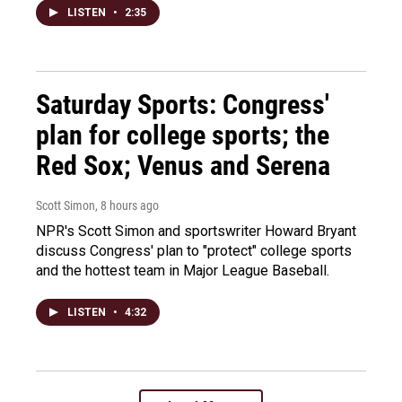
LISTEN
•
2:35
Saturday Sports: Congress'
plan for college sports; the
Red Sox; Venus and Serena
Scott Simon
, 8 hours ago
NPR's Scott Simon and sportswriter Howard Bryant
discuss Congress' plan to "protect" college sports
and the hottest team in Major League Baseball.
LISTEN
•
4:32