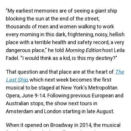
"My earliest memories are of seeing a giant ship
blocking the sun at the end of the street,
thousands of men and women walking to work
every morning in this dark, frightening, noisy, hellish
place with a terrible health and safety record, a very
dangerous place," he told
Morning Edition
host Leila
Fadel. "I would think as a kid, is this my destiny?"
That question and that place are at the heart of
The
Last Ship
, which next week becomes the first
musical to be staged at New York's Metropolitan
Opera, June 9-14. Following previous European and
Australian stops, the show next tours in
Amsterdam and London starting in late August.
When it opened on Broadway in 2014, the musical