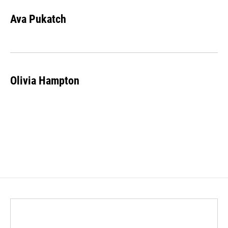
Ava Pukatch
Olivia Hampton