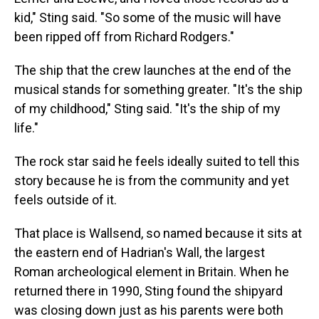
kid," Sting said. "So some of the music will have
been ripped off from Richard Rodgers."
The ship that the crew launches at the end of the
musical stands for something greater. "It's the ship
of my childhood," Sting said. "It's the ship of my
life."
The rock star said he feels ideally suited to tell this
story because he is from the community and yet
feels outside of it.
That place is Wallsend, so named because it sits at
the eastern end of Hadrian's Wall, the largest
Roman archeological element in Britain. When he
returned there in 1990, Sting found the shipyard
was closing down just as his parents were both