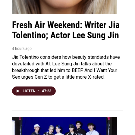
Fresh Air Weekend: Writer Jia
Tolentino; Actor Lee Sung Jin
4 hours ago
Jia Tolentino considers how beauty standards have
dovetailed with AI. Lee Sung Jin talks about the
breakthrough that led him to BEEF. And I Want Your
Sex urges Gen Z to get a little more X-rated.
LISTEN
•
47:23