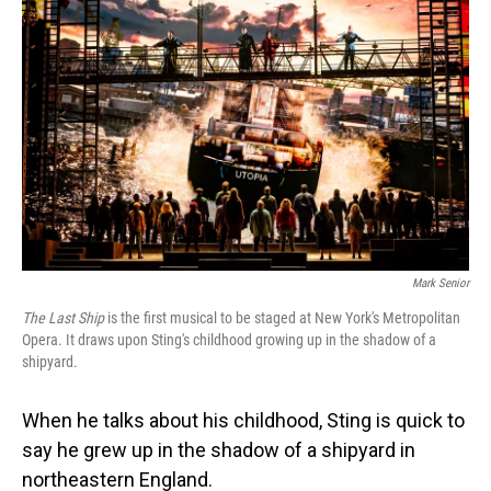
Mark Senior
The Last Ship
is the first musical to be staged at New York's Metropolitan
Opera. It draws upon Sting's childhood growing up in the shadow of a
shipyard.
When he talks about his childhood, Sting is quick to
say he grew up in the shadow of a shipyard in
northeastern England.