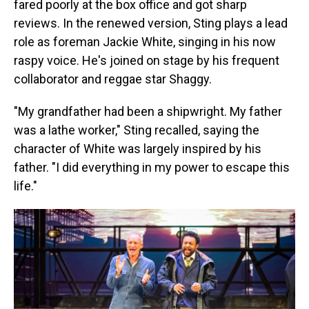
fared poorly at the box office and got sharp
reviews. In the renewed version, Sting plays a lead
role as foreman Jackie White, singing in his now
raspy voice. He's joined on stage by his frequent
collaborator and reggae star Shaggy.
"My grandfather had been a shipwright. My father
was a lathe worker," Sting recalled, saying the
character of White was largely inspired by his
father. "I did everything in my power to escape this
life."