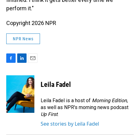
perform it."
Copyright 2026 NPR
NPR News
F
L
E
a
i
m
c
n
a
e
k
i
Leila Fadel
b
e
l
o
d
o
I
Leila Fadel is a host of
Morning Edition
,
k
n
as well as NPR's morning news podcast
Up First
.
See stories by Leila Fadel