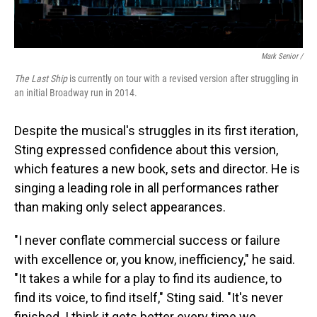
Mark Senior /
The Last Ship
is currently on tour with a revised version after struggling in
an initial Broadway run in 2014.
Despite the musical's struggles in its first iteration,
Sting expressed confidence about this version,
which features a new book, sets and director. He is
singing a leading role in all performances rather
than making only select appearances.
"I never conflate commercial success or failure
with excellence or, you know, inefficiency," he said.
"It takes a while for a play to find its audience, to
find its voice, to find itself," Sting said. "It's never
finished. I think it gets better every time we