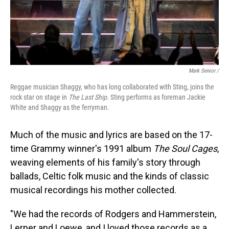
Mark Senior /
Reggae musician Shaggy, who has long collaborated with Sting, joins the
rock star on stage in
The Last Ship
. Sting performs as foreman Jackie
White and Shaggy as the ferryman.
Much of the music and lyrics are based on the 17-
time Grammy winner's 1991 album
The Soul Cages
,
weaving elements of his family's story through
ballads, Celtic folk music and the kinds of classic
musical recordings his mother collected.
"We had the records of Rodgers and Hammerstein,
Lerner and Loewe, and I loved those records as a