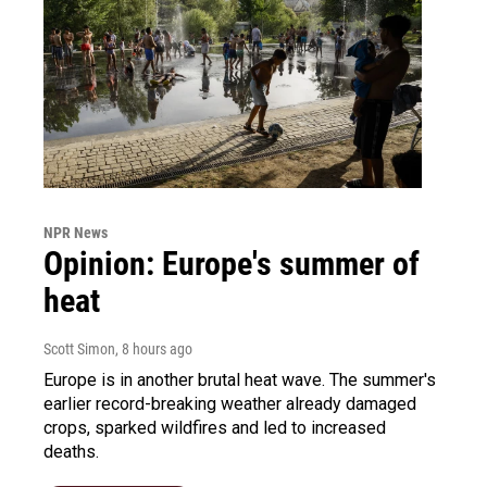
NPR News
Opinion: Europe's summer of
heat
Scott Simon
, 8 hours ago
Europe is in another brutal heat wave. The summer's
earlier record-breaking weather already damaged
crops, sparked wildfires and led to increased
deaths.