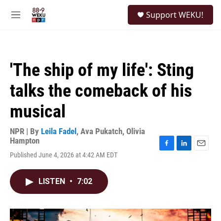
Skip to main content
S
Support WEKU!
e
M
a
e
r
n
c
u
h
'The ship of my life': Sting
u
e
talks the comeback of his
r
y
musical
NPR | By
Leila Fadel
,
Ava Pukatch
,
Olivia
Hampton
F
L
E
Published June 4, 2026 at 4:42 AM EDT
a
i
m
c
n
a
e
k
i
LISTEN
•
7:02
b
e
l
o
d
o
I
k
n