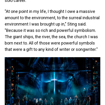
solo career.
"At one point in my life, I thought I owe a massive
amount to the environment, to the surreal industrial
environment I was brought up in," Sting said.
"Because it was so rich and powerful symbolism.
The giant ships, the river, the sea, the church I was
born next to. All of those were powerful symbols
that were a gift to any kind of writer or songwriter."