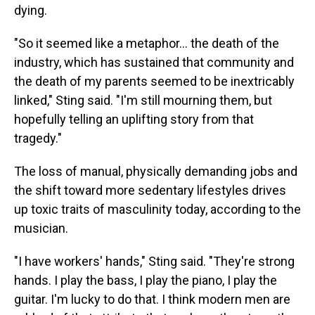
dying.
"So it seemed like a metaphor… the death of the
industry, which has sustained that community and
the death of my parents seemed to be inextricably
linked," Sting said. "I'm still mourning them, but
hopefully telling an uplifting story from that
tragedy."
The loss of manual, physically demanding jobs and
the shift toward more sedentary lifestyles drives
up toxic traits of masculinity today, according to the
musician.
"I have workers' hands," Sting said. "They're strong
hands. I play the bass, I play the piano, I play the
guitar. I'm lucky to do that. I think modern men are