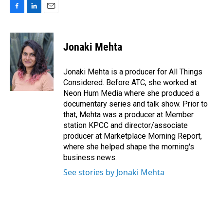
F
L
E
a
i
m
c
n
a
e
k
i
Jonaki Mehta
b
e
l
o
d
o
I
Jonaki Mehta is a producer for All Things
k
n
Considered. Before ATC, she worked at
Neon Hum Media where she produced a
documentary series and talk show. Prior to
that, Mehta was a producer at Member
station KPCC and director/associate
producer at Marketplace Morning Report,
where she helped shape the morning's
business news.
See stories by Jonaki Mehta