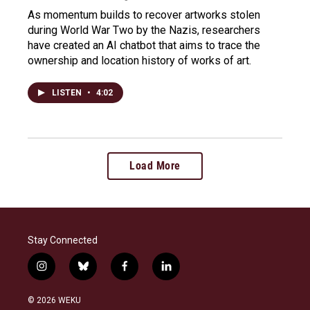
As momentum builds to recover artworks stolen
during World War Two by the Nazis, researchers
have created an AI chatbot that aims to trace the
ownership and location history of works of art.
LISTEN
•
4:02
Load More
Stay Connected
i
b
f
l
n
l
a
i
s
u
c
n
© 2026 WEKU
t
e
e
k