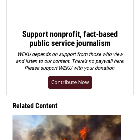
Support nonprofit, fact-based
public service journalism
WEKU depends on support from those who view
and listen to our content. There's no paywall here.
Please
support WEKU with your donation
.
Contribute Now
Related Content