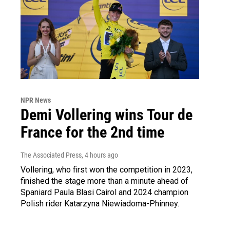
NPR News
Demi Vollering wins Tour de
France for the 2nd time
The Associated Press
, 4 hours ago
Vollering, who first won the competition in 2023,
finished the stage more than a minute ahead of
Spaniard Paula Blasi Cairol and 2024 champion
Polish rider Katarzyna Niewiadoma-Phinney.