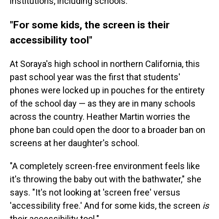
institutions, including schools.
"For some kids, the screen is their
accessibility tool"
At Soraya's high school in northern California, this
past school year was the first that students'
phones were locked up in pouches for the entirety
of the school day — as they are in many schools
across the country. Heather Martin worries the
phone ban could open the door to a broader ban on
screens at her daughter's school.
"A completely screen-free environment feels like
it's throwing the baby out with the bathwater," she
says. "It's not looking at 'screen free' versus
'accessibility free.' And for some kids, the screen
is
their accessibility tool."