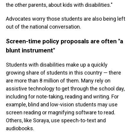
the other parents, about kids with disabilities."
Advocates worry those students are also being left
out of the national conversation.
Screen-time policy proposals are often "a
blunt instrument"
Students with disabilities make up a quickly
growing share of students in this country — there
are more than 8 million of them. Many rely on
assistive technology to get through the school day,
including for note-taking, reading and writing. For
example, blind and low-vision students may use
screen reading or magnifying software to read.
Others, like Soraya, use speech-to-text and
audiobooks.