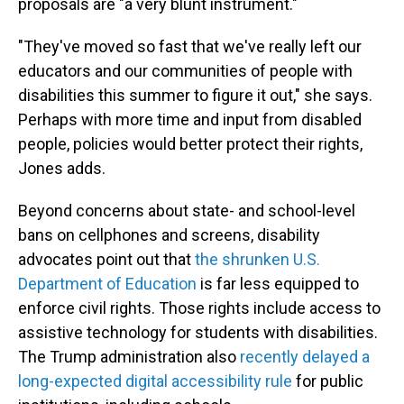
proposals are "a very blunt instrument."
"They've moved so fast that we've really left our
educators and our communities of people with
disabilities this summer to figure it out," she says.
Perhaps with more time and input from disabled
people, policies would better protect their rights,
Jones adds.
Beyond concerns about state- and school-level
bans on cellphones and screens, disability
advocates point out that
the shrunken U.S.
Department of Education
is far less equipped to
enforce civil rights. Those rights include access to
assistive technology
for students with disabilities.
The Trump administration also
recently delayed a
long-expected digital accessibility rule
for public