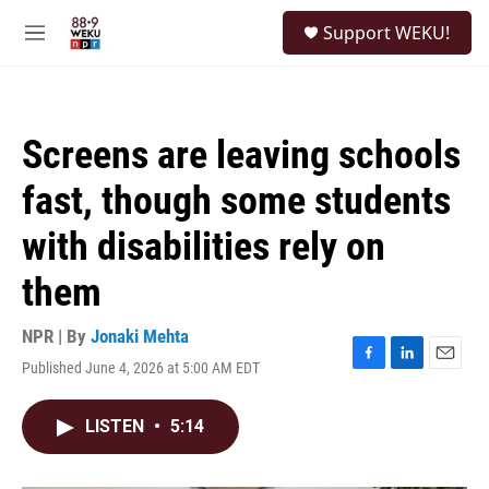
Skip to main content
S
Support WEKU!
e
M
a
e
r
n
c
u
h
Screens are leaving schools
u
e
fast, though some students
r
y
with disabilities rely on
them
NPR | By
Jonaki Mehta
Published June 4, 2026 at 5:00 AM EDT
F
L
E
a
i
m
c
n
a
LISTEN
•
5:14
e
k
i
b
e
l
o
d