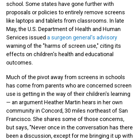
school. Some states have gone further with
proposals or policies to entirely remove screens
like laptops and tablets from classrooms. In late
May, the U.S. Department of Health and Human
Services issued
a surgeon general's advisory
warning of the "harms of screen use," citing its
effects on children's health and educational
outcomes.
Much of the pivot away from screens in schools
has come from parents who are concerned screen
use is getting in the way of their children's learning
— an argument Heather Martin hears in her own
community in Concord, 30 miles northeast of San
Francisco. She shares some of those concerns,
but says, "Never once in the conversation has there
been a discussion, except for me bringing it up with