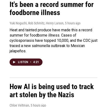
It's been a record summer for
foodborne illness
Yuki Noguchi, Rob Schmitz, Henry Larson
, 5 hours ago
Heat and tainted produce have made this a record
summer for foodborne illness. Cases of
cyclosporiasis have topped 10,000, and the CDC just
traced a new salmonella outbreak to Mexican
jalapeños.
LISTEN
•
4:21
How AI is being used to track
art stolen by the Nazis
Chloe Veltman
, 5 hours ago