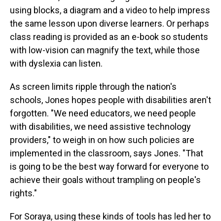
using blocks, a diagram and a video to help impress
the same lesson upon diverse learners. Or perhaps
class reading is provided as an e-book so students
with low-vision can magnify the text, while those
with dyslexia can listen.
As screen limits ripple through the nation's
schools, Jones hopes people with disabilities aren't
forgotten. "We need educators, we need people
with disabilities, we need assistive technology
providers," to weigh in on how such policies are
implemented in the classroom, says Jones.
"That
is going to be the best way forward for everyone to
achieve their goals without trampling on people's
rights."
For Soraya, using these kinds of tools has led her to