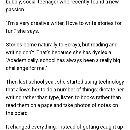
bubbly, social teenager who recently found a new
passion.
"I'm a very creative writer, I love to write stories for
fun," she says.
Stories come naturally to Soraya, but reading and
writing don't. That's because she has dyslexia.
"Academically, school has always been a really big
challenge for me."
Then last school year, she started using technology
that allows her to do a number of things: dictate her
writing rather than type, listen to books rather than
read them on a page and take photos of notes on
the board.
It changed everything. Instead of getting caught up