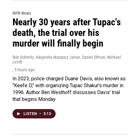
NPR News
Nearly 30 years after Tupac's
death, the trial over his
murder will finally begin
Rob Schmitz, Alejandra Marquez Janse, Daniel Ofman, Michael
Levitt
, 5 hours ago
In 2023, police charged Duane Davis, also known as
"Keefe D," with organizing Tupac Shakur's murder in
1996. Author Ben Westhoff discusses Davis' trial
that begins Monday.
LISTEN
•
5:13