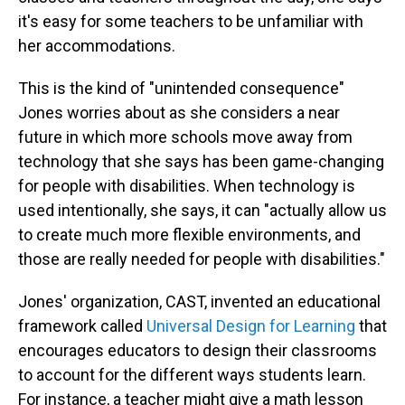
it's easy for some teachers to be unfamiliar with
her accommodations.
This is the kind of "unintended consequence"
Jones worries about as she considers a near
future in which more schools move away from
technology that she says has been game-changing
for people with disabilities. When technology is
used intentionally, she says, it can "actually allow us
to create much more flexible environments, and
those are really needed for people with disabilities."
Jones' organization, CAST, invented an educational
framework called
Universal Design for Learning
that
encourages educators to design their classrooms
to account for the different ways students learn.
For instance, a teacher might give a math lesson