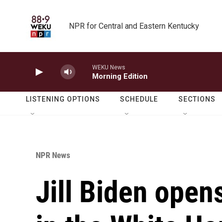
Skip to main content
NPR for Central and Eastern Kentucky
WEKU News
Morning Edition
LISTENING OPTIONS
SCHEDULE
SECTIONS
NPR News
Jill Biden open