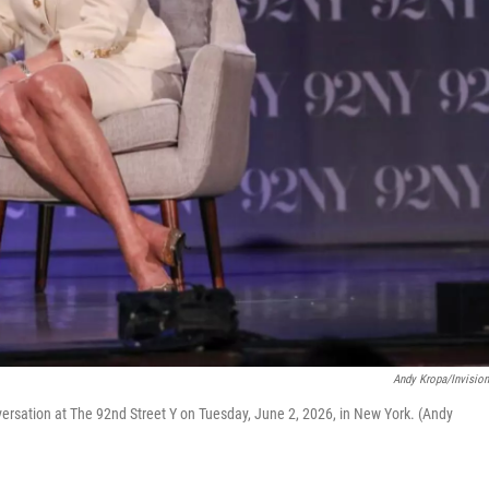
Andy Kropa/Invisio
nversation at The 92nd Street Y on Tuesday, June 2, 2026, in New York. (Andy