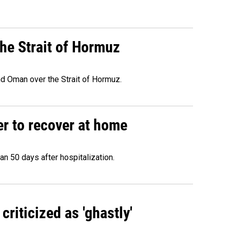
he Strait of Hormuz
d Oman over the Strait of Hormuz.
r to recover at home
n 50 days after hospitalization.
criticized as 'ghastly'