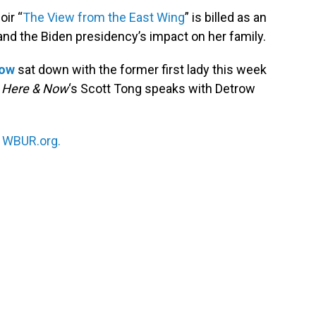
oir “
The View from the East Wing
” is billed as an
y and the Biden presidency’s impact on her family.
row
sat down with the former first lady this week
.
Here & Now
‘s Scott Tong speaks with Detrow
n
WBUR.org.