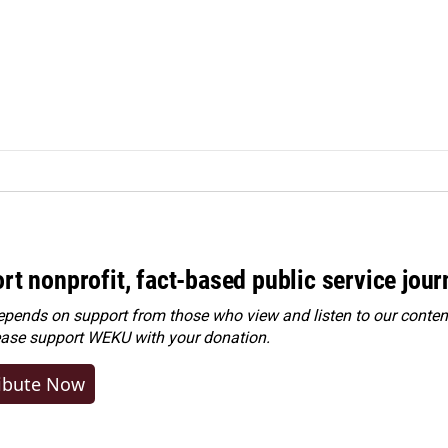
rt nonprofit, fact-based public service jou
ends on support from those who view and listen to our content
ease
support WEKU with your donation
.
ibute Now