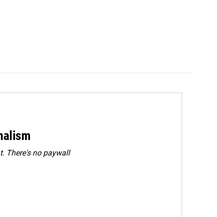
rnalism
. There's no paywall