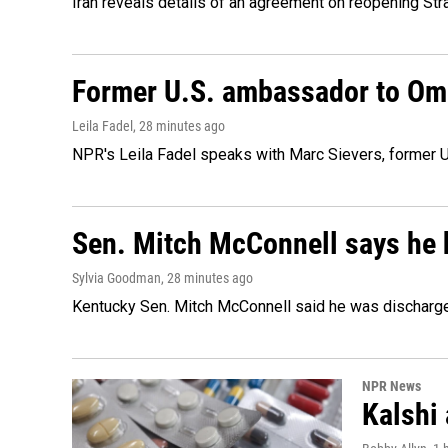
Iran reveals details of an agreement on reopening Str
Former U.S. ambassador to Oman
Leila Fadel
, 28 minutes ago
NPR's Leila Fadel speaks with Marc Sievers, former U
Sen. Mitch McConnell says he 
Sylvia Goodman
, 28 minutes ago
Kentucky Sen. Mitch McConnell said he was discharged 
NPR News
Kalshi 