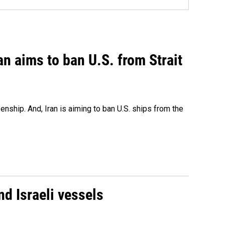
an aims to ban U.S. from Strait
nship. And, Iran is aiming to ban U.S. ships from the
d Israeli vessels