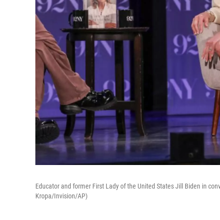
Educator and former First Lady of the United States Jill Biden in co
Kropa/Invision/AP)