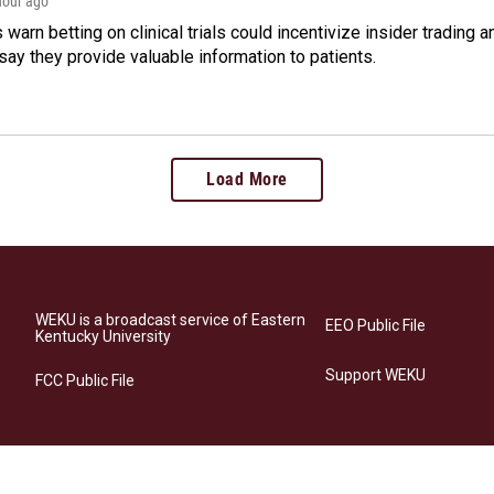
 hour ago
warn betting on clinical trials could incentivize insider trading 
ay they provide valuable information to patients.
Load More
WEKU is a broadcast service of Eastern
EEO Public File
Kentucky University
Support WEKU
FCC Public File