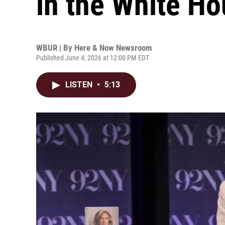
in the White H
WBUR | By
Here & Now Newsroom
Published June 4, 2026 at 12:00 PM EDT
LISTEN
•
5:13