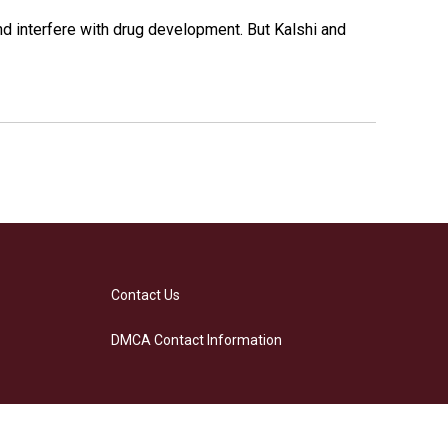
and interfere with drug development. But Kalshi and
Contact Us
DMCA Contact Information