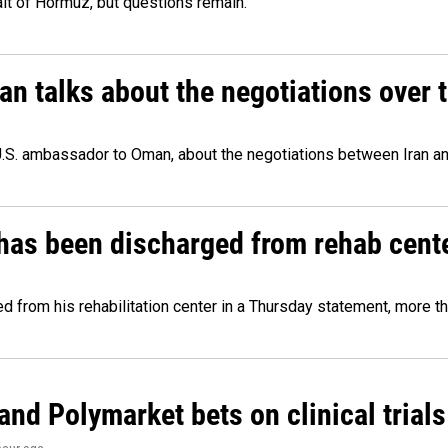
ait of Hormuz, but questions remain.
 talks about the negotiations over t
.S. ambassador to Oman, about the negotiations between Iran an
has been discharged from rehab cente
from his rehabilitation center in a Thursday statement, more tha
and Polymarket bets on clinical trials 