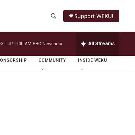
Support WEKU!
S
S
e
h
a
r
All Streams
EXT UP:
9:00 AM
BBC Newshour
o
c
h
w
Q
PONSORSHIP
COMMUNITY
INSIDE WEKU
u
S
e
r
e
y
a
r
c
h