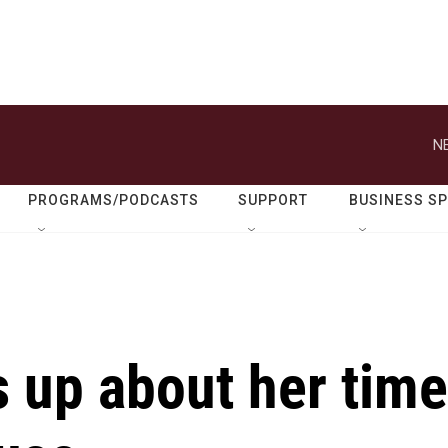
N
PROGRAMS/PODCASTS
SUPPORT
BUSINESS S
s up about her time