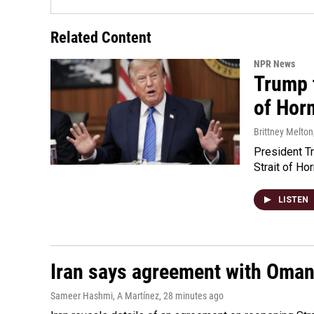
Related Content
NPR News
Trump t
of Hor
Brittney Melton
President Tr
Strait of Ho
LISTEN
Iran says agreement with Oman f
Sameer Hashmi, A Martínez
, 28 minutes ago