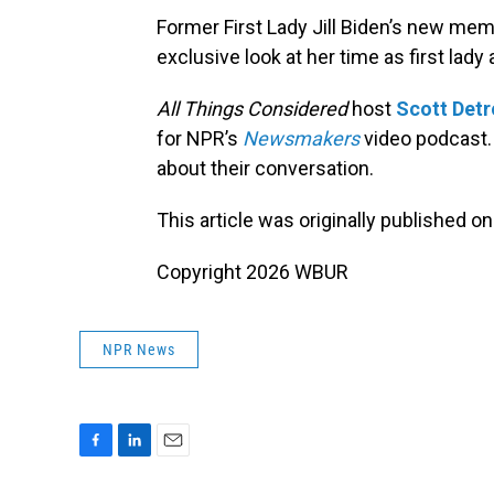
Former First Lady Jill Biden’s new mem
exclusive look at her time as first lad
All Things Considered
host
Scott Det
for NPR’s
Newsmakers
video podcast
about their conversation.
This article was originally published o
Copyright 2026 WBUR
NPR News
F
L
E
a
i
m