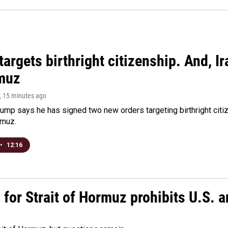
argets birthright citizenship. And, Ir
muz
, 15 minutes ago
ump says he has signed two new orders targeting birthright citize
rmuz.
•
12:16
or Strait of Hormuz prohibits U.S. an