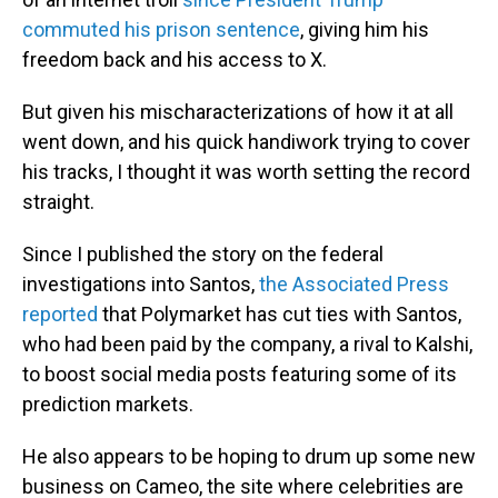
commuted his prison sentence
, giving him his
freedom back and his access to X.
But given his mischaracterizations of how it at all
went down, and his quick handiwork trying to cover
his tracks, I thought it was worth setting the record
straight.
Since I published the story on the federal
investigations into Santos,
the Associated Press
reported
that Polymarket has cut ties with Santos,
who had been paid by the company, a rival to Kalshi,
to boost social media posts featuring some of its
prediction markets.
He also appears to be hoping to drum up some new
business on Cameo, the site where celebrities are