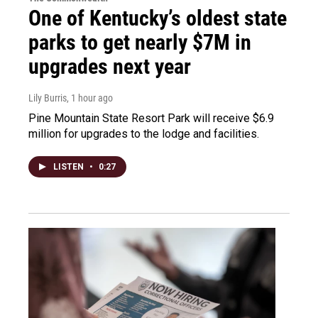
One of Kentucky’s oldest state
parks to get nearly $7M in
upgrades next year
Lily Burris
, 1 hour ago
Pine Mountain State Resort Park will receive $6.9
million for upgrades to the lodge and facilities.
LISTEN
•
0:27