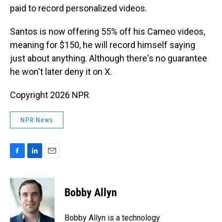
paid to record personalized videos.
Santos is now offering 55% off his Cameo videos,
meaning for $150, he will record himself saying
just about anything. Although there's no guarantee
he won't later deny it on X.
Copyright 2026 NPR
NPR News
F
L
E
a
i
m
c
n
a
e
k
i
Bobby Allyn
b
e
l
o
d
o
I
Bobby Allyn is a technology