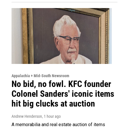
Appalachia + Mid-South Newsroom
No bid, no fowl. KFC founder
Colonel Sanders' iconic items
hit big clucks at auction
Andrew Henderson
, 1 hour ago
A memorabilia and real estate auction of items