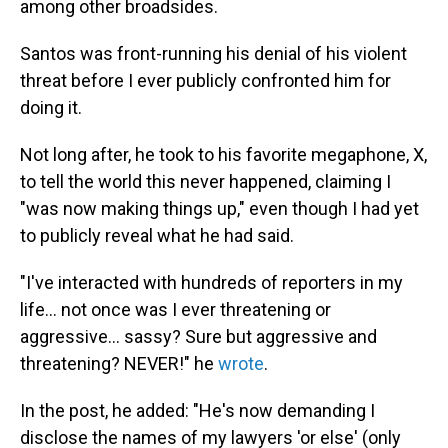
among other broadsides.
Santos was front-running his denial of his violent
threat before I ever publicly confronted him for
doing it.
Not long after, he took to his favorite megaphone, X,
to tell the world this never happened, claiming I
"was now making things up," even though I had yet
to publicly reveal what he had said.
"I've interacted with hundreds of reporters in my
life… not once was I ever threatening or
aggressive… sassy? Sure but aggressive and
threatening? NEVER!" he
wrote
.
In the post, he added: "He's now demanding I
disclose the names of my lawyers 'or else' (only