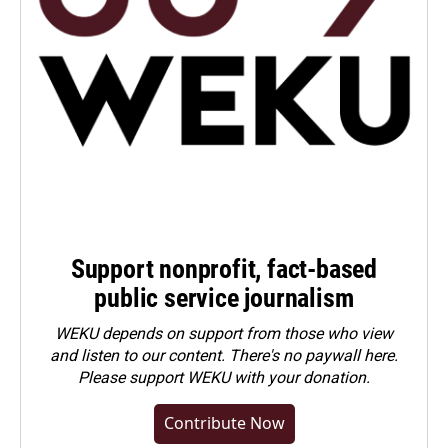
Support nonprofit, fact-based
public service journalism
WEKU depends on support from those who view
and listen to our content. There's no paywall here.
Please
support WEKU with your donation
.
Contribute Now