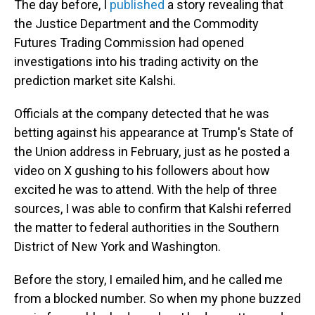
The day before, I
published
a story revealing that
the Justice Department and the Commodity
Futures Trading Commission had opened
investigations into his trading activity on the
prediction market site Kalshi.
Officials at the company detected that he was
betting against his appearance at Trump's State of
the Union address in February, just as he posted a
video on X gushing to his followers about how
excited he was to attend. With the help of three
sources, I was able to confirm that Kalshi referred
the matter to federal authorities in the Southern
District of New York and Washington.
Before the story, I emailed him, and he called me
from a blocked number. So when my phone buzzed