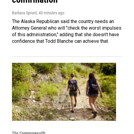
Barbara Sprunt
, 40 minutes ago
The Alaska Republican said the country needs an
Attorney General who will "check the worst impulses
of this administration," adding that she doesn't have
confidence that Todd Blanche can achieve that.
The Commonwealth