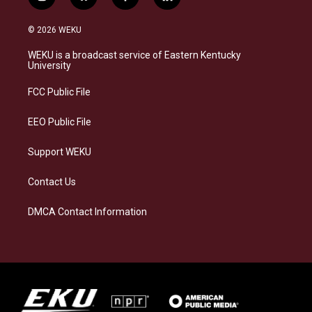
i
b
f
l
n
l
a
i
s
u
c
n
© 2026 WEKU
t
e
e
k
a
s
b
e
WEKU is a broadcast service of Eastern Kentucky
g
k
o
d
University
r
y
o
i
a
k
n
FCC Public File
m
EEO Public File
Support WEKU
Contact Us
DMCA Contact Information