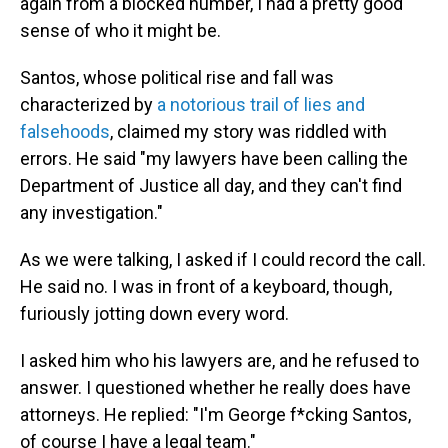
again from a blocked number, I had a pretty good
sense of who it might be.
Santos, whose political rise and fall was
characterized by
a notorious trail of lies and
falsehoods
, claimed my story was riddled with
errors. He said "my lawyers have been calling the
Department of Justice all day, and they can't find
any investigation."
As we were talking, I asked if I could record the call.
He said no. I was in front of a keyboard, though,
furiously jotting down every word.
I asked him who his lawyers are, and he refused to
answer. I questioned whether he really does have
attorneys. He replied: "I'm George f*cking Santos,
of course I have a legal team."