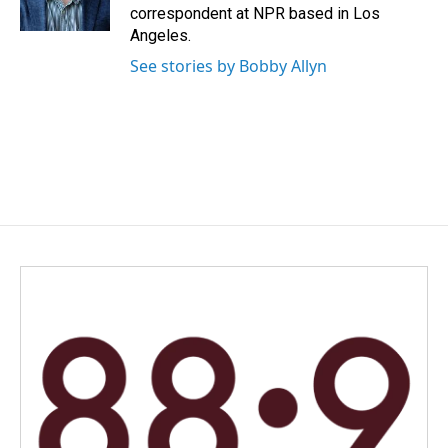
k
n
correspondent at NPR based in Los
Angeles.
See stories by Bobby Allyn