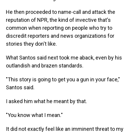
He then proceeded to name-call and attack the
reputation of NPR, the kind of invective that's
common when reporting on people who try to
discredit reporters and news organizations for
stories they don't like.
What Santos said next took me aback, even by his
outlandish and brazen standards.
"This story is going to get you a gun in your face,"
Santos said.
I asked him what he meant by that.
"You know what I mean."
It did not exactly feel like an imminent threat to my