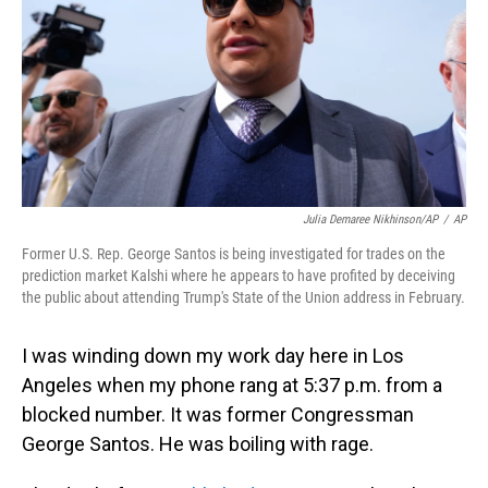
o
I
k
n
Julia Demaree Nikhinson/AP
/
AP
Former U.S. Rep. George Santos is being investigated for trades on the
prediction market Kalshi where he appears to have profited by deceiving
the public about attending Trump's State of the Union address in February.
I was winding down my work day here in Los
Angeles when my phone rang at 5:37 p.m. from a
blocked number. It was former Congressman
George Santos. He was boiling with rage.