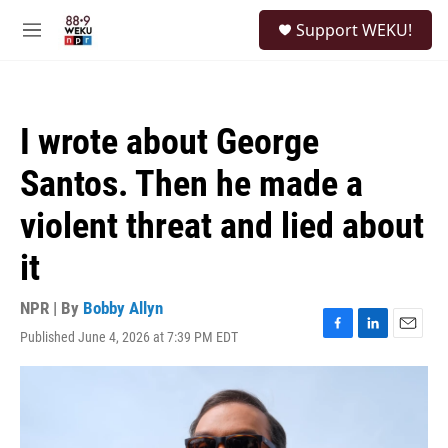
Skip to main content
S
Support WEKU!
e
M
a
e
r
n
c
u
h
I wrote about George
u
e
Santos. Then he made a
r
y
violent threat and lied about
it
NPR | By
Bobby Allyn
Published June 4, 2026 at 7:39 PM EDT
F
L
E
a
i
m
c
n
a
e
k
i
b
e
l
o
d