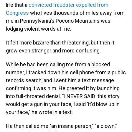
life that a
convicted fraudster
expelled from
Congress
who lives thousands of miles away from
me in Pennsylvania's Pocono Mountains was
lodging violent words at me.
It felt more bizarre than threatening, but then it
grew even stranger and more confusing.
While he had been calling me from a blocked
number, I tracked down his cell phone from a public
records search, and I sent him a text message
confirming it was him. He greeted it by launching
into full-throated denial. "I NEVER SAID 'this story
would get a gun in your face, I said 'it'd blow up in
your face," he wrote in a text.
He then called me "an insane person," "a clown,"