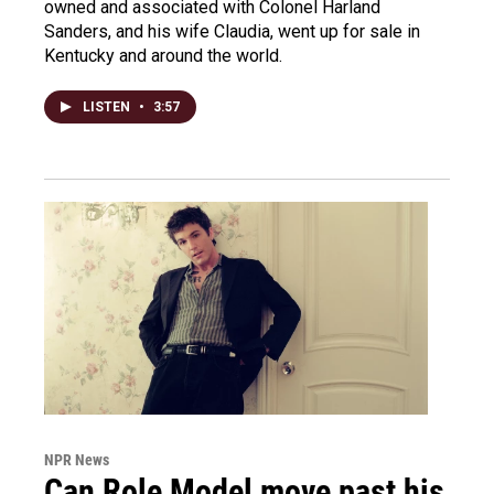
owned and associated with Colonel Harland
Sanders, and his wife Claudia, went up for sale in
Kentucky and around the world.
LISTEN
•
3:57
NPR News
Can Role Model move past his