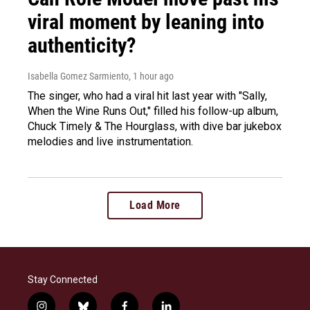
viral moment by leaning into
authenticity?
Isabella Gomez Sarmiento
, 1 hour ago
The singer, who had a viral hit last year with "Sally,
When the Wine Runs Out," filled his follow-up album,
Chuck Timely & The Hourglass, with dive bar jukebox
melodies and live instrumentation.
Load More
Stay Connected