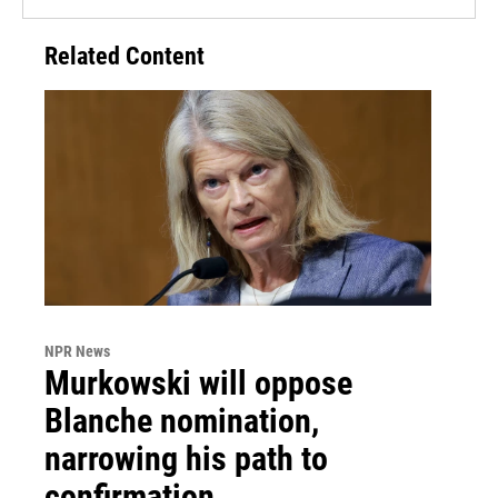
Related Content
NPR News
Murkowski will oppose
Blanche nomination,
narrowing his path to
confirmation