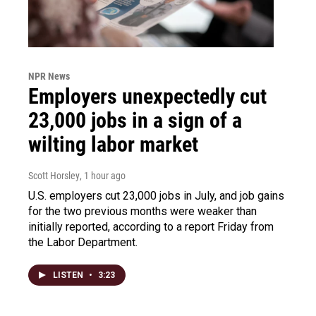
NPR News
Employers unexpectedly cut
23,000 jobs in a sign of a
wilting labor market
Scott Horsley
, 1 hour ago
U.S. employers cut 23,000 jobs in July, and job gains
for the two previous months were weaker than
initially reported, according to a report Friday from
the Labor Department.
LISTEN
•
3:23