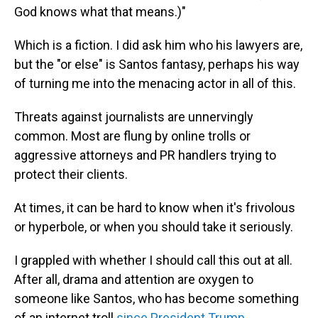
God knows what that means.)"
Which is a fiction. I did ask him who his lawyers are,
but the "or else" is Santos fantasy, perhaps his way
of turning me into the menacing actor in all of this.
Threats against journalists are unnervingly
common. Most are flung by online trolls or
aggressive attorneys and PR handlers trying to
protect their clients.
At times, it can be hard to know when it's frivolous
or hyperbole, or when you should take it seriously.
I grappled with whether I should call this out at all.
After all, drama and attention are oxygen to
someone like Santos, who has become something
of an internet troll
since President Trump