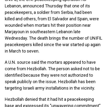
Lebanon, announced Thursday that one of its
peacekeepers, a soldier from Serbia, had been
killed and others, from El Salvador and Spain, were
wounded when mortars hit their position near
Marjayoun in southeastern Lebanon late
Wednesday. The death brings the number of UNIFIL
peacekeepers killed since the war started up again
in March to seven.
A U.N. source said the mortars appeared to have
come from Hezbollah. The person asked not to be
identified because they were not authorized to
speak publicly on the issue. Hezbollah has been
targeting Israeli army installations in the vicinity.
Hezbollah denied that it had hit a peacekeeping
base and expressed its "unwavering commitment"