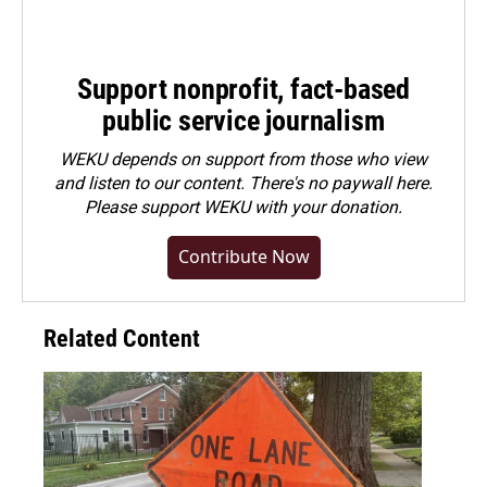
Support nonprofit, fact-based
public service journalism
WEKU depends on support from those who view
and listen to our content. There's no paywall here.
Please
support WEKU with your donation
.
Contribute Now
Related Content