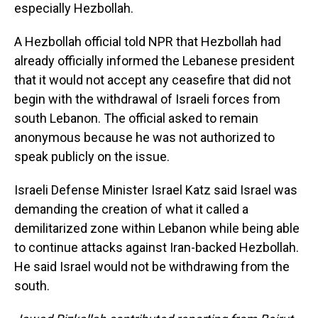
especially Hezbollah.
A Hezbollah official told NPR that Hezbollah had
already officially informed the Lebanese president
that it would not accept any ceasefire that did not
begin with the withdrawal of Israeli forces from
south Lebanon. The official asked to remain
anonymous because he was not authorized to
speak publicly on the issue.
Israeli Defense Minister Israel Katz said Israel was
demanding the creation of what it called a
demilitarized zone within Lebanon while being able
to continue attacks against Iran-backed Hezbollah.
He said Israel would not be withdrawing from the
south.