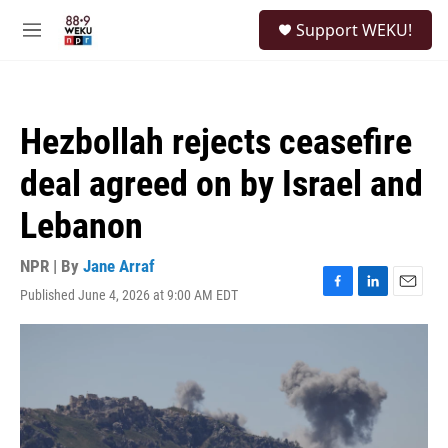
Skip to main content
S
Support WEKU!
e
M
a
e
r
n
c
u
h
Hezbollah rejects ceasefire
u
e
deal agreed on by Israel and
r
y
Lebanon
NPR | By
Jane Arraf
Published June 4, 2026 at 9:00 AM EDT
F
L
E
a
i
m
c
n
a
e
k
i
b
e
l
o
d
o
I
k
n