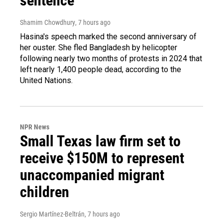
sentence
Shamim Chowdhury
, 7 hours ago
Hasina's speech marked the second anniversary of
her ouster. She fled Bangladesh by helicopter
following nearly two months of protests in 2024 that
left nearly 1,400 people dead, according to the
United Nations.
NPR News
Small Texas law firm set to
receive $150M to represent
unaccompanied migrant
children
Sergio Martínez-Beltrán
, 7 hours ago