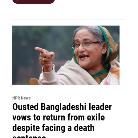
NPR News
Ousted Bangladeshi leader
vows to return from exile
despite facing a death