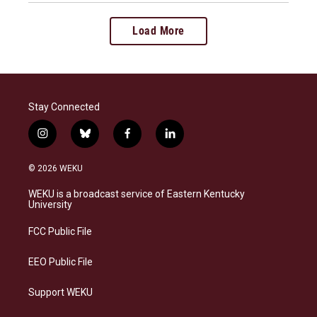
Load More
Stay Connected
i
b
f
l
n
l
a
i
s
u
c
n
© 2026 WEKU
t
e
e
k
a
s
b
e
WEKU is a broadcast service of Eastern Kentucky
g
k
o
d
University
r
y
o
i
a
k
n
FCC Public File
m
EEO Public File
Support WEKU