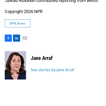
Jawad Rizkallah contributed reporting from Beirut.
Copyright 2026 NPR
NPR News
F
L
E
a
i
m
c
n
a
e
k
i
Jane Arraf
b
e
l
o
d
o
I
See stories by Jane Arraf
k
n