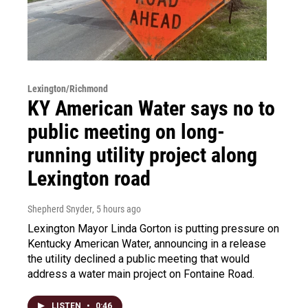
Lexington/Richmond
KY American Water says no to
public meeting on long-
running utility project along
Lexington road
Shepherd Snyder
, 5 hours ago
Lexington Mayor Linda Gorton is putting pressure on
Kentucky American Water, announcing in a release
the utility declined a public meeting that would
address a water main project on Fontaine Road.
LISTEN
•
0:46