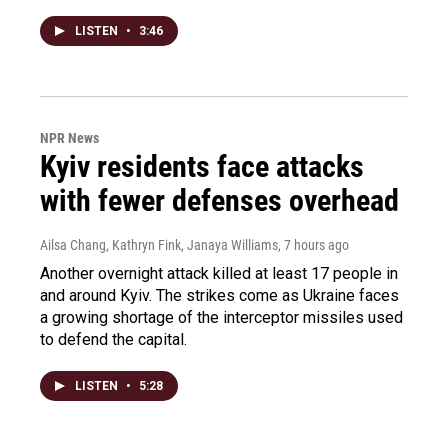
LISTEN
•
3:46
NPR News
Kyiv residents face attacks
with fewer defenses overhead
Ailsa Chang, Kathryn Fink, Janaya Williams
, 7 hours ago
Another overnight attack killed at least 17 people in
and around Kyiv. The strikes come as Ukraine faces
a growing shortage of the interceptor missiles used
to defend the capital.
LISTEN
•
5:28