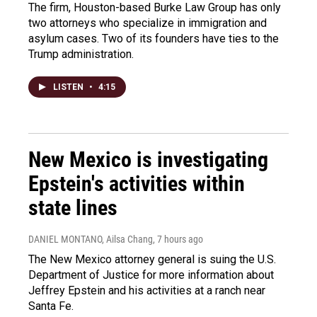
The firm, Houston-based Burke Law Group has only
two attorneys who specialize in immigration and
asylum cases. Two of its founders have ties to the
Trump administration.
LISTEN
•
4:15
New Mexico is investigating
Epstein's activities within
state lines
DANIEL MONTANO, Ailsa Chang
, 7 hours ago
The New Mexico attorney general is suing the U.S.
Department of Justice for more information about
Jeffrey Epstein and his activities at a ranch near
Santa Fe.