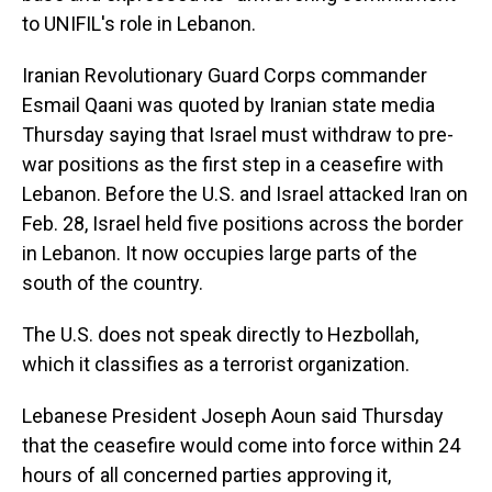
to UNIFIL's role in Lebanon.
Iranian Revolutionary Guard Corps commander
Esmail Qaani was quoted by Iranian state media
Thursday saying that Israel must withdraw to pre-
war positions as the first step in a ceasefire with
Lebanon. Before the U.S. and Israel attacked Iran on
Feb. 28, Israel held five positions across the border
in Lebanon. It now occupies large parts of the
south of the country.
The U.S. does not speak directly to Hezbollah,
which it classifies as a terrorist organization.
Lebanese President Joseph Aoun said Thursday
that the ceasefire would come into force within 24
hours of all concerned parties approving it,