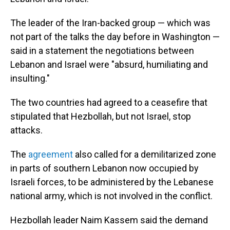
The leader of the Iran-backed group — which was
not part of the talks the day before in Washington —
said in a statement the negotiations between
Lebanon and Israel were "absurd, humiliating and
insulting."
The two countries had agreed to a ceasefire that
stipulated that Hezbollah, but not Israel, stop
attacks.
The
agreement
also called for a demilitarized zone
in parts of southern Lebanon now occupied by
Israeli forces, to be administered by the Lebanese
national army, which is not involved in the conflict.
Hezbollah leader Naim Kassem said the demand