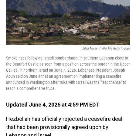
Jalaa Marey
/
AFP Via Getty Images
Smoke rises following Israeli bombardment in southern Lebanon close to
the Beaufort Castle as seen from a position across the border in the Upper
Galilee, in northern Israel on June 4, 2026. Lebanese President Joseph
Aoun said on June 4 that an agreement on implementing a ceasefire
announced in Washington after talks with Israel was the "last chance" to
reach a comprehensive truce.
Updated June 4, 2026 at 4:59 PM EDT
Hezbollah has officially rejected a ceasefire deal
that had been provisionally agreed upon by
Lebanon and Israel.