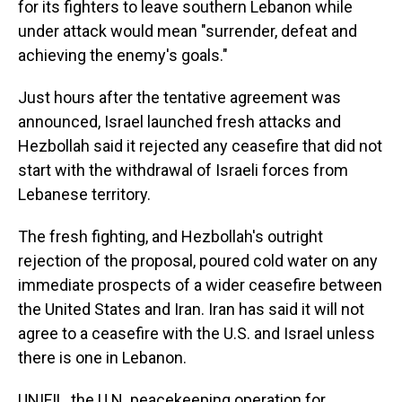
for its fighters to leave southern Lebanon while
under attack would mean "surrender, defeat and
achieving the enemy's goals."
Just hours after the tentative agreement was
announced, Israel launched fresh attacks and
Hezbollah said it rejected any ceasefire that did not
start with the withdrawal of Israeli forces from
Lebanese territory.
The fresh fighting, and Hezbollah's outright
rejection of the proposal, poured cold water on any
immediate prospects of a wider ceasefire between
the United States and Iran. Iran has said it will not
agree to a ceasefire with the U.S. and Israel unless
there is one in Lebanon.
UNIFIL, the U.N. peacekeeping operation for