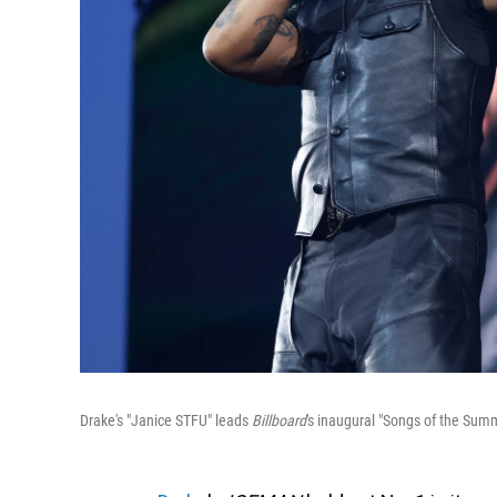
Drake's "Janice STFU" leads
Billboard
's inaugural "Songs of the Summ