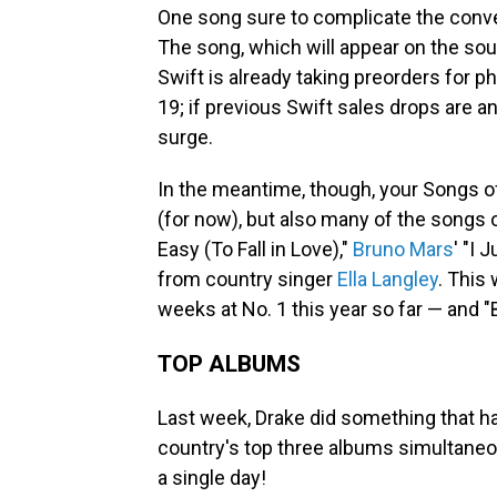
One song sure to complicate the conver
The song, which will appear on the sou
Swift is already taking preorders for p
19; if previous Swift sales drops are an
surge.
In the meantime, though, your Songs 
(for now), but also many of the songs 
Easy (To Fall in Love),"
Bruno Mars
' "I 
from country singer
Ella Langley
. This
weeks at No. 1 this year so far — and "
TOP ALBUMS
Last week, Drake did something that h
country's top three albums simultaneou
a single day!