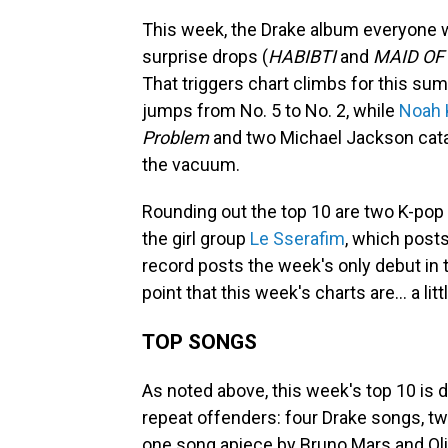
This week, the Drake album everyone 
surprise drops (
HABIBTI
and
MAID OF
That triggers chart climbs for this s
jumps from No. 5 to No. 2, while
Noah 
Problem
and two Michael Jackson catal
the vacuum.
Rounding out the top 10 are two K-pop
the girl group
Le Sserafim
, which posts
record posts the week's only debut in 
point that this week's charts are… a lit
TOP SONGS
As noted above, this week's top 10 is 
repeat offenders: four Drake songs, tw
one song apiece by Bruno Mars and Oliv