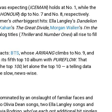
was expecting (
ICEMAN
) holds at No. 1, while the
 HONOUR
) dip to No. 7 and No. 8, respectively.
ummer's
other
biggest hits: Ella Langley's
Dandelion
Kahan
's
The Great Divide
,
Morgan Wallen
's
I'm the
og titles (
Thriller
and
Number Ones
) all rise to fill
 acts:
BTS
, whose
ARIRANG
climbs to No. 9, and
 its fifth top 10 album with
PUREFLOW
. That
the top
100
, let alone the top 10 — a telling data
tle slow, news-wise.
dominated by an onslaught of familiar faces and
o Olivia Dean songs, two Ella Langley songs and
ia Rodrigo, who've each got additional hit singles