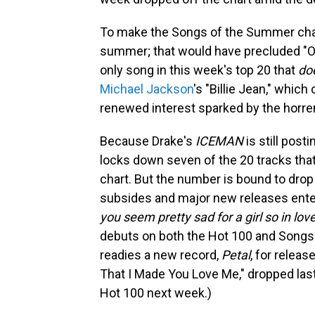
To make the Songs of the Summer chart,
summer; that would have precluded "Ord
only song in this week's top 20 that
do
Michael Jackson
's "Billie Jean," whic
renewed interest sparked by the horr
Because Drake's
ICEMAN
is still pos
locks down seven of the 20 tracks th
chart. But the number is bound to dro
subsides and major new releases ente
you seem pretty sad for a girl so in lov
debuts on both the Hot 100 and Songs
readies a new record,
Petal
, for releas
That I Made You Love Me," dropped last 
Hot 100 next week.)