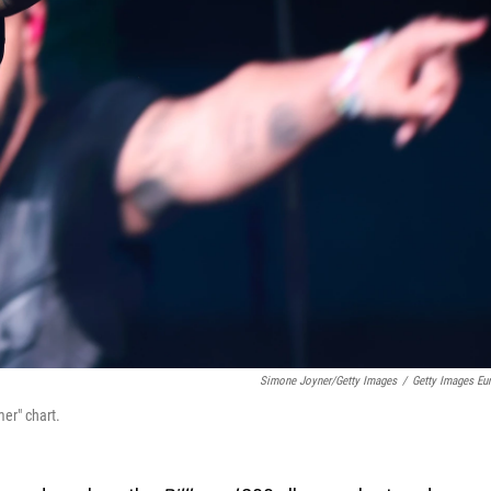
Simone Joyner/Getty Images
/
Getty Images Eu
er" chart.