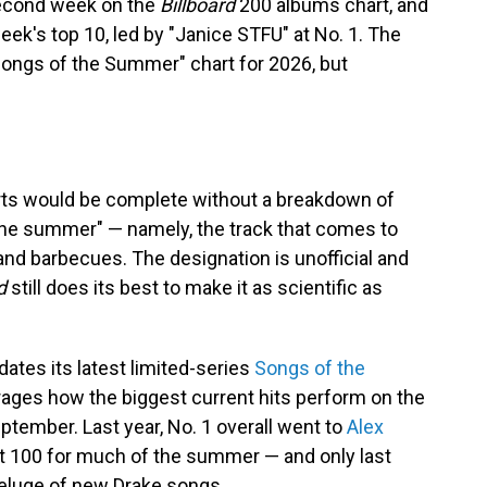
 second week on the
Billboard
200 albums chart, and
week's top 10, led by "Janice STFU" at No. 1. The
"Songs of the Summer" chart for 2026, but
rts would be complete without a breakdown of
 the summer" — namely, the track that comes to
and barbecues. The designation is unofficial and
d
still does its best to make it as scientific as
ates its latest limited-series
Songs of the
rages how the biggest current hits perform on the
tember. Last year, No. 1 overall went to
Alex
Hot 100 for much of the summer — and only last
deluge of new Drake songs.