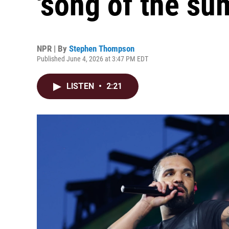
'song of the su
NPR | By
Stephen Thompson
Published June 4, 2026 at 3:47 PM EDT
LISTEN
•
2:21