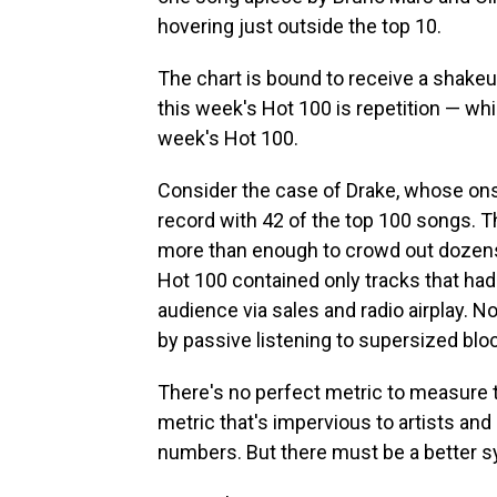
hovering just outside the top 10.
The chart is bound to receive a shake
this week's Hot 100 is repetition — wh
week's Hot 100.
Consider the case of Drake, whose ons
record with 42 of the top 100 songs. T
more than enough to crowd out dozens 
Hot 100 contained only tracks that had
audience via sales and radio airplay. N
by passive listening to supersized blo
There's no perfect metric to measure t
metric that's impervious to artists and l
numbers. But there must be a better 