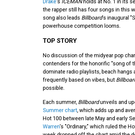
Drake
's
ICEMAN
holds at No. 1 in its
the rapper still has four songs in this 
song also leads
Billboard
's inaugural 
powerhouse competition looms.
TOP STORY
No discussion of the midyear pop cha
contenders for the honorific "song of
dominate radio playlists, beach hangs 
frequently based on vibes, but
Billboar
possible.
Each summer,
Billboard
unveils and upd
Summer chart
, which adds up and ave
Hot 100 between late May and early Sep
Warren
's "Ordinary," which ruled the 
week dropped off the chart amid the 