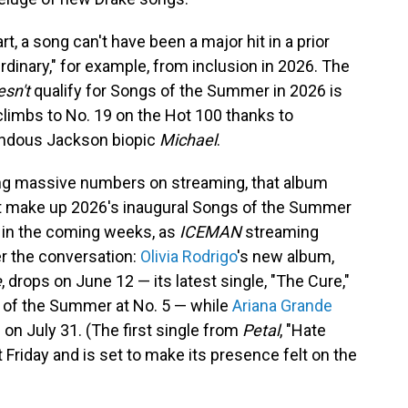
 a song can't have been a major hit in a prior
inary," for example, from inclusion in 2026. The
esn't
qualify for Songs of the Summer in 2026 is
h climbs to No. 19 on the Hot 100 thanks to
endous Jackson biopic
Michael
.
ting massive numbers on streaming, that album
at make up 2026's inaugural Songs of the Summer
p in the coming weeks, as
ICEMAN
streaming
r the conversation:
Olivia Rodrigo
's new album,
e
, drops on June 12 — its latest single, "The Cure,"
 of the Summer at No. 5 — while
Ariana Grande
e on July 31. (The first single from
Petal
, "Hate
Friday and is set to make its presence felt on the