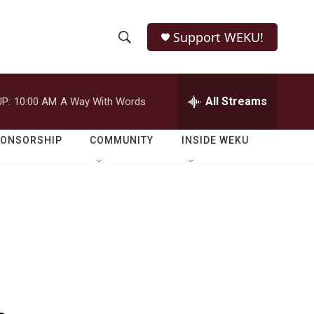
Support WEKU!
S
S
e
h
a
r
All Streams
P:
10:00 AM
A Way With Words
o
c
h
w
Q
PONSORSHIP
COMMUNITY
INSIDE WEKU
u
S
e
r
e
y
a
r
c
h