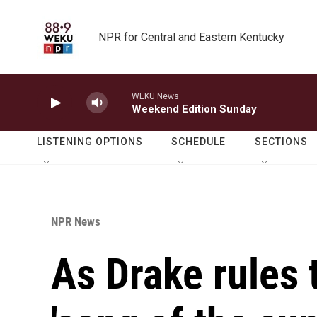
Skip to main content
NPR for Central and Eastern Kentucky
WEKU News
Weekend Edition Sunday
LISTENING OPTIONS
SCHEDULE
SECTIONS
NPR News
As Drake rules 