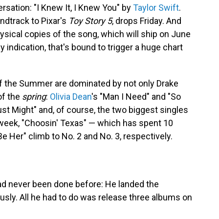
sation: "I Knew It, I Knew You" by
Taylor Swift
.
ndtrack to Pixar's
Toy Story 5
, drops Friday. And
hysical copies of the song, which will ship on June
y indication, that's bound to trigger a huge chart
of the Summer are dominated by not only Drake
of the
spring
:
Olivia Dean
's "Man I Need" and "So
Just Might" and, of course, the two biggest singles
 week, "Choosin' Texas" — which has spent 10
Be Her" climb to No. 2 and No. 3, respectively.
ad never been done before: He landed the
sly. All he had to do was release three albums on