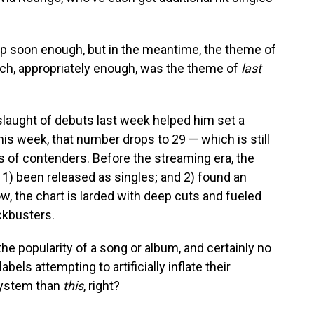
up soon enough, but in the meantime, the theme of
ich, appropriately enough, was the theme of
last
laught of debuts last week helped him set a
his week, that number drops to 29 — which is still
of contenders. Before the streaming era, the
 1) been released as singles; and 2) found an
ow, the chart is larded with deep cuts and fueled
ckbusters.
he popularity of a song or album, and certainly no
abels attempting to artificially inflate their
system than
this
, right?