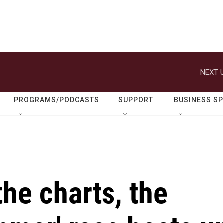
NEXT U
PROGRAMS/PODCASTS
SUPPORT
BUSINESS S
the charts, the