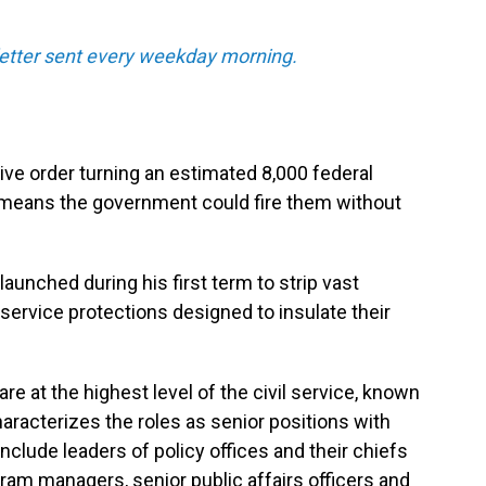
sletter sent every weekday morning.
ve order turning an estimated 8,000 federal
 means the government could fire them without
unched during his first term to strip vast
service protections designed to insulate their
are at the highest level of the civil service, known
racterizes the roles as senior positions with
include leaders of policy offices and their chiefs
ogram managers, senior public affairs officers and