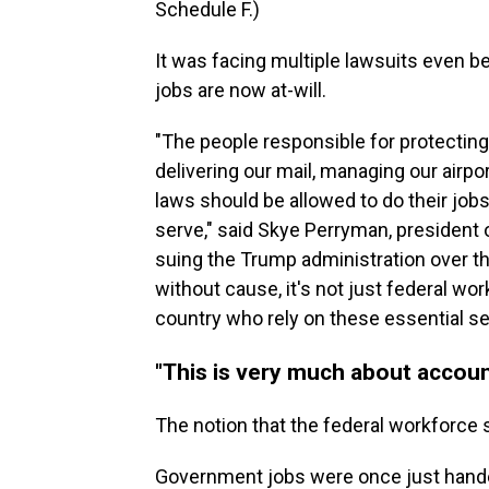
Schedule F.)
It was facing multiple lawsuits even 
jobs are now at-will.
"The people responsible for protecting
delivering our mail, managing our airpo
laws should be allowed to do their jo
serve," said Skye Perryman, president
suing the Trump administration over t
without cause, it's not just federal w
country who rely on these essential se
"This is very much about account
The notion that the federal workforce
Government jobs were once just handed