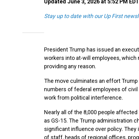
Updated June 3, 2026 at 5:52 PM EDT
Stay up to date with our Up First new
President Trump has issued an executi
workers into at-will employees, which
providing any reason.
The move culminates an effort Trump la
numbers of federal employees of civil 
work from political interference.
Nearly all of the 8,000 people affected 
as GS-15. The Trump administration cha
significant influence over policy. They 
of staff, heads of regional offices, pr