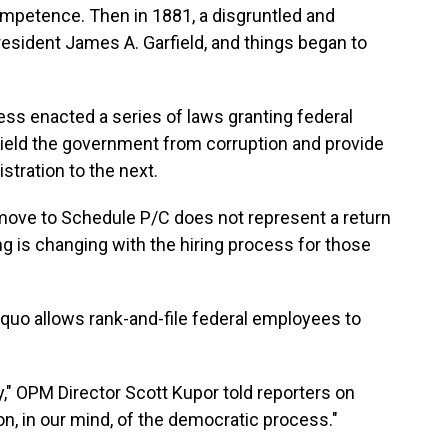
competence. Then in 1881, a disgruntled and
President James A. Garfield, and things began to
ress enacted a series of laws granting federal
hield the government from corruption and provide
stration to the next.
move to Schedule P/C does not represent a return
ng is changing with the hiring process for those
 quo allows rank-and-file federal employees to
y," OPM Director Scott Kupor told reporters on
on, in our mind, of the democratic process."