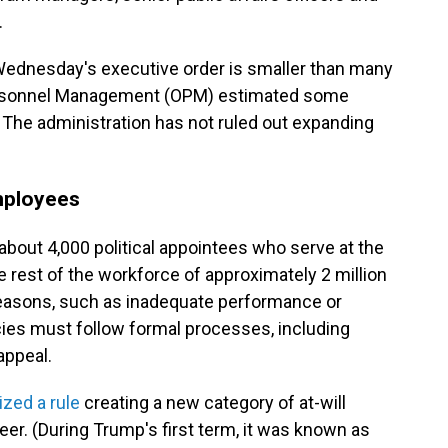
.
Wednesday's executive order is smaller than many
f Personnel Management (OPM) estimated some
. The administration has not ruled out expanding
employees
bout 4,000 political appointees who serve at the
he rest of the workforce of approximately 2 million
 reasons, such as inadequate performance or
cies must follow formal processes, including
appeal.
ized a rule
creating a new category of at-will
r. (During Trump's first term, it was known as