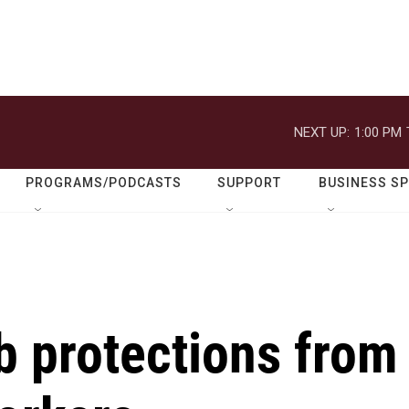
NEXT UP:
1:00 PM
PROGRAMS/PODCASTS
SUPPORT
BUSINESS S
b protections from