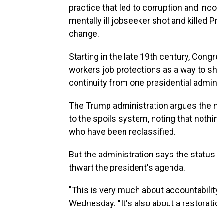
practice that led to corruption and in
mentally ill jobseeker shot and killed 
change.
Starting in the late 19th century, Cong
workers job protections as a way to s
continuity from one presidential admini
The Trump administration argues the 
to the spoils system, noting that nothi
who have been reclassified.
But the administration says the status
thwart the president's agenda.
"This is very much about accountabilit
Wednesday. "It's also about a restorati