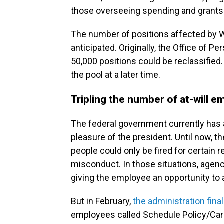
those overseeing spending and grants
The number of positions affected by 
anticipated. Originally, the Office o
50,000 positions could be reclassified
the pool at a later time.
Tripling the number of at-will 
The federal government currently has a
pleasure of the president. Until now, t
people could only be fired for certain
misconduct. In those situations, agen
giving the employee an opportunity to 
But in February,
the administration final
employees called Schedule Policy/Caree