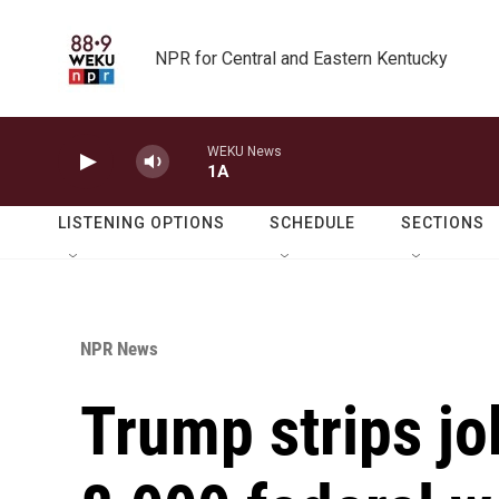
Skip to main content
NPR for Central and Eastern Kentucky
WEKU News
1A
LISTENING OPTIONS
SCHEDULE
SECTIONS
NPR News
Trump strips jo