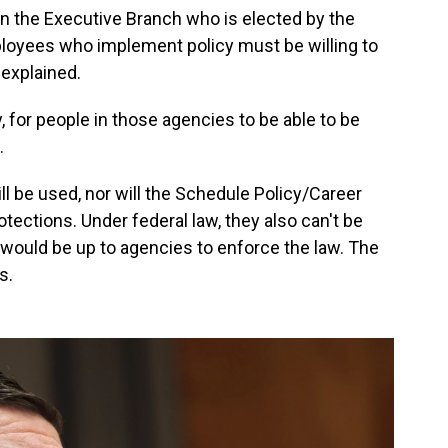
 in the Executive Branch who is elected by the
oyees who implement policy must be willing to
 explained.
 for people in those agencies to be able to be
.
ll be used, nor will the Schedule Policy/Career
tections. Under federal law, they also can't be
 it would be up to agencies to enforce the law. The
s.