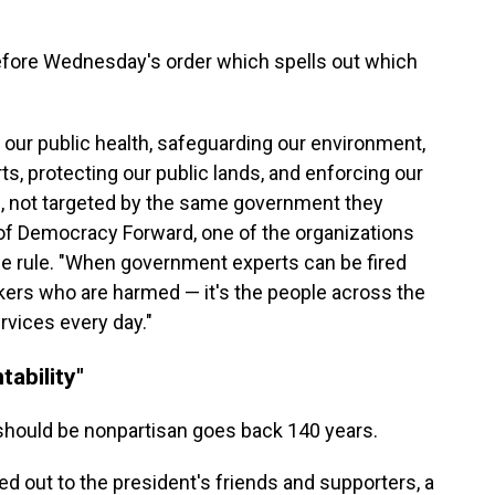
before Wednesday's order which spells out which
 our public health, safeguarding our environment,
rts, protecting our public lands, and enforcing our
bs, not targeted by the same government they
 of Democracy Forward, one of the organizations
he rule. "When government experts can be fired
orkers who are harmed — it's the people across the
rvices every day."
ability"
 should be nonpartisan goes back 140 years.
 out to the president's friends and supporters, a