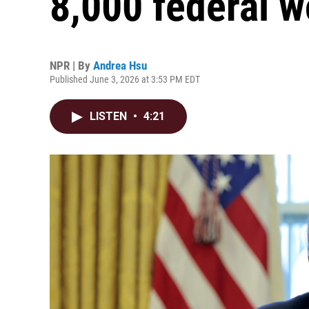
8,000 federal w
NPR | By
Andrea Hsu
Published June 3, 2026 at 3:53 PM EDT
LISTEN
•
4:21