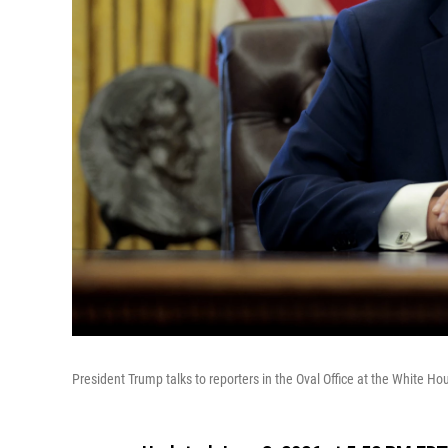
President Trump talks to reporters in the Oval Office at the White H