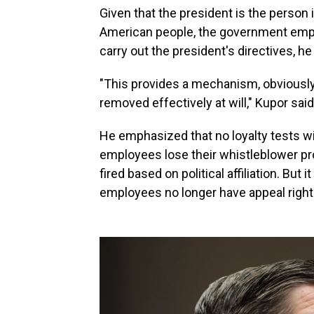
Given that the president is the person
American people, the government empl
carry out the president's directives, he
"This provides a mechanism, obviously,
removed effectively at will," Kupor said
He emphasized that no loyalty tests wi
employees lose their whistleblower pro
fired based on political affiliation. But
employees no longer have appeal right