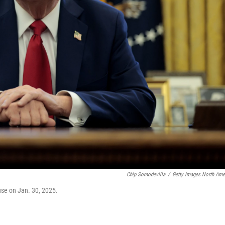
Chip Somodevilla
/
Getty Images North Ame
ouse on Jan. 30, 2025.