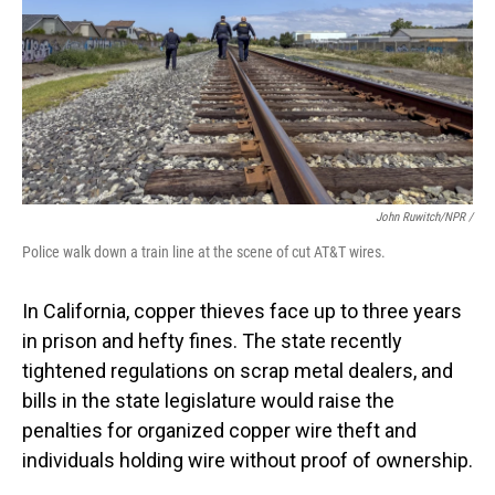
John Ruwitch/NPR /
Police walk down a train line at the scene of cut AT&T wires.
In California, copper thieves face up to three years
in prison and hefty fines. The state recently
tightened regulations on scrap metal dealers, and
bills in the state legislature would raise the
penalties for organized copper wire theft and
individuals holding wire without proof of ownership.