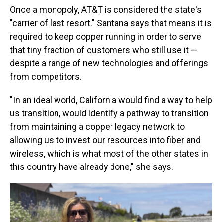
Once a monopoly, AT&T is considered the state's
"carrier of last resort." Santana says that means it is
required to keep copper running in order to serve
that tiny fraction of customers who still use it —
despite a range of new technologies and offerings
from competitors.
"In an ideal world, California would find a way to help
us transition, would identify a pathway to transition
from maintaining a copper legacy network to
allowing us to invest our resources into fiber and
wireless, which is what most of the other states in
this country have already done," she says.