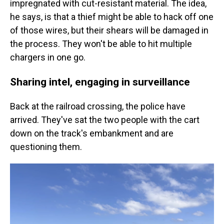
impregnated with cut-resistant material. The idea,
he says, is that a thief might be able to hack off one
of those wires, but their shears will be damaged in
the process. They won't be able to hit multiple
chargers in one go.
Sharing intel, engaging in surveillance
Back at the railroad crossing, the police have
arrived. They've sat the two people with the cart
down on the track's embankment and are
questioning them.