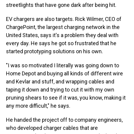
streetlights that have gone dark after being hit.
EV chargers are also targets. Rick Wilmer, CEO of
ChargePoint, the largest charging network in the
United States, says it's a problem they deal with
every day. He says he got so frustrated that he
started prototyping solutions on his own.
"I was so motivated I literally was going down to
Home Depot and buying all kinds of different wire
and Kevlar and stuff, and wrapping cables and
taping it down and trying to cut it with my own
pruning shears to see if it was, you know, making it
any more difficult," he says.
He handed the project off to company engineers,
who developed charger cables that are