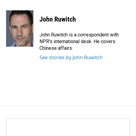
F
L
E
a
i
m
c
n
a
e
k
i
John Ruwitch
b
e
l
o
d
o
I
John Ruwitch is a correspondent with
k
n
NPR's international desk. He covers
Chinese affairs.
See stories by John Ruwitch