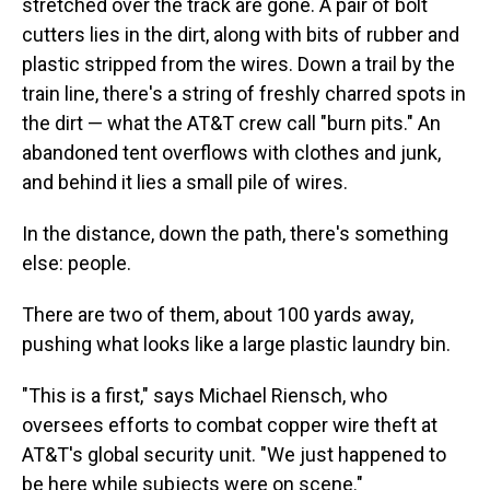
stretched over the track are gone. A pair of bolt
cutters lies in the dirt, along with bits of rubber and
plastic stripped from the wires. Down a trail by the
train line, there's a string of freshly charred spots in
the dirt — what the AT&T crew call "burn pits." An
abandoned tent overflows with clothes and junk,
and behind it lies a small pile of wires.
In the distance, down the path, there's something
else: people.
There are two of them, about 100 yards away,
pushing what looks like a large plastic laundry bin.
"This is a first," says Michael Riensch, who
oversees efforts to combat copper wire theft at
AT&T's global security unit. "We just happened to
be here while subjects were on scene."