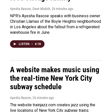
Ayesha Rascoe, Dave Mistich
, 26 minutes ago
NPR's Ayesha Rascoe speaks with business owner
Christian Llamas of the Boyle Heights neighborhood
in Los Angeles about the fallout from a refrigerated
warehouse fire in June.
LISTEN
•
4:18
A website makes music using
the real-time New York City
subway schedule
Ayesha Rascoe
, 26 minutes ago
The website trainjazz.com creates jazz using the
live locations of New York City subway trains.