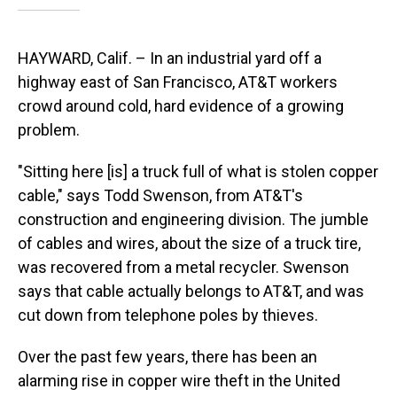
HAYWARD, Calif. – In an industrial yard off a
highway east of San Francisco, AT&T workers
crowd around cold, hard evidence of a growing
problem.
"Sitting here [is] a truck full of what is stolen copper
cable," says Todd Swenson, from AT&T's
construction and engineering division. The jumble
of cables and wires, about the size of a truck tire,
was recovered from a metal recycler. Swenson
says that cable actually belongs to AT&T, and was
cut down from telephone poles by thieves.
Over the past few years, there has been an
alarming rise in copper wire theft in the United