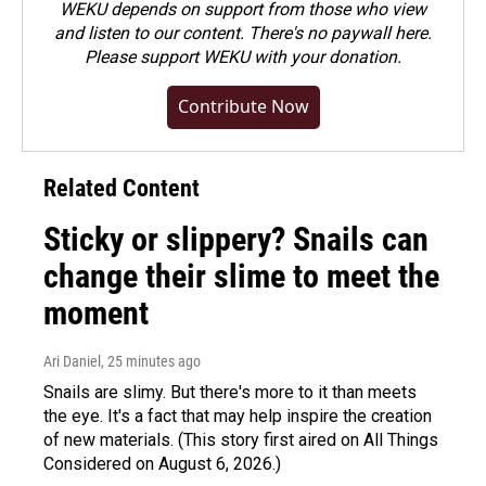
WEKU depends on support from those who view
and listen to our content. There's no paywall here.
Please
support WEKU with your donation
.
Contribute Now
Related Content
Sticky or slippery? Snails can
change their slime to meet the
moment
Ari Daniel
, 25 minutes ago
Snails are slimy. But there's more to it than meets
the eye. It's a fact that may help inspire the creation
of new materials. (This story first aired on All Things
Considered on August 6, 2026.)