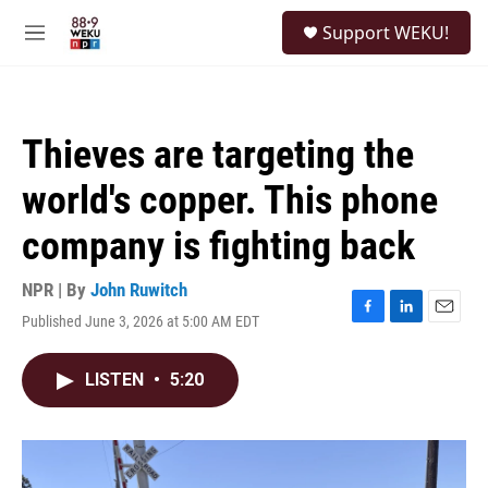
Skip to main content
S
Support WEKU!
e
M
a
e
r
n
c
u
h
Thieves are targeting the
u
e
world's copper. This phone
r
y
company is fighting back
NPR | By
John Ruwitch
Published June 3, 2026 at 5:00 AM EDT
F
L
E
a
i
m
c
n
a
LISTEN
•
5:20
e
k
i
b
e
l
o
d
o
I
k
n