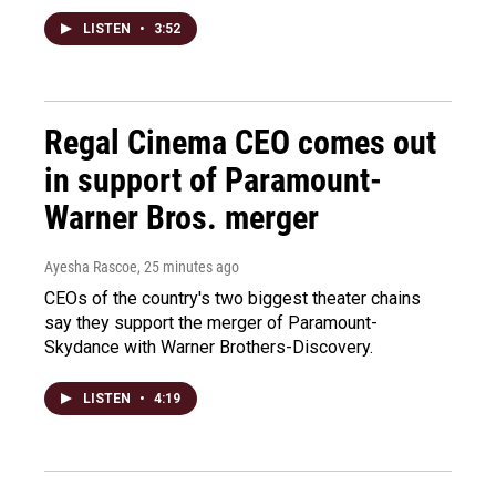
LISTEN
•
3:52
Regal Cinema CEO comes out
in support of Paramount-
Warner Bros. merger
Ayesha Rascoe
, 25 minutes ago
CEOs of the country's two biggest theater chains
say they support the merger of Paramount-
Skydance with Warner Brothers-Discovery.
LISTEN
•
4:19