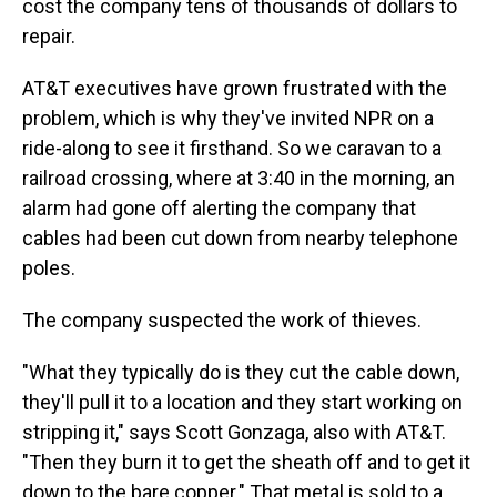
cost the company tens of thousands of dollars to
repair.
AT&T executives have grown frustrated with the
problem, which is why they've invited NPR on a
ride-along to see it firsthand. So we caravan to a
railroad crossing, where at 3:40 in the morning, an
alarm had gone off alerting the company that
cables had been cut down from nearby telephone
poles.
The company suspected the work of thieves.
"What they typically do is they cut the cable down,
they'll pull it to a location and they start working on
stripping it," says Scott Gonzaga, also with AT&T.
"Then they burn it to get the sheath off and to get it
down to the bare copper." That metal is sold to a