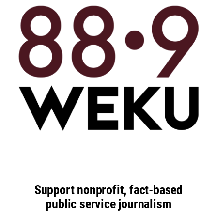
Support nonprofit, fact-based
public service journalism