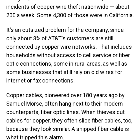
incidents of copper wire theft nationwide — about
200 a week. Some 4,300 of those were in California.
It's an outsized problem for the company, since
only about 3% of AT&T's customers are still
connected by copper wire networks. That includes
households without access to cell service or fiber
optic connections, some in rural areas, as well as
some businesses that still rely on old wires for
internet or fax connections.
Copper cables, pioneered over 180 years ago by
Samuel Morse, often hang next to their modern
counterparts, fiber optic lines. When thieves cut
cables for copper, they often slice fiber cables, too,
because they look similar. A snipped fiber cable is
what tripped this alarm.