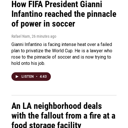
How FIFA President Gianni
Infantino reached the pinnacle
of power in soccer
Rafael Nam
, 26 minutes ago
Gianni Infantino is facing intense heat over a failed
plan to privatize the World Cup. He is a lawyer who
rose to the pinnacle of soccer and is now trying to
hold onto his job.
LISTEN
•
4:43
An LA neighborhood deals
with the fallout from a fire at a
food storage facility