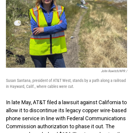
John Ruwitch/NPR /
Susan Santana, president of AT&T West, stands by a path along a railroad
in Hayward, Calif., where cables were cut.
In late May, AT&T filed a lawsuit against California to
allow it to discontinue its legacy copper wire-based
phone service in line with Federal Communications
Commission authorization to phase it out. The