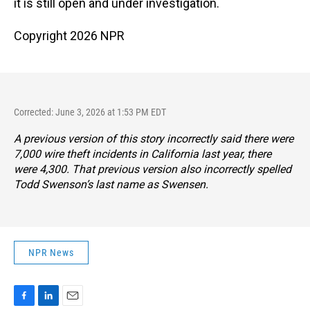
it is still open and under investigation.
Copyright 2026 NPR
Corrected: June 3, 2026 at 1:53 PM EDT
A previous version of this story incorrectly said there were
7,000 wire theft incidents in California last year, there
were 4,300. That previous version also incorrectly spelled
Todd Swenson’s last name as Swensen.
NPR News