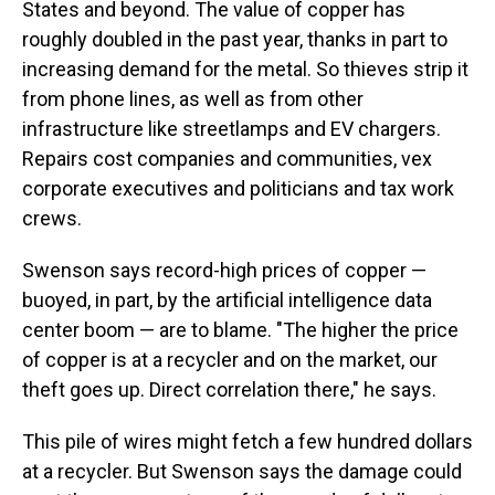
States and beyond. The value of copper has
roughly doubled in the past year, thanks in part to
increasing demand for the metal. So thieves strip it
from phone lines, as well as from other
infrastructure like streetlamps and EV chargers.
Repairs cost companies and communities, vex
corporate executives and politicians and tax work
crews.
Swenson says record-high prices of copper —
buoyed, in part, by the artificial intelligence data
center boom — are to blame. "The higher the price
of copper is at a recycler and on the market, our
theft goes up. Direct correlation there," he says.
This pile of wires might fetch a few hundred dollars
at a recycler. But Swenson says the damage could