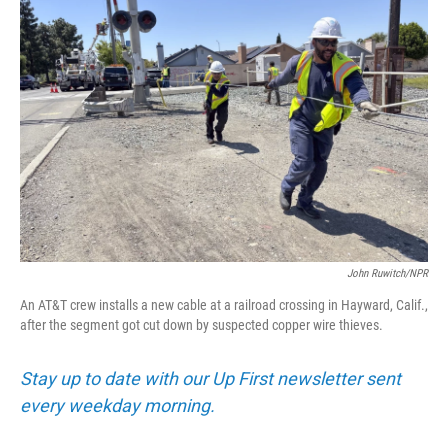
John Ruwitch/NPR
An AT&T crew installs a new cable at a railroad crossing in Hayward, Calif.,
after the segment got cut down by suspected copper wire thieves.
Stay up to date with our Up First newsletter sent
every weekday morning.