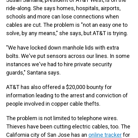
ride-along. She says homes, hospitals, airports,
schools and more can lose connections when
cables are cut. The problem is "not an easy one to
solve, by any means," she says, but AT&T is trying.
"We have locked down manhole lids with extra
bolts. We've put sensors across our lines. In some
instances we've had to hire private security
guards," Santana says.
AT&T has also offered a $20,000 bounty for
information leading to the arrest and conviction of
people involved in copper cable thefts.
The problem is not limited to telephone wires.
Thieves have been cutting electric cables, too. The
California city of San Jose has an
online tracker
for