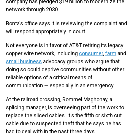
company has pledged $19 billion to modernize the
network through 2030.
Bonta's office says it is reviewing the complaint and
will respond appropriately in court.
Not everyone is in favor of AT&T retiring its legacy
copper wire network, including
consumer
,
farm
and
small business
advocacy groups who argue that
doing so could deprive communities without other
reliable options of a critical means of
communication — especially in an emergency.
At the railroad crossing, Rommel Maghonay, a
splicing manager, is overseeing part of the work to
replace the sliced cables. It's the fifth or sixth cut
cable due to suspected theft that he says he has
had to deal with in the past three days.