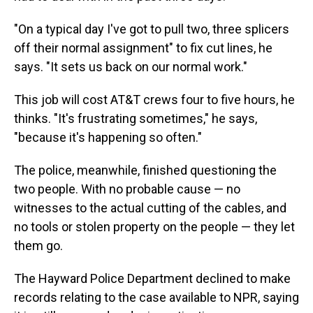
"On a typical day I've got to pull two, three splicers
off their normal assignment" to fix cut lines, he
says. "It sets us back on our normal work."
This job will cost AT&T crews four to five hours, he
thinks. "It's frustrating sometimes," he says,
"because it's happening so often."
The police, meanwhile, finished questioning the
two people. With no probable cause — no
witnesses to the actual cutting of the cables, and
no tools or stolen property on the people — they let
them go.
The Hayward Police Department declined to make
records relating to the case available to NPR, saying