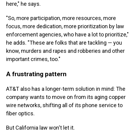
here," he says.
"So, more participation, more resources, more
focus, more dedication, more prioritization by law
enforcement agencies, who have a lot to prioritize,"
he adds. "These are folks that are tackling — you
know, murders and rapes and robberies and other
important crimes, too."
A frustrating pattern
AT&T also has a longer-term solution in mind: The
company wants to move on from its aging copper
wire networks, shifting all of its phone service to
fiber optics.
But California law won't let it.