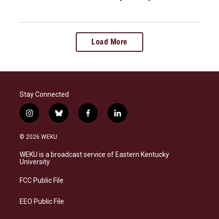
Load More
Stay Connected
i
b
f
l
n
l
a
i
s
u
c
n
© 2026 WEKU
t
e
e
k
a
s
b
e
WEKU is a broadcast service of Eastern Kentucky
g
k
o
d
University
r
y
o
i
a
k
n
FCC Public File
m
EEO Public File