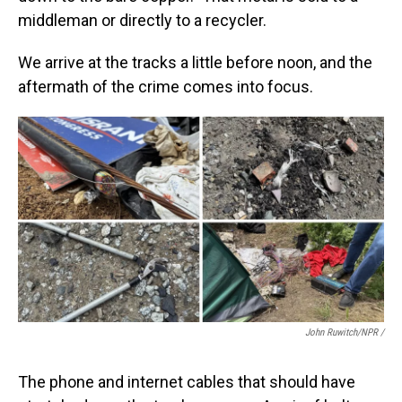
middleman or directly to a recycler.
We arrive at the tracks a little before noon, and the
aftermath of the crime comes into focus.
John Ruwitch/NPR /
The phone and internet cables that should have