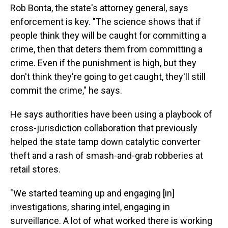
Rob Bonta, the state's attorney general, says
enforcement is key. "The science shows that if
people think they will be caught for committing a
crime, then that deters them from committing a
crime. Even if the punishment is high, but they
don't think they're going to get caught, they'll still
commit the crime," he says.
He says authorities have been using a playbook of
cross-jurisdiction collaboration that previously
helped the state tamp down catalytic converter
theft and a rash of smash-and-grab robberies at
retail stores.
"We started teaming up and engaging [in]
investigations, sharing intel, engaging in
surveillance. A lot of what worked there is working