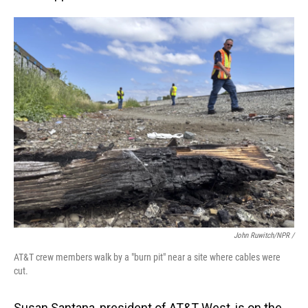
John Ruwitch/NPR /
AT&T crew members walk by a "burn pit" near a site where cables were
cut.
Susan Santana, president of AT&T West, is on the