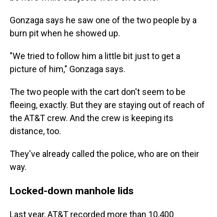
Gonzaga says he saw one of the two people by a
burn pit when he showed up.
"We tried to follow him a little bit just to get a
picture of him," Gonzaga says.
The two people with the cart don't seem to be
fleeing, exactly. But they are staying out of reach of
the AT&T crew. And the crew is keeping its
distance, too.
They've already called the police, who are on their
way.
Locked-down manhole lids
Last year, AT&T recorded more than 10,400