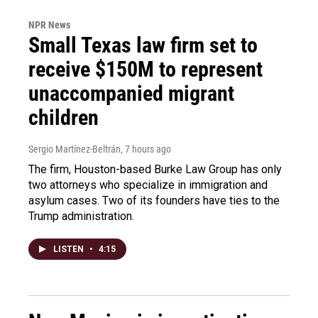
NPR News
Small Texas law firm set to
receive $150M to represent
unaccompanied migrant
children
Sergio Martínez-Beltrán
, 7 hours ago
The firm, Houston-based Burke Law Group has only
two attorneys who specialize in immigration and
asylum cases. Two of its founders have ties to the
Trump administration.
LISTEN
•
4:15