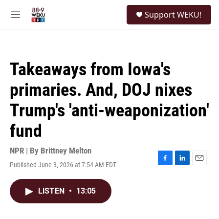
Skip to main content
S
Support WEKU!
e
M
a
e
r
n
c
u
h
Takeaways from Iowa's
u
e
primaries. And, DOJ nixes
r
y
Trump's 'anti-weaponization'
fund
NPR | By
Brittney Melton
Published June 3, 2026 at 7:54 AM EDT
F
L
E
a
i
m
c
n
a
LISTEN
•
13:05
e
k
i
b
e
l
o
d