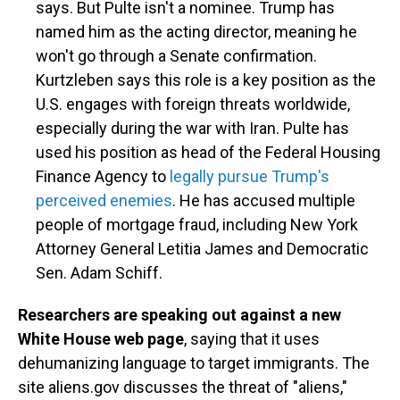
says. But Pulte isn't a nominee. Trump has
named him as the acting director, meaning he
won't go through a Senate confirmation.
Kurtzleben says this role is a key position as the
U.S. engages with foreign threats worldwide,
especially during the war with Iran. Pulte has
used his position as head of the Federal Housing
Finance Agency to
legally pursue Trump's
perceived enemies
. He has accused multiple
people of mortgage fraud, including New York
Attorney General Letitia James and Democratic
Sen. Adam Schiff.
Researchers are speaking out against a new
White House web page
, saying that it uses
dehumanizing language to target immigrants. The
site aliens.gov discusses the threat of "aliens,"