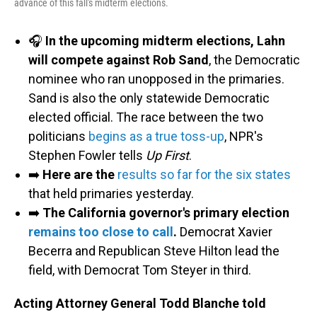
advance of this fall's midterm elections.
🎧
In the upcoming midterm elections, Lahn
will compete against Rob Sand
, the Democratic
nominee who ran unopposed in the primaries.
Sand is also the only statewide Democratic
elected official. The race between the two
politicians
begins as a true toss-up
, NPR's
Stephen Fowler tells
Up First
.
➡️
Here are the
results so far for the six states
that held primaries yesterday.
➡️
The California governor's primary election
remains too close to call
.
Democrat Xavier
Becerra and Republican Steve Hilton lead the
field, with Democrat Tom Steyer in third.
Acting Attorney General Todd Blanche told