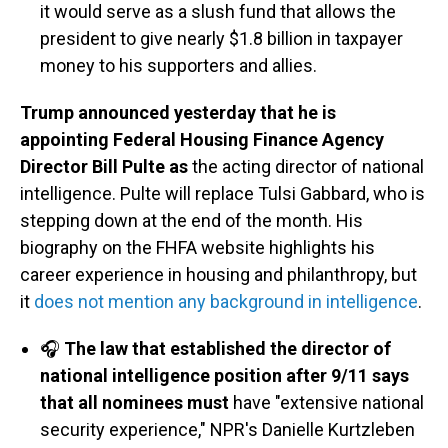
it would serve as a slush fund that allows the
president to give nearly $1.8 billion in taxpayer
money to his supporters and allies.
Trump announced yesterday that he is
appointing Federal Housing Finance Agency
Director Bill Pulte as
the acting director of national
intelligence. Pulte will replace Tulsi Gabbard, who is
stepping down at the end of the month. His
biography on the FHFA website highlights his
career experience in housing and philanthropy, but
it
does not mention any background in intelligence
.
🎧
The law that established the director of
national intelligence position after 9/11 says
that all nominees must
have "extensive national
security experience," NPR's Danielle Kurtzleben