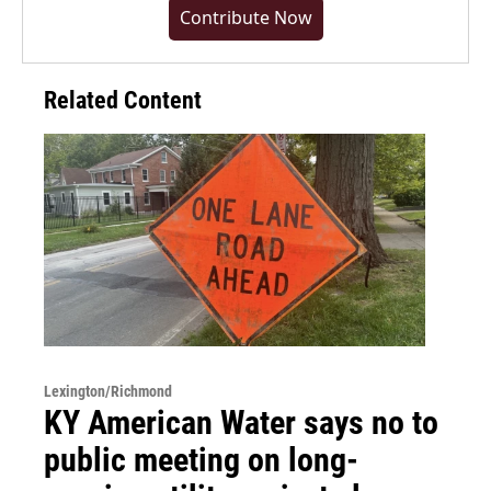
Contribute Now
Related Content
Lexington/Richmond
KY American Water says no to
public meeting on long-