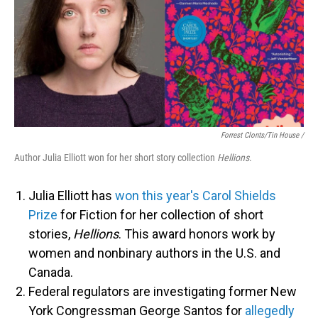
Forrest Clonts/Tin House /
Author Julia Elliott won for her short story collection
Hellions
.
Julia Elliott has
won this year's Carol Shields
Prize
for Fiction for her collection of short
stories,
Hellions
. This award honors work by
women and nonbinary authors in the U.S. and
Canada.
Federal regulators are investigating former New
York Congressman George Santos for
allegedly