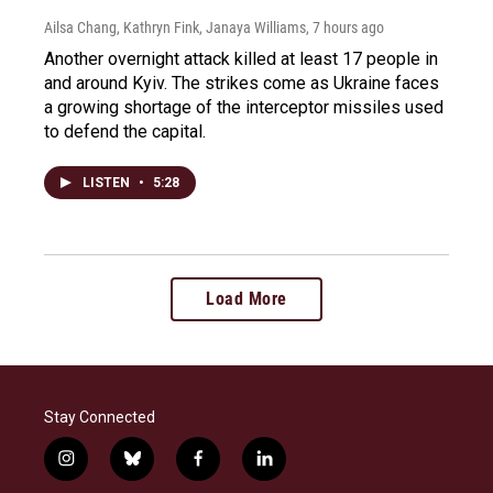
Ailsa Chang, Kathryn Fink, Janaya Williams
, 7 hours ago
Another overnight attack killed at least 17 people in
and around Kyiv. The strikes come as Ukraine faces
a growing shortage of the interceptor missiles used
to defend the capital.
LISTEN
•
5:28
Load More
Stay Connected
i
b
f
l
n
l
a
i