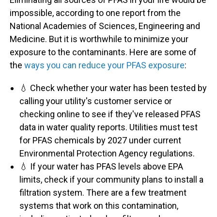
impossible, according to one report from the
National Academies of Sciences, Engineering and
Medicine. But it is worthwhile to minimize your
exposure to the contaminants. Here are some of
the
ways you can reduce your PFAS exposure
:
💧 Check whether your water has been tested by
calling your utility's customer service or
checking online to see if they've released PFAS
data in water quality reports. Utilities must test
for PFAS chemicals by 2027 under current
Environmental Protection Agency regulations.
💧 If your water has PFAS levels above EPA
limits, check if your community plans to install a
filtration system. There are a few treatment
systems that work on this contamination,