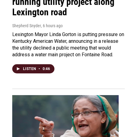
running utility project along
Lexington road
Shepherd Snyder
, 6 hours ago
Lexington Mayor Linda Gorton is putting pressure on
Kentucky American Water, announcing in a release
the utility declined a public meeting that would
address a water main project on Fontaine Road.
LISTEN
•
0:46