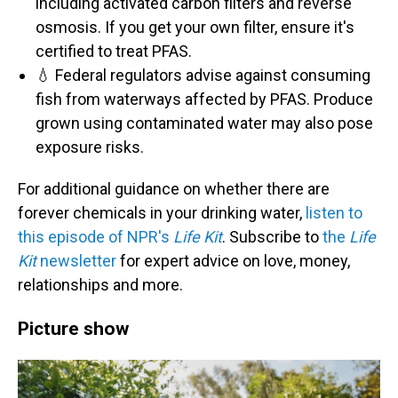
including activated carbon filters and reverse
osmosis. If you get your own filter, ensure it's
certified to treat PFAS.
💧 Federal regulators advise against consuming
fish from waterways affected by PFAS. Produce
grown using contaminated water may also pose
exposure risks.
For additional guidance on whether there are
forever chemicals in your drinking water,
listen to
this episode of NPR's
Life Kit
. Subscribe to
the
Life
Kit
newsletter
for expert advice on love, money,
relationships and more.
Picture show