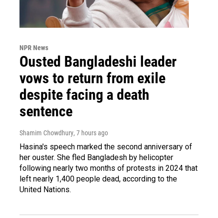
NPR News
Ousted Bangladeshi leader
vows to return from exile
despite facing a death
sentence
Shamim Chowdhury
, 7 hours ago
Hasina's speech marked the second anniversary of
her ouster. She fled Bangladesh by helicopter
following nearly two months of protests in 2024 that
left nearly 1,400 people dead, according to the
United Nations.