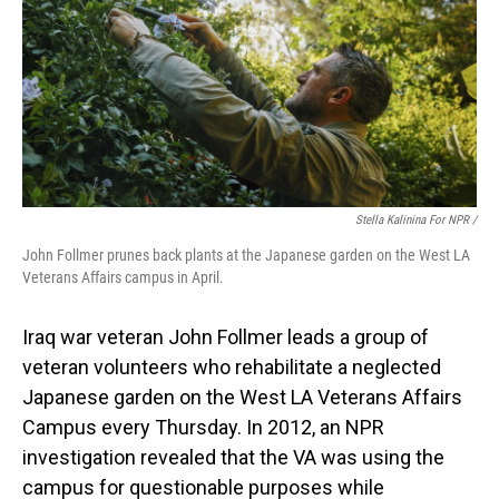
Stella Kalinina For NPR /
John Follmer prunes back plants at the Japanese garden on the West LA
Veterans Affairs campus in April.
Iraq war veteran John Follmer leads a group of
veteran volunteers who rehabilitate a neglected
Japanese garden on the West LA Veterans Affairs
Campus every Thursday. In 2012, an NPR
investigation revealed that the VA was using the
campus for questionable purposes while