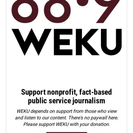
Support nonprofit, fact-based
public service journalism
WEKU depends on support from those who view
and listen to our content. There's no paywall here.
Please
support WEKU with your donation
.