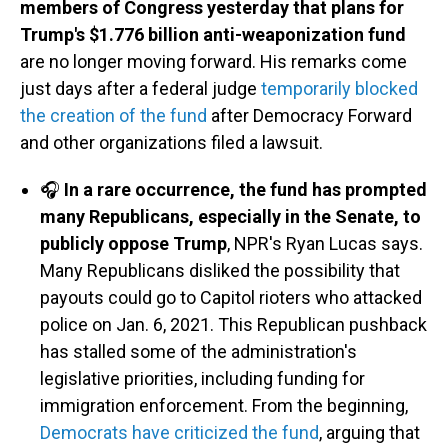
members of Congress yesterday that plans for
Trump's $1.776 billion anti-weaponization fund
are no longer moving forward. His remarks come
just days after a federal judge
temporarily blocked
the creation of the fund
after Democracy Forward
and other organizations filed a lawsuit.
🎧
In a rare occurrence, the fund has prompted
many Republicans, especially in the Senate, to
publicly oppose Trump
, NPR's Ryan Lucas says.
Many Republicans disliked the possibility that
payouts could go to Capitol rioters who attacked
police on Jan. 6, 2021. This Republican pushback
has stalled some of the administration's
legislative priorities, including funding for
immigration enforcement. From the beginning,
Democrats have criticized the fund
, arguing that