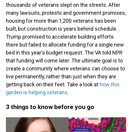
thousands of veterans slept on the streets. After
many lawsuits, protests and government promises,
housing for more than 1,200 veterans has been
built, but construction is years behind schedule.
Trump promised to accelerate building efforts
there but failed to allocate funding for a single new
bed in this year's budget request. The VA told NPR
that funding will come later. The ultimate goal is to
create a community where veterans can choose to
live permanently, rather than just when they are
getting back on their feet. Take a look at
how this
garden is helping veterans
.
3 things to know before you go