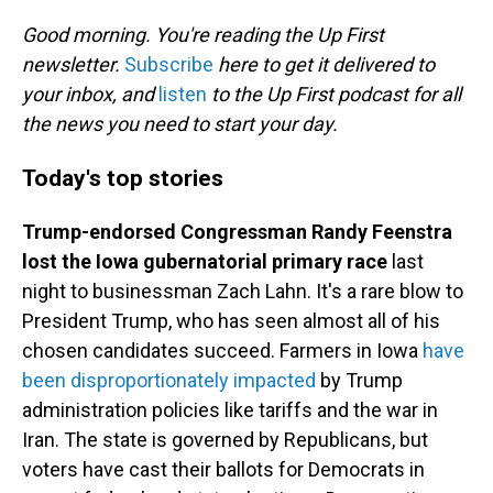
o
I
k
n
Good morning. You're reading the Up First
newsletter.
Subscribe
here to get it delivered to
your inbox, and
listen
to the Up First podcast for all
the news you need to start your day.
Today's top stories
Trump-endorsed Congressman Randy Feenstra
lost the Iowa gubernatorial primary race
last
night to businessman Zach Lahn. It's a rare blow to
President Trump, who has seen almost all of his
chosen candidates succeed. Farmers in Iowa
have
been disproportionately impacted
by Trump
administration policies like tariffs and the war in
Iran. The state is governed by Republicans, but
voters have cast their ballots for Democrats in