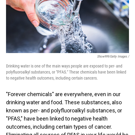
Show999/Getty Images /
Drinking water is one of the main ways people are exposed to per- and
polyfluoroalkyl substances, or "PFAS." These chemicals have been linked
to negative health outcomes, including certain cancers.
"Forever chemicals" are everywhere, even in our
drinking water and food. These substances, also
known as per- and polyfluoroalkyl substances, or
"PFAS," have been linked to negative health
outcomes, including certain types of cancer.
Eliminating all sources of PFAS in your life would be