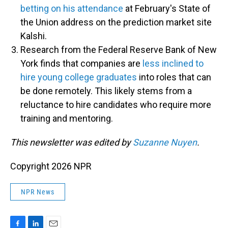
betting on his attendance
at February's State of
the Union address on the prediction market site
Kalshi.
Research from the Federal Reserve Bank of New
York finds that companies are
less inclined to
hire young college graduates
into roles that can
be done remotely. This likely stems from a
reluctance to hire candidates who require more
training and mentoring.
This newsletter was edited by
Suzanne Nuyen
.
Copyright 2026 NPR
NPR News