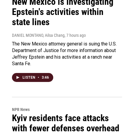
New Mexico is investigating
Epstein's activities within
state lines
DANIEL MONTANO, Ailsa Chang
, 7 hours ago
The New Mexico attorney general is suing the U.S.
Department of Justice for more information about
Jeffrey Epstein and his activities at a ranch near
Santa Fe.
LISTEN
•
3:46
NPR News
Kyiv residents face attacks
with fewer defenses overhead