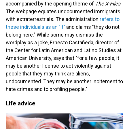
accompanied by the opening theme of
The X-Files
.
The webpage equates undocumented immigrants
with extraterrestrials. The administration
refers to
these individuals as an "it"
and claims "they do not
belong here." While some may dismiss the
wordplay as a joke, Ernesto Castañeda, director of
the Center for Latin American and Latino Studies at
American University, says that "for a few people, it
may be another license to act violently against
people that they may think are aliens,
undocumented. They may be another incitement to
hate crimes and to profiling people."
Life advice