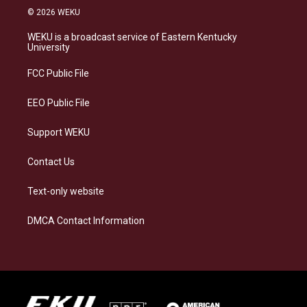
s
u
c
n
© 2026 WEKU
t
e
e
k
a
s
b
e
WEKU is a broadcast service of Eastern Kentucky
g
k
o
d
University
r
y
o
i
a
k
n
FCC Public File
m
EEO Public File
Support WEKU
Contact Us
Text-only website
DMCA Contact Information