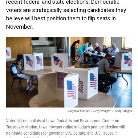
recent federal and state elections. Democratic
voters are strategically selecting candidates they
believe will best position them to flip seats in
November.
Stephen Maturen / Getty Images
/
Getty Images
Voters fill out ballots at Lowe Park Arts and Environment Center on
Tuesday in Marion, Iowa. Iowans voting in today's primary election will
nominate candidates for governor, U.S. Senate, and U.S. House in