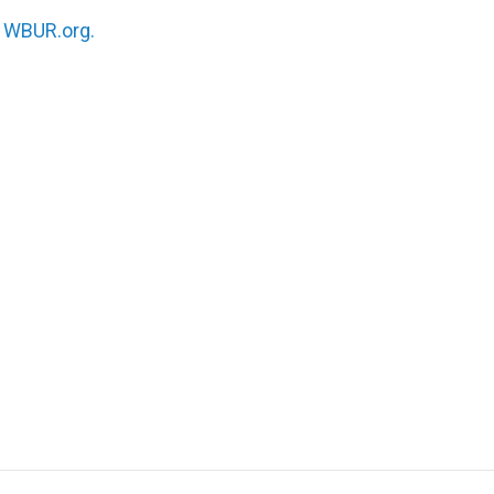
n
WBUR.org.