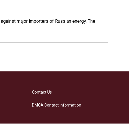
s against major importers of Russian energy. The
Contact Us
DMCA Contact Information