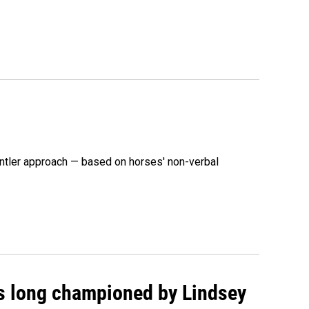
ntler approach — based on horses' non-verbal
as long championed by Lindsey