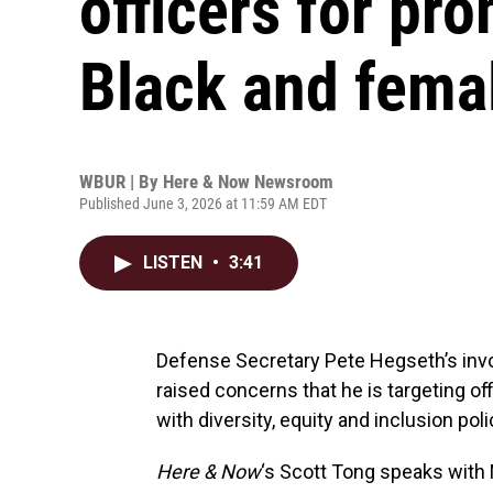
officers for pr
Black and fema
WBUR | By
Here & Now Newsroom
Published June 3, 2026 at 11:59 AM EDT
LISTEN
•
3:41
Defense Secretary Pete Hegseth’s invo
raised concerns that he is targeting off
with diversity, equity and inclusion polic
Here & Now
‘s Scott Tong speaks with