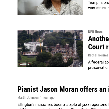
Trump is onc
was struck 
NPR News
Anothe
Court 
Rachel Treisma
A federal ap
preservatio
Pianist Jason Moran offers an 
Martin Johnson
, 1 hour ago
Ellington's music has been a staple of jazz repertoir