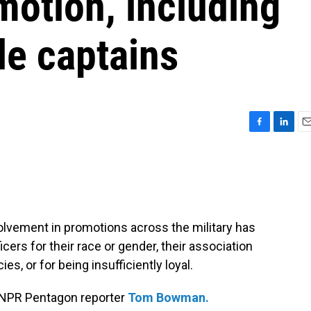
omotion, including
le captains
F
L
E
a
i
m
c
n
a
e
k
i
b
e
l
o
d
o
I
lvement in promotions across the military has
k
n
icers for their race or gender, their association
ies, or for being insufficiently loyal.
 NPR Pentagon reporter
Tom Bowman.