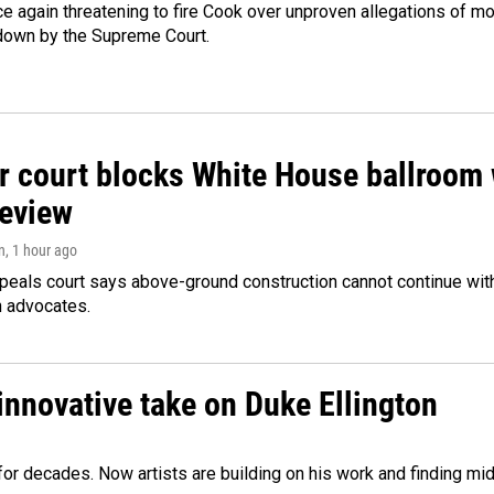
e again threatening to fire Cook over unproven allegations of mo
down by the Supreme Court.
r court blocks White House ballroom 
review
n
, 1 hour ago
peals court says above-ground construction cannot continue with
n advocates.
innovative take on Duke Ellington
e for decades. Now artists are building on his work and finding