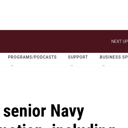
NEXT UP
PROGRAMS/PODCASTS
SUPPORT
BUSINESS S
 senior Navy