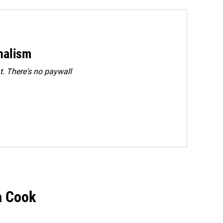
rnalism
. There's no paywall
a Cook