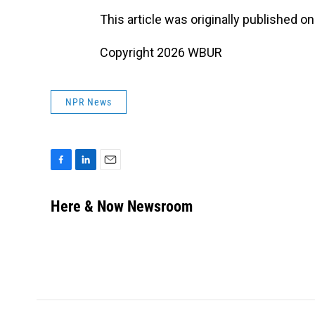
This article was originally published o
Copyright 2026 WBUR
NPR News
F
L
E
a
i
m
c
n
a
Here & Now Newsroom
e
k
i
b
e
l
o
d
o
I
k
n