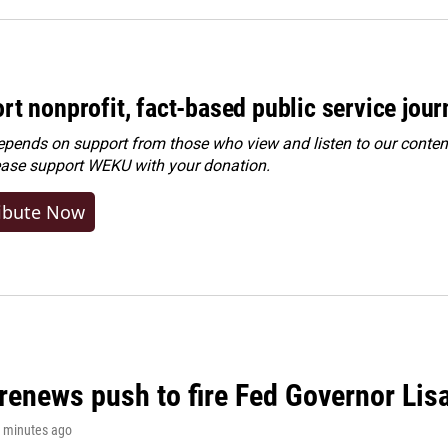
rt nonprofit, fact-based public service jou
ends on support from those who view and listen to our content
ease
support WEKU with your donation
.
ibute Now
renews push to fire Fed Governor Lis
7 minutes ago