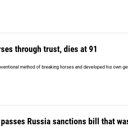
ses through trust, dies at 91
onventional method of breaking horses and developed his own ge
 passes Russia sanctions bill that w