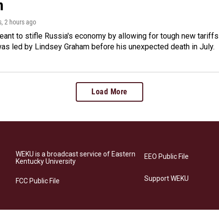
m
s
, 2 hours ago
meant to stifle Russia's economy by allowing for tough new tariff
was led by Lindsey Graham before his unexpected death in July.
Load More
WEKU is a broadcast service of Eastern
EEO Public File
Kentucky University
Support WEKU
FCC Public File