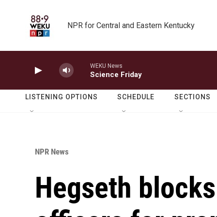
Skip to main content
NPR for Central and Eastern Kentucky
WEKU News
Science Friday
LISTENING OPTIONS
SCHEDULE
SECTIONS
NPR News
Hegseth blocks