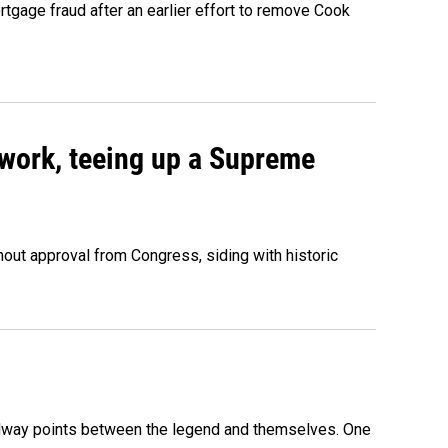
rtgage fraud after an earlier effort to remove Cook
work, teeing up a Supreme
out approval from Congress, siding with historic
 midway points between the legend and themselves. One