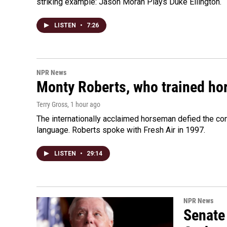
striking example: Jason Moran Plays Duke Ellington.
LISTEN
•
7:26
NPR News
Monty Roberts, who trained hor
Terry Gross
, 1 hour ago
The internationally acclaimed horseman defied the c
language. Roberts spoke with Fresh Air in 1997.
LISTEN
•
29:14
NPR News
Senate