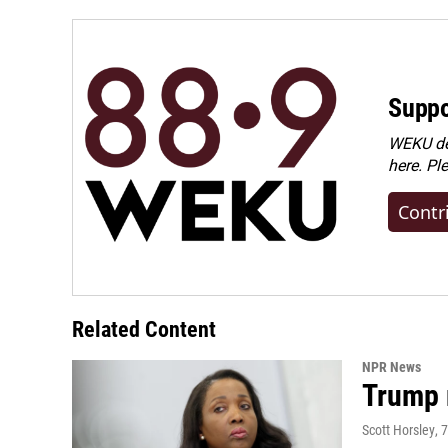
Suppo
WEKU dep
here. Pl
Contr
Related Content
NPR News
Trump 
Scott Horsley
, 