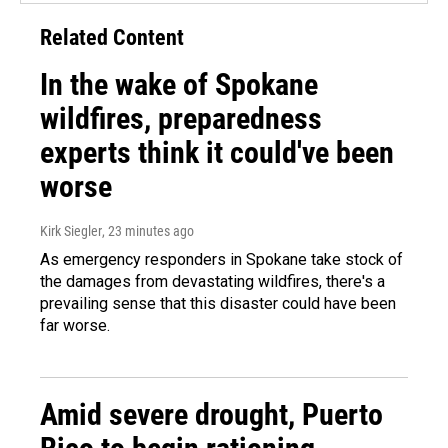
Related Content
In the wake of Spokane
wildfires, preparedness
experts think it could've been
worse
Kirk Siegler
, 23 minutes ago
As emergency responders in Spokane take stock of
the damages from devastating wildfires, there's a
prevailing sense that this disaster could have been
far worse.
Amid severe drought, Puerto