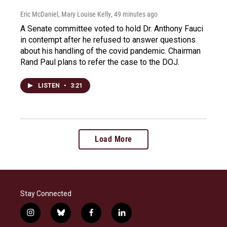
Eric McDaniel, Mary Louise Kelly
, 49 minutes ago
A Senate committee voted to hold Dr. Anthony Fauci
in contempt after he refused to answer questions
about his handling of the covid pandemic. Chairman
Rand Paul plans to refer the case to the DOJ.
LISTEN
•
3:21
Load More
Stay Connected
i
b
f
l
n
l
a
i