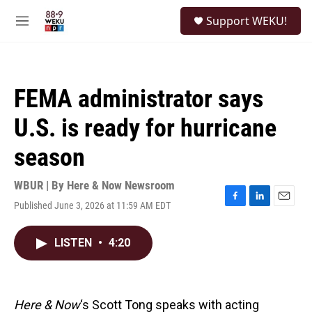
Skip to main content
S
Support WEKU!
e
M
a
e
r
n
c
u
h
FEMA administrator says
u
e
U.S. is ready for hurricane
r
y
season
WBUR | By
Here & Now Newsroom
Published June 3, 2026 at 11:59 AM EDT
F
L
E
a
i
m
c
n
a
LISTEN
•
4:20
e
k
i
b
e
l
o
d
o
I
k
n
Here & Now
‘s Scott Tong speaks with acting