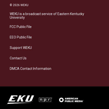
s
u
c
n
© 2026 WEKU
t
e
e
k
a
s
b
e
WEKU is a broadcast service of Eastern Kentucky
g
k
o
d
University
r
y
o
i
a
k
n
FCC Public File
m
EEO Public File
Support WEKU
Contact Us
DMCA Contact Information