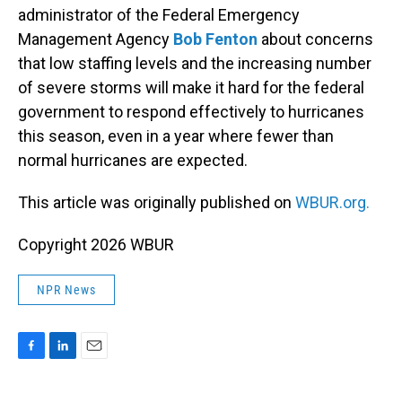
administrator of the Federal Emergency
Management Agency
Bob Fenton
about concerns
that low staffing levels and the increasing number
of severe storms will make it hard for the federal
government to respond effectively to hurricanes
this season, even in a year where fewer than
normal hurricanes are expected.
This article was originally published on
WBUR.org.
Copyright 2026 WBUR
NPR News
F
L
E
a
i
m
c
n
a