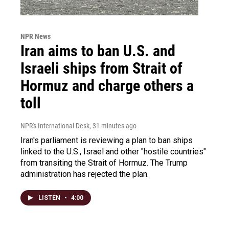
NPR News
Iran aims to ban U.S. and
Israeli ships from Strait of
Hormuz and charge others a
toll
NPR's International Desk
, 31 minutes ago
Iran's parliament is reviewing a plan to ban ships
linked to the U.S., Israel and other "hostile countries"
from transiting the Strait of Hormuz. The Trump
administration has rejected the plan.
LISTEN
•
4:00