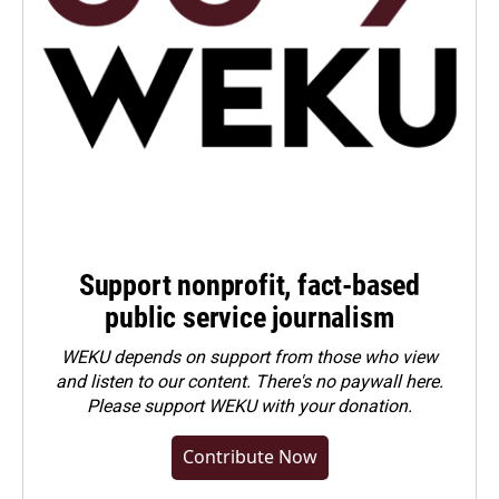
Support nonprofit, fact-based
public service journalism
WEKU depends on support from those who view
and listen to our content. There's no paywall here.
Please
support WEKU with your donation
.
Contribute Now