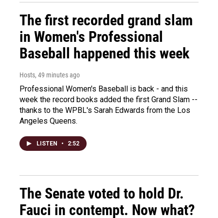
The first recorded grand slam
in Women's Professional
Baseball happened this week
Hosts
, 49 minutes ago
Professional Women's Baseball is back - and this
week the record books added the first Grand Slam --
thanks to the WPBL's Sarah Edwards from the Los
Angeles Queens.
LISTEN
•
2:52
The Senate voted to hold Dr.
Fauci in contempt. Now what?