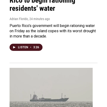
Rico to begin rationing
residents' water
Adrian Florido
, 24 minutes ago
Puerto Rico's government will begin rationing water
on Friday as the island copes with its worst drought
in more than a decade.
LISTEN
•
3:26