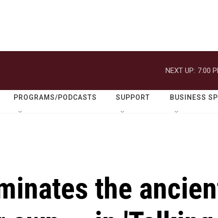
NEXT UP:
7:00 
PROGRAMS/PODCASTS
SUPPORT
BUSINESS S
minates the ancien