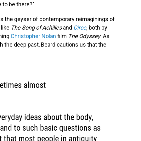
e to be there?"
wers the geyser of contemporary reimaginings of
 like
The
Song of Achilles
and
Circe
,
both by
oming
Christopher Nolan
film
The Odyssey
. As
 the deep past, Beard cautions us that the
metimes almost
veryday ideas about the body,
, and to such basic questions as
t that most people in antiquity