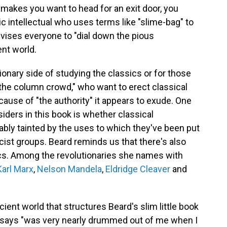
 makes you want to head for an exit door, you
ic intellectual who uses terms like "slime-bag" to
ises everyone to "dial down the pious
nt world.
sionary side of studying the classics or for those
"the column crowd," who want to erect classical
cause of "the authority" it appears to exude. One
ders in this book is whether classical
ably tainted by the uses to which they've been put
racist groups. Beard reminds us that there's also
sics. Among the revolutionaries she names with
Karl Marx
,
Nelson Mandela
,
Eldridge Cleaver
and
ent world that structures Beard's slim little book
he says "was very nearly drummed out of me when I