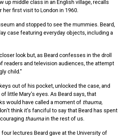
w up middle class in an English village, recalls
 her first visit to London in 1960.
useum and stopped to see the mummies. Beard,
ay case featuring everyday objects, including a
a closer look but, as Beard confesses in the droll
of readers and television audiences, the attempt
ly child."
keys out of his pocket, unlocked the case, and
 of little Mary's eyes. As Beard says, that
ks would have called a moment of
thauma,
't think it's fanciful to say that Beard has spent
encouraging
thauma
in the rest of us.
 four lectures Beard gave at the University of