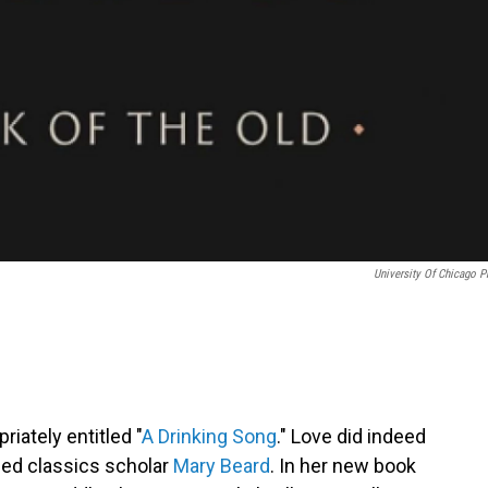
University Of Chicago P
riately entitled "
A Drinking Song
." Love did indeed
shed classics scholar
Mary Beard
. In her new book