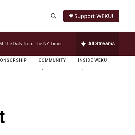
Support WEKU!
S
S
e
h
a
r
All Streams
PM
The Daily from The NY Times
o
c
h
w
Q
PONSORSHIP
COMMUNITY
INSIDE WEKU
u
S
e
r
e
y
a
r
t
c
h