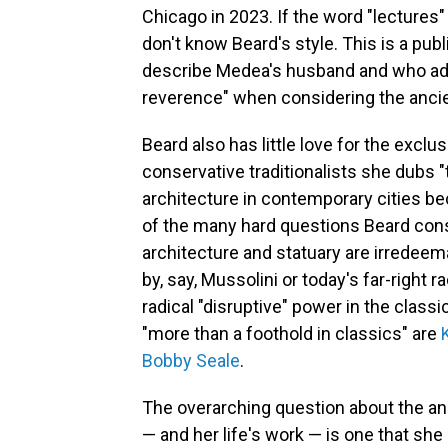
Chicago in 2023. If the word "lectures"
don't know Beard's style. This is a publ
describe Medea's husband and who adv
reverence" when considering the ancie
Beard also has little love for the exclu
conservative traditionalists she dubs 
architecture in contemporary cities be
of the many hard questions Beard consi
architecture and statuary are irredeem
by, say, Mussolini or today's far-right 
radical "disruptive" power in the clas
"more than a foothold in classics" are
Bobby Seale
.
The overarching question about the anci
— and her life's work — is one that s