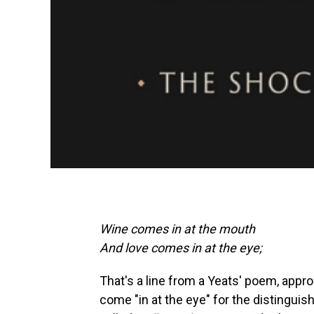
Wine comes in at the mouth
And love comes in at the eye;
That's a line from a Yeats' poem, approp
come "in at the eye" for the distingui