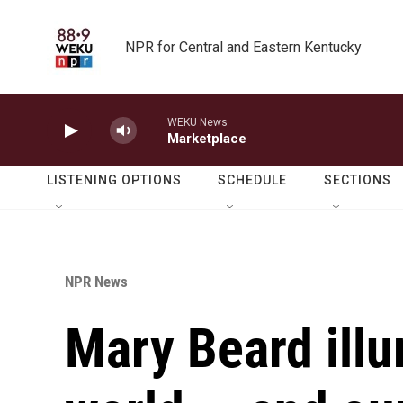
Skip to main content
NPR for Central and Eastern Kentucky
WEKU News
Marketplace
LISTENING OPTIONS
SCHEDULE
SECTIONS
NPR News
Mary Beard illu