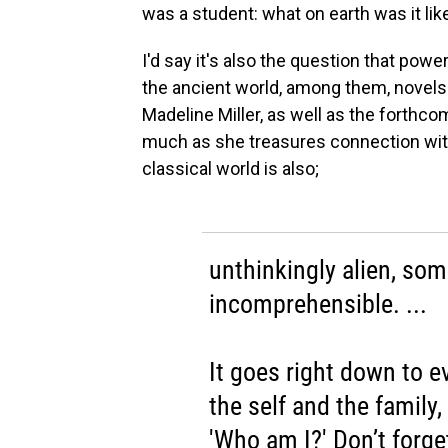
was a student: what on earth was it lik
I'd say it's also the question that po
the ancient world, among them, novels
Madeline Miller, as well as the forthc
much as she treasures connection with
classical world is also;
unthinkingly alien, so
incomprehensible. ...
It goes right down to e
the self and the family
'Who am I?' Don’t forge