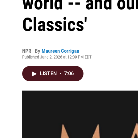
world -- and our
Classics'
NPR | By
Maureen Corrigan
Published June 2, 2026 at 12:09 PM EDT
LISTEN
•
7:06