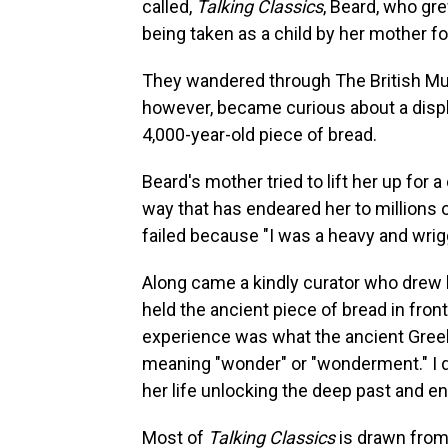
called,
Talking Classics
, Beard, who gre
being taken as a child by her mother for
They wandered through The British M
however, became curious about a displ
4,000-year-old piece of bread.
Beard's mother tried to lift her up for 
way that has endeared her to millions 
failed because "I was a heavy and wrigg
Along came a kindly curator who drew 
held the ancient piece of bread in front
experience was what the ancient Gree
meaning "wonder" or "wonderment." I don
her life unlocking the deep past and 
Most of
Talking Classics
is drawn from