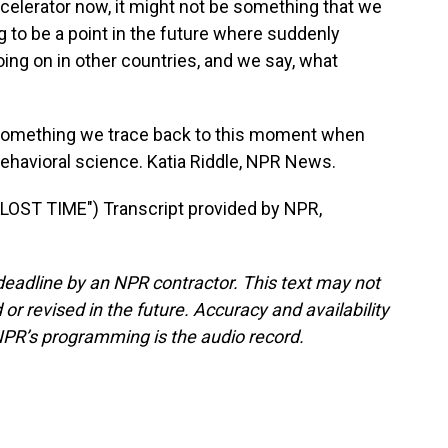
celerator now, it might not be something that we
ng to be a point in the future where suddenly
oing on in other countries, and we say, what
something we trace back to this moment when
ehavioral science. Katia Riddle, NPR News.
ST TIME") Transcript provided by NPR,
deadline by an NPR contractor. This text may not
or revised in the future. Accuracy and availability
NPR’s programming is the audio record.