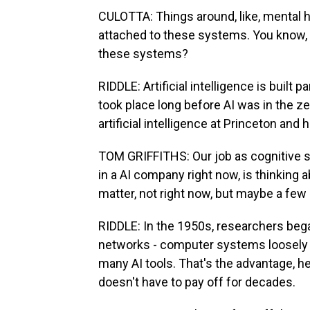
CULOTTA: Things around, like, mental h
attached to these systems. You know, 
these systems?
RIDDLE: Artificial intelligence is built 
took place long before AI was in the ze
artificial intelligence at Princeton an
TOM GRIFFITHS: Our job as cognitive sc
in a AI company right now, is thinking 
matter, not right now, but maybe a few
RIDDLE: In the 1950s, researchers bega
networks - computer systems loosely 
many AI tools. That's the advantage, he
doesn't have to pay off for decades.