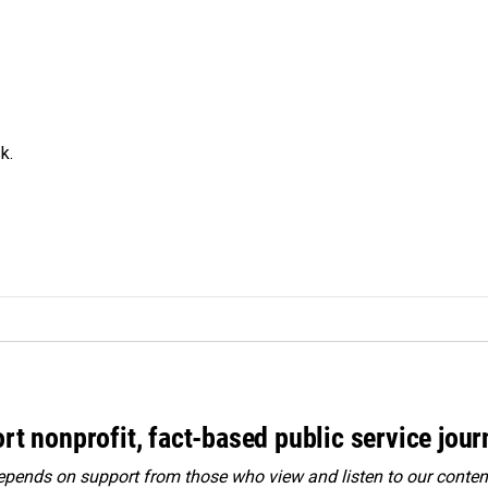
k.
rt nonprofit, fact-based public service jou
ends on support from those who view and listen to our content