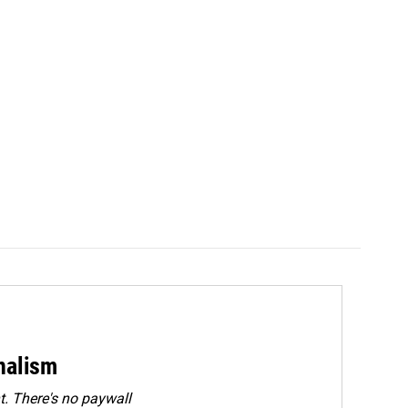
rnalism
. There's no paywall