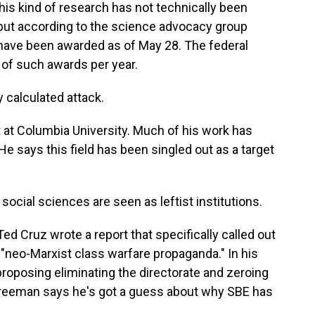
is kind of research has not technically been
but according to the science advocacy group
have been awarded as of May 28. The federal
of such awards per year.
 calculated attack.
 at Columbia University. Much of his work has
 says this field has been singled out as a target
cial sciences are seen as leftist institutions.
ed Cruz wrote a report that specifically called out
neo-Marxist class warfare propaganda." In his
roposing eliminating the directorate and zeroing
. Freeman says he's got a guess about why SBE has