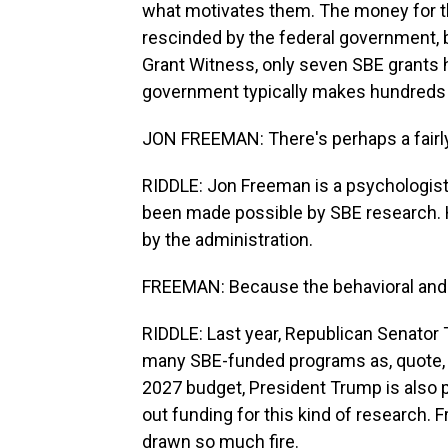
what motivates them. The money for th
rescinded by the federal government, 
Grant Witness, only seven SBE grants 
government typically makes hundreds 
JON FREEMAN: There's perhaps a fairly
RIDDLE: Jon Freeman is a psychologist
been made possible by SBE research. He
by the administration.
FREEMAN: Because the behavioral and so
RIDDLE: Last year, Republican Senator T
many SBE-funded programs as, quote, "
2027 budget, President Trump is also p
out funding for this kind of research
drawn so much fire.