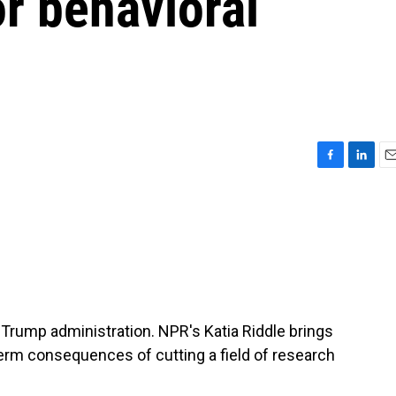
or behavioral
F
L
E
a
i
m
c
n
a
e
k
i
b
e
l
o
d
o
I
k
n
Trump administration. NPR's Katia Riddle brings
-term consequences of cutting a field of research