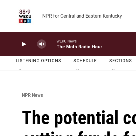
Skip to main content
NPR for Central and Eastern Kentucky
WEKU News
The Moth Radio Hour
LISTENING OPTIONS
SCHEDULE
SECTIONS
NPR News
The potential 