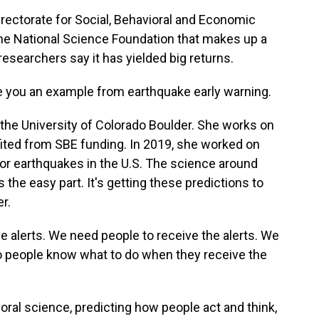
irectorate for Social, Behavioral and Economic
f the National Science Foundation that makes up a
 researchers say it has yielded big returns.
ve you an example from earthquake early warning.
 the University of Colorado Boulder. She works on
efited from SBE funding. In 2019, she worked on
or earthquakes in the U.S. The science around
 the easy part. It's getting these predictions to
r.
e alerts. We need people to receive the alerts. We
 so people know what to do when they receive the
oral science, predicting how people act and think,