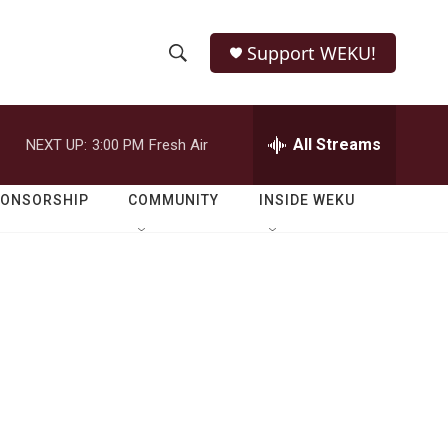
Support WEKU!
S
S
e
h
a
r
All Streams
NEXT UP:
3:00 PM
Fresh Air
o
c
h
w
Q
PONSORSHIP
COMMUNITY
INSIDE WEKU
u
S
e
r
e
y
a
r
c
h