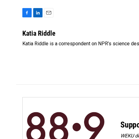
F
L
E
a
i
m
c
n
a
Katia Riddle
e
k
i
Katia Riddle is a correspondent on NPR’s science des
b
e
l
o
d
o
I
k
n
Suppo
WEKU dep