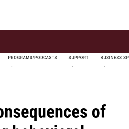
PROGRAMS/PODCASTS
SUPPORT
BUSINESS S
consequences of