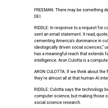
FREEMAN: There may be something dee
DEI.
RIDDLE: In response to a request fo
sent an email statement. It read, quot
cementing America's dominance in cutt
ideologically driven social sciences," 
has a meaningful reach that extends far
intelligence. Aron Culotta is a computer
ARON CULOTTA: If we think about the f
they're almost all at that human-AI inte
RIDDLE: Culotta says the technology 
computer science, but making those 
social science research.