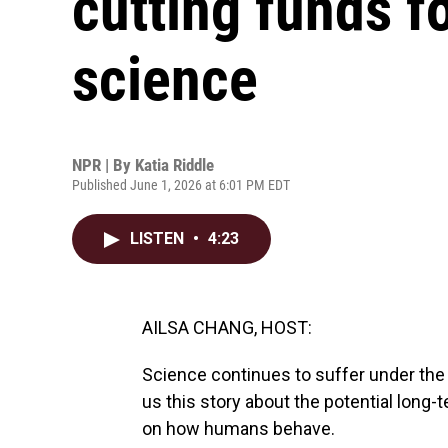
cutting funds f
science
NPR | By
Katia Riddle
Published June 1, 2026 at 6:01 PM EDT
LISTEN
•
4:23
AILSA CHANG, HOST:
Science continues to suffer under the 
us this story about the potential long
on how humans behave.