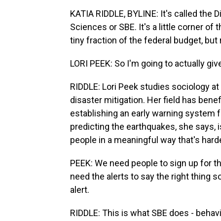
KATIA RIDDLE, BYLINE: It's called the D
Sciences or SBE. It's a little corner o
tiny fraction of the federal budget, but
LORI PEEK: So I'm going to actually gi
RIDDLE: Lori Peek studies sociology at
disaster mitigation. Her field has ben
establishing an early warning system f
predicting the earthquakes, she says, is
people in a meaningful way that's harde
PEEK: We need people to sign up for th
need the alerts to say the right thing
alert.
RIDDLE: This is what SBE does - behavi