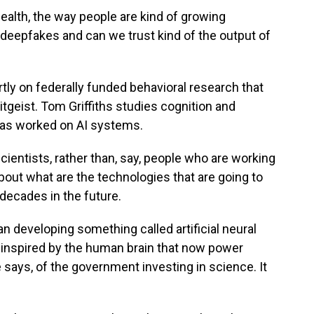
ealth, the way people are kind of growing
deepfakes and can we trust kind of the output of
partly on federally funded behavioral research that
itgeist. Tom Griffiths studies cognition and
d has worked on AI systems.
ientists, rather than, say, people who are working
about what are the technologies that are going to
 decades in the future.
n developing something called artificial neural
inspired by the human brain that now power
 says, of the government investing in science. It