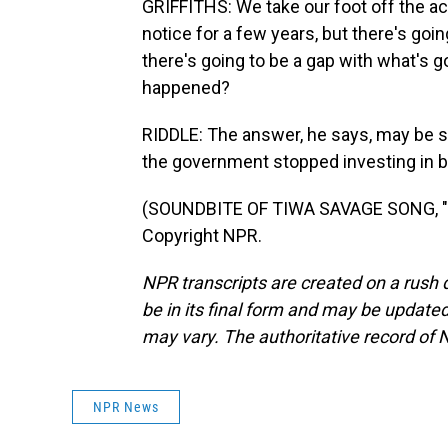
GRIFFITHS: We take our foot off the ac
notice for a few years, but there's goi
there's going to be a gap with what's g
happened?
RIDDLE: The answer, he says, may be 
the government stopped investing in b
(SOUNDBITE OF TIWA SAVAGE SONG, "LO
Copyright NPR.
NPR transcripts are created on a rush 
be in its final form and may be updated 
may vary. The authoritative record of 
NPR News