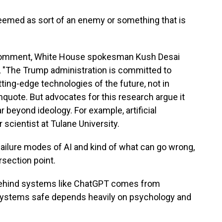
med as sort of an enemy or something that is
r comment, White House spokesman Kush Desai
e, "The Trump administration is committed to
ing-edge technologies of the future, not in
unquote. But advocates for this research argue it
 beyond ideology. For example, artificial
 scientist at Tulane University.
ailure modes of AI and kind of what can go wrong,
rsection point.
behind systems like ChatGPT comes from
systems safe depends heavily on psychology and