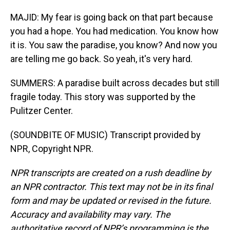
MAJID: My fear is going back on that part because
you had a hope. You had medication. You know how
it is. You saw the paradise, you know? And now you
are telling me go back. So yeah, it's very hard.
SUMMERS: A paradise built across decades but still
fragile today. This story was supported by the
Pulitzer Center.
(SOUNDBITE OF MUSIC) Transcript provided by
NPR, Copyright NPR.
NPR transcripts are created on a rush deadline by
an NPR contractor. This text may not be in its final
form and may be updated or revised in the future.
Accuracy and availability may vary. The
authoritative record of NPR’s programming is the