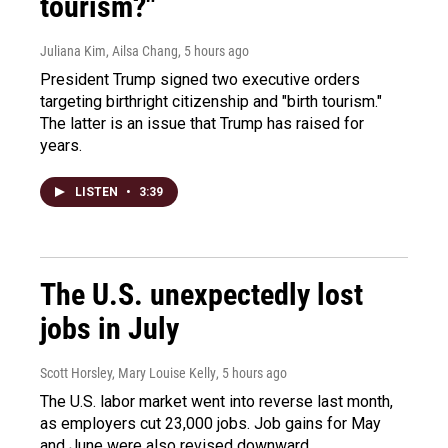
tourism?"
Juliana Kim, Ailsa Chang
, 5 hours ago
President Trump signed two executive orders
targeting birthright citizenship and "birth tourism."
The latter is an issue that Trump has raised for
years.
LISTEN
•
3:39
The U.S. unexpectedly lost
jobs in July
Scott Horsley, Mary Louise Kelly
, 5 hours ago
The U.S. labor market went into reverse last month,
as employers cut 23,000 jobs. Job gains for May
and June were also revised downward.