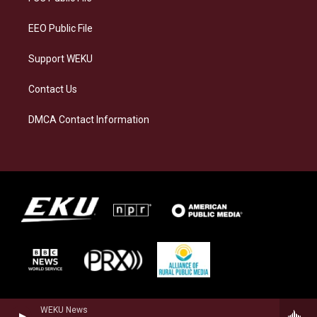
m
EEO Public File
Support WEKU
Contact Us
DMCA Contact Information
WEKU News