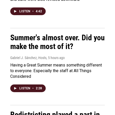
LISTEN
•
4:42
Summer's almost over. Did you
make the most of it?
Gabriel J. Sánchez, Hosts
, 5 hours ago
Having a Great Summer means something different
to everyone. Especially the staff at All Things
Considered
LISTEN
•
2:28
Redistricting played a part in