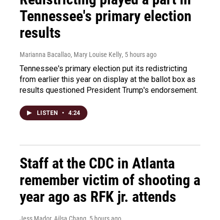
Tennessee's primary election
results
Marianna Bacallao, Mary Louise Kelly
, 5 hours ago
Tennessee's primary election put its redistricting
from earlier this year on display at the ballot box as
results questioned President Trump's endorsement.
LISTEN
•
4:24
Staff at the CDC in Atlanta
remember victim of shooting a
year ago as RFK jr. attends
Jess Mador, Ailsa Chang
, 5 hours ago