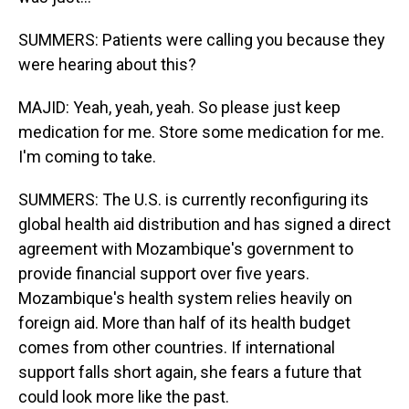
SUMMERS: Patients were calling you because they
were hearing about this?
MAJID: Yeah, yeah, yeah. So please just keep
medication for me. Store some medication for me.
I'm coming to take.
SUMMERS: The U.S. is currently reconfiguring its
global health aid distribution and has signed a direct
agreement with Mozambique's government to
provide financial support over five years.
Mozambique's health system relies heavily on
foreign aid. More than half of its health budget
comes from other countries. If international
support falls short again, she fears a future that
could look more like the past.