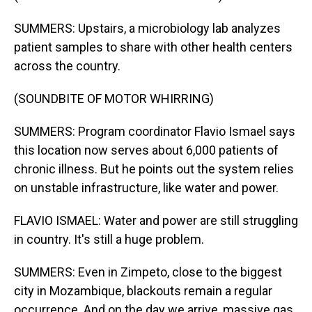
SUMMERS: Upstairs, a microbiology lab analyzes
patient samples to share with other health centers
across the country.
(SOUNDBITE OF MOTOR WHIRRING)
SUMMERS: Program coordinator Flavio Ismael says
this location now serves about 6,000 patients of
chronic illness. But he points out the system relies
on unstable infrastructure, like water and power.
FLAVIO ISMAEL: Water and power are still struggling
in country. It's still a huge problem.
SUMMERS: Even in Zimpeto, close to the biggest
city in Mozambique, blackouts remain a regular
occurrence. And on the day we arrive, massive gas