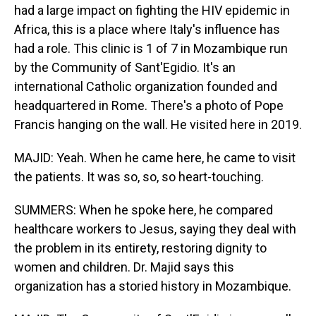
had a large impact on fighting the HIV epidemic in
Africa, this is a place where Italy's influence has
had a role. This clinic is 1 of 7 in Mozambique run
by the Community of Sant'Egidio. It's an
international Catholic organization founded and
headquartered in Rome. There's a photo of Pope
Francis hanging on the wall. He visited here in 2019.
MAJID: Yeah. When he came here, he came to visit
the patients. It was so, so, so heart-touching.
SUMMERS: When he spoke here, he compared
healthcare workers to Jesus, saying they deal with
the problem in its entirety, restoring dignity to
women and children. Dr. Majid says this
organization has a storied history in Mozambique.