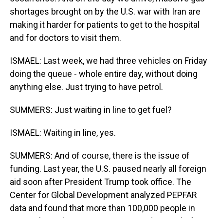
shortages brought on by the U.S. war with Iran are
making it harder for patients to get to the hospital
and for doctors to visit them.
ISMAEL: Last week, we had three vehicles on Friday
doing the queue - whole entire day, without doing
anything else. Just trying to have petrol.
SUMMERS: Just waiting in line to get fuel?
ISMAEL: Waiting in line, yes.
SUMMERS: And of course, there is the issue of
funding. Last year, the U.S. paused nearly all foreign
aid soon after President Trump took office. The
Center for Global Development analyzed PEPFAR
data and found that more than 100,000 people in