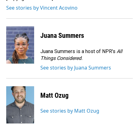
See stories by Vincent Acovino
Juana Summers
Juana Summers is a host of NPR's
All
Things Considered.
See stories by Juana Summers
Matt Ozug
See stories by Matt Ozug