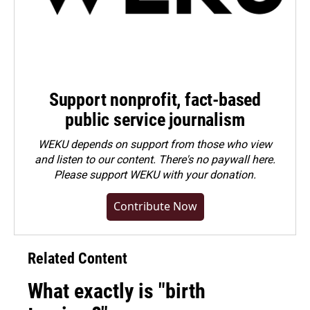
Support nonprofit, fact-based
public service journalism
WEKU depends on support from those who view
and listen to our content. There's no paywall here.
Please
support WEKU with your donation
.
Contribute Now
Related Content
What exactly is "birth