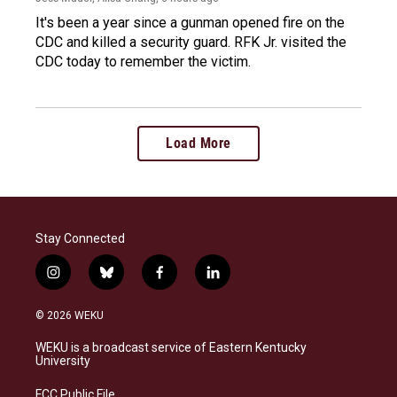
It's been a year since a gunman opened fire on the
CDC and killed a security guard. RFK Jr. visited the
CDC today to remember the victim.
Load More
Stay Connected
i
b
f
l
n
l
a
i
s
u
c
n
© 2026 WEKU
t
e
e
k
a
s
b
e
WEKU is a broadcast service of Eastern Kentucky
g
k
o
d
University
r
y
o
i
a
k
n
FCC Public File