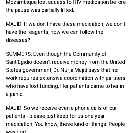
Mozambique lost access to HIV medication before
the pause was partially lifted.
MAJID: If we don't have these medication, we don't
have the reagents, how we can follow the
diseases?
SUMMERS: Even though the Community of
Sant'Egidio doesn't receive money from the United
States government, Dr. Nurja Majid says that her
work requires extensive coordination with partners
who have lost funding. Her patients came to her in
a panic.
MAJID: So we receive even a phone calls of our
patients - please just keep for us one year
medication. You know, these kind of things. People
was just...