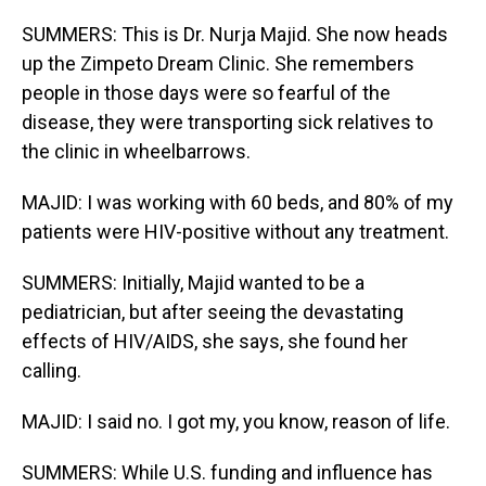
SUMMERS: This is Dr. Nurja Majid. She now heads
up the Zimpeto Dream Clinic. She remembers
people in those days were so fearful of the
disease, they were transporting sick relatives to
the clinic in wheelbarrows.
MAJID: I was working with 60 beds, and 80% of my
patients were HIV-positive without any treatment.
SUMMERS: Initially, Majid wanted to be a
pediatrician, but after seeing the devastating
effects of HIV/AIDS, she says, she found her
calling.
MAJID: I said no. I got my, you know, reason of life.
SUMMERS: While U.S. funding and influence has