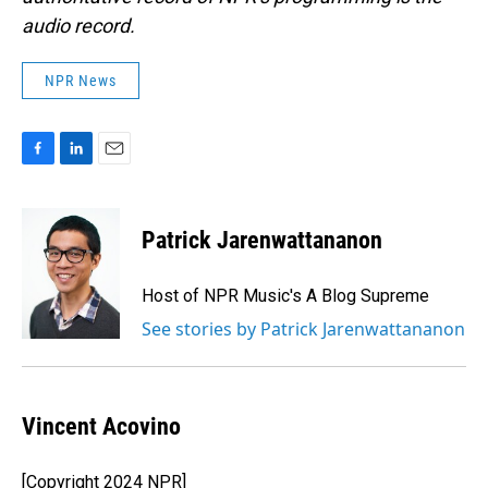
audio record.
NPR News
F
L
E
a
i
m
c
n
a
e
k
i
Patrick Jarenwattananon
b
e
l
o
d
o
I
Host of NPR Music's A Blog Supreme
k
n
See stories by Patrick Jarenwattananon
Vincent Acovino
[Copyright 2024 NPR]