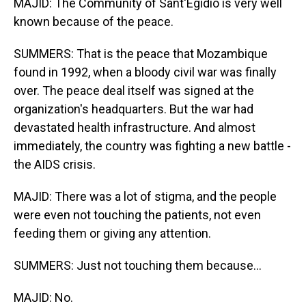
MAJID: The Community of Sant'Egidio is very well
known because of the peace.
SUMMERS: That is the peace that Mozambique
found in 1992, when a bloody civil war was finally
over. The peace deal itself was signed at the
organization's headquarters. But the war had
devastated health infrastructure. And almost
immediately, the country was fighting a new battle -
the AIDS crisis.
MAJID: There was a lot of stigma, and the people
were even not touching the patients, not even
feeding them or giving any attention.
SUMMERS: Just not touching them because...
MAJID: No.