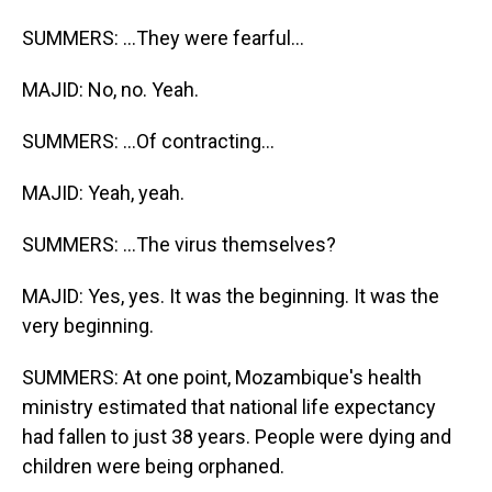
SUMMERS: ...They were fearful...
MAJID: No, no. Yeah.
SUMMERS: ...Of contracting...
MAJID: Yeah, yeah.
SUMMERS: ...The virus themselves?
MAJID: Yes, yes. It was the beginning. It was the
very beginning.
SUMMERS: At one point, Mozambique's health
ministry estimated that national life expectancy
had fallen to just 38 years. People were dying and
children were being orphaned.