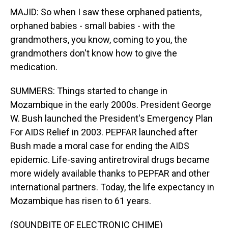
MAJID: So when I saw these orphaned patients,
orphaned babies - small babies - with the
grandmothers, you know, coming to you, the
grandmothers don't know how to give the
medication.
SUMMERS: Things started to change in
Mozambique in the early 2000s. President George
W. Bush launched the President's Emergency Plan
For AIDS Relief in 2003. PEPFAR launched after
Bush made a moral case for ending the AIDS
epidemic. Life-saving antiretroviral drugs became
more widely available thanks to PEPFAR and other
international partners. Today, the life expectancy in
Mozambique has risen to 61 years.
(SOUNDBITE OF ELECTRONIC CHIME)