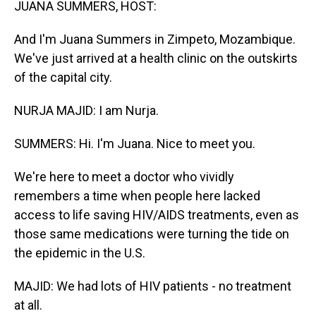
JUANA SUMMERS, HOST:
And I'm Juana Summers in Zimpeto, Mozambique.
We've just arrived at a health clinic on the outskirts
of the capital city.
NURJA MAJID: I am Nurja.
SUMMERS: Hi. I'm Juana. Nice to meet you.
We're here to meet a doctor who vividly
remembers a time when people here lacked
access to life saving HIV/AIDS treatments, even as
those same medications were turning the tide on
the epidemic in the U.S.
MAJID: We had lots of HIV patients - no treatment
at all.