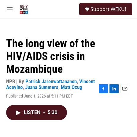
Skip to main content
S
Support WEKU!
e
M
a
e
r
n
c
u
h
The long view of the
u
e
HIV/AIDS crisis in
r
y
Mozambique
NPR | By
Patrick Jarenwattananon
,
Vincent
Acovino
,
Juana Summers
,
Matt Ozug
F
L
E
Published June 1, 2026 at 5:11 PM EDT
a
i
m
c
n
a
e
k
i
LISTEN
•
5:30
b
e
l
o
d
o
I
k
n