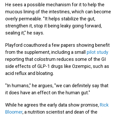
He sees a possible mechanism for it to help the
mucous lining of the intestines, which can become
overly permeable. "It helps stabilize the gut,
strengthen it, stop it being leaky going forward,
sealing it," he says.
Playford coauthored a few papers showing benefit
from the supplement, including a small
pilot study
reporting that colostrum reduces some of the GI
side effects of GLP-1 drugs like Ozempic, such as
acid reflux and bloating.
"In humans," he argues, "we can definitely say that
it does have an effect on the human gut."
While he agrees the early data show promise,
Rick
Bloomer
, a nutrition scientist and dean of the