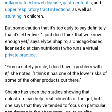
inflammatory bowel disease
,
gastroenteritis
, and
upper respiratory tract infections
, as well as
stunting
in children.
But some caution that it's too early to say definitely
that it's effective. "I just don't think that we know
enough yet," says Elyce Shapiro, a Chicago-based
licensed dietician nutritionist who runs a virtual
private practice
.
"From a safety profile, I don't have a problem with
it," she notes. "I think it has one of the lower risks of
some of the other products out there."
Shapiro has seen the studies showing that
colostrum can help treat ailments of the gut, but
she says that they've tended to focus on particular