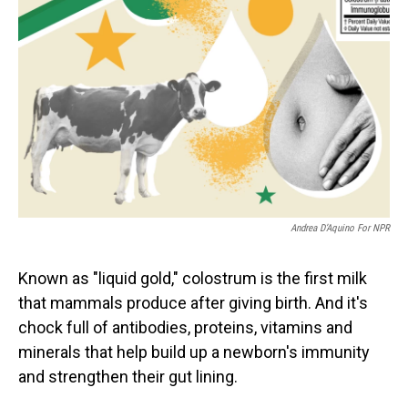
Andrea D’Aquino For NPR
Known as "liquid gold," colostrum is the first milk
that mammals produce after giving birth. And it's
chock full of antibodies, proteins, vitamins and
minerals that help build up a newborn's immunity
and strengthen their gut lining.