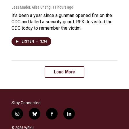
Jess Mador, Ailsa Chang
, 11 hours ago
It's been a year since a gunman opened fire on the
CDC and killed a security guard. RFK Jr. visited the
CDC today to remember the victim.
LISTEN
•
3:34
Load More
Stay Connected
i
b
f
l
n
l
a
i
s
u
c
n
© 2026 WEKU