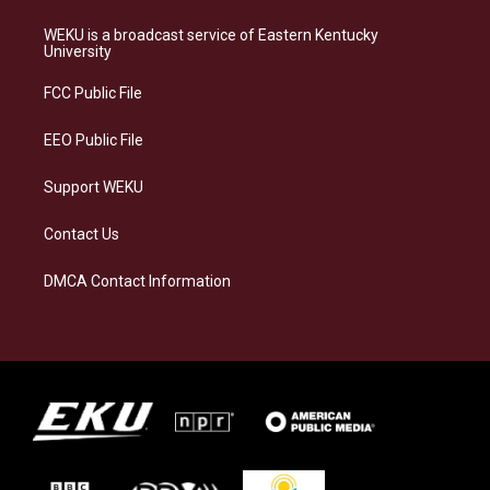
t
e
e
k
a
s
b
e
WEKU is a broadcast service of Eastern Kentucky
g
k
o
d
University
r
y
o
i
a
k
n
FCC Public File
m
EEO Public File
Support WEKU
Contact Us
DMCA Contact Information