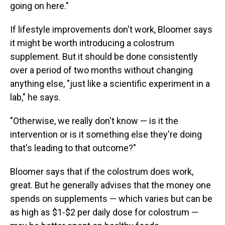
going on here."
If lifestyle improvements don't work, Bloomer says
it might be worth introducing a colostrum
supplement. But it should be done consistently
over a period of two months without changing
anything else, "just like a scientific experiment in a
lab," he says.
"Otherwise, we really don't know — is it the
intervention or is it something else they're doing
that's leading to that outcome?"
Bloomer says that if the colostrum does work,
great. But he generally advises that the money one
spends on supplements — which varies but can be
as high as $1-$2 per daily dose for colostrum —