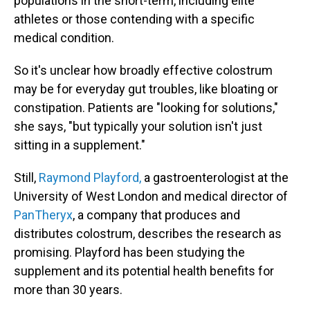
populations in the short-term, including elite
athletes or those contending with a specific
medical condition.
So it's unclear how broadly effective colostrum
may be for everyday gut troubles, like bloating or
constipation. Patients are "looking for solutions,"
she says, "but typically your solution isn't just
sitting in a supplement."
Still,
Raymond Playford,
a gastroenterologist at the
University of West London and medical director of
PanTheryx
, a company that produces and
distributes colostrum, describes the research as
promising. Playford has been studying the
supplement and its potential health benefits for
more than 30 years.