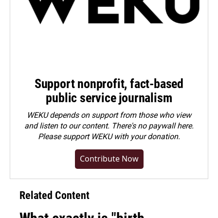
Support nonprofit, fact-based
public service journalism
WEKU depends on support from those who view
and listen to our content. There's no paywall here.
Please
support WEKU with your donation
.
Contribute Now
Related Content