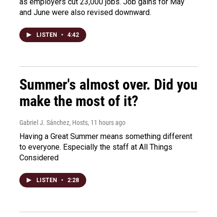
as employers cut 23,000 jobs. Job gains for May
and June were also revised downward.
LISTEN
•
4:42
Summer's almost over. Did you
make the most of it?
Gabriel J. Sánchez, Hosts
, 11 hours ago
Having a Great Summer means something different
to everyone. Especially the staff at All Things
Considered
LISTEN
•
2:28