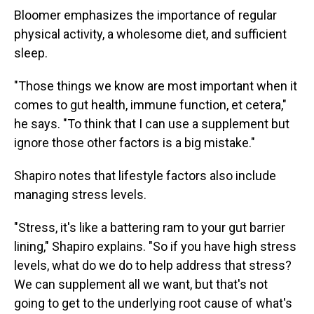
Bloomer emphasizes the importance of regular
physical activity, a wholesome diet, and sufficient
sleep.
"Those things we know are most important when it
comes to gut health, immune function, et cetera,"
he says. "To think that I can use a supplement but
ignore those other factors is a big mistake."
Shapiro notes that lifestyle factors also include
managing stress levels.
"Stress, it's like a battering ram to your gut barrier
lining," Shapiro explains. "So if you have high stress
levels, what do we do to help address that stress?
We can supplement all we want, but that's not
going to get to the underlying root cause of what's