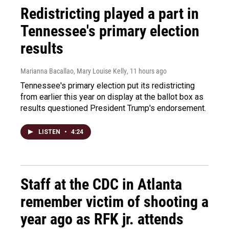
Redistricting played a part in
Tennessee's primary election
results
Marianna Bacallao, Mary Louise Kelly
, 11 hours ago
Tennessee's primary election put its redistricting
from earlier this year on display at the ballot box as
results questioned President Trump's endorsement.
LISTEN
•
4:24
Staff at the CDC in Atlanta
remember victim of shooting a
year ago as RFK jr. attends