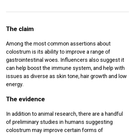
The claim
Among the most common assertions about
colostrum is its ability to improve a range of
gastrointestinal woes. Influencers also suggest it
can help boost the immune system, and help with
issues as diverse as skin tone, hair growth and low
energy.
The evidence
In addition to animal research, there are a handful
of preliminary studies in humans suggesting
colostrum may improve certain forms of