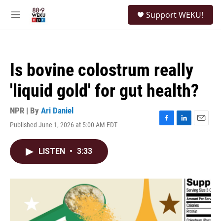
Skip to main content
S
Support WEKU!
e
M
a
e
r
n
c
u
h
Is bovine colostrum really
u
e
'liquid gold' for gut health?
r
y
NPR | By
Ari Daniel
Published June 1, 2026 at 5:00 AM EDT
F
L
E
a
i
m
c
n
a
LISTEN
•
3:33
e
k
i
b
e
l
o
d
o
I
k
n