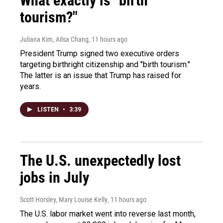
What exactly is "birth
tourism?"
Juliana Kim, Ailsa Chang
, 11 hours ago
President Trump signed two executive orders
targeting birthright citizenship and "birth tourism."
The latter is an issue that Trump has raised for
years.
LISTEN
•
3:39
The U.S. unexpectedly lost
jobs in July
Scott Horsley, Mary Louise Kelly
, 11 hours ago
The U.S. labor market went into reverse last month,