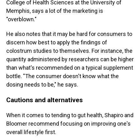
College of Health Sciences at the University of
Memphis, says a lot of the marketing is
"overblown."
He also notes that it may be hard for consumers to
discern how best to apply the findings of
colostrum studies to themselves. For instance, the
quantity administered by researchers can be higher
than what's recommended on a typical supplement
bottle. "The consumer doesn't know what the
dosing needs to be," he says.
Cautions and alternatives
When it comes to tending to gut health, Shapiro and
Bloomer recommend focusing on improving one's
overall lifestyle first.