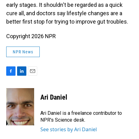
early stages. It shouldn't be regarded as a quick
cure all, and doctors say lifestyle changes are a
better first stop for trying to improve gut troubles.
Copyright 2026 NPR
NPR News
F
L
E
a
i
m
c
n
a
e
k
i
Ari Daniel
b
e
l
o
d
o
I
Ari Daniel is a freelance contributor to
k
n
NPR's Science desk.
See stories by Ari Daniel