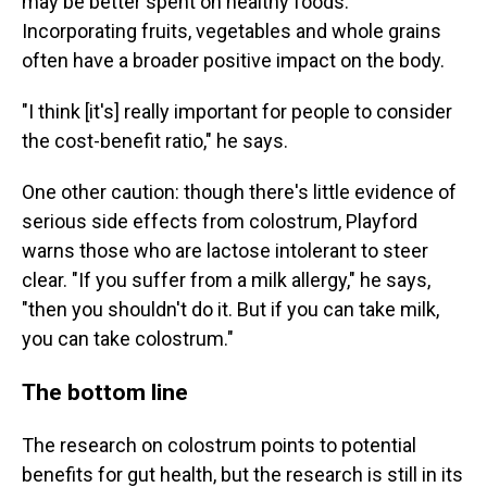
may be better spent on healthy foods.
Incorporating fruits, vegetables and whole grains
often have a broader positive impact on the body.
"I think [it's] really important for people to consider
the cost-benefit ratio," he says.
One other caution: though there's little evidence of
serious side effects from colostrum, Playford
warns those who are lactose intolerant to steer
clear. "If you suffer from a milk allergy," he says,
"then you shouldn't do it. But if you can take milk,
you can take colostrum."
The bottom line
The research on colostrum points to potential
benefits for gut health, but the research is still in its