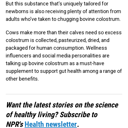
But this substance that's uniquely tailored for
newborns is also receiving plenty of attention from
adults who've taken to chugging bovine colostrum.
Cows make more than their calves need so excess
colostrum is collected, pasteurized, dried, and
packaged for human consumption. Wellness
influencers and social media personalities are
talking up bovine colostrum as a must-have
supplement to support gut health among a range of
other benefits.
Want the latest stories on the science
of healthy living? Subscribe to
NPR's
Health newsletter
.