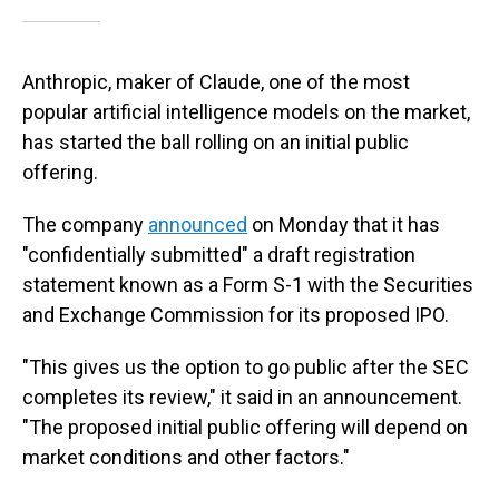
Anthropic, maker of Claude, one of the most
popular artificial intelligence models on the market,
has started the ball rolling on an initial public
offering.
The company
announced
on Monday that it has
"confidentially submitted" a draft registration
statement known as a Form S-1 with the Securities
and Exchange Commission for its proposed IPO.
"This gives us the option to go public after the SEC
completes its review," it said in an announcement.
"The proposed initial public offering will depend on
market conditions and other factors."