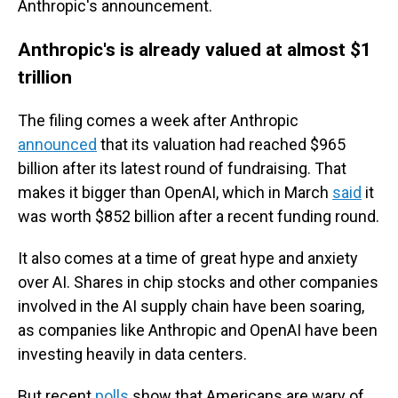
Anthropic's announcement.
Anthropic's is already valued at almost $1
trillion
The filing comes a week after Anthropic
announced
that its valuation had reached $965
billion after its latest round of fundraising. That
makes it bigger than OpenAI, which in March
said
it
was worth $852 billion after a recent funding round.
It also comes at a time of great hype and anxiety
over AI. Shares in chip stocks and other companies
involved in the AI supply chain have been soaring,
as companies like Anthropic and OpenAI have been
investing heavily in data centers.
But recent
polls
show that Americans are wary of