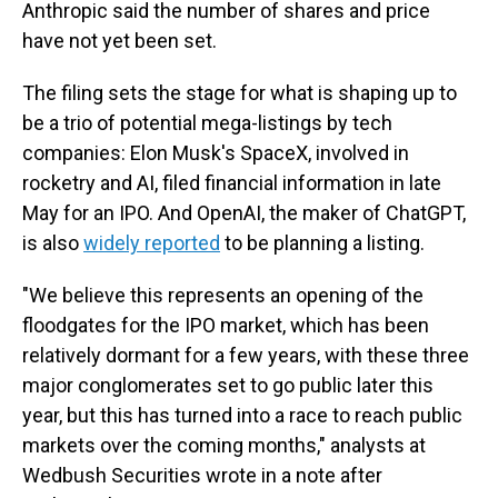
Anthropic said the number of shares and price
have not yet been set.
The filing sets the stage for what is shaping up to
be a trio of potential mega-listings by tech
companies: Elon Musk's SpaceX, involved in
rocketry and AI, filed financial information in late
May for an IPO. And OpenAI, the maker of ChatGPT,
is also
widely reported
to be planning a listing.
"We believe this represents an opening of the
floodgates for the IPO market, which has been
relatively dormant for a few years, with these three
major conglomerates set to go public later this
year, but this has turned into a race to reach public
markets over the coming months," analysts at
Wedbush Securities wrote in a note after