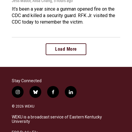
Jess Mador, Ailsa Chang
, 5 hours ago
It's been a year since a gunman opened fire on the
CDC and killed a security guard. RFK Jr. visited the
CDC today to remember the victim.
Load More
Stay Connected
i
b
f
l
n
l
a
i
s
u
c
n
© 2026 WEKU
t
e
e
k
a
s
b
e
WEKU is a broadcast service of Eastern Kentucky
g
k
o
d
University
r
y
o
i
a
k
n