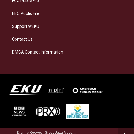
FCC Public File
m
EEO Public File
Support WEKU
Contact Us
DMCA Contact Information
Dianne Reeves - Great Jazz Vocalists Sing Ellington