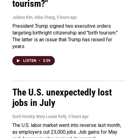
tourism?"
Juliana Kim, Ailsa Chang
, 5 hours ago
President Trump signed two executive orders
targeting birthright citizenship and "birth tourism."
The latter is an issue that Trump has raised for
years.
LISTEN
•
3:39
The U.S. unexpectedly lost
jobs in July
Scott Horsley, Mary Louise Kelly
, 5 hours ago
The U.S. labor market went into reverse last month,
as employers cut 23,000 jobs. Job gains for May