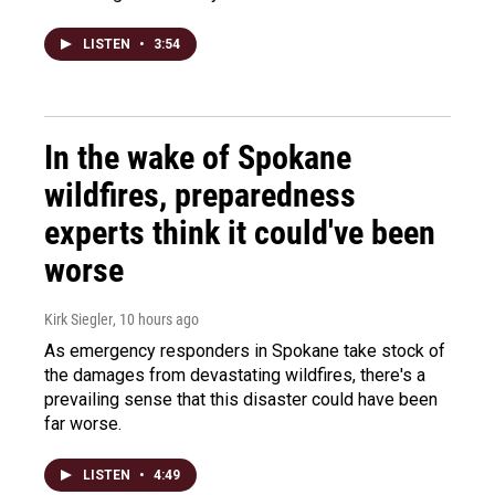
LISTEN
•
3:54
In the wake of Spokane
wildfires, preparedness
experts think it could've been
worse
Kirk Siegler
, 10 hours ago
As emergency responders in Spokane take stock of
the damages from devastating wildfires, there's a
prevailing sense that this disaster could have been
far worse.
LISTEN
•
4:49