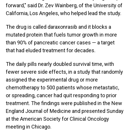
forward," said Dr. Zev Wainberg, of the University of
California, Los Angeles, who helped lead the study.
The drug is called daraxonrasib and it blocks a
mutated protein that fuels tumor growth in more
than 90% of pancreatic cancer cases — a target
that had eluded treatment for decades.
The daily pills nearly doubled survival time, with
fewer severe side effects, in a study that randomly
assigned the experimental drug or more
chemotherapy to 500 patients whose metastatic,
or spreading, cancer had quit responding to prior
treatment. The findings were published in the New
England Journal of Medicine and presented Sunday
at the American Society for Clinical Oncology
meeting in Chicago.