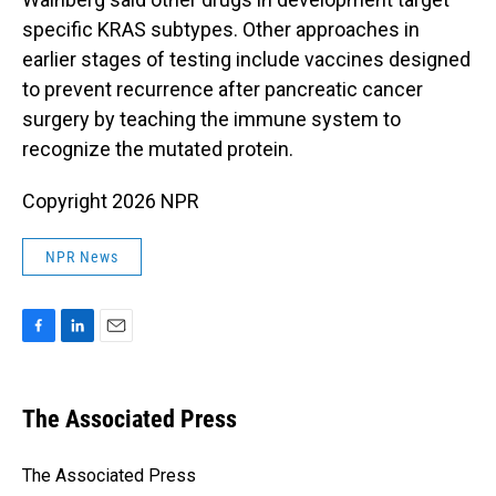
specific KRAS subtypes. Other approaches in
earlier stages of testing include vaccines designed
to prevent recurrence after pancreatic cancer
surgery by teaching the immune system to
recognize the mutated protein.
Copyright 2026 NPR
NPR News
F
L
E
a
i
m
c
n
a
e
k
i
The Associated Press
b
e
l
o
d
o
I
The Associated Press
k
n