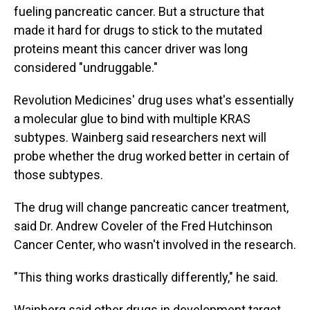
fueling pancreatic cancer. But a structure that
made it hard for drugs to stick to the mutated
proteins meant this cancer driver was long
considered "undruggable."
Revolution Medicines' drug uses what's essentially
a molecular glue to bind with multiple KRAS
subtypes. Wainberg said researchers next will
probe whether the drug worked better in certain of
those subtypes.
The drug will change pancreatic cancer treatment,
said Dr. Andrew Coveler of the Fred Hutchinson
Cancer Center, who wasn't involved in the research.
"This thing works drastically differently," he said.
Wainberg said other drugs in development target