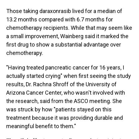
Those taking daraxonrasib lived for a median of
13.2 months compared with 6.7 months for
chemotherapy recipients. While that may seem like
a small improvement, Wainberg said it marked the
first drug to show a substantial advantage over
chemotherapy.
"Having treated pancreatic cancer for 16 years, I
actually started crying" when first seeing the study
results, Dr. Rachna Shroff of the University of
Arizona Cancer Center, who wasn't involved with
the research, said from the ASCO meeting. She
was struck by how "patients stayed on this
treatment because it was providing durable and
meaningful benefit to them."