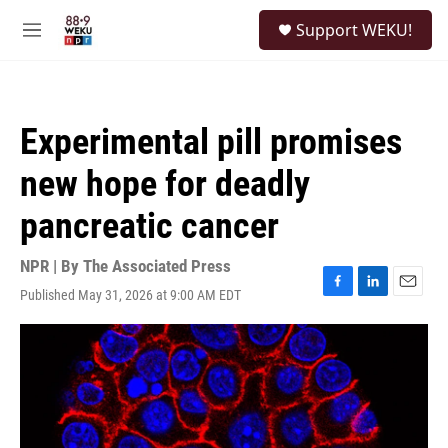
Skip to main content
S
Support WEKU!
e
M
a
e
r
n
c
u
h
Experimental pill promises
u
e
new hope for deadly
r
y
pancreatic cancer
NPR | By
The Associated Press
Published May 31, 2026 at 9:00 AM EDT
F
L
E
a
i
m
c
n
a
e
k
i
b
e
l
o
d
o
I
k
n