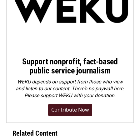
Support nonprofit, fact-based
public service journalism
WEKU depends on support from those who view
and listen to our content. There's no paywall here.
Please
support WEKU with your donation
.
Contribute Now
Related Content