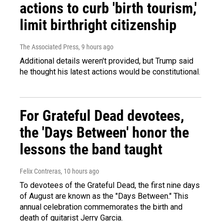
actions to curb 'birth tourism,'
limit birthright citizenship
The Associated Press
, 9 hours ago
Additional details weren't provided, but Trump said
he thought his latest actions would be constitutional.
For Grateful Dead devotees,
the 'Days Between' honor the
lessons the band taught
Felix Contreras
, 10 hours ago
To devotees of the Grateful Dead, the first nine days
of August are known as the "Days Between." This
annual celebration commemorates the birth and
death of guitarist Jerry Garcia.