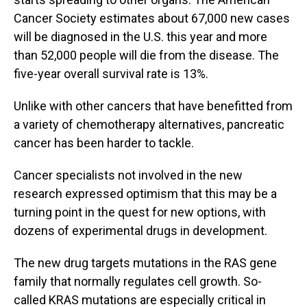
Cancer Society estimates about 67,000 new cases
will be diagnosed in the U.S. this year and more
than 52,000 people will die from the disease. The
five-year overall survival rate is 13%.
Unlike with other cancers that have benefitted from
a variety of chemotherapy alternatives, pancreatic
cancer has been harder to tackle.
Cancer specialists not involved in the new
research expressed optimism that this may be a
turning point in the quest for new options, with
dozens of experimental drugs in development.
The new drug targets mutations in the RAS gene
family that normally regulates cell growth. So-
called KRAS mutations are especially critical in