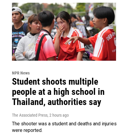
NPR News
Student shoots multiple
people at a high school in
Thailand, authorities say
The Associated Press
, 2 hours ago
The shooter was a student and deaths and injuries
were reported.