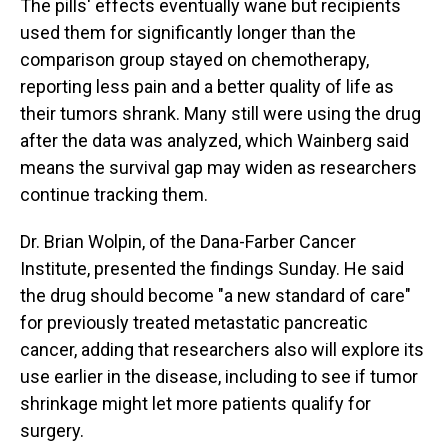
The pills' effects eventually wane but recipients
used them for significantly longer than the
comparison group stayed on chemotherapy,
reporting less pain and a better quality of life as
their tumors shrank. Many still were using the drug
after the data was analyzed, which Wainberg said
means the survival gap may widen as researchers
continue tracking them.
Dr. Brian Wolpin, of the Dana-Farber Cancer
Institute, presented the findings Sunday. He said
the drug should become "a new standard of care"
for previously treated metastatic pancreatic
cancer, adding that researchers also will explore its
use earlier in the disease, including to see if tumor
shrinkage might let more patients qualify for
surgery.