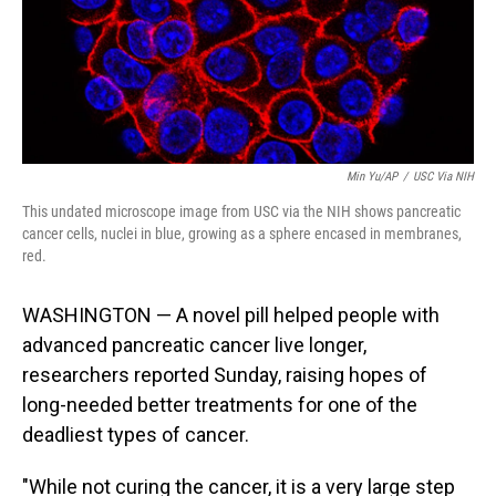
Min Yu/AP
/
USC Via NIH
This undated microscope image from USC via the NIH shows pancreatic
cancer cells, nuclei in blue, growing as a sphere encased in membranes,
red.
WASHINGTON — A novel pill helped people with
advanced pancreatic cancer live longer,
researchers reported Sunday, raising hopes of
long-needed better treatments for one of the
deadliest types of cancer.
"While not curing the cancer, it is a very large step