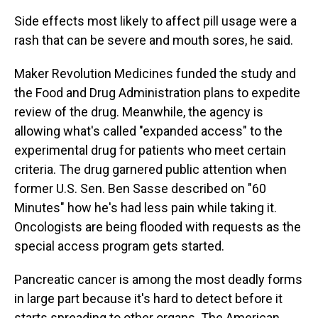
Side effects most likely to affect pill usage were a
rash that can be severe and mouth sores, he said.
Maker Revolution Medicines funded the study and
the Food and Drug Administration plans to expedite
review of the drug. Meanwhile, the agency is
allowing what's called "expanded access" to the
experimental drug for patients who meet certain
criteria. The drug garnered public attention when
former U.S. Sen. Ben Sasse described on "60
Minutes" how he's had less pain while taking it.
Oncologists are being flooded with requests as the
special access program gets started.
Pancreatic cancer is among the most deadly forms
in large part because it's hard to detect before it
starts spreading to other organs. The American