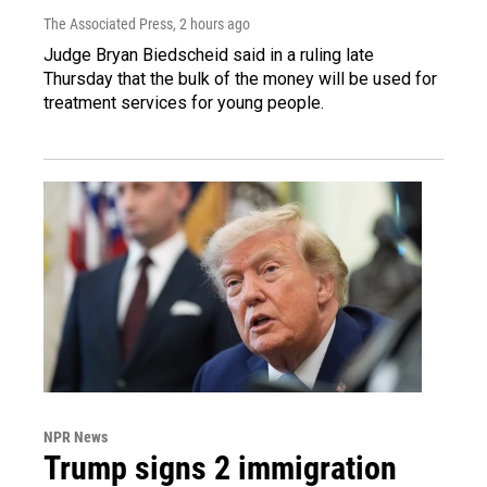
The Associated Press
, 2 hours ago
Judge Bryan Biedscheid said in a ruling late
Thursday that the bulk of the money will be used for
treatment services for young people.
NPR News
Trump signs 2 immigration