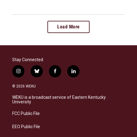
Load More
Stay Connected
i
b
f
l
n
l
a
i
s
u
c
n
© 2026 WEKU
t
e
e
k
a
s
b
e
WEKU is a broadcast service of Eastern Kentucky
g
k
o
d
University
r
y
o
i
a
k
n
FCC Public File
m
EEO Public File