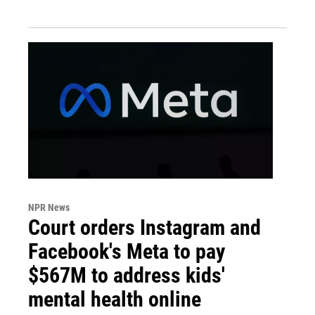
NPR News
Court orders Instagram and
Facebook's Meta to pay
$567M to address kids'
mental health online