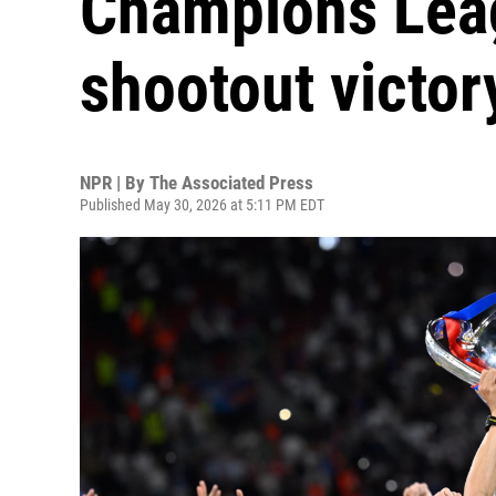
Champions Leagu
shootout victor
NPR | By
The Associated Press
Published May 30, 2026 at 5:11 PM EDT