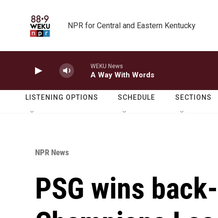
Skip to main content
NPR for Central and Eastern Kentucky
WEKU News
A Way With Words
LISTENING OPTIONS
SCHEDULE
SECTIONS
NPR News
PSG wins back-