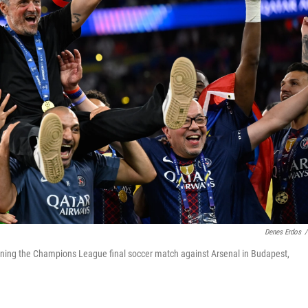
Denes Erdos
/
winning the Champions League final soccer match against Arsenal in Budapest,