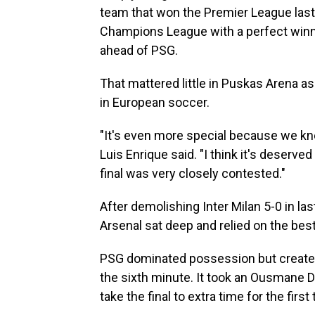
team that won the Premier League last 
Champions League with a perfect winni
ahead of PSG.
That mattered little in Puskas Arena a
in European soccer.
"It's even more special because we kne
Luis Enrique said. "I think it's deserve
final was very closely contested."
After demolishing Inter Milan 5-0 in las
Arsenal sat deep and relied on the bes
PSG dominated possession but created l
the sixth minute. It took an Ousmane D
take the final to extra time for the first