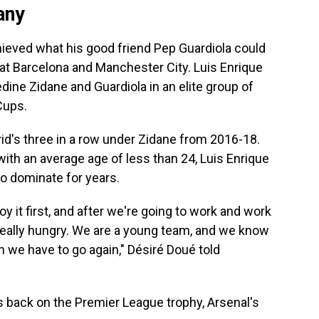
any
hieved what his good friend Pep Guardiola could
t Barcelona and Manchester City. Luis Enrique
edine Zidane and Guardiola in an elite group of
Cups.
rid's three in a row under Zidane from 2016-18.
with an average age of less than 24, Luis Enrique
to dominate for years.
njoy it first, and after we're going to work and work
eally hungry. We are a young team, and we know
n we have to go again," Désiré Doué told
s back on the Premier League trophy, Arsenal's