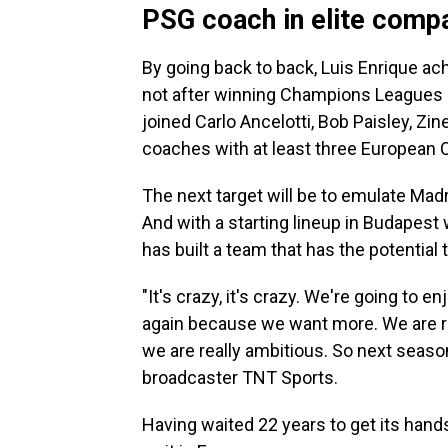
PSG coach in elite comp
By going back to back, Luis Enrique ac
not after winning Champions Leagues a
joined Carlo Ancelotti, Bob Paisley, Zin
coaches with at least three European 
The next target will be to emulate Mad
And with a starting lineup in Budapest 
has built a team that has the potential 
"It's crazy, it's crazy. We're going to e
again because we want more. We are r
we are really ambitious. So next seaso
broadcaster TNT Sports.
Having waited 22 years to get its hand