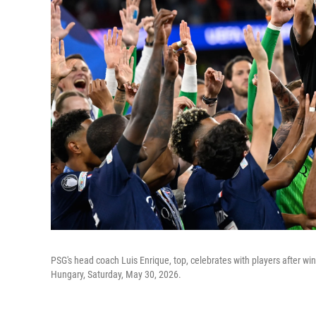
PSG's head coach Luis Enrique, top, celebrates with players after 
Hungary, Saturday, May 30, 2026.