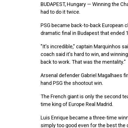
BUDAPEST, Hungary — Winning the Cha
had to do it twice.
PSG became back-to-back European cha
dramatic final in Budapest that ended 1
"It's incredible," captain Marquinhos sa
coach said it's hard to win, and winning
back to work. That was the mentality."
Arsenal defender Gabriel Magalhaes fire
hand PSG the shootout win.
The French giant is only the second tea
time king of Europe Real Madrid.
Luis Enrique became a three-time winn
simply too good even for the best the 