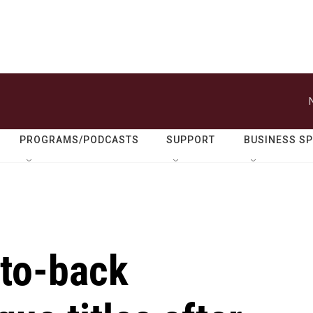
PROGRAMS/PODCASTS
SUPPORT
BUSINESS S
to-back