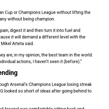
an Cup or Champions League without lifting the
many without being champion.
pain, digest it and then turn it into fuel and
ause it will demand a different level with the
 Mikel Arteta said.
y are, in my opinion, the best team in the world.
ndividual actions, I haven't seen it (before)."
ending
hough Arsenal's Champions League losing streak
 looked so short of ideas after going behind to
nd Arsenal was comfortable sitting back and