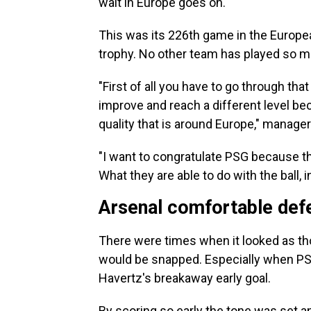
wait in Europe goes on.
This was its 226th game in the Europe
trophy. No other team has played so 
"First of all you have to go through that 
improve and reach a different level bec
quality that is around Europe," manager
"I want to congratulate PSG because the
What they are able to do with the ball, i
Arsenal comfortable def
There were times when it looked as t
would be snapped. Especially when PSG
Havertz's breakaway early goal.
By scoring so early the tone was set a