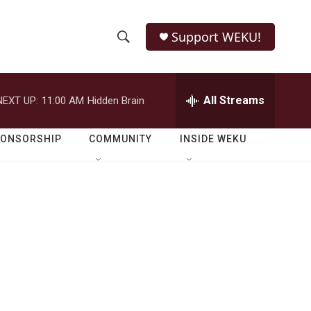
Support WEKU!
S
S
e
h
a
r
All Streams
NEXT UP:
11:00 AM
Hidden Brain
o
c
h
w
Q
PONSORSHIP
COMMUNITY
INSIDE WEKU
u
S
e
r
e
y
a
r
c
h