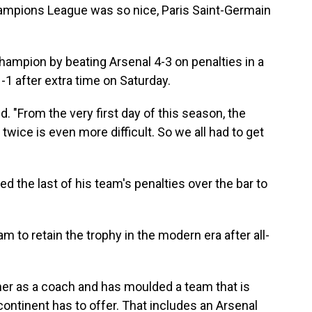
mpions League was so nice, Paris Saint-Germain
mpion by beating Arsenal 4-3 on penalties in a
-1 after extra time on Saturday.
id. "From the very first day of this season, the
 twice is even more difficult. So we all had to get
d the last of his team's penalties over the bar to
m to retain the trophy in the modern era after all-
er as a coach and has moulded a team that is
continent has to offer. That includes an Arsenal