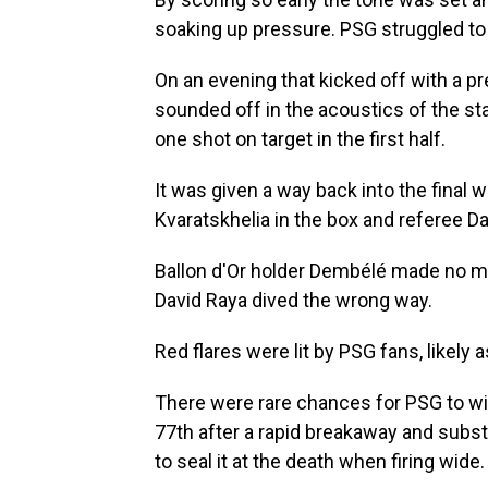
soaking up pressure. PSG struggled to
On an evening that kicked off with a p
sounded off in the acoustics of the stad
one shot on target in the first half.
It was given a way back into the fina
Kvaratskhelia in the box and referee Da
Ballon d'Or holder Dembélé made no mis
David Raya dived the wrong way.
Red flares were lit by PSG fans, likely 
There were rare chances for PSG to win 
77th after a rapid breakaway and subst
to seal it at the death when firing wide.