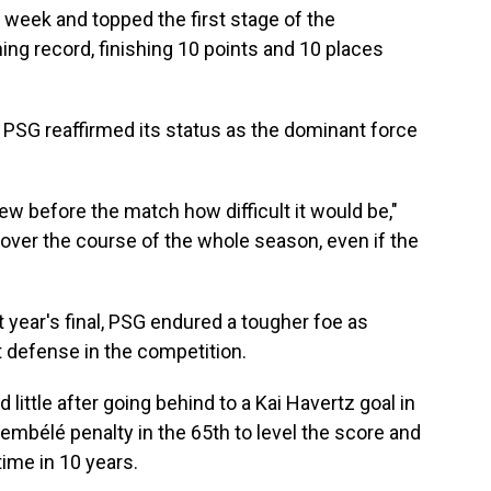
week and topped the first stage of the
ng record, finishing 10 points and 10 places
s PSG reaffirmed its status as the dominant force
w before the match how difficult it would be,"
d over the course of the whole season, even if the
t year's final, PSG endured a tougher foe as
t defense in the competition.
ittle after going behind to a Kai Havertz goal in
embélé penalty in the 65th to level the score and
 time in 10 years.