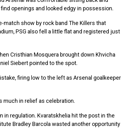
 find openings and looked edgy in possession.
re-match show by rock band The Killers that
ium, PSG also fell a little flat and registered just
l when Cristhian Mosquera brought down Khvicha
niel Siebert pointed to the spot.
take, firing low to the left as Arsenal goalkeeper
as much in relief as celebration.
in regulation. Kvaratskhelia hit the post in the
itute Bradley Barcola wasted another opportunity