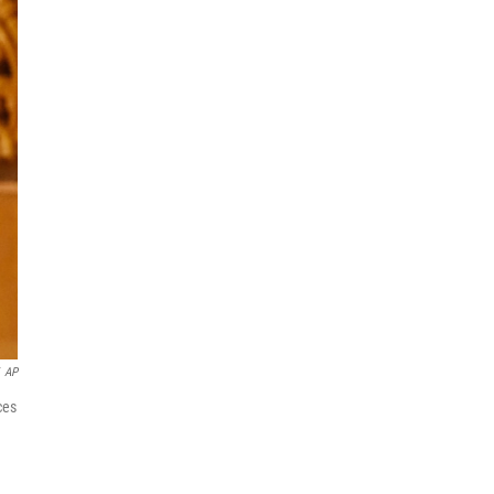
AP
ces