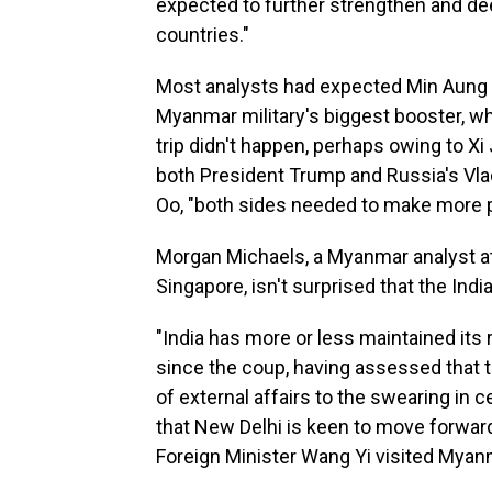
expected to further strengthen and de
countries."
Most analysts had expected Min Aung Hla
Myanmar military's biggest booster, wh
trip didn't happen, perhaps owing to Xi 
both President Trump and Russia's Vla
Oo, "both sides needed to make more p
Morgan Michaels, a Myanmar analyst at t
Singapore, isn't surprised that the India
"India has more or less maintained its
since the coup, having assessed that t
of external affairs to the swearing in 
that New Delhi is keen to move forward
Foreign Minister Wang Yi visited Myanm