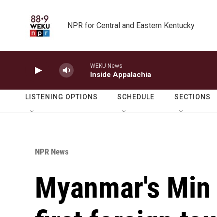
Skip to main content
NPR for Central and Eastern Kentucky
WEKU News
Inside Appalachia
LISTENING OPTIONS
SCHEDULE
SECTIONS
NPR News
Myanmar's Min 