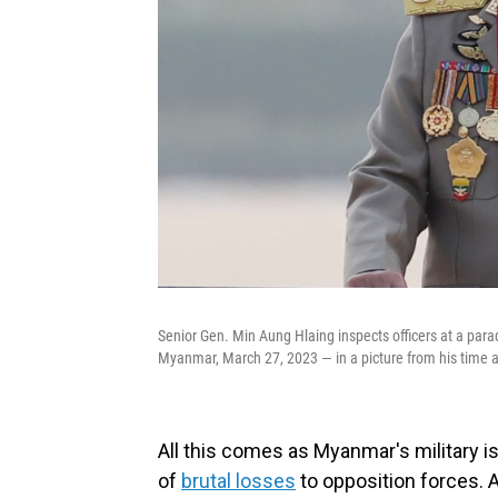
Senior Gen. Min Aung Hlaing inspects officers at a p
Myanmar, March 27, 2023 — in a picture from his time a
All this comes as Myanmar's military i
of
brutal losses
to opposition forces. 