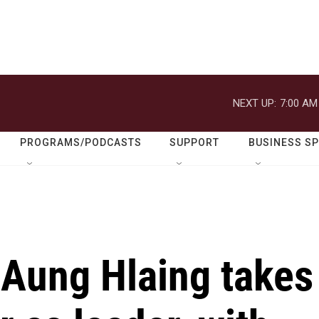
NEXT UP:
7:00 AM
PROGRAMS/PODCASTS
SUPPORT
BUSINESS S
Aung Hlaing takes