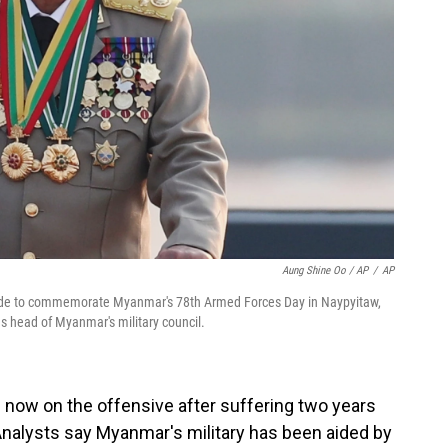
Aung Shine Oo / AP
/
AP
arade to commemorate Myanmar's 78th Armed Forces Day in Naypyitaw,
s head of Myanmar's military council.
s now on the offensive after suffering two years
Analysts say Myanmar's military has been aided by