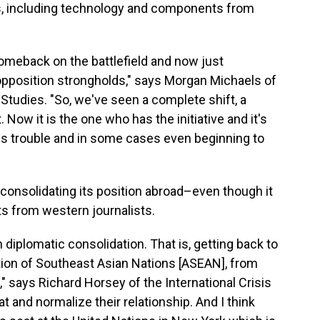
es, including technology and components from
comeback on the battlefield and now just
opposition strongholds," says Morgan Michaels of
c Studies. "So, we've seen a complete shift, a
t. Now it is the one who has the initiative and it's
ous trouble and in some cases even beginning to
consolidating its position abroad–even though it
ts from western journalists.
 diplomatic consolidation. That is, getting back to
tion of Southeast Asian Nations [ASEAN], from
 says Richard Horsey of the International Crisis
at and normalize their relationship. And I think