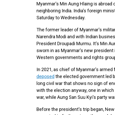
Myanmar's Min Aung Hlaing is abroad on h
neighboring India. India's foreign minist
Saturday to Wednesday.
The former leader of Myanmar's military
Narendra Modi and with Indian busines
President Droupadi Murmu. It's Min Aung
sworn in as Myanmar's new president in
Western governments and rights grou
In 2021, as chief of Myanmar's arme
deposed
the elected government led by
long civil war that shows no sign of en
with the election anyway, one in whic
war, while Aung San Suu Kyi's party w
Before the president's trip began, New D