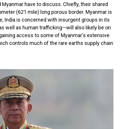
 Myanmar have to discuss. Chiefly, their shared
lometer (621 mile) long porous border. Myanmar is
e, India is concerned with insurgent groups in its
well as human trafficking—will also likely be on
 gaining access to some of Myanmar's extensive
ich controls much of the rare earths supply chain