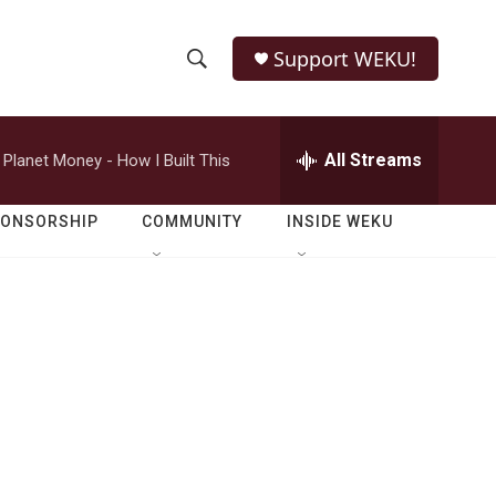
Support WEKU!
S
S
e
h
a
r
All Streams
Planet Money - How I Built This
o
c
h
w
Q
PONSORSHIP
COMMUNITY
INSIDE WEKU
u
S
e
r
e
y
a
r
c
h