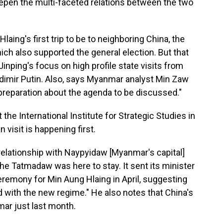
epen the multi-faceted relations between the two
ing's first trip to be to neighboring China, the
ich also supported the general election. But that
Jinping's focus on high profile state visits from
dimir Putin. Also, says Myanmar analyst Min Zaw
reparation about the agenda to be discussed."
he International Institute for Strategic Studies in
n visit is happening first.
 relationship with Naypyidaw [Myanmar's capital]
he Tatmadaw was here to stay. It sent its minister
ceremony for Min Aung Hlaing in April, suggesting
 with the new regime." He also notes that China's
ar just last month.