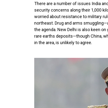
There are a number of issues India and
security concerns along their 1,000 ki
worried about resistance to military rul
northeast. Drug and arms smuggling—as 
the agenda. New Delhi is also keen on
rare earths deposits—though China, wh
in the area, is unlikely to agree.