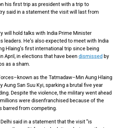
is first trip as president with a trip to
ry said in a statement the visit will last from
 will hold talks with India Prime Minister
s leaders. He's also expected to meet with India
 Hlaing's first international trip since being
 April, in elections that have been
dismissed
by
ps as a sham.
d forces–known as the Tatmadaw–Min Aung Hlaing
 Aung San Suu Kyi, sparking a brutal five year
ding. Despite the violence, the military went ahead
h millions were disenfranchised because of the
as barred from competing.
elhi said in a statement that the visit "is