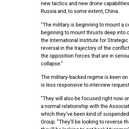
new tactics and new drone capabiliti
Russia and, to some extent, China.
"The military is beginning to mount a 
beginning to mount thrusts deep into 
the International Institute for Strategi
reversal in the trajectory of the conflic
the opposition forces that are in seri
collapse."
The military-backed regime is keen on 
is less responsive to interview reques
"They will also be focused right now on
a normal relationship with the Associa
which they've been kind of suspended,"
Group. "They'll be looking to reverse th