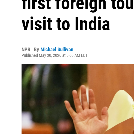
first foreign to
visit to India
NPR | By
Michael Sullivan
Published May 30, 2026 at 5:00 AM EDT