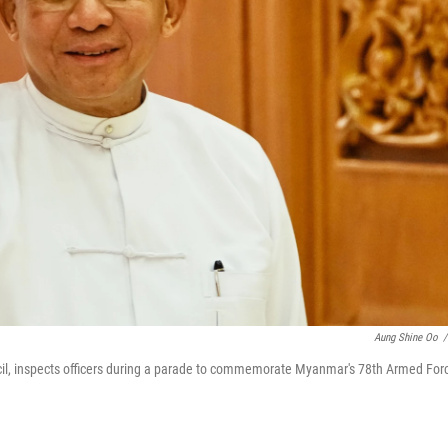
Aung Shine Oo
/
cil, inspects officers during a parade to commemorate Myanmar's 78th Armed For