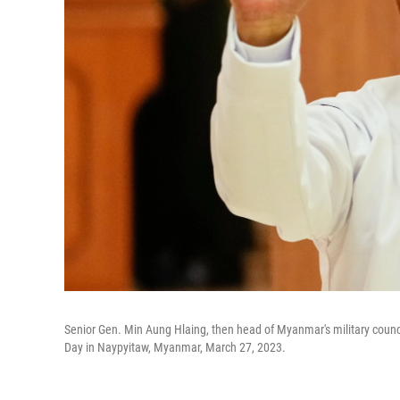
Senior Gen. Min Aung Hlaing, then head of Myanmar's military coun
Day in Naypyitaw, Myanmar, March 27, 2023.