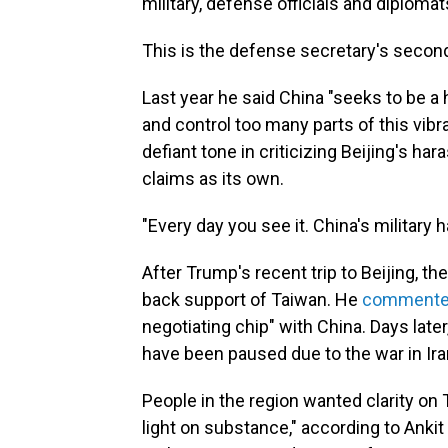
military, defense officials and diplomat
This is the defense secretary's secon
Last year he said China "seeks to be a
and control too many parts of this vibr
defiant tone in criticizing Beijing's ha
claims as its own.
"Every day you see it. China's military
After Trump's recent trip to Beijing, t
back support of Taiwan. He
comment
negotiating chip" with China. Days later, 
have been paused due to the war in Ira
People in the region wanted clarity on
light on substance," according to Ankit