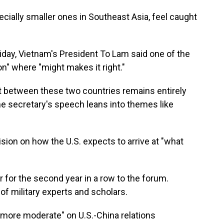
pecially smaller ones in Southeast Asia, feel caught
iday, Vietnam's President To Lam said one of the
n" where "might makes it right."
ict between these two countries remains entirely
he secretary's speech leans into themes like
ision on how the U.S. expects to arrive at "what
 for the second year in a row to the forum.
 of military experts and scholars.
more moderate" on U.S.-China relations