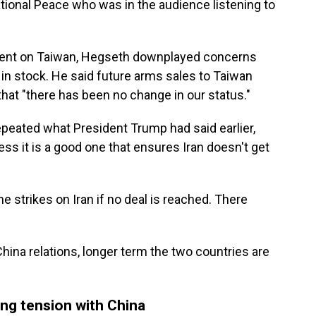
tional Peace who was in the audience listening to
ent on Taiwan, Hegseth downplayed concerns
in stock. He said future arms sales to Taiwan
that "there has been no change in our status."
epeated what President Trump had said earlier,
ess it is a good one that ensures Iran doesn't get
e strikes on Iran if no deal is reached. There
hina relations, longer term the two countries are
ing tension with China