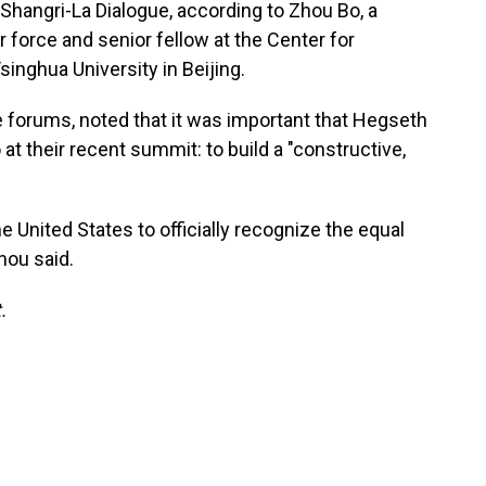
s Shangri-La Dialogue, according to Zhou Bo, a
r force and senior fellow at the Center for
singhua University in Beijing.
forums, noted that it was important that Hegseth
at their recent summit: to build a "constructive,
the United States to officially recognize the equal
hou said.
.