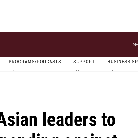
NE
PROGRAMS/PODCASTS
SUPPORT
BUSINESS S
sian leaders to