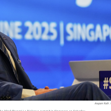
Anupam Nath
/