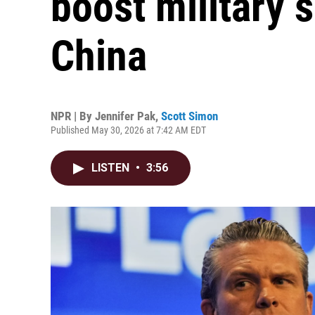
boost military 
China
NPR | By
Jennifer Pak
,
Scott Simon
Published May 30, 2026 at 7:42 AM EDT
LISTEN
•
3:56