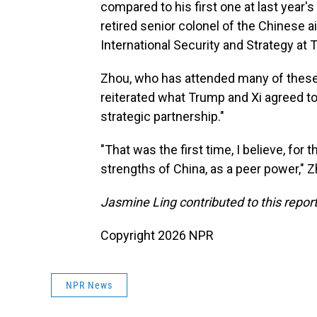
compared to his first one at last year'
retired senior colonel of the Chinese ai
International Security and Strategy at T
Zhou, who has attended many of these 
reiterated what Trump and Xi agreed to 
strategic partnership."
"That was the first time, I believe, for 
strengths of China, as a peer power," Z
Jasmine Ling contributed to this report
Copyright 2026 NPR
NPR News