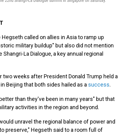
 the 22nd Shangri-La Dialogue summit in Singapore on Saturday.
DT
egseth called on allies in Asia to ramp up
storic military buildup" but also did not mention
e Shangri-La Dialogue, a key annual regional
 two weeks after President Donald Trump held a
n Beijing that both sides hailed as a
success
.
better than they've been in many years" but that
ilitary activities in the region and beyond.
ould unravel the regional balance of power and
o preserve," Hegseth said to a room full of