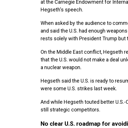
at the Carnegie Endowment for Interna
Hegseth's speech.
When asked by the audience to comm
and said the U.S. had enough weapons 
rests solely with President Trump but 
On the Middle East conflict, Hegseth r
that the U.S. would not make a deal unl
a nuclear weapon.
Hegseth said the U.S. is ready to resum
were some U.S. strikes last week.
And while Hegseth touted better U.S.-C
still strategic competitors.
No clear U.S. roadmap for avoid