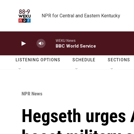
Skip to main content
NPR for Central and Eastern Kentucky
WEKU News
BBC World Service
LISTENING OPTIONS
SCHEDULE
SECTIONS
NPR News
Hegseth urges A