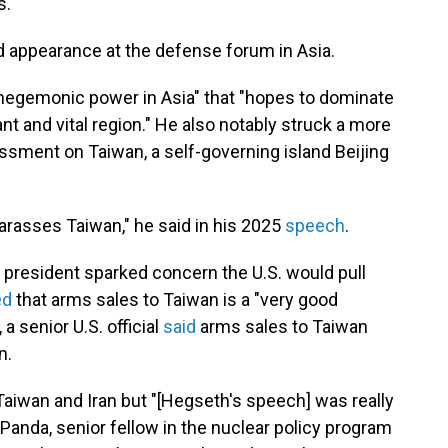
s.
d appearance at the defense forum in Asia.
 hegemonic power in Asia" that "hopes to dominate
ant and vital region." He also notably struck a more
rassment on Taiwan, a self-governing island Beijing
 harasses Taiwan," he said in his 2025
speech
.
he president sparked concern the U.S. would pull
ed
that arms sales to Taiwan is a "very good
a senior U.S. official
said
arms sales to Taiwan
n.
 Taiwan and Iran but "[Hegseth's speech] was really
 Panda, senior fellow in the nuclear policy program