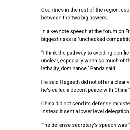
Countries in the rest of the region, es
between the two big powers.
In a keynote speech at the forum on Fr
biggest risks is "unchecked competitio
"I think the pathway to avoiding confl
unclear, especially when so much of t
lethality, dominance," Panda said.
He said Hegseth did not offer a clear v
he's called a decent peace with China."
China did not send its defense minister
Instead it sent a lower level delegation
The defense secretary's speech was "