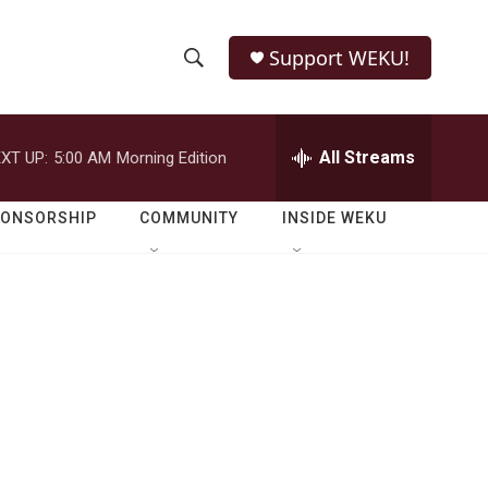
Support WEKU!
S
S
e
h
a
r
All Streams
XT UP:
5:00 AM
Morning Edition
o
c
h
w
Q
PONSORSHIP
COMMUNITY
INSIDE WEKU
u
S
e
r
e
y
a
r
c
h