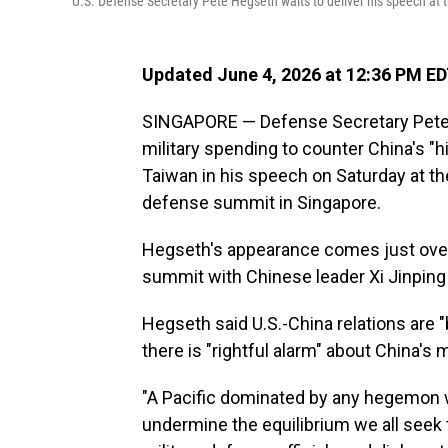
U.S. Defense Secretary Pete Hegseth waits to deliver his speech at
Updated June 4, 2026 at 12:36 PM E
SINGAPORE — Defense Secretary Pete H
military spending to counter China's "hi
Taiwan in his speech on Saturday at th
defense summit in Singapore.
Hegseth's appearance comes just over
summit with Chinese leader Xi Jinping i
Hegseth said U.S.-China relations are "
there is "rightful alarm" about China's m
"A Pacific dominated by any hegemon w
undermine the equilibrium we all seek t