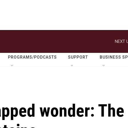
NEXT U
PROGRAMS/PODCASTS
SUPPORT
BUSINESS S
apped wonder: The