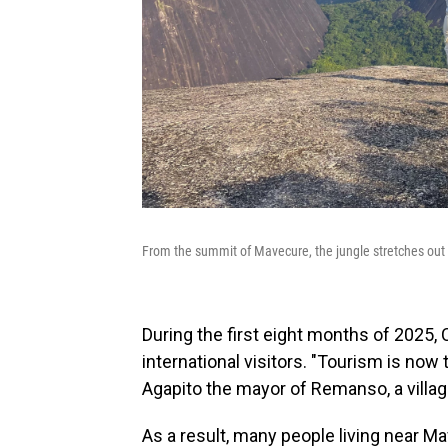
From the summit of Mavecure, the jungle stretches out 
During the first eight months of 2025,
international visitors. "Tourism is now
Agapito the mayor of Remanso, a villag
As a result, many people living near M