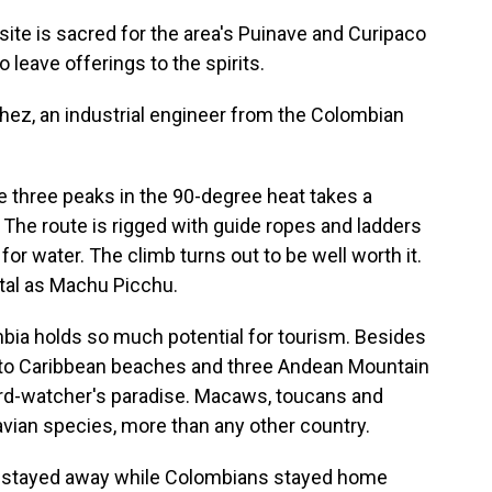
site is sacred for the area's Puinave and Curipaco
 leave offerings to the spirits.
hez, an industrial engineer from the Colombian
he three peaks in the 90-degree heat takes a
The route is rigged with guide ropes and ladders
for water. The climb turns out to be well worth it.
l as Machu Picchu.
mbia holds so much potential for tourism. Besides
to Caribbean beaches and three Andean Mountain
bird-watcher's paradise. Macaws, toucans and
vian species, more than any other country.
ts stayed away while Colombians stayed home