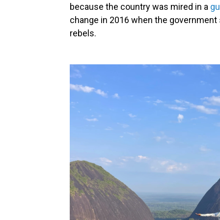
because the country was mired in a
gue
change in 2016 when the government 
rebels.