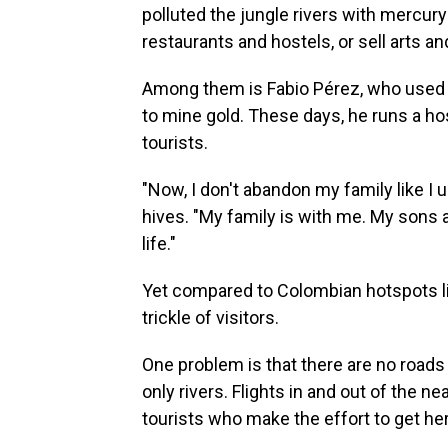
polluted the jungle rivers with mercur
restaurants and hostels, or sell arts an
Among them is Fabio Pérez, who used t
to mine gold. These days, he runs a hos
tourists.
"Now, I don't abandon my family like I 
hives. "My family is with me. My sons 
life."
Yet compared to Colombian hotspots li
trickle of visitors.
One problem is that there are no roads
only rivers. Flights in and out of the ne
tourists who make the effort to get he