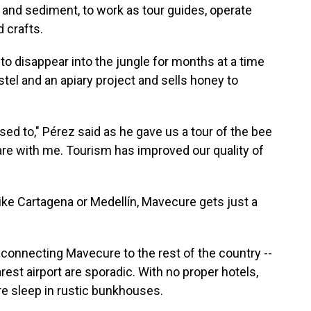
y and sediment, to work as tour guides, operate
d crafts.
o disappear into the jungle for months at a time
tel and an apiary project and sells honey to
used to," Pérez said as he gave us a tour of the bee
are with me. Tourism has improved our quality of
ke Cartagena or Medellín, Mavecure gets just a
 connecting Mavecure to the rest of the country --
arest airport are sporadic. With no proper hotels,
re sleep in rustic bunkhouses.