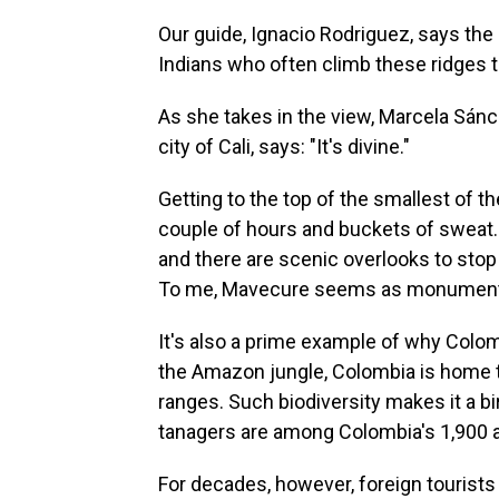
Our guide, Ignacio Rodriguez, says the 
Indians who often climb these ridges to
As she takes in the view, Marcela Sánc
city of Cali, says: "It's divine."
Getting to the top of the smallest of t
couple of hours and buckets of sweat. 
and there are scenic overlooks to stop 
To me, Mavecure seems as monumenta
It's also a prime example of why Colo
the Amazon jungle, Colombia is home 
ranges. Such biodiversity makes it a 
tanagers are among Colombia's 1,900 a
For decades, however, foreign touris