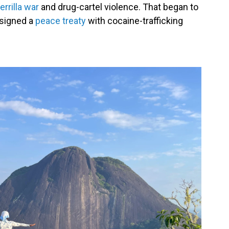
rrilla war
and drug-cartel violence. That began to
signed a
peace treaty
with cocaine-trafficking