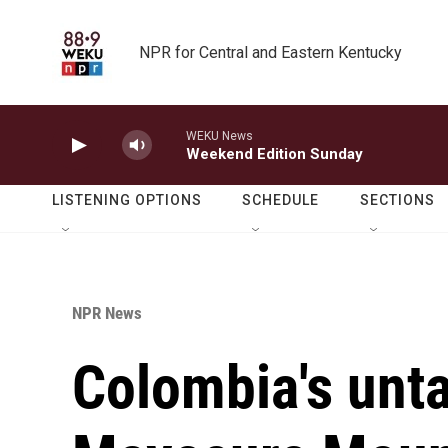
Skip to main content
NPR for Central and Eastern Kentucky
WEKU News
Weekend Edition Sunday
LISTENING OPTIONS
SCHEDULE
SECTIONS
NPR News
Colombia's unt