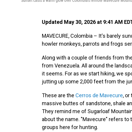
Sunset casts a warm glow over Colombia's remote Mavecure Mountai
Updated May 30, 2026 at 9:41 AM ED
MAVECURE, Colombia – It's barely sunu
howler monkeys, parrots and frogs serv
Along with a couple of friends from the
from Venezuela. All around the landsca
it seems. For as we start hiking, we s
jutting up some 2,000 feet from the jun
These are the
Cerros de Mavecure
, o
massive buttes of sandstone, shale and
They remind me of Sugarloaf Mountain 
about the name. "Mavecure" refers to 
groups here for hunting.