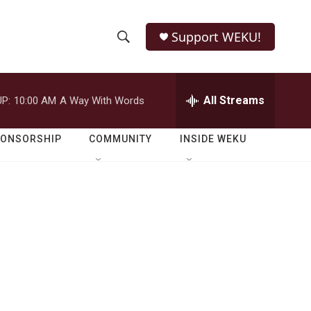
Support WEKU!
S
S
e
h
a
r
All Streams
P:
10:00 AM
A Way With Words
o
c
h
w
Q
PONSORSHIP
COMMUNITY
INSIDE WEKU
u
S
e
r
e
y
a
r
c
h