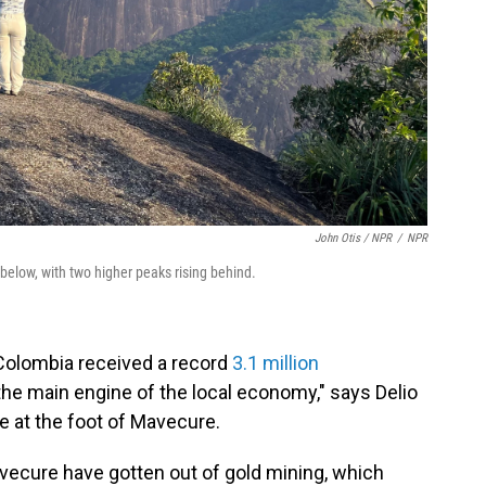
John Otis / NPR
/
NPR
below, with two higher peaks rising behind.
 Colombia received a record
3.1 million
 the main engine of the local economy," says Delio
e at the foot of Mavecure.
avecure have gotten out of gold mining, which