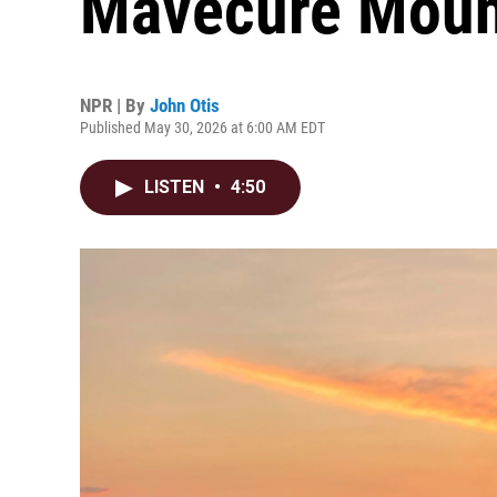
Mavecure Moun
NPR | By
John Otis
Published May 30, 2026 at 6:00 AM EDT
LISTEN
•
4:50