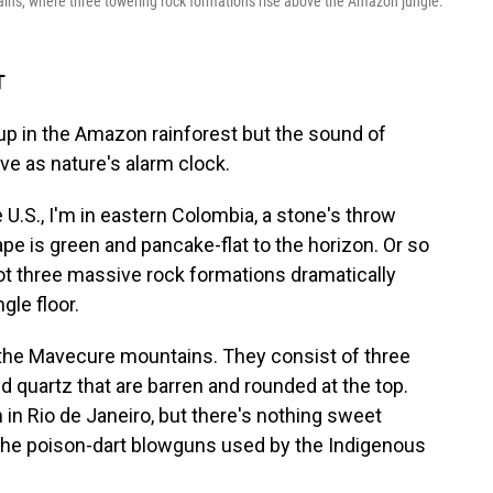
ns, where three towering rock formations rise above the Amazon jungle.
T
p in the Amazon rainforest but the sound of
e as nature's alarm clock.
 U.S., I'm in eastern Colombia, a stone's throw
pe is green and pancake-flat to the horizon. Or so
pot three massive rock formations dramatically
gle floor.
r the Mavecure mountains. They consist of three
 quartz that are barren and rounded at the top.
in Rio de Janeiro, but there's nothing sweet
the poison-dart blowguns used by the Indigenous