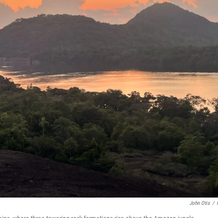
John Otis
/