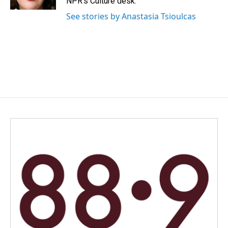
NPR's Culture desk.
See stories by Anastasia Tsioulcas