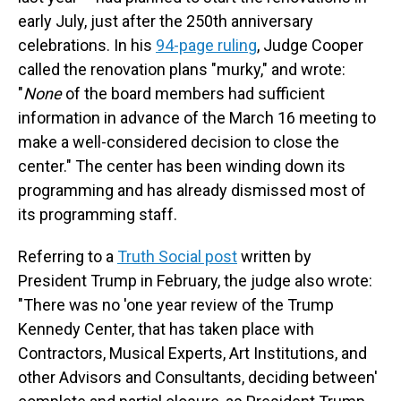
early July, just after the 250th anniversary
celebrations. In his
94-page ruling
, Judge Cooper
called the renovation plans "murky," and wrote:
"
None
of the board members had sufficient
information in advance of the March 16 meeting to
make a well-considered decision to close the
center." The center has been winding down its
programming and has already dismissed most of
its programming staff.
Referring to a
Truth Social post
written by
President Trump in February, the judge also wrote:
"There was no 'one year review of the Trump
Kennedy Center, that has taken place with
Contractors, Musical Experts, Art Institutions, and
other Advisors and Consultants, deciding between'