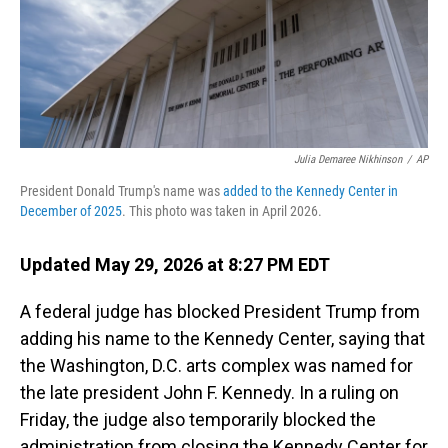
Julia Demaree Nikhinson
/
AP
President Donald Trump's name was
added to the Kennedy Center in
December of 2025
. This photo was taken in April 2026.
Updated May 29, 2026 at 8:27 PM EDT
A federal judge has blocked President Trump from
adding his name to the Kennedy Center, saying that
the Washington, D.C. arts complex was named for
the late president John F. Kennedy. In a ruling on
Friday, the judge also temporarily blocked the
administration from closing the Kennedy Center for