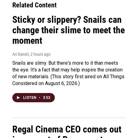
Related Content
Sticky or slippery? Snails can
change their slime to meet the
moment
Ari Daniel
, 2 hours ago
Snails are slimy. But there's more to it than meets
the eye. It's a fact that may help inspire the creation
of new materials. (This story first aired on All Things
Considered on August 6, 2026.)
LISTEN
•
3:52
Regal Cinema CEO comes out