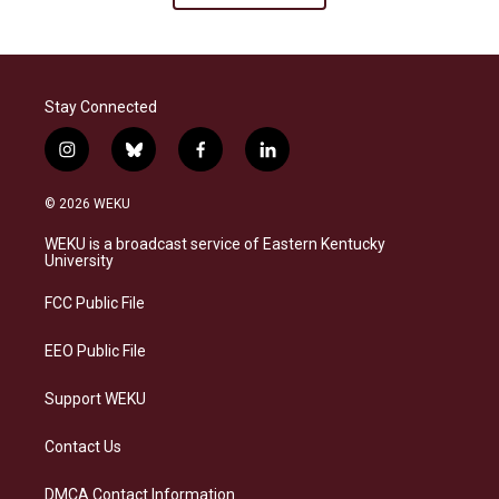
Stay Connected
i
b
f
l
n
l
a
i
s
u
c
n
© 2026 WEKU
t
e
e
k
a
s
b
e
WEKU is a broadcast service of Eastern Kentucky
g
k
o
d
University
r
y
o
i
a
k
n
FCC Public File
m
EEO Public File
Support WEKU
Contact Us
DMCA Contact Information