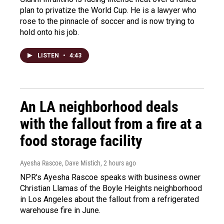
plan to privatize the World Cup. He is a lawyer who
rose to the pinnacle of soccer and is now trying to
hold onto his job.
LISTEN
•
4:43
An LA neighborhood deals
with the fallout from a fire at a
food storage facility
Ayesha Rascoe, Dave Mistich
, 2 hours ago
NPR's Ayesha Rascoe speaks with business owner
Christian Llamas of the Boyle Heights neighborhood
in Los Angeles about the fallout from a refrigerated
warehouse fire in June.