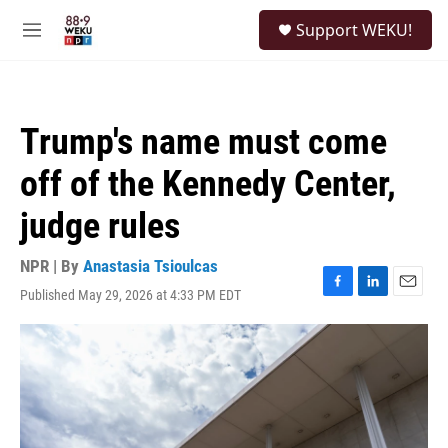
Skip to main content
S
Support WEKU!
e
M
a
e
r
n
c
u
h
Trump's name must come
u
e
off of the Kennedy Center,
r
y
judge rules
NPR | By
Anastasia Tsioulcas
Published May 29, 2026 at 4:33 PM EDT
F
L
E
a
i
m
c
n
a
e
k
i
b
e
l
o
d
o
I
k
n