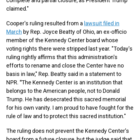
complete and partial closure, as President Trump
claimed."
Cooper's ruling resulted from a
lawsuit filed in
March
by Rep. Joyce Beatty of Ohio, an ex-officio
member of the Kennedy Center board whose
voting rights there were stripped last year. "Today's
ruling rightly affirms that this administration's
efforts to rename and close the Center have no
basis in law," Rep. Beatty said in a statement to
NPR.
"
The Kennedy Center is an institution that
belongs to the American people, not to Donald
Trump. He has desecrated this sacred memorial
for his own vanity. I am proud to have fought for the
rule of law and to protect this sacred institution."
The ruling does not prevent the Kennedy Center's
board from a future closure, but the judge said that