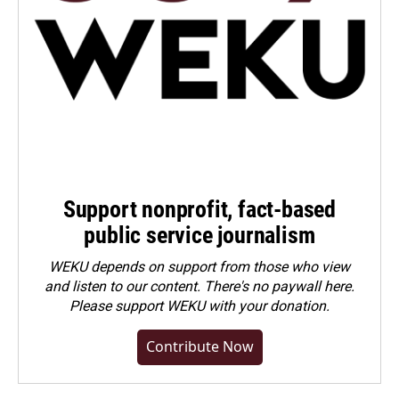
Support nonprofit, fact-based
public service journalism
WEKU depends on support from those who view
and listen to our content. There's no paywall here.
Please
support WEKU with your donation
.
Contribute Now