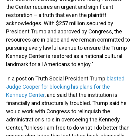
the Center requires an urgent and significant
restoration – a truth that even the plaintiff
acknowledges. With $257 million secured by
President Trump and approved by Congress, the
resources are in place and we remain committed to
pursuing every lawful avenue to ensure the Trump
Kennedy Center is restored as a national cultural
landmark for all Americans to enjoy."
In a post on Truth Social President Trump
blasted
Judge Cooper for blocking his plans for the
Kennedy Center
, and said that the institution is
financially and structurally troubled. Trump said he
would work with Congress to relinquish the
administration's role in overseeing the Kennedy
Center, "Unless I am free to do what I do better than
anyone else, bring this Institution back, physically,