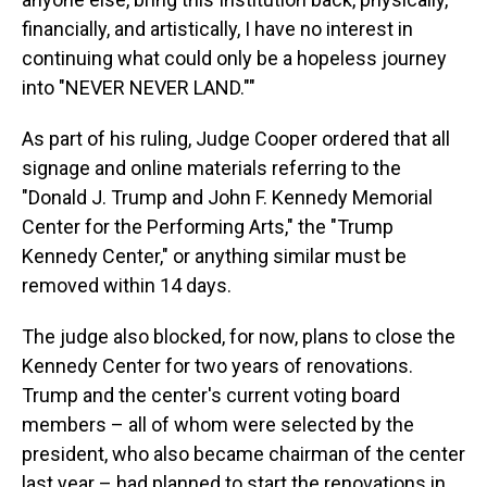
financially, and artistically, I have no interest in
continuing what could only be a hopeless journey
into "NEVER NEVER LAND.""
As part of his ruling, Judge Cooper ordered that all
signage and online materials referring to the
"Donald J. Trump and John F. Kennedy Memorial
Center for the Performing Arts," the "Trump
Kennedy Center," or anything similar must be
removed within 14 days.
The judge also blocked, for now, plans to close the
Kennedy Center for two years of renovations.
Trump and the center's current voting board
members – all of whom were selected by the
president, who also became chairman of the center
last year – had planned to start the renovations in