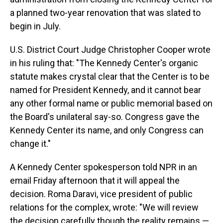
a planned two-year renovation that was slated to
begin in July.
U.S. District Court Judge Christopher Cooper wrote
in his ruling that: "The Kennedy Center's organic
statute makes crystal clear that the Center is to be
named for President Kennedy, and it cannot bear
any other formal name or public memorial based on
the Board's unilateral say-so. Congress gave the
Kennedy Center its name, and only Congress can
change it."
A Kennedy Center spokesperson told NPR in an
email Friday afternoon that it will appeal the
decision. Roma Daravi, vice president of public
relations for the complex, wrote: "We will review
the decision carefully though the reality remains —