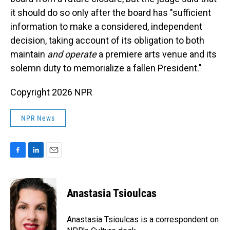
it should do so only after the board has "sufficient
information to make a considered, independent
decision, taking account of its obligation to both
maintain
and operate
a premiere arts venue and its
solemn duty to memorialize a fallen President."
Copyright 2026 NPR
NPR News
F
L
E
a
i
m
c
n
a
e
k
i
Anastasia Tsioulcas
b
e
l
o
d
o
I
Anastasia Tsioulcas is a correspondent on
k
n