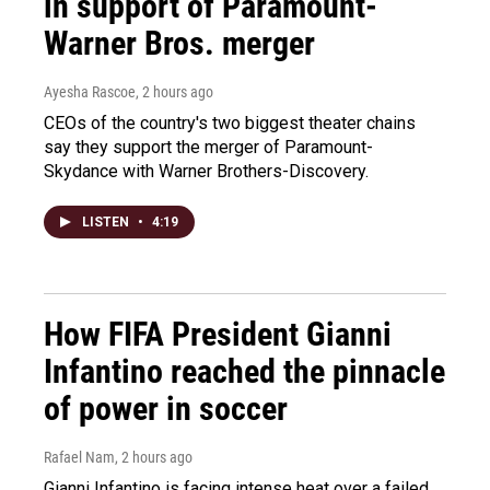
in support of Paramount-
Warner Bros. merger
Ayesha Rascoe
, 2 hours ago
CEOs of the country's two biggest theater chains
say they support the merger of Paramount-
Skydance with Warner Brothers-Discovery.
LISTEN
•
4:19
How FIFA President Gianni
Infantino reached the pinnacle
of power in soccer
Rafael Nam
, 2 hours ago
Gianni Infantino is facing intense heat over a failed