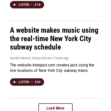
LISTEN
•
4:18
A website makes music using
the real-time New York City
subway schedule
Ayesha Rascoe, Danny Hensel
, 2 hours ago
The website trainjazz.com creates jazz using the
live locations of New York City subway trains.
LISTEN
•
3:02
Load More