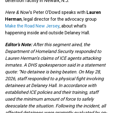
detention facility in Newark, N.J.
Here & Now
‘s Peter O’Dowd speaks with
Lauren
Herman
, legal director for the advocacy group
Make the Road New Jersey
, about what’s
happening inside and outside Delaney Hall.
Editor’s Note:
After this segment aired, the
Department of Homeland Security responded to
Lauren Herman’s claims of ICE agents attacking
inmates. A DHS spokesperson said in a statement
quote: “No detainee is being beaten. On May 28,
2026, staff responded to a physical fight involving
detainees at Delaney Hall. In accordance with
established ICE policies and their training, staff
used the minimum amount of force to safely
deescalate the situation. Following the incident, all
affected detainees were promptly evaluated by on-