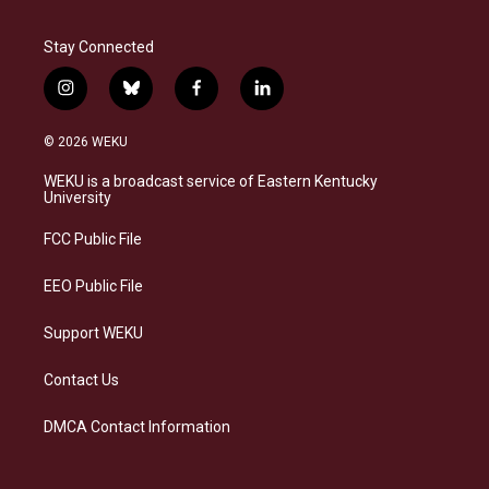
Stay Connected
i
b
f
l
n
l
a
i
s
u
c
n
© 2026 WEKU
t
e
e
k
a
s
b
e
WEKU is a broadcast service of Eastern Kentucky
g
k
o
d
University
r
y
o
i
a
k
n
FCC Public File
m
EEO Public File
Support WEKU
Contact Us
DMCA Contact Information