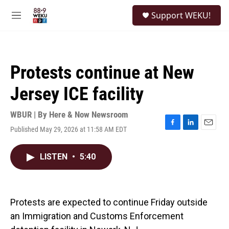
Skip to main content
S
Support WEKU!
e
M
a
e
r
n
c
u
h
Protests continue at New
u
e
Jersey ICE facility
r
y
WBUR | By
Here & Now Newsroom
Published May 29, 2026 at 11:58 AM EDT
F
L
E
a
i
m
c
n
a
LISTEN
•
5:40
e
k
i
b
e
l
o
d
o
I
k
n
Protests are expected to continue Friday outside
an Immigration and Customs Enforcement