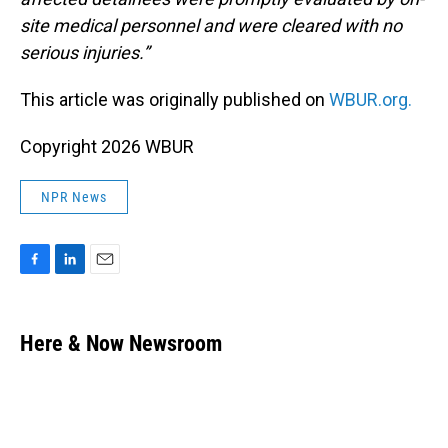
site medical personnel and were cleared with no
serious injuries.”
This article was originally published on
WBUR.org.
Copyright 2026 WBUR
NPR News
F
L
E
a
i
m
c
n
a
e
k
i
Here & Now Newsroom
b
e
l
o
d
o
I
k
n