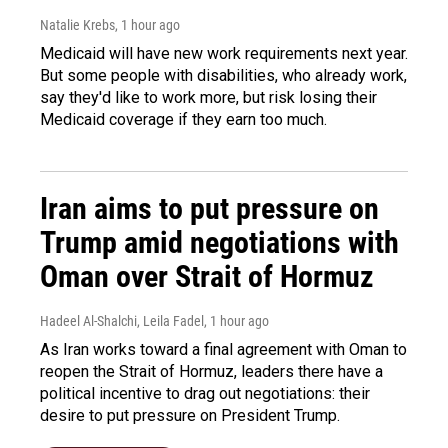
Natalie Krebs
, 1 hour ago
Medicaid will have new work requirements next year.
But some people with disabilities, who already work,
say they'd like to work more, but risk losing their
Medicaid coverage if they earn too much.
Iran aims to put pressure on
Trump amid negotiations with
Oman over Strait of Hormuz
Hadeel Al-Shalchi, Leila Fadel
, 1 hour ago
As Iran works toward a final agreement with Oman to
reopen the Strait of Hormuz, leaders there have a
political incentive to drag out negotiations: their
desire to put pressure on President Trump.