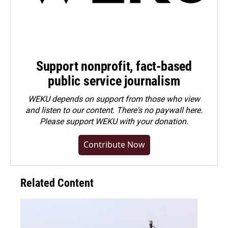
Support nonprofit, fact-based
public service journalism
WEKU depends on support from those who view
and listen to our content. There's no paywall here.
Please
support WEKU with your donation
.
Contribute Now
Related Content