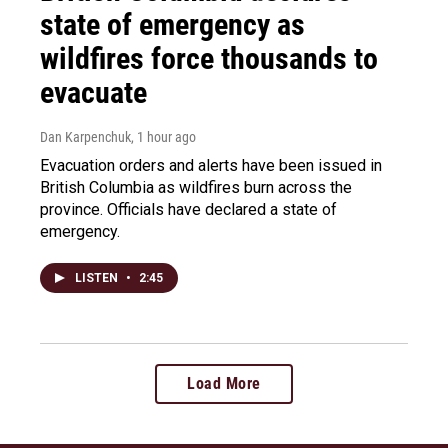
state of emergency as
wildfires force thousands to
evacuate
Dan Karpenchuk
, 1 hour ago
Evacuation orders and alerts have been issued in
British Columbia as wildfires burn across the
province. Officials have declared a state of
emergency.
LISTEN
•
2:45
Load More