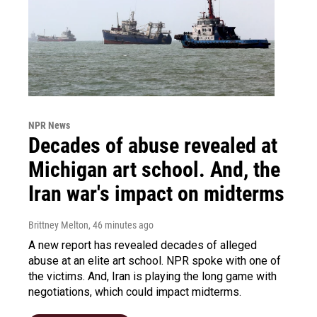
NPR News
Decades of abuse revealed at
Michigan art school. And, the
Iran war's impact on midterms
Brittney Melton
, 46 minutes ago
A new report has revealed decades of alleged
abuse at an elite art school. NPR spoke with one of
the victims. And, Iran is playing the long game with
negotiations, which could impact midterms.