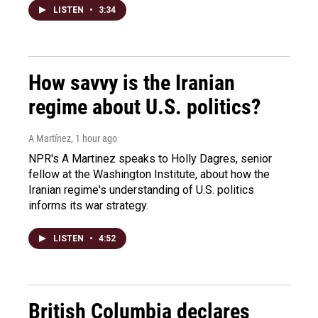
LISTEN
•
3:34
How savvy is the Iranian
regime about U.S. politics?
A Martínez
, 1 hour ago
NPR's A Martinez speaks to Holly Dagres, senior
fellow at the Washington Institute, about how the
Iranian regime's understanding of U.S. politics
informs its war strategy.
LISTEN
•
4:52
British Columbia declares