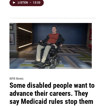
LISTEN
•
13:33
NPR News
Some disabled people want to
advance their careers. They
say Medicaid rules stop them