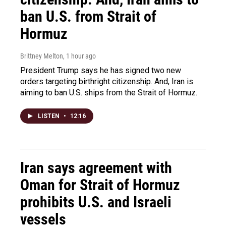
ban U.S. from Strait of
Hormuz
Brittney Melton
, 1 hour ago
President Trump says he has signed two new
orders targeting birthright citizenship. And, Iran is
aiming to ban U.S. ships from the Strait of Hormuz.
LISTEN
•
12:16
Iran says agreement with
Oman for Strait of Hormuz
prohibits U.S. and Israeli
vessels