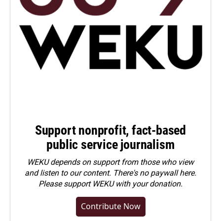
Support nonprofit, fact-based
public service journalism
WEKU depends on support from those who view
and listen to our content. There's no paywall here.
Please
support WEKU with your donation
.
Contribute Now