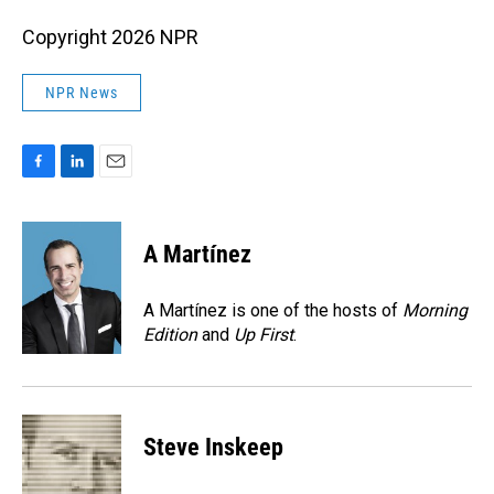
Copyright 2026 NPR
NPR News
F
L
E
a
i
m
c
n
a
e
k
i
A Martínez
b
e
l
o
d
o
I
A Martínez is one of the hosts of
Morning
k
n
Edition
and
Up First
.
Steve Inskeep