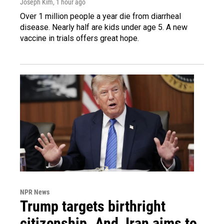
Joseph Kim
, 1 hour ago
Over 1 million people a year die from diarrheal
disease. Nearly half are kids under age 5. A new
vaccine in trials offers great hope.
NPR News
Trump targets birthright
citizenship. And, Iran aims to