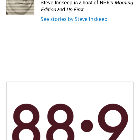
Steve Inskeep is a host of NPR's
Morning
Edition
and
Up First
.
See stories by Steve Inskeep