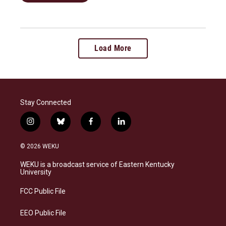
Load More
Stay Connected
i
b
f
l
n
l
a
i
s
u
c
n
© 2026 WEKU
t
e
e
k
a
s
b
e
WEKU is a broadcast service of Eastern Kentucky
g
k
o
d
University
r
y
o
i
a
k
n
FCC Public File
m
EEO Public File