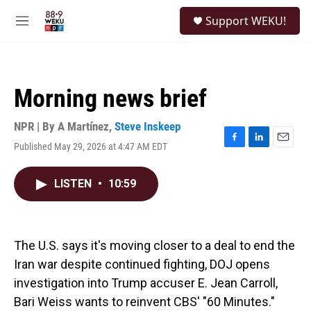
Skip to main content
S
Support WEKU!
e
M
a
e
r
n
c
u
h
Morning news brief
u
e
r
NPR | By
A Martínez
,
Steve Inskeep
y
Published May 29, 2026 at 4:47 AM EDT
F
L
E
a
i
m
c
n
a
LISTEN
•
10:59
e
k
i
b
e
l
o
d
o
I
k
n
The U.S. says it's moving closer to a deal to end the
Iran war despite continued fighting, DOJ opens
investigation into Trump accuser E. Jean Carroll,
Bari Weiss wants to reinvent CBS' "60 Minutes."