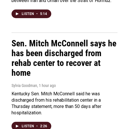
between Iran and Oman over the Strait of Hormuz.
LISTEN
•
5:14
Sen. Mitch McConnell says he
has been discharged from
rehab center to recover at
home
Sylvia Goodman
, 1 hour ago
Kentucky Sen. Mitch McConnell said he was
discharged from his rehabilitation center in a
Thursday statement, more than 50 days after
hospitalization.
LISTEN
•
2:26