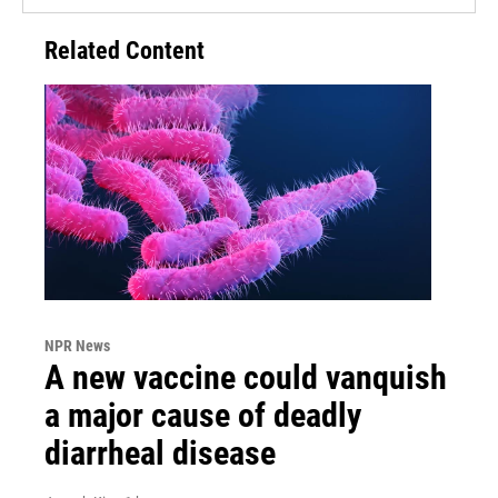
Related Content
NPR News
A new vaccine could vanquish
a major cause of deadly
diarrheal disease