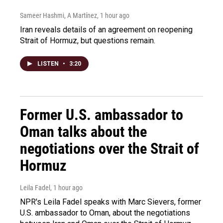
Sameer Hashmi, A Martínez
, 1 hour ago
Iran reveals details of an agreement on reopening
Strait of Hormuz, but questions remain.
LISTEN
•
3:20
Former U.S. ambassador to
Oman talks about the
negotiations over the Strait of
Hormuz
Leila Fadel
, 1 hour ago
NPR's Leila Fadel speaks with Marc Sievers, former
U.S. ambassador to Oman, about the negotiations