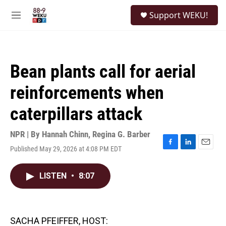
Skip to main content
S
Support WEKU!
e
M
a
e
r
n
c
u
h
Bean plants call for aerial
u
e
reinforcements when
r
y
caterpillars attack
NPR | By
Hannah Chinn
,
Regina G. Barber
Published May 29, 2026 at 4:08 PM EDT
F
L
E
a
i
m
c
n
a
LISTEN
•
8:07
e
k
i
b
e
l
o
d
o
I
k
n
SACHA PFEIFFER, HOST: