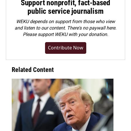
Support nonprofit, fact-based
public service journalism
WEKU depends on support from those who view
and listen to our content. There's no paywall here.
Please
support WEKU with your donation
.
Contribute Now
Related Content