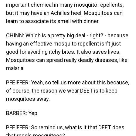
important chemical in many mosquito repellents,
but it may have an Achilles heel. Mosquitoes can
learn to associate its smell with dinner.
CHINN: Which is a pretty big deal - right? - because
having an effective mosquito repellent isn't just
good for avoiding itchy bites. It also saves lives.
Mosquitoes can spread really deadly diseases, like
malaria.
PFEIFFER: Yeah, so tell us more about this because,
of course, the reason we wear DEET is to keep
mosquitoes away.
BARBER: Yep.
PFEIFFER: So remind us, what is it that DEET does
that repels mosquitoes?