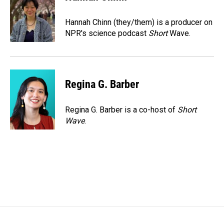
b
e
l
o
d
o
I
Hannah Chinn (they/them) is a producer on
k
n
NPR's science podcast
Short
Wave.
Regina G. Barber
Regina G. Barber is a co-host of
Short
Wave
.