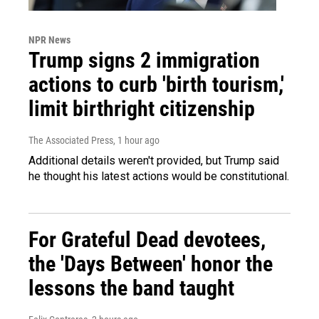
NPR News
Trump signs 2 immigration
actions to curb 'birth tourism,'
limit birthright citizenship
The Associated Press
, 1 hour ago
Additional details weren't provided, but Trump said
he thought his latest actions would be constitutional.
For Grateful Dead devotees,
the 'Days Between' honor the
lessons the band taught