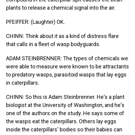
plants to release a chemical signal into the air.
PFEIFFER: (Laughter) OK.
CHINN: Think about it as a kind of distress flare
that calls in a fleet of wasp bodyguards.
ADAM STEINBRENNER: The types of chemicals we
were able to measure were known to be attractants
to predatory wasps, parasitoid wasps that lay eggs
in caterpillars.
CHINN: So this is Adam Steinbrenner. He's a plant
biologist at the University of Washington, and he's
one of the authors on the study. He says some of
the wasps eat the caterpillars. Others lay eggs
inside the caterpillars' bodies so their babies can