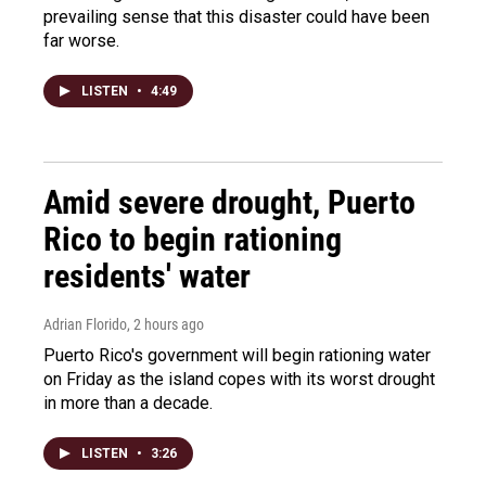
prevailing sense that this disaster could have been
far worse.
LISTEN
•
4:49
Amid severe drought, Puerto
Rico to begin rationing
residents' water
Adrian Florido
, 2 hours ago
Puerto Rico's government will begin rationing water
on Friday as the island copes with its worst drought
in more than a decade.
LISTEN
•
3:26