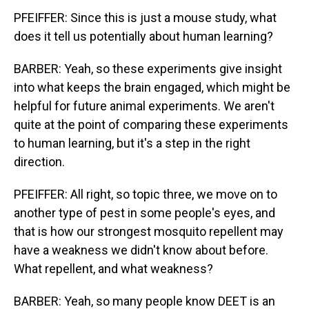
PFEIFFER: Since this is just a mouse study, what
does it tell us potentially about human learning?
BARBER: Yeah, so these experiments give insight
into what keeps the brain engaged, which might be
helpful for future animal experiments. We aren't
quite at the point of comparing these experiments
to human learning, but it's a step in the right
direction.
PFEIFFER: All right, so topic three, we move on to
another type of pest in some people's eyes, and
that is how our strongest mosquito repellent may
have a weakness we didn't know about before.
What repellent, and what weakness?
BARBER: Yeah, so many people know DEET is an