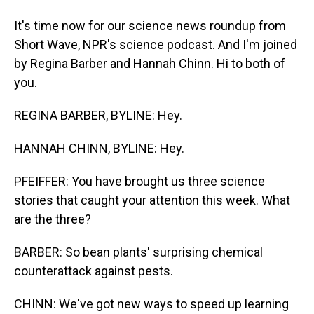
It's time now for our science news roundup from
Short Wave, NPR's science podcast. And I'm joined
by Regina Barber and Hannah Chinn. Hi to both of
you.
REGINA BARBER, BYLINE: Hey.
HANNAH CHINN, BYLINE: Hey.
PFEIFFER: You have brought us three science
stories that caught your attention this week. What
are the three?
BARBER: So bean plants' surprising chemical
counterattack against pests.
CHINN: We've got new ways to speed up learning