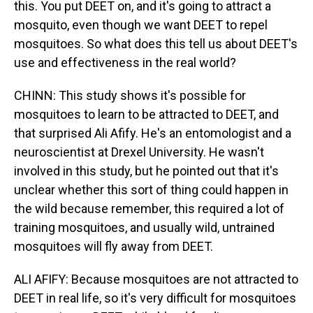
this. You put DEET on, and it's going to attract a
mosquito, even though we want DEET to repel
mosquitoes. So what does this tell us about DEET's
use and effectiveness in the real world?
CHINN: This study shows it's possible for
mosquitoes to learn to be attracted to DEET, and
that surprised Ali Afify. He's an entomologist and a
neuroscientist at Drexel University. He wasn't
involved in this study, but he pointed out that it's
unclear whether this sort of thing could happen in
the wild because remember, this required a lot of
training mosquitoes, and usually wild, untrained
mosquitoes will fly away from DEET.
ALI AFIFY: Because mosquitoes are not attracted to
DEET in real life, so it's very difficult for mosquitoes