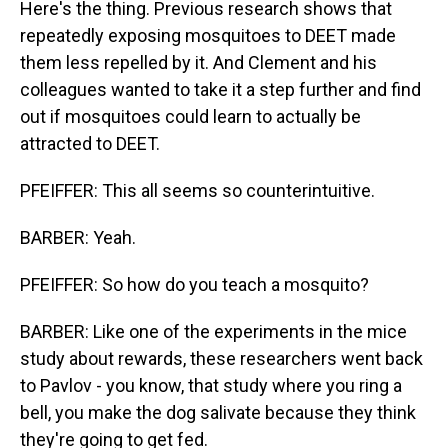
Here's the thing. Previous research shows that
repeatedly exposing mosquitoes to DEET made
them less repelled by it. And Clement and his
colleagues wanted to take it a step further and find
out if mosquitoes could learn to actually be
attracted to DEET.
PFEIFFER: This all seems so counterintuitive.
BARBER: Yeah.
PFEIFFER: So how do you teach a mosquito?
BARBER: Like one of the experiments in the mice
study about rewards, these researchers went back
to Pavlov - you know, that study where you ring a
bell, you make the dog salivate because they think
they're going to get fed.