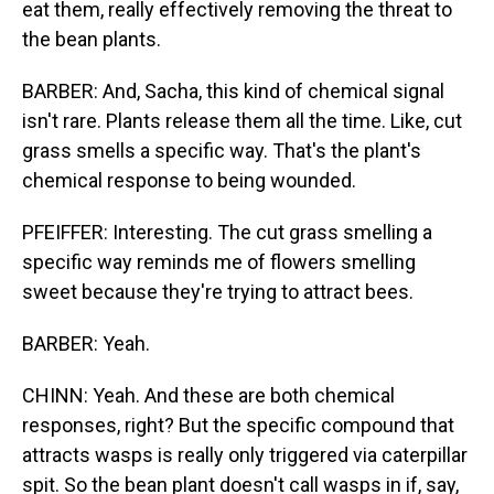
eat them, really effectively removing the threat to
the bean plants.
BARBER: And, Sacha, this kind of chemical signal
isn't rare. Plants release them all the time. Like, cut
grass smells a specific way. That's the plant's
chemical response to being wounded.
PFEIFFER: Interesting. The cut grass smelling a
specific way reminds me of flowers smelling
sweet because they're trying to attract bees.
BARBER: Yeah.
CHINN: Yeah. And these are both chemical
responses, right? But the specific compound that
attracts wasps is really only triggered via caterpillar
spit. So the bean plant doesn't call wasps in if, say,