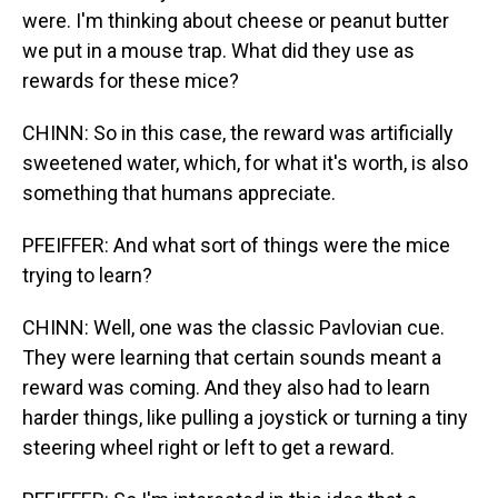
were. I'm thinking about cheese or peanut butter
we put in a mouse trap. What did they use as
rewards for these mice?
CHINN: So in this case, the reward was artificially
sweetened water, which, for what it's worth, is also
something that humans appreciate.
PFEIFFER: And what sort of things were the mice
trying to learn?
CHINN: Well, one was the classic Pavlovian cue.
They were learning that certain sounds meant a
reward was coming. And they also had to learn
harder things, like pulling a joystick or turning a tiny
steering wheel right or left to get a reward.