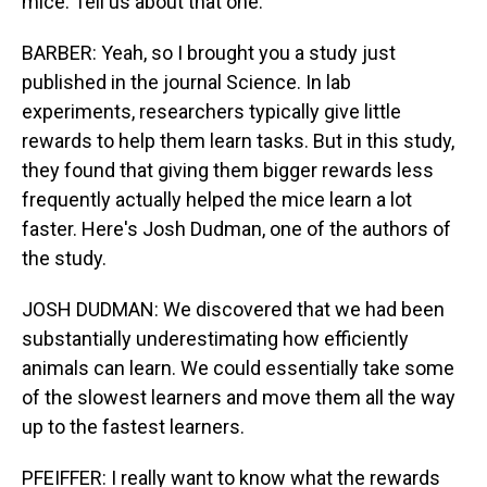
mice. Tell us about that one.
BARBER: Yeah, so I brought you a study just
published in the journal Science. In lab
experiments, researchers typically give little
rewards to help them learn tasks. But in this study,
they found that giving them bigger rewards less
frequently actually helped the mice learn a lot
faster. Here's Josh Dudman, one of the authors of
the study.
JOSH DUDMAN: We discovered that we had been
substantially underestimating how efficiently
animals can learn. We could essentially take some
of the slowest learners and move them all the way
up to the fastest learners.
PFEIFFER: I really want to know what the rewards