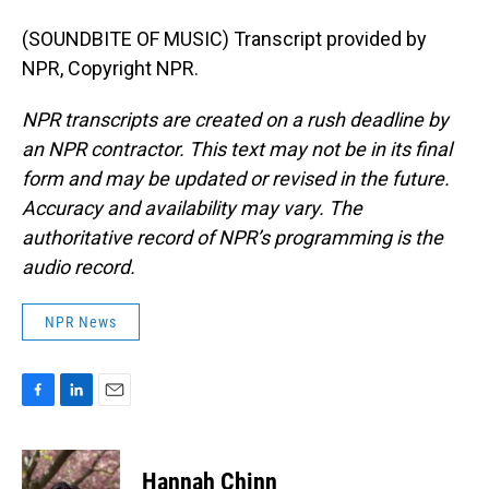
(SOUNDBITE OF MUSIC) Transcript provided by
NPR, Copyright NPR.
NPR transcripts are created on a rush deadline by
an NPR contractor. This text may not be in its final
form and may be updated or revised in the future.
Accuracy and availability may vary. The
authoritative record of NPR’s programming is the
audio record.
NPR News
F
L
E
a
i
m
c
n
a
e
k
i
Hannah Chinn