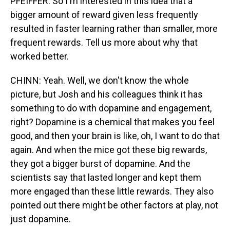
PFEIFFER: So I'm interested in this idea that a
bigger amount of reward given less frequently
resulted in faster learning rather than smaller, more
frequent rewards. Tell us more about why that
worked better.
CHINN: Yeah. Well, we don't know the whole
picture, but Josh and his colleagues think it has
something to do with dopamine and engagement,
right? Dopamine is a chemical that makes you feel
good, and then your brain is like, oh, I want to do that
again. And when the mice got these big rewards,
they got a bigger burst of dopamine. And the
scientists say that lasted longer and kept them
more engaged than these little rewards. They also
pointed out there might be other factors at play, not
just dopamine.