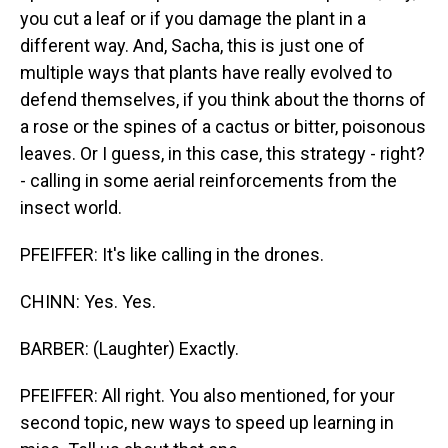
you cut a leaf or if you damage the plant in a
different way. And, Sacha, this is just one of
multiple ways that plants have really evolved to
defend themselves, if you think about the thorns of
a rose or the spines of a cactus or bitter, poisonous
leaves. Or I guess, in this case, this strategy - right?
- calling in some aerial reinforcements from the
insect world.
PFEIFFER: It's like calling in the drones.
CHINN: Yes. Yes.
BARBER: (Laughter) Exactly.
PFEIFFER: All right. You also mentioned, for your
second topic, new ways to speed up learning in