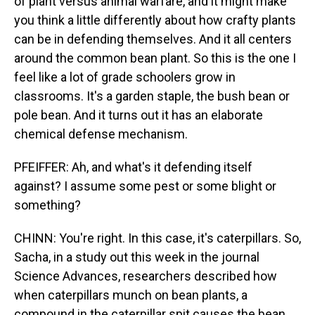
of plant versus animal warfare, and it might make
you think a little differently about how crafty plants
can be in defending themselves. And it all centers
around the common bean plant. So this is the one I
feel like a lot of grade schoolers grow in
classrooms. It's a garden staple, the bush bean or
pole bean. And it turns out it has an elaborate
chemical defense mechanism.
PFEIFFER: Ah, and what's it defending itself
against? I assume some pest or some blight or
something?
CHINN: You're right. In this case, it's caterpillars. So,
Sacha, in a study out this week in the journal
Science Advances, researchers described how
when caterpillars munch on bean plants, a
compound in the caterpillar spit causes the bean