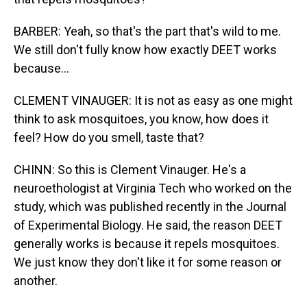
BARBER: Yeah, so that's the part that's wild to me.
We still don't fully know how exactly DEET works
because...
CLEMENT VINAUGER: It is not as easy as one might
think to ask mosquitoes, you know, how does it
feel? How do you smell, taste that?
CHINN: So this is Clement Vinauger. He's a
neuroethologist at Virginia Tech who worked on the
study, which was published recently in the Journal
of Experimental Biology. He said, the reason DEET
generally works is because it repels mosquitoes.
We just know they don't like it for some reason or
another.