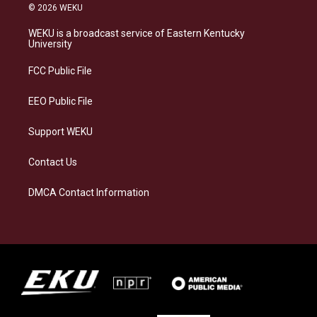
s
u
c
n
© 2026 WEKU
t
e
e
k
a
s
b
e
WEKU is a broadcast service of Eastern Kentucky
g
k
o
d
University
r
y
o
i
a
k
n
FCC Public File
m
EEO Public File
Support WEKU
Contact Us
DMCA Contact Information