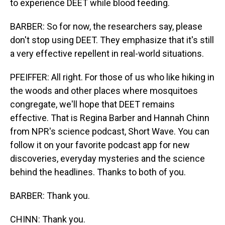
to experience DEET while blood feeding.
BARBER: So for now, the researchers say, please
don't stop using DEET. They emphasize that it's still
a very effective repellent in real-world situations.
PFEIFFER: All right. For those of us who like hiking in
the woods and other places where mosquitoes
congregate, we'll hope that DEET remains
effective. That is Regina Barber and Hannah Chinn
from NPR's science podcast, Short Wave. You can
follow it on your favorite podcast app for new
discoveries, everyday mysteries and the science
behind the headlines. Thanks to both of you.
BARBER: Thank you.
CHINN: Thank you.