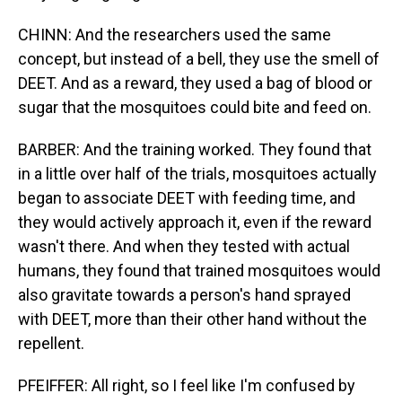
CHINN: And the researchers used the same
concept, but instead of a bell, they use the smell of
DEET. And as a reward, they used a bag of blood or
sugar that the mosquitoes could bite and feed on.
BARBER: And the training worked. They found that
in a little over half of the trials, mosquitoes actually
began to associate DEET with feeding time, and
they would actively approach it, even if the reward
wasn't there. And when they tested with actual
humans, they found that trained mosquitoes would
also gravitate towards a person's hand sprayed
with DEET, more than their other hand without the
repellent.
PFEIFFER: All right, so I feel like I'm confused by