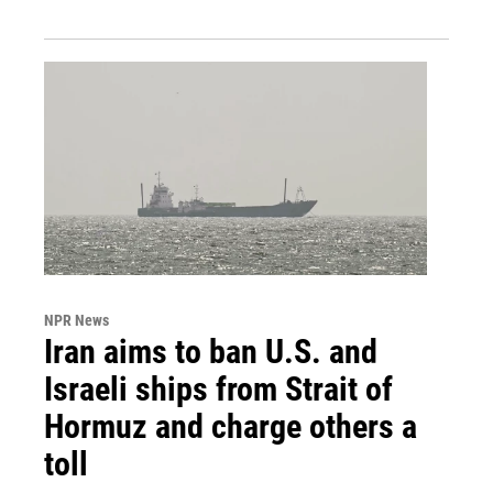
NPR News
Iran aims to ban U.S. and
Israeli ships from Strait of
Hormuz and charge others a
toll