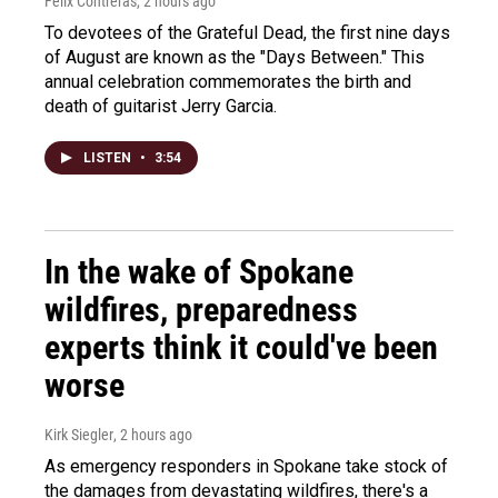
Felix Contreras
, 2 hours ago
To devotees of the Grateful Dead, the first nine days
of August are known as the "Days Between." This
annual celebration commemorates the birth and
death of guitarist Jerry Garcia.
LISTEN
•
3:54
In the wake of Spokane
wildfires, preparedness
experts think it could've been
worse
Kirk Siegler
, 2 hours ago
As emergency responders in Spokane take stock of
the damages from devastating wildfires, there's a