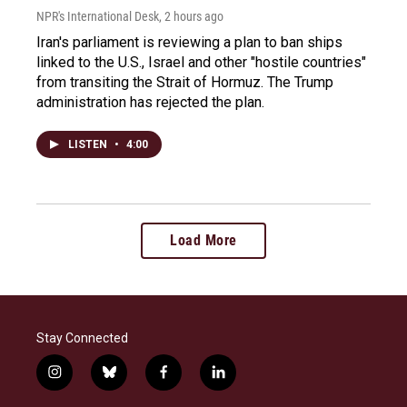
NPR's International Desk
, 2 hours ago
Iran's parliament is reviewing a plan to ban ships
linked to the U.S., Israel and other "hostile countries"
from transiting the Strait of Hormuz. The Trump
administration has rejected the plan.
LISTEN
•
4:00
Load More
Stay Connected
i
b
f
l
n
l
a
i