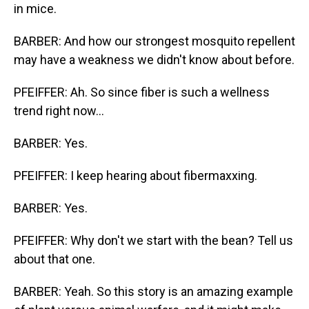
in mice.
BARBER: And how our strongest mosquito repellent
may have a weakness we didn't know about before.
PFEIFFER: Ah. So since fiber is such a wellness
trend right now...
BARBER: Yes.
PFEIFFER: I keep hearing about fibermaxxing.
BARBER: Yes.
PFEIFFER: Why don't we start with the bean? Tell us
about that one.
BARBER: Yeah. So this story is an amazing example