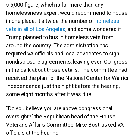
s 6,000 figure, which is far more than any
homelessness expert would recommend to house
in one place. It's twice the number of
homeless
vets in all of Los Angeles
, and some wondered if
Trump planned to bus in homeless vets from
around the country. The administration has
required VA officials and local advocates to sign
nondisclosure agreements, leaving even Congress
in the dark about those details. The committee had
received the plan for the National Center for Warrior
Independence just the night before the hearing,
some eight months after it was due.
" Do you believe you are above congressional
oversight?" the Republican head of the House
Veterans Affairs Committee, Mike Bost, asked VA
officials at the hearing.