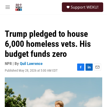
Skip to main content
S
Support WEKU!
e
M
a
e
r
n
c
u
h
Trump pledged to house
u
e
6,000 homeless vets. His
r
y
budget funds zero
NPR | By
Quil Lawrence
Published May 28, 2026 at 5:00 AM EDT
F
L
E
a
i
m
c
n
a
e
k
i
b
e
l
o
d
o
I
k
n