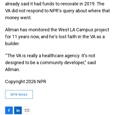
already said it had funds to renovate in 2019. The
VA did not respond to NPR's query about where that
money went.
Allman has monitored the West LA Campus project
for 11 years now, and he's lost faith in the VA as a
builder.
"The VA is really a healthcare agency. It's not
designed to be a community developer," said
Allman.
Copyright 2026 NPR
NPR News