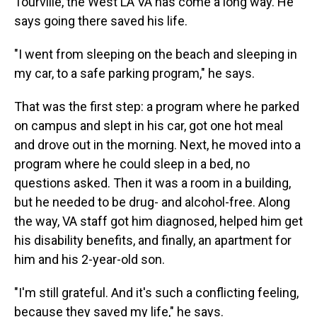
Tourville, the West LA VA has come a long way. He
says going there saved his life.
"I went from sleeping on the beach and sleeping in
my car, to a safe parking program," he says.
That was the first step: a program where he parked
on campus and slept in his car, got one hot meal
and drove out in the morning. Next, he moved into a
program where he could sleep in a bed, no
questions asked. Then it was a room in a building,
but he needed to be drug- and alcohol-free. Along
the way, VA staff got him diagnosed, helped him get
his disability benefits, and finally, an apartment for
him and his 2-year-old son.
"I'm still grateful. And it's such a conflicting feeling,
because they saved my life," he says.