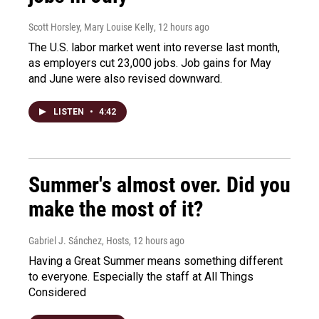
Scott Horsley, Mary Louise Kelly
, 12 hours ago
The U.S. labor market went into reverse last month,
as employers cut 23,000 jobs. Job gains for May
and June were also revised downward.
LISTEN
•
4:42
Summer's almost over. Did you
make the most of it?
Gabriel J. Sánchez, Hosts
, 12 hours ago
Having a Great Summer means something different
to everyone. Especially the staff at All Things
Considered