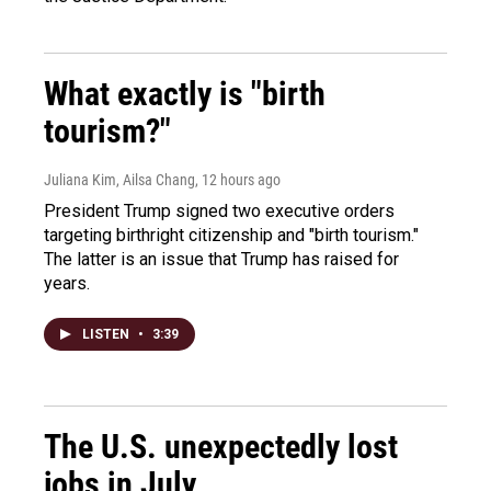
What exactly is "birth
tourism?"
Juliana Kim, Ailsa Chang
, 12 hours ago
President Trump signed two executive orders
targeting birthright citizenship and "birth tourism."
The latter is an issue that Trump has raised for
years.
LISTEN
•
3:39
The U.S. unexpectedly lost
jobs in July