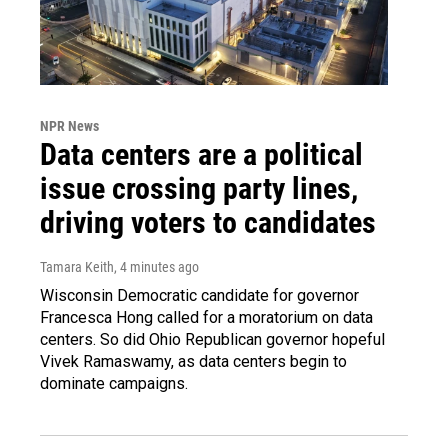
NPR News
Data centers are a political
issue crossing party lines,
driving voters to candidates
Tamara Keith
, 4 minutes ago
Wisconsin Democratic candidate for governor
Francesca Hong called for a moratorium on data
centers. So did Ohio Republican governor hopeful
Vivek Ramaswamy, as data centers begin to
dominate campaigns.