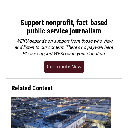
Support nonprofit, fact-based
public service journalism
WEKU depends on support from those who view
and listen to our content. There's no paywall here.
Please
support WEKU with your donation
.
Contribute Now
Related Content