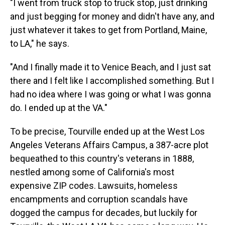
"I went from truck stop to truck stop, just drinking
and just begging for money and didn't have any, and
just whatever it takes to get from Portland, Maine,
to LA," he says.
"And I finally made it to Venice Beach, and I just sat
there and I felt like I accomplished something. But I
had no idea where I was going or what I was gonna
do. I ended up at the VA."
To be precise, Tourville ended up at the West Los
Angeles Veterans Affairs Campus, a 387-acre plot
bequeathed to this country's veterans in 1888,
nestled among some of California's most
expensive ZIP codes. Lawsuits, homeless
encampments and corruption scandals have
dogged the campus for decades, but luckily for