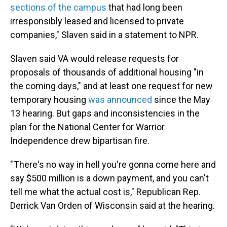
sections of the campus
that had long been
irresponsibly leased and licensed to private
companies," Slaven said in a statement to NPR.
Slaven said VA would release requests for
proposals of thousands of additional housing "in
the coming days," and at least one request for new
temporary housing
was announced
since the May
13 hearing. But gaps and inconsistencies in the
plan for the National Center for Warrior
Independence drew bipartisan fire.
" There's no way in hell you're gonna come here and
say $500 million is a down payment, and you can't
tell me what the actual cost is," Republican Rep.
Derrick Van Orden of Wisconsin said at the hearing.