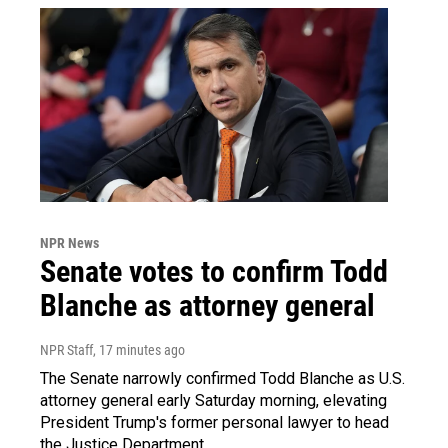
NPR News
Senate votes to confirm Todd
Blanche as attorney general
NPR Staff
, 17 minutes ago
The Senate narrowly confirmed Todd Blanche as U.S.
attorney general early Saturday morning, elevating
President Trump's former personal lawyer to head
the Justice Department.