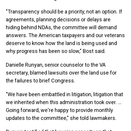
"Transparency should be a priority, not an option. If
agreements, planning decisions or delays are
hiding behind NDAs, the committee will demand
answers. The American taxpayers and our veterans
deserve to know how the land is being used and
why progress has been so slow," Bost said.
Danielle Runyan, senior counselor to the VA
secretary, blamed lawsuits over the land use for
the failures to brief Congress.
"We have been embattled in litigation, litigation that
we inherited when this administration took over. …
Going forward, we're happy to provide monthly
updates to the committee," she told lawmakers.