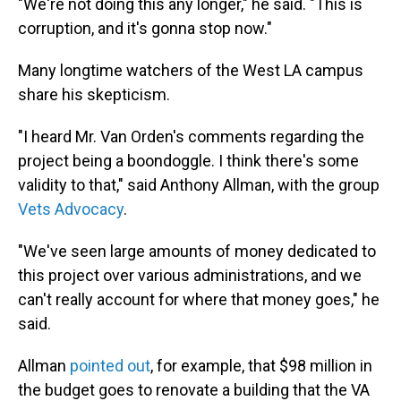
"We're not doing this any longer," he said. "This is
corruption, and it's gonna stop now."
Many longtime watchers of the West LA campus
share his skepticism.
"I heard Mr. Van Orden's comments regarding the
project being a boondoggle. I think there's some
validity to that," said Anthony Allman, with the group
Vets Advocacy
.
"We've seen large amounts of money dedicated to
this project over various administrations, and we
can't really account for where that money goes," he
said.
Allman
pointed out
, for example, that $98 million in
the budget goes to renovate a building that the VA