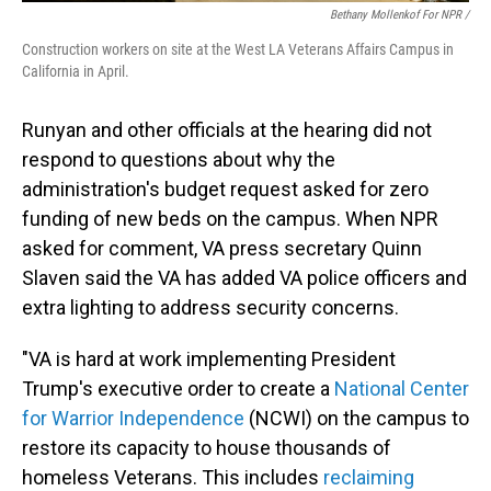
Bethany Mollenkof For NPR /
Construction workers on site at the West LA Veterans Affairs Campus in
California in April.
Runyan and other officials at the hearing did not
respond to questions about why the
administration's budget request asked for zero
funding of new beds on the campus. When NPR
asked for comment, VA press secretary Quinn
Slaven said the VA has added VA police officers and
extra lighting to address security concerns.
"VA is hard at work implementing President
Trump's executive order to create a
National Center
for Warrior Independence
(NCWI) on the campus to
restore its capacity to house thousands of
homeless Veterans. This includes
reclaiming