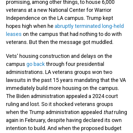
promising, among other things, to house 6,000
veterans at a new National Center for Warrior
Independence on the LA campus. Trump kept
hopes high when he
abruptly terminated long-held
leases
on the campus that had nothing to do with
veterans. But then the message got muddled.
Vets' housing construction and delays on the
campus
go back
through four presidential
administrations. LA veterans groups won two
lawsuits in the past 15 years mandating that the VA
immediately build more housing on the campus.
The Biden administration appealed a 2024 court
ruling and lost. So it shocked veterans groups
when the Trump administration appealed
that
ruling
again in February, despite having declared its own
intention to build. And when the proposed budget