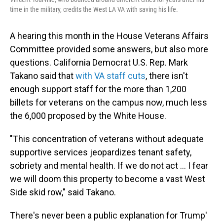
time in the military, credits the West LA VA with saving his life.
A hearing this month in the House Veterans Affairs
Committee provided some answers, but also more
questions. California Democrat U.S. Rep. Mark
Takano said that
with VA staff cuts
, there isn't
enough support staff for the more than 1,200
billets for veterans on the campus now, much less
the 6,000 proposed by the White House.
"This concentration of veterans without adequate
supportive services jeopardizes tenant safety,
sobriety and mental health. If we do not act ... I fear
we will doom this property to become a vast West
Side skid row," said Takano.
There's never been a public explanation for Trump'