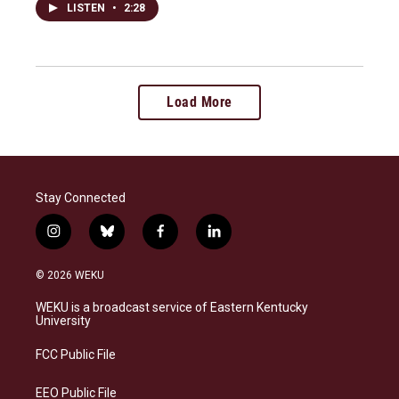
LISTEN
•
2:28
Load More
Stay Connected
i
b
f
l
n
l
a
i
s
u
c
n
© 2026 WEKU
t
e
e
k
a
s
b
e
WEKU is a broadcast service of Eastern Kentucky
g
k
o
d
University
r
y
o
i
a
k
n
FCC Public File
m
EEO Public File