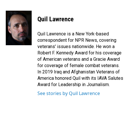
F
L
E
a
i
m
c
n
a
e
k
i
Quil Lawrence
b
e
l
o
d
o
I
Quil Lawrence is a New York-based
k
n
correspondent for NPR News, covering
veterans' issues nationwide. He won a
Robert F. Kennedy Award for his coverage
of American veterans and a Gracie Award
for coverage of female combat veterans.
In 2019 Iraq and Afghanistan Veterans of
America honored Quil with its IAVA Salutes
Award for Leadership in Journalism.
See stories by Quil Lawrence