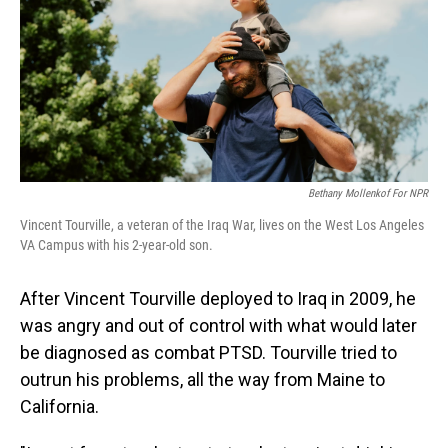
Bethany Mollenkof For NPR
Vincent Tourville, a veteran of the Iraq War, lives on the West Los Angeles
VA Campus with his 2-year-old son.
After Vincent Tourville deployed to Iraq in 2009, he
was angry and out of control with what would later
be diagnosed as combat PTSD. Tourville tried to
outrun his problems, all the way from Maine to
California.