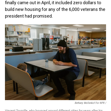
finally came out in April, it included zero dollars to
build new housing for any of the 6,000 veterans the
president had promised.
Bethany Mollenkof For NPR /
Vincent Tourville, who bounced around different cities for years after his