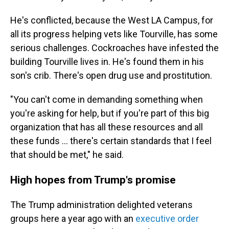
He's conflicted, because the West LA Campus, for
all its progress helping vets like Tourville, has some
serious challenges. Cockroaches have infested the
building Tourville lives in. He's found them in his
son's crib. There's open drug use and prostitution.
"You can't come in demanding something when
you're asking for help, but if you're part of this big
organization that has all these resources and all
these funds ... there's certain standards that I feel
that should be met," he said.
High hopes from Trump's promise
The Trump administration delighted veterans
groups here a year ago with an
executive order