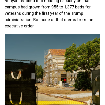
Runyan testified that housing capacity on that
campus had grown from 955 to 1,377 beds for
veterans during the first year of the Trump
administration. But none of that stems from the
executive order.