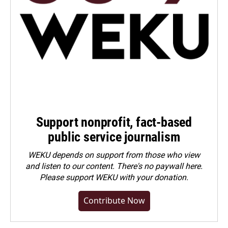
Support nonprofit, fact-based
public service journalism
WEKU depends on support from those who view
and listen to our content. There's no paywall here.
Please
support WEKU with your donation
.
Contribute Now