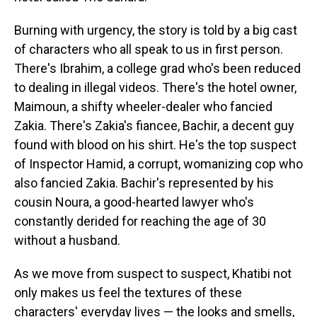
Burning with urgency, the story is told by a big cast
of characters who all speak to us in first person.
There's Ibrahim, a college grad who's been reduced
to dealing in illegal videos. There's the hotel owner,
Maimoun, a shifty wheeler-dealer who fancied
Zakia. There's Zakia's fiancee, Bachir, a decent guy
found with blood on his shirt. He's the top suspect
of Inspector Hamid, a corrupt, womanizing cop who
also fancied Zakia. Bachir's represented by his
cousin Noura, a good-hearted lawyer who's
constantly derided for reaching the age of 30
without a husband.
As we move from suspect to suspect, Khatibi not
only makes us feel the textures of these
characters' everyday lives — the looks and smells,