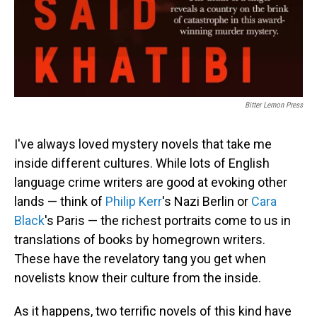
Bitter Lemon Press
I've always loved mystery novels that take me
inside different cultures. While lots of English
language crime writers are good at evoking other
lands — think of
Philip Kerr
's Nazi Berlin or
Cara
Black
's Paris — the richest portraits come to us in
translations of books by homegrown writers.
These have the revelatory tang you get when
novelists know their culture from the inside.
As it happens, two terrific novels of this kind have