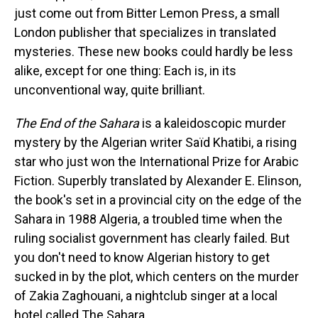
just come out from Bitter Lemon Press, a small
London publisher that specializes in translated
mysteries. These new books could hardly be less
alike, except for one thing: Each is, in its
unconventional way, quite brilliant.
The End of the Sahara
is a kaleidoscopic murder
mystery by the Algerian writer Saïd Khatibi, a rising
star who just won the International Prize for Arabic
Fiction. Superbly translated by Alexander E. Elinson,
the book's set in a provincial city on the edge of the
Sahara in 1988 Algeria, a troubled time when the
ruling socialist government has clearly failed. But
you don't need to know Algerian history to get
sucked in by the plot, which centers on the murder
of Zakia Zaghouani, a nightclub singer at a local
hotel called The Sahara.