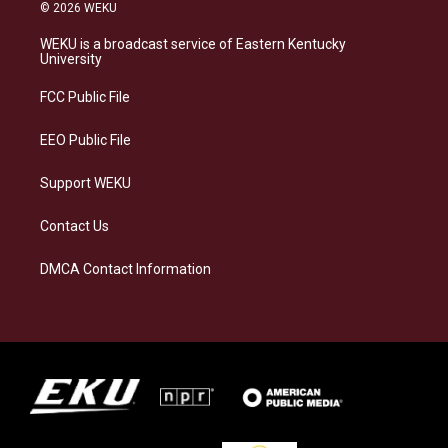
s
u
c
n
© 2026 WEKU
t
e
e
k
a
s
b
e
WEKU is a broadcast service of Eastern Kentucky
g
k
o
d
University
r
y
o
i
a
k
n
FCC Public File
m
EEO Public File
Support WEKU
Contact Us
DMCA Contact Information