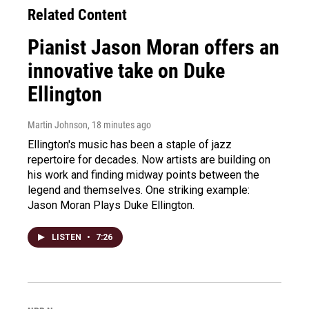
Related Content
Pianist Jason Moran offers an
innovative take on Duke
Ellington
Martin Johnson
, 18 minutes ago
Ellington's music has been a staple of jazz
repertoire for decades. Now artists are building on
his work and finding midway points between the
legend and themselves. One striking example:
Jason Moran Plays Duke Ellington.
LISTEN
•
7:26