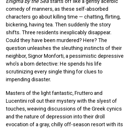
Enigma by the Sea
starts off like a gently acerbic
comedy of manners, as these self-absorbed
characters go about killing time — chatting, flirting,
bickering, having tea. Then suddenly the story
shifts. Three residents inexplicably disappear.
Could they have been murdered? Here? The
question unleashes the sleuthing instincts of their
neighbor, Signor Monforti, a pessimistic depressive
who's a born detective: He spends his life
scrutinizing every single thing for clues to
impending disaster.
Masters of the light fantastic, Fruttero and
Lucentini roll out their mystery with the slyest of
touches, weaving discussions of the Greek cynics
and the nature of depression into their droll
evocation of a gray, chilly off-season resort with its