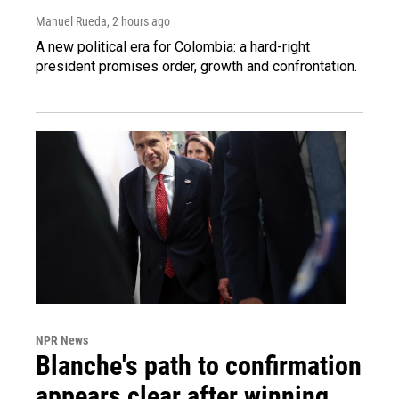
Manuel Rueda
, 2 hours ago
A new political era for Colombia: a hard-right
president promises order, growth and confrontation.
NPR News
Blanche's path to confirmation
appears clear after winning