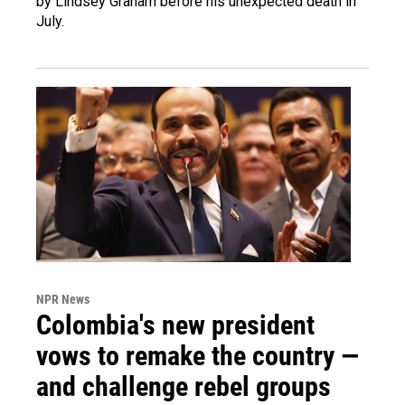
by Lindsey Graham before his unexpected death in
July.
NPR News
Colombia's new president
vows to remake the country —
and challenge rebel groups