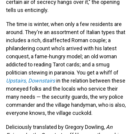
certain air of secrecy hangs over it," the opening
tells us enticingly.
The time is winter, when only a few residents are
around. They're an assortment of Italian types that
includes a rich, disaffected Roman couple; a
philandering count who's arrived with his latest
conquest, a fame-hungry model; an old woman
addicted to reading Tarot cards; and a smug
politician stewing in paranoia. You get a whiff of
Upstairs, Downstairs
in the relation between these
moneyed folks and the locals who service their
many needs — the security guards, the wry police
commander and the village handyman, who is also,
everyone knows, the village cuckold.
Deliciously translated by Gregory Dowling,
An