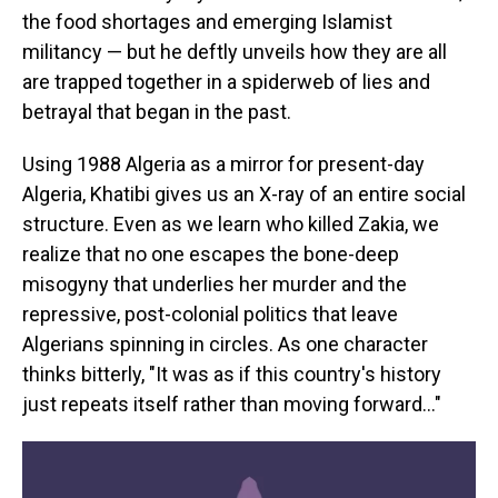
the food shortages and emerging Islamist
militancy — but he deftly unveils how they are all
are trapped together in a spiderweb of lies and
betrayal that began in the past.
Using 1988 Algeria as a mirror for present-day
Algeria, Khatibi gives us an X-ray of an entire social
structure. Even as we learn who killed Zakia, we
realize that no one escapes the bone-deep
misogyny that underlies her murder and the
repressive, post-colonial politics that leave
Algerians spinning in circles. As one character
thinks bitterly, "It was as if this country's history
just repeats itself rather than moving forward…"