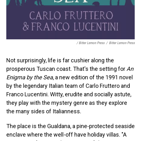
/ Bitter Lemon Press
/
Bitter Lemon Press
Not surprisingly, life is far cushier along the
prosperous Tuscan coast. That's the setting for
An
Enigma by the Sea
, a new edition of the 1991 novel
by the legendary Italian team of Carlo Fruttero and
Franco Lucentini. Witty, erudite and socially astute,
they play with the mystery genre as they explore
the many sides of Italianness.
The place is the Gualdana, a pine-protected seaside
enclave where the well-off have holiday villas. "A