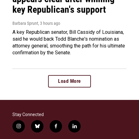
key Republican's support
Barbara Sprunt
, 3 hours ago
A key Republican senator, Bill Cassidy of Louisiana,
said he would back Todd Blanche's nomination as
attorney general, smoothing the path for his ultimate
confirmation by the Senate.
Load More
Stay Connected
i
b
f
l
n
l
a
i