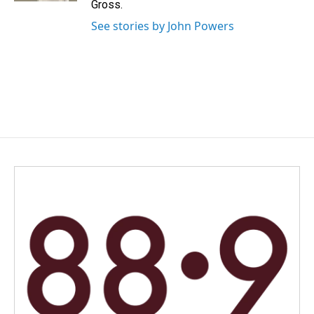
Gross.
See stories by John Powers