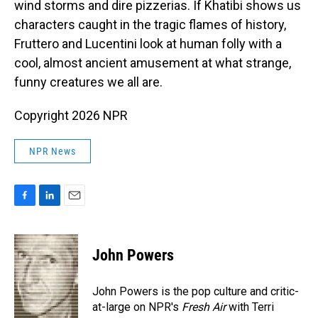
wind storms and dire pizzerias. If Khatibi shows us
characters caught in the tragic flames of history,
Fruttero and Lucentini look at human folly with a
cool, almost ancient amusement at what strange,
funny creatures we all are.
Copyright 2026 NPR
NPR News
F
L
E
a
i
m
c
n
a
e
k
i
John Powers
b
e
l
o
d
o
I
John Powers is the pop culture and critic-
k
n
at-large on NPR's
Fresh Air
with Terri