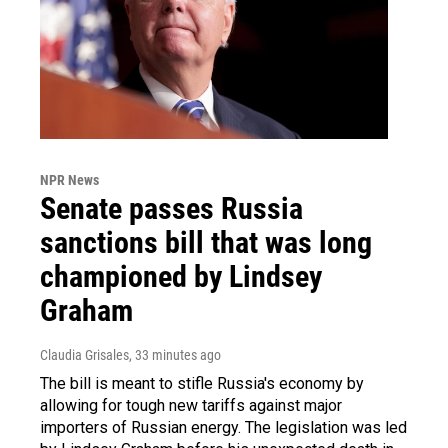
NPR News
Senate passes Russia
sanctions bill that was long
championed by Lindsey
Graham
Claudia Grisales
, 33 minutes ago
The bill is meant to stifle Russia's economy by
allowing for tough new tariffs against major
importers of Russian energy. The legislation was led