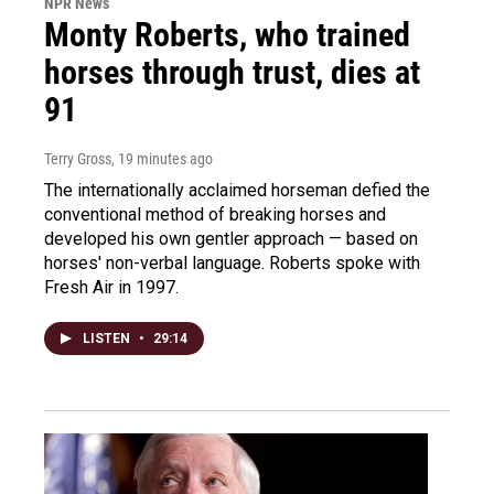
NPR News
Monty Roberts, who trained
horses through trust, dies at
91
Terry Gross
, 19 minutes ago
The internationally acclaimed horseman defied the
conventional method of breaking horses and
developed his own gentler approach — based on
horses' non-verbal language. Roberts spoke with
Fresh Air in 1997.
LISTEN
•
29:14