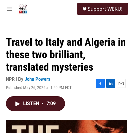
Skip to main content
S
Support WEKU!
e
M
a
e
r
n
c
u
h
Travel to Italy and Algeria in
u
e
these two brilliant,
r
y
translated mysteries
NPR | By
John Powers
Published May 26, 2026 at 1:50 PM EDT
F
L
E
a
i
m
c
n
a
LISTEN
•
7:09
e
k
i
b
e
l
o
d
o
I
k
n