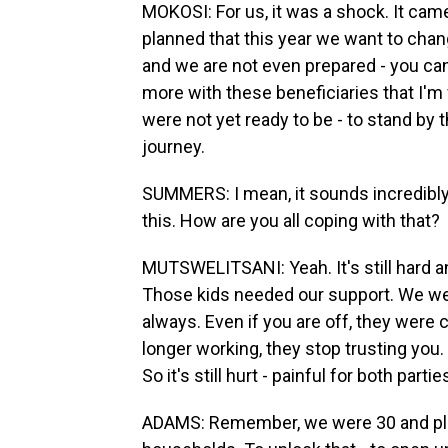
MOKOSI: For us, it was a shock. It came
planned that this year we want to chan
and we are not even prepared - you can
more with these beneficiaries that I'
were not yet ready to be - to stand by
journey.
SUMMERS: I mean, it sounds incredibly p
this. How are you all coping with that?
MUTSWELITSANI: Yeah. It's still hard a
Those kids needed our support. We wer
always. Even if you are off, they were c
longer working, they stop trusting you
So it's still hurt - painful for both partie
ADAMS: Remember, we were 30 and plus