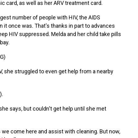
c card, as well as her ARV treatment card.
argest number of people with HIV, the AIDS
 it once was. That's thanks in part to advances
 keep HIV suppressed. Melda and her child take pills
 bay.
G)
she struggled to even get help from a nearby
).
e says, but couldn't get help until she met
 come here and assist with cleaning. But now,