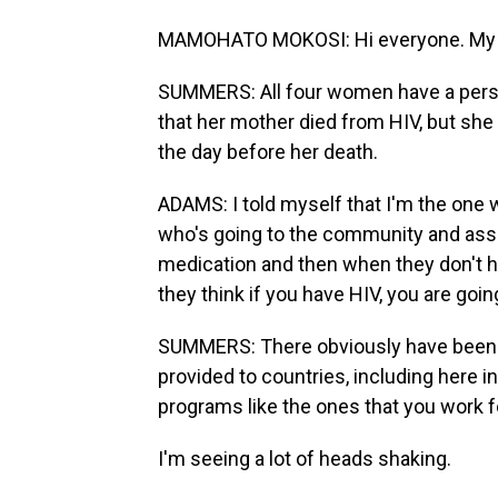
MAMOHATO MOKOSI: Hi everyone. My 
SUMMERS: All four women have a perso
that her mother died from HIV, but she di
the day before her death.
ADAMS: I told myself that I'm the one 
who's going to the community and assis
medication and then when they don't 
they think if you have HIV, you are goin
SUMMERS: There obviously have been sig
provided to countries, including here i
programs like the ones that you work f
I'm seeing a lot of heads shaking.