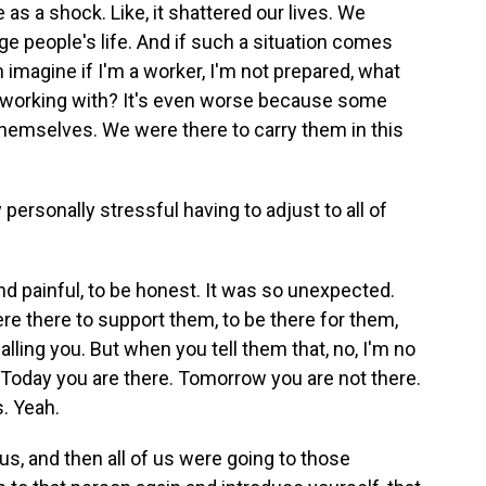
 as a shock. Like, it shattered our lives. We
ge people's life. And if such a situation comes
 imagine if I'm a worker, I'm not prepared, what
m working with? It's even worse because some
 themselves. We were there to carry them in this
ersonally stressful having to adjust to all of
nd painful, to be honest. It was so unexpected.
e there to support them, to be there for them,
alling you. But when you tell them that, no, I'm no
. Today you are there. Tomorrow you are not there.
s. Yeah.
, and then all of us were going to those