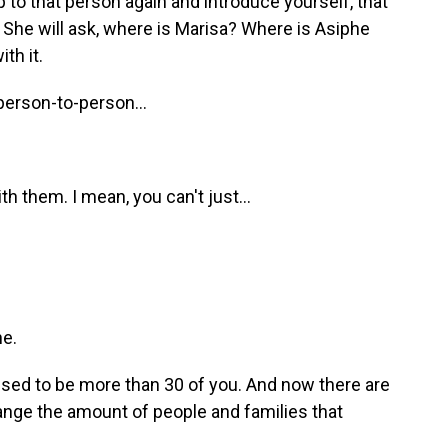
 to that person again and introduce yourself, that
She will ask, where is Marisa? Where is Asiphe
th it.
person-to-person...
h them. I mean, you can't just...
ne.
ed to be more than 30 of you. And now there are
ange the amount of people and families that