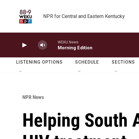
Skip to main content
NPR for Central and Eastern Kentucky
WEKU News
Morning Edition
LISTENING OPTIONS
SCHEDULE
SECTIONS
NPR News
Helping South 