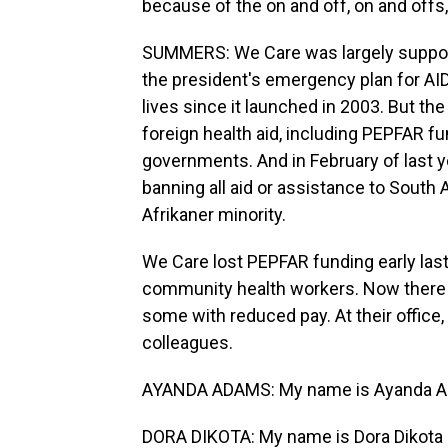
because of the on and off, on and offs,
SUMMERS: We Care was largely supporte
the president's emergency plan for AIDS
lives since it launched in 2003. But th
foreign health aid, including PEPFAR f
governments. And in February of last 
banning all aid or assistance to South A
Afrikaner minority.
We Care lost PEPFAR funding early last
community health workers. Now there a
some with reduced pay. At their office,
colleagues.
AYANDA ADAMS: My name is Ayanda Adam
DORA DIKOTA: My name is Dora Dikota 