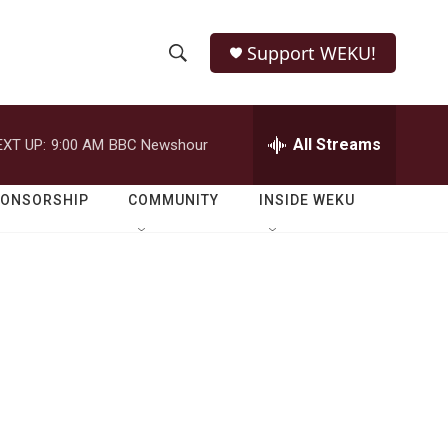
Support WEKU!
S
S
e
h
a
r
All Streams
EXT UP:
9:00 AM
BBC Newshour
o
c
h
w
Q
PONSORSHIP
COMMUNITY
INSIDE WEKU
u
S
e
r
e
y
a
r
c
h