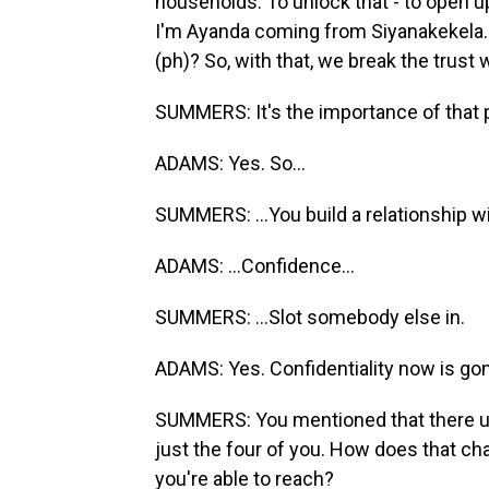
households. To unlock that - to open up
I'm Ayanda coming from Siyanakekela. 
(ph)? So, with that, we break the trust wi
SUMMERS: It's the importance of that 
ADAMS: Yes. So...
SUMMERS: ...You build a relationship wit
ADAMS: ...Confidence...
SUMMERS: ...Slot somebody else in.
ADAMS: Yes. Confidentiality now is go
SUMMERS: You mentioned that there us
just the four of you. How does that ch
you're able to reach?