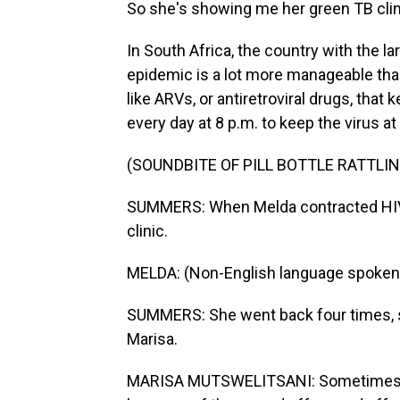
So she's showing me her green TB clini
In South Africa, the country with the l
epidemic is a lot more manageable than
like ARVs, or antiretroviral drugs, that
every day at 8 p.m. to keep the virus at
(SOUNDBITE OF PILL BOTTLE RATTLIN
SUMMERS: When Melda contracted HIV, 
clinic.
MELDA: (Non-English language spoken
SUMMERS: She went back four times, sh
Marisa.
MARISA MUTSWELITSANI: Sometimes we