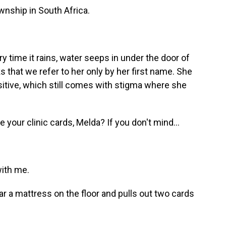
ship in South Africa.
 time it rains, water seeps in under the door of
s that we refer to her only by her first name. She
ositive, which still comes with stigma where she
our clinic cards, Melda? If you don't mind...
ith me.
 a mattress on the floor and pulls out two cards