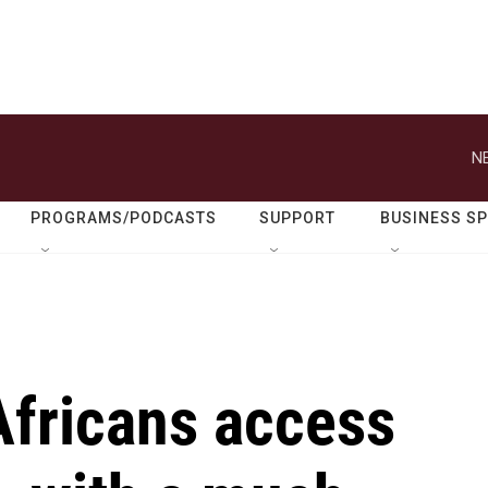
N
PROGRAMS/PODCASTS
SUPPORT
BUSINESS S
Africans access