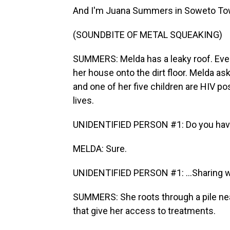
And I'm Juana Summers in Soweto Town
(SOUNDBITE OF METAL SQUEAKING)
SUMMERS: Melda has a leaky roof. Every
her house onto the dirt floor. Melda ask
and one of her five children are HIV p
lives.
UNIDENTIFIED PERSON #1: Do you have y
MELDA: Sure.
UNIDENTIFIED PERSON #1: ...Sharing w
SUMMERS: She roots through a pile near
that give her access to treatments.