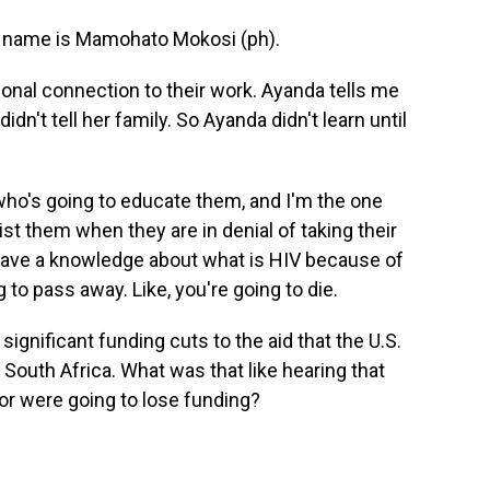
name is Mamohato Mokosi (ph).
nal connection to their work. Ayanda tells me
dn't tell her family. So Ayanda didn't learn until
who's going to educate them, and I'm the one
t them when they are in denial of taking their
have a knowledge about what is HIV because of
g to pass away. Like, you're going to die.
nificant funding cuts to the aid that the U.S.
n South Africa. What was that like hearing that
or were going to lose funding?