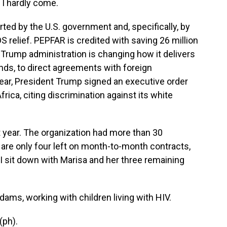
 I hardly come.
d by the U.S. government and, specifically, by
 relief. PEPFAR is credited with saving 26 million
e Trump administration is changing how it delivers
unds, to direct agreements with foreign
year, President Trump signed an executive order
frica, citing discrimination against its white
 year. The organization had more than 30
re only four left on month-to-month contracts,
 I sit down with Marisa and her three remaining
s, working with children living with HIV.
(ph).