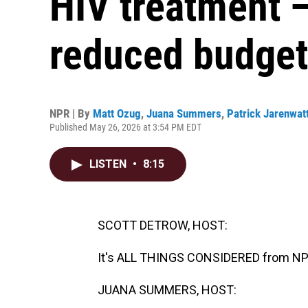
HIV treatment 
reduced budget
NPR | By
Matt Ozug
,
Juana Summers
,
Patrick Jarenwat
Published May 26, 2026 at 3:54 PM EDT
LISTEN
•
8:15
SCOTT DETROW, HOST:
It's ALL THINGS CONSIDERED from NPR
JUANA SUMMERS, HOST: