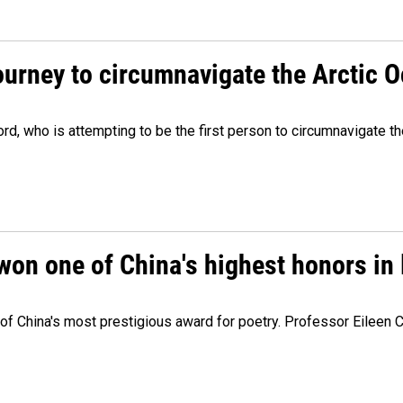
ourney to circumnavigate the Arctic 
, who is attempting to be the first person to circumnavigate th
won one of China's highest honors in 
e of China's most prestigious award for poetry. Professor Eileen