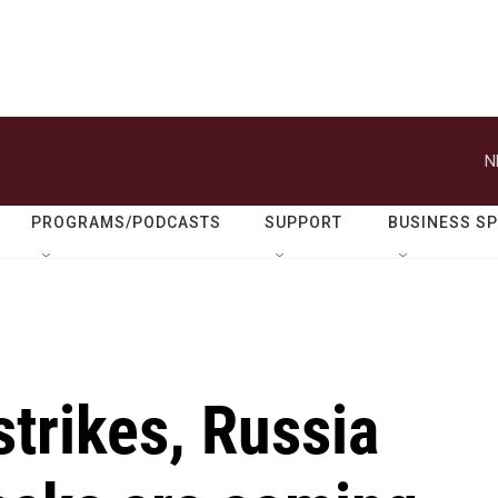
N
PROGRAMS/PODCASTS
SUPPORT
BUSINESS S
trikes, Russia