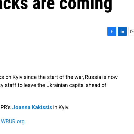
acks are coming
F
L
E
a
i
m
c
n
a
e
k
i
b
e
l
o
d
o
I
s on Kyiv since the start of the war, Russia is now
k
n
staff to leave the Ukrainian capital ahead of
NPR’s
Joanna Kakissis
in Kyiv.
n
WBUR.org.