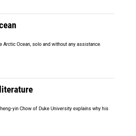
Ocean
e Arctic Ocean, solo and without any assistance.
literature
 Cheng-yin Chow of Duke University explains why his