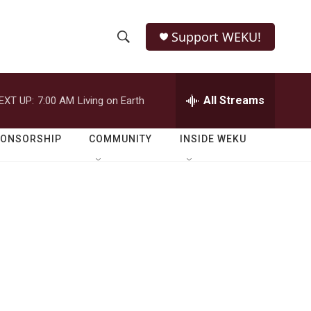
Support WEKU!
S
S
e
h
a
r
All Streams
EXT UP:
7:00 AM
Living on Earth
o
c
h
w
Q
PONSORSHIP
COMMUNITY
INSIDE WEKU
u
S
e
r
e
y
a
r
c
h