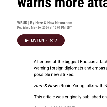
warns more att
WBUR | By
Here & Now Newsroom
Published May 26, 2026 at 12:01 PM EDT
LISTEN
•
6:17
After one of the biggest Russian attack
warning foreign diplomats and embassy 
possible new strikes.
Here & Now
‘s Robin Young talks with 
This article was originally published o