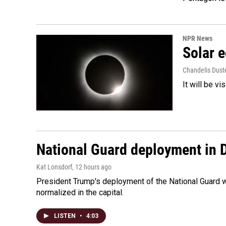
NPR News
Solar e
Chandelis Dust
It will be v
National Guard deployment in 
Kat Lonsdorf
, 12 hours ago
President Trump's deployment of the National Guard w
normalized in the capital.
LISTEN
•
4:03