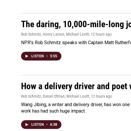
The daring, 10,000-mile-long j
Rob Schmitz, Henry Larson, Michael Levitt
, 12 hours ago
NPR's Rob Schmitz speaks with Captain Matt Rutherford
LISTEN
•
5:55
How a delivery driver and poet 
Rob Schmitz, Daniel Ofman, Michael Levitt
, 12 hours ago
Wang Jibing, a writer and delivery driver, has won on
work has had such huge impact.
LISTEN
•
6:38