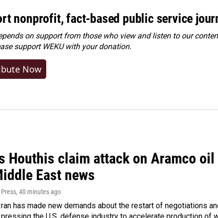
rt nonprofit, fact-based public service jou
ends on support from those who view and listen to our content
ease
support WEKU with your donation
.
ibute Now
 Houthis claim attack on Aramco oil f
Middle East news
 Press
, 40 minutes ago
ran has made new demands about the restart of negotiations and
pressing the U.S. defense industry to accelerate production of