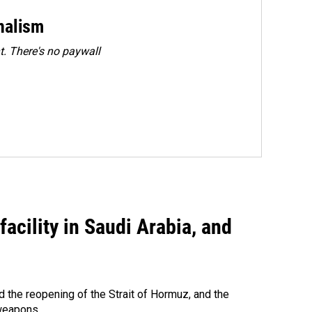
rnalism
. There's no paywall
acility in Saudi Arabia, and
 the reopening of the Strait of Hormuz, and the
 weapons.