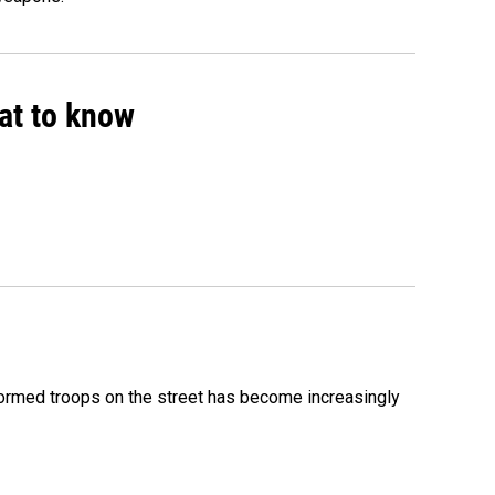
hat to know
formed troops on the street has become increasingly