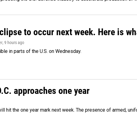
clipse to occur next week. Here is w
er
, 9 hours ago
isible in parts of the U.S. on Wednesday.
D.C. approaches one year
ill hit the one year mark next week. The presence of armed, uni