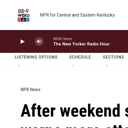
Skip to main content
NPR for Central and Eastern Kentucky
WEKU News
The New Yorker Radio Hour
LISTENING OPTIONS
SCHEDULE
SECTIONS
NPR News
After weekend s