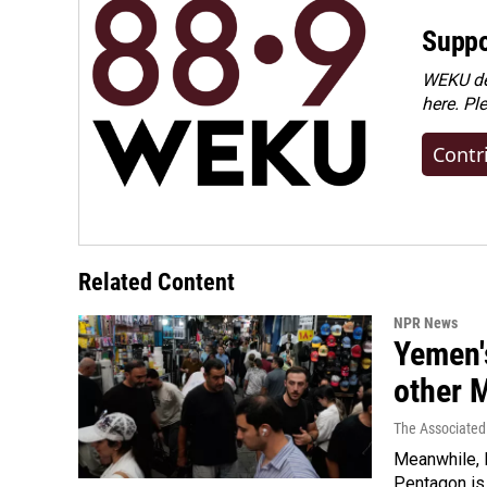
Suppo
WEKU dep
here. Pl
Contr
Related Content
NPR News
Yemen's
other 
The Associated
Meanwhile, I
Pentagon is 