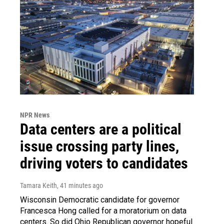
NPR News
Data centers are a political
issue crossing party lines,
driving voters to candidates
Tamara Keith
, 41 minutes ago
Wisconsin Democratic candidate for governor
Francesca Hong called for a moratorium on data
centers. So did Ohio Republican governor hopeful