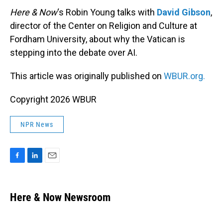
Here & Now
‘s Robin Young talks with
David Gibson
,
director of the Center on Religion and Culture at
Fordham University, about why the Vatican is
stepping into the debate over AI.
This article was originally published on
WBUR.org.
Copyright 2026 WBUR
NPR News
F
L
E
a
i
m
c
n
a
e
k
i
Here & Now Newsroom
b
e
l
o
d
o
I