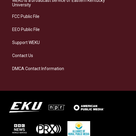
WEKU is a broadcast service of Eastern Kentucky
g
k
o
d
University
r
y
o
i
a
k
n
FCC Public File
m
EEO Public File
Support WEKU
Contact Us
DMCA Contact Information