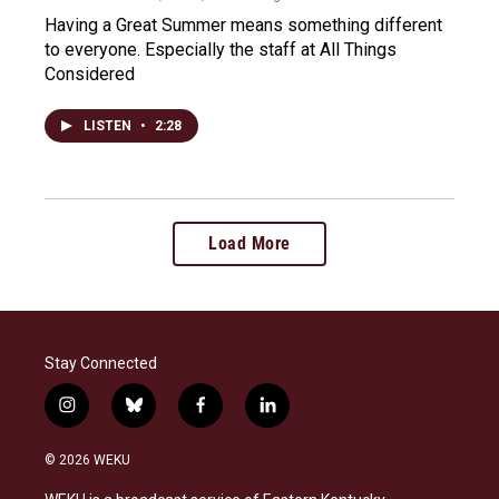
Having a Great Summer means something different
to everyone. Especially the staff at All Things
Considered
LISTEN
•
2:28
Load More
Stay Connected
i
b
f
l
n
l
a
i
s
u
c
n
© 2026 WEKU
t
e
e
k
a
s
b
e