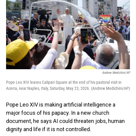
Andrew Medichini/AP
Pope Leo XIV leaves Calipari Square at the end of his pastoral visit in
Acerra, near Naples, Italy, Saturday, May 23, 2026. (Andrew Medichini/AP)
Pope Leo XIV is making artificial intelligence a
major focus of his papacy. In a new church
document, he says AI could threaten jobs, human
dignity and life if it is not controlled.