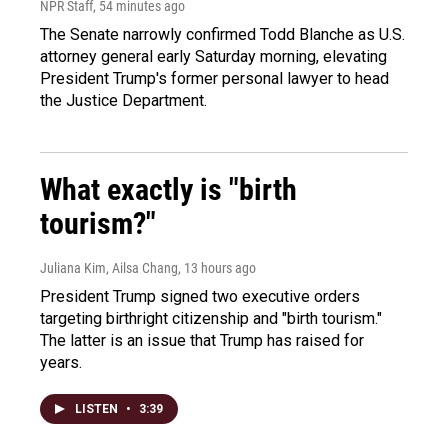
NPR Staff
, 54 minutes ago
The Senate narrowly confirmed Todd Blanche as U.S.
attorney general early Saturday morning, elevating
President Trump's former personal lawyer to head
the Justice Department.
What exactly is "birth
tourism?"
Juliana Kim, Ailsa Chang
, 13 hours ago
President Trump signed two executive orders
targeting birthright citizenship and "birth tourism."
The latter is an issue that Trump has raised for
years.
LISTEN
•
3:39