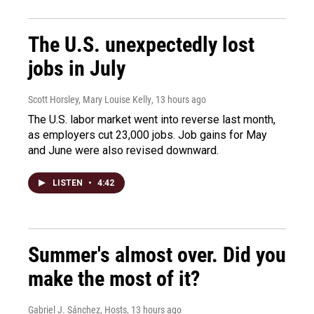
The U.S. unexpectedly lost
jobs in July
Scott Horsley, Mary Louise Kelly
, 13 hours ago
The U.S. labor market went into reverse last month,
as employers cut 23,000 jobs. Job gains for May
and June were also revised downward.
LISTEN
•
4:42
Summer's almost over. Did you
make the most of it?
Gabriel J. Sánchez, Hosts
, 13 hours ago