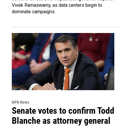
Vivek Ramaswamy, as data centers begin to
dominate campaigns.
NPR News
Senate votes to confirm Todd
Blanche as attorney general