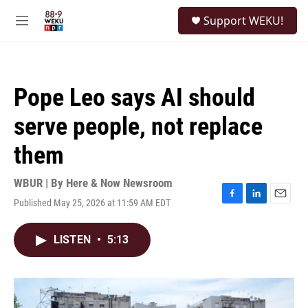
Skip to main content
S
Support WEKU!
e
M
a
e
r
n
c
u
h
Pope Leo says AI should
u
e
serve people, not replace
r
y
them
WBUR | By
Here & Now Newsroom
Published May 25, 2026 at 11:59 AM EDT
F
L
E
a
i
m
c
n
a
LISTEN
•
5:13
e
k
i
b
e
l
o
d
o
I
k
n