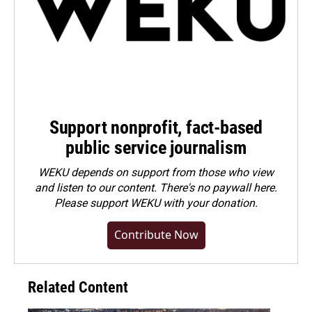
Support nonprofit, fact-based
public service journalism
WEKU depends on support from those who view
and listen to our content. There's no paywall here.
Please
support WEKU with your donation
.
Contribute Now
Related Content