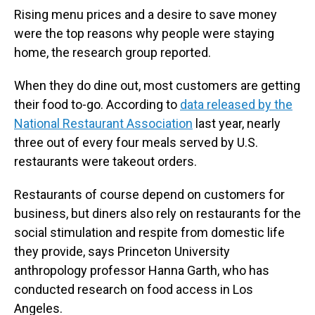
Rising menu prices and a desire to save money
were the top reasons why people were staying
home, the research group reported.
When they do dine out, most customers are getting
their food to-go. According to
data released by the
National Restaurant Association
last year, nearly
three out of every four meals served by U.S.
restaurants were takeout orders.
Restaurants of course depend on customers for
business, but diners also rely on restaurants for the
social stimulation and respite from domestic life
they provide, says Princeton University
anthropology professor Hanna Garth, who has
conducted research on food access in Los
Angeles.