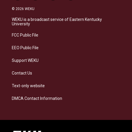
n
l
a
i
s
u
c
n
© 2026 WEKU
t
e
e
k
a
s
b
e
WEKU is a broadcast service of Eastern Kentucky
g
k
o
d
University
r
y
o
i
a
k
n
FCC Public File
m
EEO Public File
Support WEKU
Contact Us
Text-only website
DMCA Contact Information