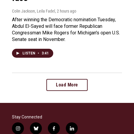
Colin Jackson, Leila Fadel
, 2 hours ago
After winning the Democratic nomination Tuesday,
Abdul El-Sayed will face former Republican
Congressman Mike Rogers for Michigan's open U.S.
Senate seat in November.
LISTEN
•
3:41
Load More
Stay Connected
i
b
f
l