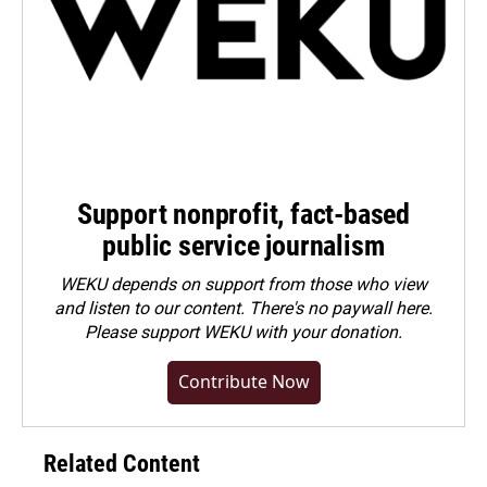
Support nonprofit, fact-based
public service journalism
WEKU depends on support from those who view
and listen to our content. There's no paywall here.
Please
support WEKU with your donation
.
Contribute Now
Related Content