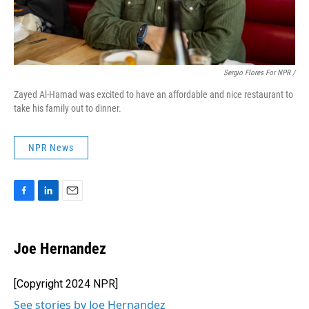
Sergio Flores For NPR /
Zayed Al-Hamad was excited to have an affordable and nice restaurant to
take his family out to dinner.
NPR News
F
L
E
a
i
m
c
n
a
e
k
i
Joe Hernandez
b
e
l
o
d
o
I
[Copyright 2024 NPR]
k
n
See stories by Joe Hernandez