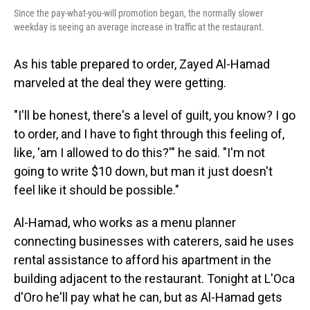
Since the pay-what-you-will promotion began, the normally slower
weekday is seeing an average increase in traffic at the restaurant.
As his table prepared to order, Zayed Al-Hamad
marveled at the deal they were getting.
"I'll be honest, there's a level of guilt, you know? I go
to order, and I have to fight through this feeling of,
like, 'am I allowed to do this?'" he said. "I'm not
going to write $10 down, but man it just doesn't
feel like it should be possible."
Al-Hamad, who works as a menu planner
connecting businesses with caterers, said he uses
rental assistance to afford his apartment in the
building adjacent to the restaurant. Tonight at L'Oca
d'Oro he'll pay what he can, but as Al-Hamad gets