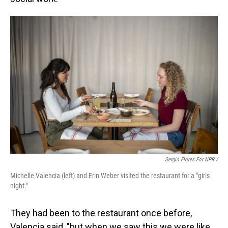
Sergio Flores For NPR /
Michelle Valencia (left) and Erin Weber visited the restaurant for a "girls
night."
They had been to the restaurant once before,
Valencia said, "but when we saw this we were like,