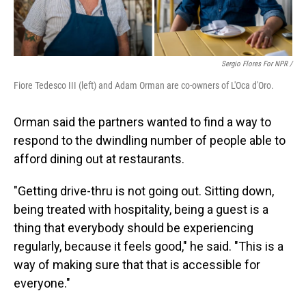
Sergio Flores For NPR /
Fiore Tedesco III (left) and Adam Orman are co-owners of L'Oca d'Oro.
Orman said the partners wanted to find a way to
respond to the dwindling number of people able to
afford dining out at restaurants.
"Getting drive-thru is not going out. Sitting down,
being treated with hospitality, being a guest is a
thing that everybody should be experiencing
regularly, because it feels good," he said. "This is a
way of making sure that that is accessible for
everyone."