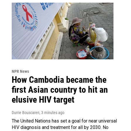
NPR News
How Cambodia became the
first Asian country to hit an
elusive HIV target
Durrie Bouscaren
, 3 minutes ago
The United Nations has set a goal for near universal
HIV diagnosis and treatment for all by 2030. No