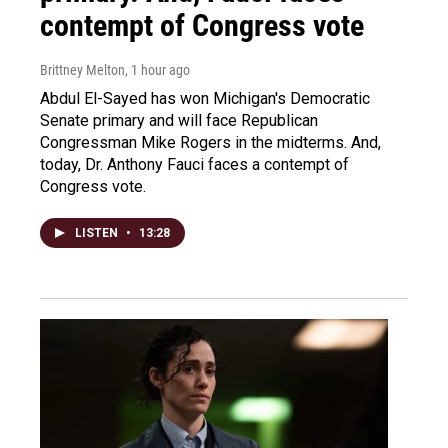
contempt of Congress vote
Brittney Melton
, 1 hour ago
Abdul El-Sayed has won Michigan's Democratic
Senate primary and will face Republican
Congressman Mike Rogers in the midterms. And,
today, Dr. Anthony Fauci faces a contempt of
Congress vote.
LISTEN
•
13:28