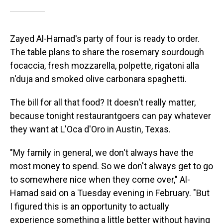
Zayed Al-Hamad's party of four is ready to order.
The table plans to share the rosemary sourdough
focaccia, fresh mozzarella, polpette, rigatoni alla
n'duja and smoked olive carbonara spaghetti.
The bill for all that food? It doesn't really matter,
because tonight restaurantgoers can pay whatever
they want at L'Oca d'Oro in Austin, Texas.
"My family in general, we don't always have the
most money to spend. So we don't always get to go
to somewhere nice when they come over," Al-
Hamad said on a Tuesday evening in February. "But
I figured this is an opportunity to actually
experience something a little better without having