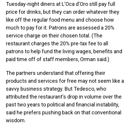
Tuesday-night diners at L'Oca d'Oro still pay full
price for drinks, but they can order whatever they
like off the regular food menu and choose how
much to pay for it. Patrons are assessed a 20%
service charge on their chosen total. (The
restaurant charges the 20% pre-tax fee to all
patrons to help fund the living wages, benefits and
paid time off of staff members, Orman said.)
The partners understand that offering their
products and services for free may not seem like a
savvy business strategy. But Tedesco, who
attributed the restaurant's drop in volume over the
past two years to political and financial instability,
said he prefers pushing back on that conventional
wisdom.