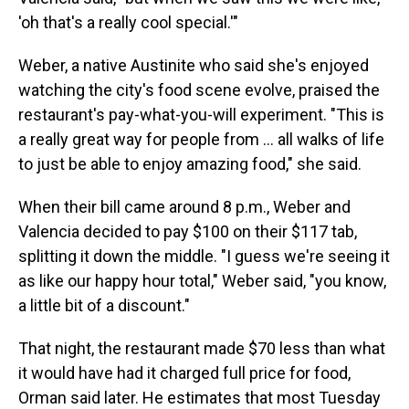
'oh that's a really cool special.'"
Weber, a native Austinite who said she's enjoyed
watching the city's food scene evolve, praised the
restaurant's pay-what-you-will experiment. "This is
a really great way for people from … all walks of life
to just be able to enjoy amazing food," she said.
When their bill came around 8 p.m., Weber and
Valencia decided to pay $100 on their $117 tab,
splitting it down the middle. "I guess we're seeing it
as like our happy hour total," Weber said, "you know,
a little bit of a discount."
That night, the restaurant made $70 less than what
it would have had it charged full price for food,
Orman said later. He estimates that most Tuesday