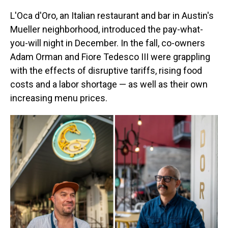
L'Oca d'Oro, an Italian restaurant and bar in Austin's
Mueller neighborhood, introduced the pay-what-
you-will night in December. In the fall, co-owners
Adam Orman and Fiore Tedesco III were grappling
with the effects of disruptive tariffs, rising food
costs and a labor shortage — as well as their own
increasing menu prices.