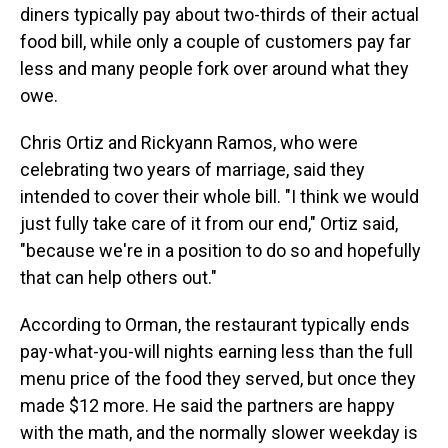
diners typically pay about two-thirds of their actual
food bill, while only a couple of customers pay far
less and many people fork over around what they
owe.
Chris Ortiz and Rickyann Ramos, who were
celebrating two years of marriage, said they
intended to cover their whole bill. "I think we would
just fully take care of it from our end," Ortiz said,
"because we're in a position to do so and hopefully
that can help others out."
According to Orman, the restaurant typically ends
pay-what-you-will nights earning less than the full
menu price of the food they served, but once they
made $12 more. He said the partners are happy
with the math, and the normally slower weekday is