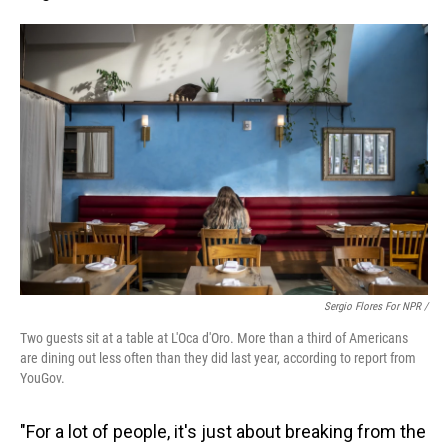
Sergio Flores For NPR /
Two guests sit at a table at L'Oca d'Oro. More than a third of Americans
are dining out less often than they did last year, according to report from
YouGov.
"For a lot of people, it's just about breaking from the