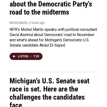
about the Democratic Party's
road to the midterms
Michel Martin
, 2 hours ago
NPR's Michel Martin speaks with political consultant
David Axelrod about Democrats' road to November
and what's ahead for Michigan's Democratic U.S.
Senate candidate Abdul El-Sayed.
LISTEN
•
7:39
Michigan's U.S. Senate seat
race is set. Here are the
challenges the candidates
face