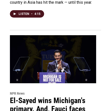
country in Asia has hit the mark — until this year.
LISTEN
•
4:15
NPR News
El-Sayed wins Michigan's
primary. And, Fauci faces