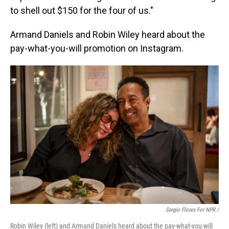
to shell out $150 for the four of us."
Armand Daniels and Robin Wiley heard about the
pay-what-you-will promotion on Instagram.
Sergio Flores For NPR /
Robin Wiley (left) and Armand Daniels heard about the pay-what-you-will