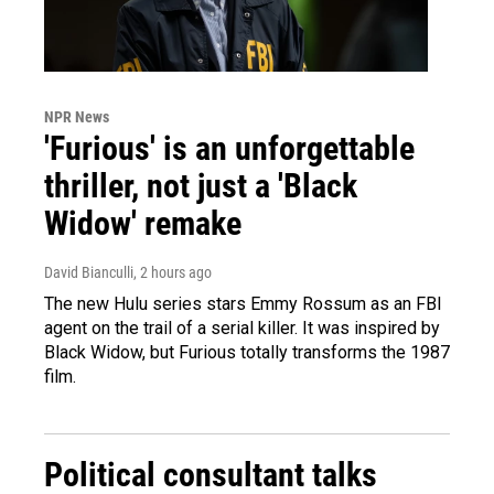
NPR News
'Furious' is an unforgettable
thriller, not just a 'Black
Widow' remake
David Bianculli
, 2 hours ago
The new Hulu series stars Emmy Rossum as an FBI
agent on the trail of a serial killer. It was inspired by
Black Widow, but Furious totally transforms the 1987
film.
Political consultant talks