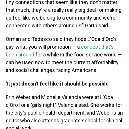
tiny connections that seem like they don't matter
that much, they're a really really big deal for making
us feel like we belong to a community and we're
connected with others around us," Garth said.
Orman and Tedesco said they hope L'Oca d'Oro's
pay-what-you-will promotion — a
concept that's
been around
for a while in the food service world —
can be used now to meet the current affordability
and social challenges facing Americans.
'It just doesn't feel like it should be possible'
Erin Weber and Michelle Valencia were at L'Oca
d'Oro for a "girls night," Valencia said. She works for
the city's public health department, and Weber is an
editor who also attends graduate school for clinical
social work.