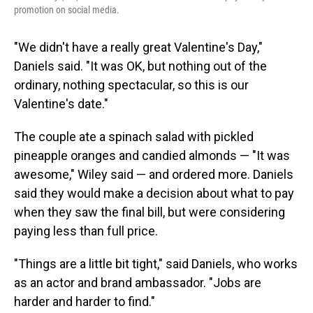
promotion on social media.
"We didn't have a really great Valentine's Day,"
Daniels said. "It was OK, but nothing out of the
ordinary, nothing spectacular, so this is our
Valentine's date."
The couple ate a spinach salad with pickled
pineapple oranges and candied almonds — "It was
awesome," Wiley said — and ordered more. Daniels
said they would make a decision about what to pay
when they saw the final bill, but were considering
paying less than full price.
"Things are a little bit tight," said Daniels, who works
as an actor and brand ambassador. "Jobs are
harder and harder to find."