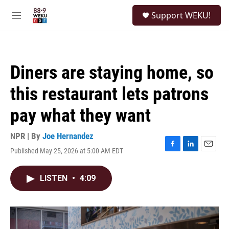
Skip to main content
S
Support WEKU!
e
M
a
e
r
n
c
u
h
Diners are staying home, so
u
e
this restaurant lets patrons
r
y
pay what they want
NPR | By
Joe Hernandez
Published May 25, 2026 at 5:00 AM EDT
F
L
E
a
i
m
c
n
a
LISTEN
•
4:09
e
k
i
b
e
l
o
d
o
I
k
n