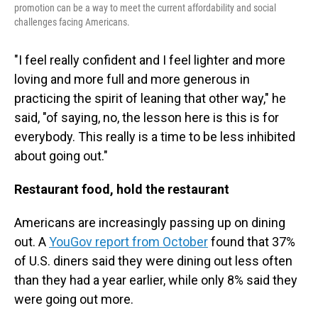
promotion can be a way to meet the current affordability and social
challenges facing Americans.
"I feel really confident and I feel lighter and more
loving and more full and more generous in
practicing the spirit of leaning that other way," he
said, "of saying, no, the lesson here is this is for
everybody. This really is a time to be less inhibited
about going out."
Restaurant food, hold the restaurant
Americans are increasingly passing up on dining
out. A
YouGov report from October
found that 37%
of U.S. diners said they were dining out less often
than they had a year earlier, while only 8% said they
were going out more.