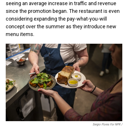
seeing an average increase in traffic and revenue
since the promotion began. The restaurant is even
considering expanding the pay-what-you-will
concept over the summer as they introduce new
menu items.
Sergio Flores For NPR /