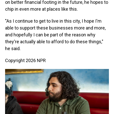
on better financial footing in the future, he hopes to
chip in even more at places like this.
"As I continue to get to live in this city, I hope I'm
able to support these businesses more and more,
and hopefully I can be part of the reason why
they're actually able to afford to do these things,"
he said.
Copyright 2026 NPR