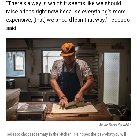
"There's a way in which it seems like we should
raise prices right now because everything's more
expensive, [that] we should lean that way," Tedesco
said.
Sergio Flores For NPR /
Tedesco chops rosemary in the kitchen. He hopes the pay-what-you-will