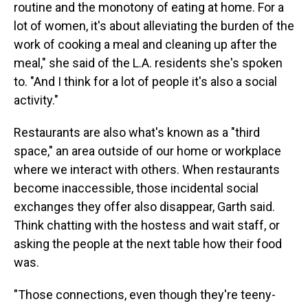
routine and the monotony of eating at home. For a
lot of women, it's about alleviating the burden of the
work of cooking a meal and cleaning up after the
meal," she said of the L.A. residents she's spoken
to. "And I think for a lot of people it's also a social
activity."
Restaurants are also what's known as a "third
space," an area outside of our home or workplace
where we interact with others. When restaurants
become inaccessible, those incidental social
exchanges they offer also disappear, Garth said.
Think chatting with the hostess and wait staff, or
asking the people at the next table how their food
was.
"Those connections, even though they're teeny-