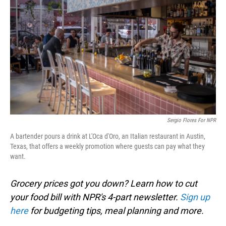
Sergio Flores For NPR
A bartender pours a drink at L'Oca d'Oro, an Italian restaurant in Austin,
Texas, that offers a weekly promotion where guests can pay what they
want.
Grocery prices got you down? Learn how to cut
your food bill with NPR's 4-part newsletter.
Sign up
here
for budgeting tips, meal planning and more.