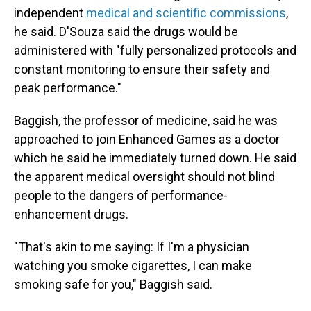
independent
medical and scientific commissions
,
he said. D'Souza said the drugs would be
administered with "fully personalized protocols and
constant monitoring to ensure their safety and
peak performance."
Baggish, the professor of medicine, said he was
approached to join Enhanced Games as a doctor
which he said he immediately turned down. He said
the apparent medical oversight should not blind
people to the dangers of performance-
enhancement drugs.
"That's akin to me saying: If I'm a physician
watching you smoke cigarettes, I can make
smoking safe for you," Baggish said.