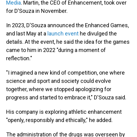
Media
. Martin, the CEO of Enhancement, took over
for D'Souza in November.
In 2023, D'Souza announced the Enhanced Games,
and last May at a
launch event
he divulged the
details. At the event, he said the idea for the games
came to him in 2022 "during a moment of
reflection."
"I imagined a new kind of competition, one where
science and sport and society could evolve
together, where we stopped apologizing for
progress and started to embrace it," D'Souza said.
His company is exploring athletic enhancement
"openly, responsibly and ethically," he added.
The administration of the drugs was overseen by