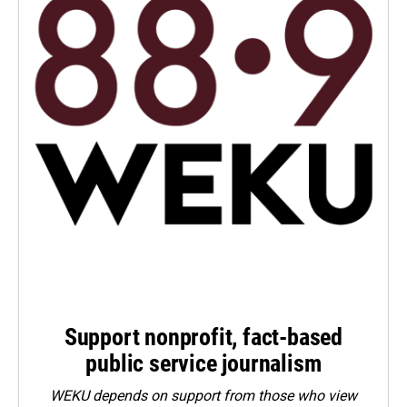
Support nonprofit, fact-based
public service journalism
WEKU depends on support from those who view