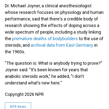
Dr. Michael Joyner, a clinical anesthesiologist
whose research focuses on physiology and human
performance, said that there's a credible body of
research showing the effects of doping across a
wide spectrum of people, including a study linking
the
premature deaths of bodybuilders
to the use of
steroids, and
archival data from East Germany
in
the 1960s.
"The question is: What is anybody trying to prove?"
Joyner said. "It's been known for years that
anabolic steroids work," he added, "I don't
understand what's new here."
Copyright 2026 NPR
NPR News