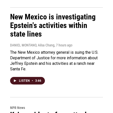
New Mexico is investigating
Epstein's activities within
state lines
DANIEL MONTANO, Ailsa Chang
, 7 hours ago
The New Mexico attorney general is suing the U.S.
Department of Justice for more information about
Jeffrey Epstein and his activities at a ranch near
Santa Fe.
LISTEN
•
3:46
NPR News