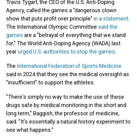
Travis Tygart, the CEO of the U.S. Anti-Doping
Agency, called the games a "dangerous clown
show that puts profit over principle"
in a statement.
The International Olympic Committee
said the
games
are a "betrayal of everything that we stand
for." The World Anti-Doping Agency (WADA) last
year
urged U.S. authorities to stop the games
.
The
International Federation of Sports Medicine
said in 2024 that they see the medical oversight as
"insufficient" to support the athletes.
"There's simply no way to make the use of these
drugs safe by medical monitoring in the short and
long term," Baggish, the professor of medicine,
said. "It's essentially a natural history experiment to
see what happens."