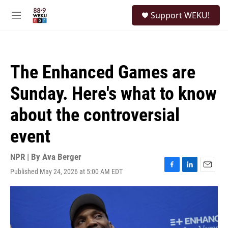
Skip to main content
S
Support WEKU!
e
M
a
e
r
n
c
u
h
The Enhanced Games are
u
e
Sunday. Here's what to know
r
y
about the controversial
event
NPR | By
Ava Berger
Published May 24, 2026 at 5:00 AM EDT
F
L
E
a
i
m
c
n
a
e
k
i
b
e
l
o
d