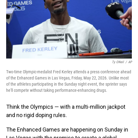
o
I
k
n
Ty ONeil
/
AP
Two-time Olympic-medalist Fred Kerley attends a press conference ahead
of the Enhanced Games in Las Vegas, Friday, May 22, 2026. Unlike most
of the athletes participating in the Sunday night event, the sprinter says
he'll compete without taking performance-enhancing drugs.
Think the Olympics — with a multi-million jackpot
and no rigid doping rules.
The Enhanced Games are happening on Sunday in
Las Vegas with the promise to create a global