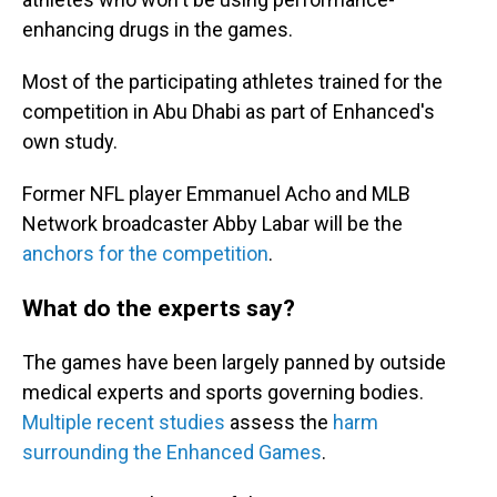
enhancing drugs in the games.
Most of the participating athletes trained for the
competition in Abu Dhabi as part of Enhanced's
own study.
Former NFL player Emmanuel Acho and MLB
Network broadcaster Abby Labar will be the
anchors for the competition
.
What do the experts say?
The games have been largely panned by outside
medical experts and sports governing bodies.
Multiple recent studies
assess the
harm
surrounding the Enhanced Games
.