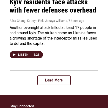
Kyiv residents face attacks
with fewer defenses overhead
Ailsa Chang, Kathryn Fink, Janaya Williams
, 7 hours ago
Another overnight attack killed at least 17 people in
and around Kyiv. The strikes come as Ukraine faces
a growing shortage of the interceptor missiles used
to defend the capital.
LISTEN
•
5:28
Load More
Stay Connected