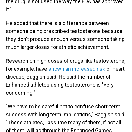
the drug is not used the way the FDA has approved
it."
He added that there is a difference between
someone being prescribed testosterone because
they don't produce enough versus someone taking
much larger doses for athletic achievement.
Research on high doses of drugs like testosterone,
for example, have
shown an increased risk
of heart
disease, Baggish said. He said the number of
Enhanced athletes using testosterone is "very
concerning."
"We have to be careful not to confuse short-term
success with long term implications," Baggish said.
"These athletes, I assume many of them, if not all
of them, will go through the Enhanced Games