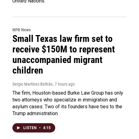
United Nations.
NPR News
Small Texas law firm set to
receive $150M to represent
unaccompanied migrant
children
Sergio Martínez-Beltrán
, 7 hours ago
The firm, Houston-based Burke Law Group has only
two attorneys who specialize in immigration and
asylum cases. Two of its founders have ties to the
Trump administration.
LISTEN
•
4:15