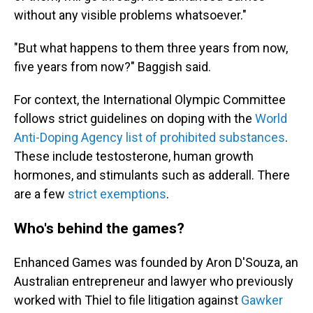
without any visible problems whatsoever."
"But what happens to them three years from now,
five years from now?" Baggish said.
For context, the International Olympic Committee
follows strict guidelines on doping with the
World
Anti-Doping Agency list of prohibited substances
.
These include testosterone, human growth
hormones, and stimulants such as adderall. There
are a few
strict exemptions
.
Who's behind the games?
Enhanced Games was founded by Aron D'Souza, an
Australian entrepreneur and lawyer who previously
worked with Thiel to file litigation against
Gawker