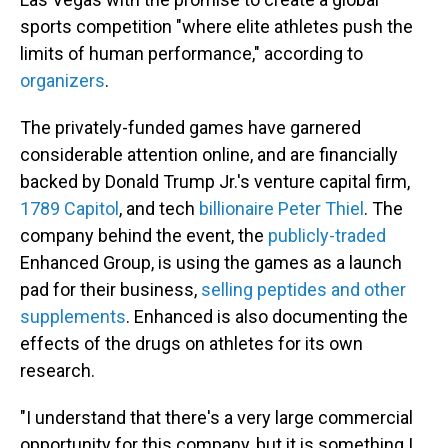
sports competition "where elite athletes push the
limits of human performance," according to
organizers
.
The privately-funded games have garnered
considerable attention online, and are financially
backed by Donald Trump Jr.'s venture capital firm,
1789 Capitol
, and tech
billionaire Peter Thiel
. The
company behind the event, the
publicly-traded
Enhanced Group, is using the games as a launch
pad for their business,
selling peptides and other
supplements
. Enhanced is also documenting the
effects of the drugs on athletes for its own
research.
"I understand that there's a very large commercial
opportunity for this company, but it is something I