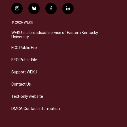
i
b
f
l
n
l
a
i
s
u
c
n
© 2026 WEKU
t
e
e
k
a
s
b
e
WEKU is a broadcast service of Eastern Kentucky
g
k
o
d
University
r
y
o
i
a
k
n
FCC Public File
m
EEO Public File
Support WEKU
Contact Us
Text-only website
DMCA Contact Information