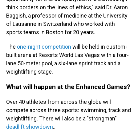
think borders on the lines of ethics," said Dr. Aaron
Baggish, a professor of medicine at the University
of Lausanne in Switzerland who worked with
sports teams in Boston for 20 years.
The
one-night competition
will be held in custom-
built arena at Resorts World Las Vegas with a four-
lane 50-meter pool, a six-lane sprint track and a
weightlifting stage.
What will happen at the Enhanced Games?
Over 40 athletes from across the globe will
compete across three sports: swimming, track and
weightlifting. There will also be a "strongman"
deadlift showdown
..