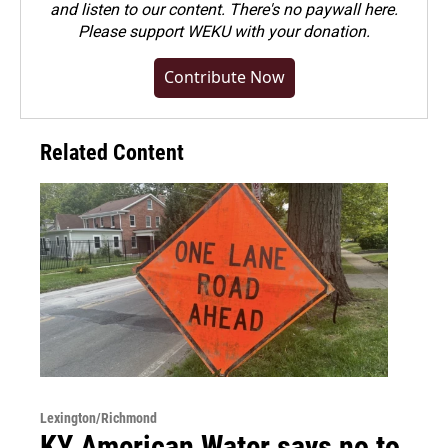
and listen to our content. There's no paywall here.
Please
support WEKU with your donation
.
Contribute Now
Related Content
Lexington/Richmond
KY American Water says no to