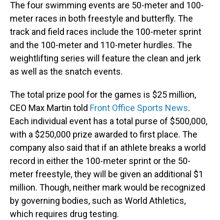
The four swimming events are 50-meter and 100-
meter races in both freestyle and butterfly. The
track and field races include the 100-meter sprint
and the 100-meter and 110-meter hurdles. The
weightlifting series will feature the clean and jerk
as well as the snatch events.
The total prize pool for the games is $25 million,
CEO Max Martin told
Front Office Sports News
.
Each individual event has a total purse of $500,000,
with a $250,000 prize awarded to first place. The
company also said that if an athlete breaks a world
record in either the 100-meter sprint or the 50-
meter freestyle, they will be given an additional $1
million. Though, neither mark would be recognized
by governing bodies, such as World Athletics,
which requires drug testing.