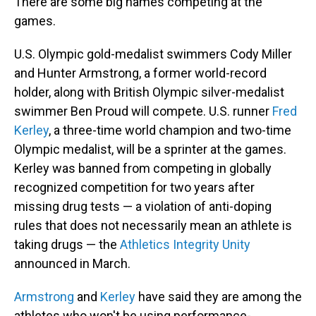
There are some big names competing at the
games.
U.S. Olympic gold-medalist swimmers Cody Miller
and Hunter Armstrong, a former world-record
holder, along with British Olympic silver-medalist
swimmer Ben Proud will compete. U.S. runner
Fred
Kerley
, a three-time world champion and two-time
Olympic medalist, will be a sprinter at the games.
Kerley was banned from competing in globally
recognized competition for two years after
missing drug tests — a violation of anti-doping
rules that does not necessarily mean an athlete is
taking drugs — the
Athletics Integrity Unity
announced in March.
Armstrong
and
Kerley
have said they are among the
athletes who won't be using performance-