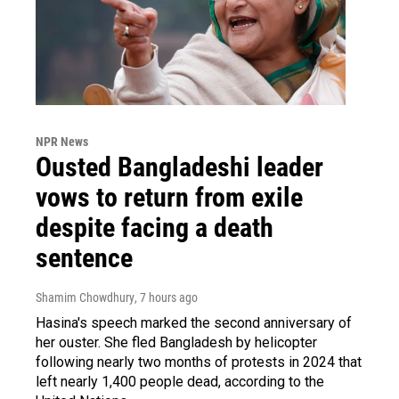
NPR News
Ousted Bangladeshi leader
vows to return from exile
despite facing a death
sentence
Shamim Chowdhury
, 7 hours ago
Hasina's speech marked the second anniversary of
her ouster. She fled Bangladesh by helicopter
following nearly two months of protests in 2024 that
left nearly 1,400 people dead, according to the