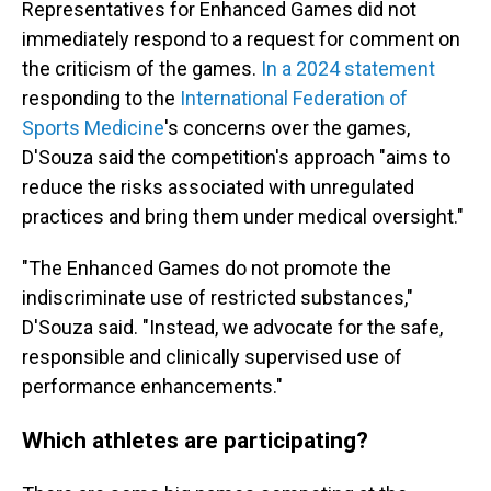
Representatives for Enhanced Games did not
immediately respond to a request for comment on
the criticism of the games.
In a 2024 statement
responding to the
International Federation of
Sports Medicine
's concerns over the games,
D'Souza said the competition's approach "aims to
reduce the risks associated with unregulated
practices and bring them under medical oversight."
"The Enhanced Games do not promote the
indiscriminate use of restricted substances,"
D'Souza said. "Instead, we advocate for the safe,
responsible and clinically supervised use of
performance enhancements."
Which athletes are participating?