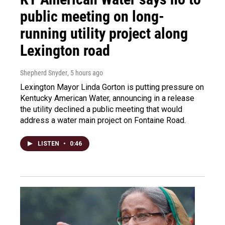
public meeting on long-
running utility project along
Lexington road
Shepherd Snyder
, 5 hours ago
Lexington Mayor Linda Gorton is putting pressure on
Kentucky American Water, announcing in a release
the utility declined a public meeting that would
address a water main project on Fontaine Road.
LISTEN
•
0:46