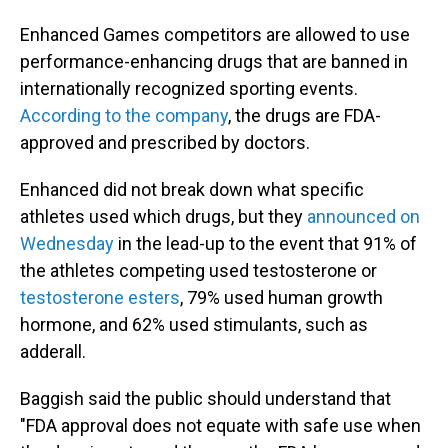
Enhanced Games competitors are allowed to use
performance-enhancing drugs that are banned in
internationally recognized sporting events.
According to the company
, the drugs are FDA-
approved and prescribed by doctors.
Enhanced did not break down what specific
athletes used which drugs, but they
announced on
Wednesday
in the lead-up to the event that 91% of
the athletes competing used testosterone or
testosterone esters
, 79% used human growth
hormone, and 62% used stimulants, such as
adderall.
Baggish said the public should understand that
"FDA approval does not equate with safe use when