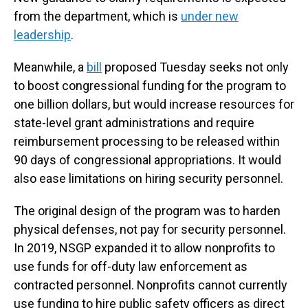
from the department, which is
under new
leadership
.
Meanwhile, a
bill
proposed Tuesday seeks not only
to boost congressional funding for the program to
one billion dollars, but would increase resources for
state-level grant administrations and require
reimbursement processing to be released within
90 days of congressional appropriations. It would
also ease limitations on hiring security personnel.
The original design of the program was to harden
physical defenses, not pay for security personnel.
In 2019, NSGP expanded it to allow nonprofits to
use funds for off-duty law enforcement as
contracted personnel. Nonprofits cannot currently
use funding to hire public safety officers as direct