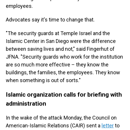
employees.
Advocates say it's time to change that.
"The security guards at Temple Israel and the
Islamic Center in San Diego were the difference
between saving lives and not," said Fingerhut of
JFNA. "Security guards who work for the institution
are so much more effective – they know the
buildings, the families, the employees. They know
when something is out of sorts."
Islamic organization calls for briefing with
administration
In the wake of the attack Monday, the Council on
American-Islamic Relations (CAIR) sent a
letter
to