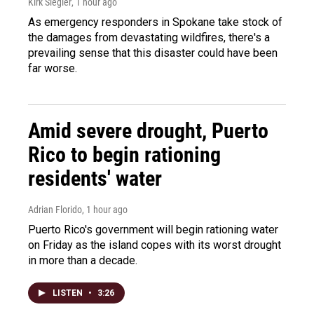
Kirk Siegler
, 1 hour ago
As emergency responders in Spokane take stock of
the damages from devastating wildfires, there's a
prevailing sense that this disaster could have been
far worse.
Amid severe drought, Puerto
Rico to begin rationing
residents' water
Adrian Florido
, 1 hour ago
Puerto Rico's government will begin rationing water
on Friday as the island copes with its worst drought
in more than a decade.
LISTEN
•
3:26