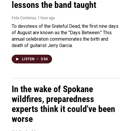
lessons the band taught
Felix Contreras
, 1 hour ago
To devotees of the Grateful Dead, the first nine days
of August are known as the "Days Between." This
annual celebration commemorates the birth and
death of guitarist Jerry Garcia.
LISTEN
•
3:54
In the wake of Spokane
wildfires, preparedness
experts think it could've been
worse