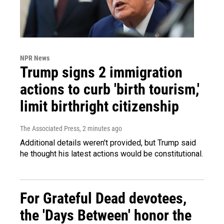
NPR News
Trump signs 2 immigration
actions to curb 'birth tourism,'
limit birthright citizenship
The Associated Press
, 2 minutes ago
Additional details weren't provided, but Trump said
he thought his latest actions would be constitutional.
For Grateful Dead devotees,
the 'Days Between' honor the