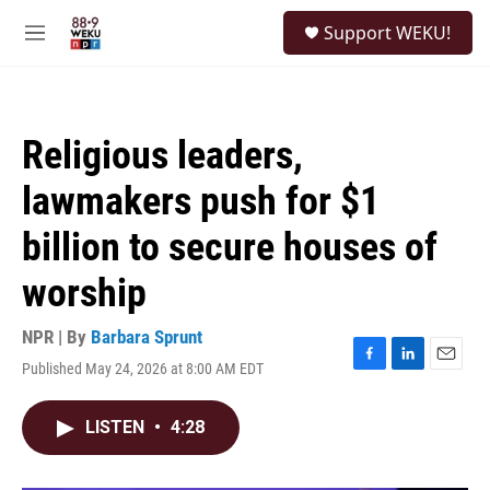
Skip to main content
S
Support WEKU!
e
M
a
e
r
n
c
u
h
Religious leaders,
u
e
lawmakers push for $1
r
y
billion to secure houses of
worship
NPR | By
Barbara Sprunt
Published May 24, 2026 at 8:00 AM EDT
F
L
E
a
i
m
c
n
a
LISTEN
•
4:28
e
k
i
b
e
l
o
d