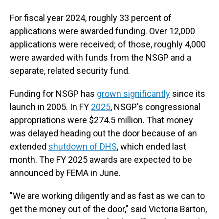
For fiscal year 2024, roughly 33 percent of
applications were awarded funding. Over 12,000
applications were received; of those, roughly 4,000
were awarded with funds from the NSGP and a
separate, related security fund.
Funding for NSGP has
grown significantly
since its
launch in 2005. In FY
2025
, NSGP's congressional
appropriations were $274.5 million. That money
was delayed heading out the door because of an
extended
shutdown of DHS
, which ended last
month. The FY 2025 awards are expected to be
announced by FEMA in June.
"We are working diligently and as fast as we can to
get the money out of the door," said Victoria Barton,