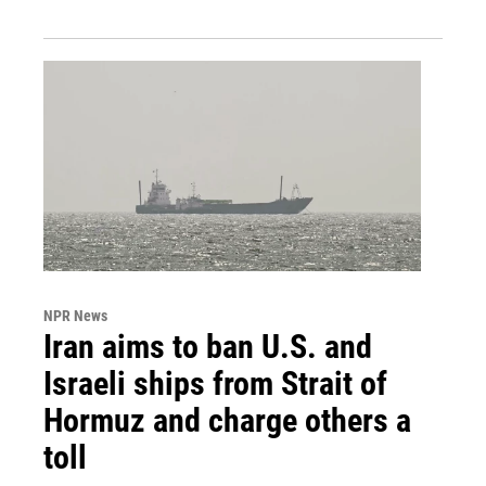
NPR News
Iran aims to ban U.S. and
Israeli ships from Strait of
Hormuz and charge others a
toll