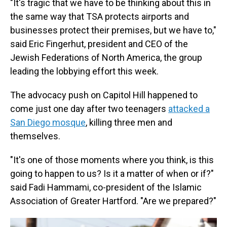
"It's tragic that we have to be thinking about this in
the same way that TSA protects airports and
businesses protect their premises, but we have to,"
said Eric Fingerhut, president and CEO of the
Jewish Federations of North America, the group
leading the lobbying effort this week.
The advocacy push on Capitol Hill happened to
come just one day after two teenagers
attacked a
San Diego mosque
, killing three men and
themselves.
"It's one of those moments where you think, is this
going to happen to us? Is it a matter of when or if?"
said Fadi Hammami, co-president of the Islamic
Association of Greater Hartford. "Are we prepared?"