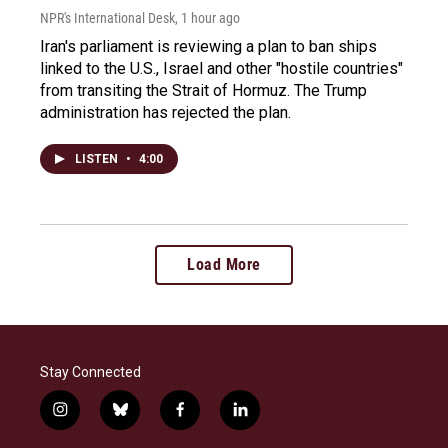
NPR's International Desk
, 1 hour ago
Iran's parliament is reviewing a plan to ban ships
linked to the U.S., Israel and other "hostile countries"
from transiting the Strait of Hormuz. The Trump
administration has rejected the plan.
LISTEN
•
4:00
Load More
Stay Connected
i
b
f
l
n
l
a
i