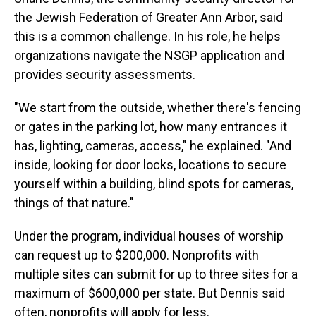
the Jewish Federation of Greater Ann Arbor, said
this is a common challenge. In his role, he helps
organizations navigate the NSGP application and
provides security assessments.
"We start from the outside, whether there's fencing
or gates in the parking lot, how many entrances it
has, lighting, cameras, access," he explained. "And
inside, looking for door locks, locations to secure
yourself within a building, blind spots for cameras,
things of that nature."
Under the program, individual houses of worship
can request up to $200,000. Nonprofits with
multiple sites can submit for up to three sites for a
maximum of $600,000 per state.
But Dennis said
often, nonprofits will apply for less.