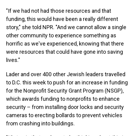
"If we had not had those resources and that
funding, this would have been a really different
story," she told NPR. "And we cannot allow a single
other community to experience something as
horrific as we've experienced, knowing that there
were resources that could have gone into saving
lives."
Lader and over 400 other Jewish leaders travelled
to D.C. this week to push for an increase in funding
for the Nonprofit Security Grant Program (NSGP),
which awards funding to nonprofits to enhance
security – from installing door locks and security
cameras to erecting bollards to prevent vehicles
from crashing into buildings.