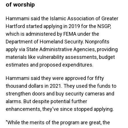
of worship
Hammami said the Islamic Association of Greater
Hartford started applying in 2019 for the NSGP,
which is administered by FEMA under the
Department of Homeland Security. Nonprofits
apply via State Administrative Agencies, providing
materials like vulnerability assessments, budget
estimates and proposed expenditures.
Hammami said they were approved for fifty
thousand dollars in 2021. They used the funds to
strengthen doors and buy security cameras and
alarms. But despite potential further
enhancements, they've since stopped applying.
"While the merits of the program are great, the