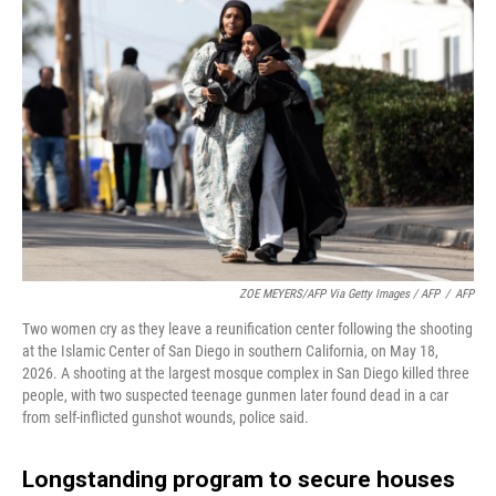
ZOE MEYERS/AFP Via Getty Images / AFP
/
AFP
Two women cry as they leave a reunification center following the shooting
at the Islamic Center of San Diego in southern California, on May 18,
2026. A shooting at the largest mosque complex in San Diego killed three
people, with two suspected teenage gunmen later found dead in a car
from self-inflicted gunshot wounds, police said.
Longstanding program to secure houses