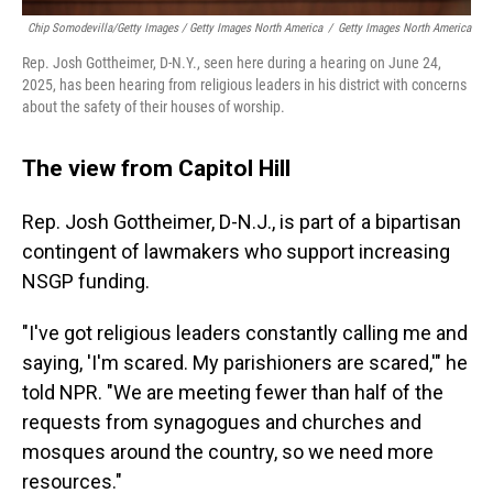
Chip Somodevilla/Getty Images / Getty Images North America
/
Getty Images North America
Rep. Josh Gottheimer, D-N.Y., seen here during a hearing on June 24,
2025, has been hearing from religious leaders in his district with concerns
about the safety of their houses of worship.
The view from Capitol Hill
Rep. Josh Gottheimer, D-N.J., is part of a bipartisan
contingent of lawmakers who support increasing
NSGP funding.
"I've got religious leaders constantly calling me and
saying, 'I'm scared. My parishioners are scared,'" he
told NPR. "We are meeting fewer than half of the
requests from synagogues and churches and
mosques around the country, so we need more
resources."