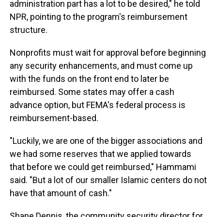
administration part has a lot to be desired," he told
NPR, pointing to the program's reimbursement
structure.
Nonprofits must wait for approval before beginning
any security enhancements, and must come up
with the funds on the front end to later be
reimbursed. Some states may offer a cash
advance option, but FEMA's federal process is
reimbursement-based.
"Luckily, we are one of the bigger associations and
we had some reserves that we applied towards
that before we could get reimbursed," Hammami
said. "But a lot of our smaller Islamic centers do not
have that amount of cash."
Shane Dennis, the community security director for