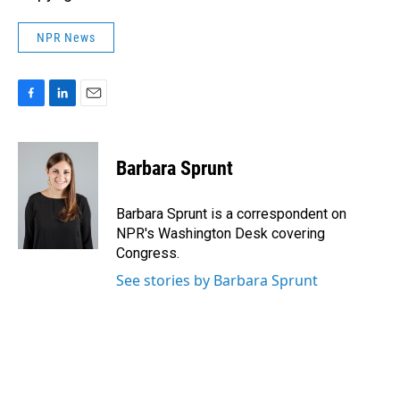
NPR News
F
L
E
a
i
m
c
n
a
e
k
i
Barbara Sprunt
b
e
l
o
d
o
I
Barbara Sprunt is a correspondent on
k
n
NPR's Washington Desk covering
Congress.
See stories by Barbara Sprunt