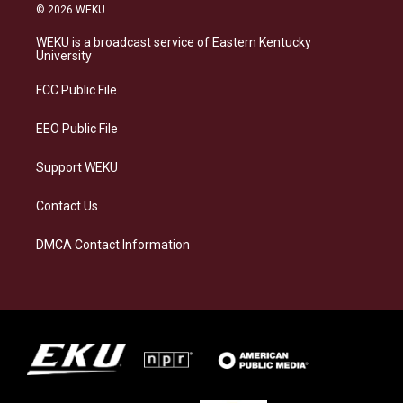
s
u
c
n
© 2026 WEKU
t
e
e
k
a
s
b
e
WEKU is a broadcast service of Eastern Kentucky
g
k
o
d
University
r
y
o
i
a
k
n
FCC Public File
m
EEO Public File
Support WEKU
Contact Us
DMCA Contact Information