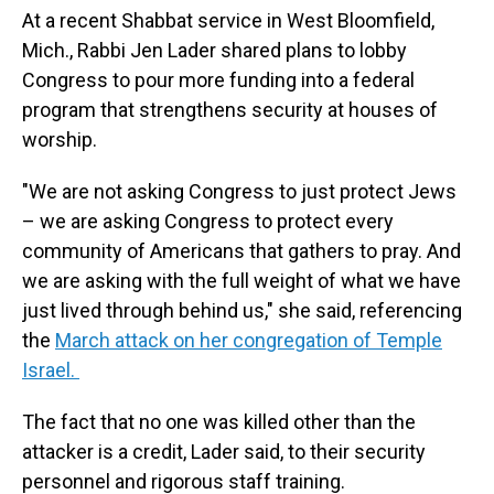
At a recent Shabbat service in West Bloomfield,
Mich., Rabbi Jen Lader shared plans to lobby
Congress to pour more funding into a federal
program that strengthens security at houses of
worship.
"We are not asking Congress to just protect Jews
– we are asking Congress to protect every
community of Americans that gathers to pray. And
we are asking with the full weight of what we have
just lived through behind us," she said, referencing
the
March attack on her congregation of Temple
Israel.
The fact that no one was killed other than the
attacker is a credit, Lader said, to their security
personnel and rigorous staff training.