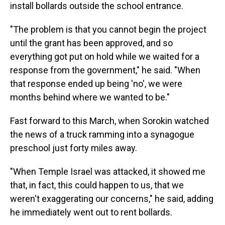
install bollards outside the school entrance.
"The problem is that you cannot begin the project
until the grant has been approved, and so
everything got put on hold while we waited for a
response from the government," he said. "When
that response ended up being 'no', we were
months behind where we wanted to be."
Fast forward to this March, when Sorokin watched
the news of a truck ramming into a synagogue
preschool just forty miles away.
"When Temple Israel was attacked, it showed me
that, in fact, this could happen to us, that we
weren't exaggerating our concerns," he said, adding
he immediately went out to rent bollards.