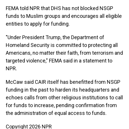
FEMA told NPR that DHS has not blocked NSGP
funds to Muslim groups and encourages all eligible
entities to apply for funding.
"Under President Trump, the Department of
Homeland Security is committed to protecting all
Americans, no matter their faith, from terrorism and
targeted violence," FEMA said in a statement to
NPR.
McCaw said CAIR itself has benefitted from NSGP
funding in the past to harden its headquarters and
echoes calls from other religious institutions to call
for funds to increase, pending confirmation from
the administration of equal access to funds.
Copyright 2026 NPR