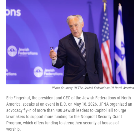
o
I
k
n
Photo Courtesy Of The Jewish Federations Of North America
Eric Fingerhut, the president and CEO of the Jewish Federations of North
America, speaks at an event in D.C. on May 18, 2026. JFNA organized an
advocacy fly-in of more than 400 Jewish leaders to Capitol Hill to urge
lawmakers to support more funding for the Nonprofit Security Grant
Program, which offers funding to strengthen security at houses of
worship.