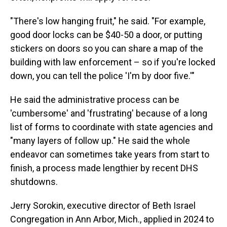
"There's low hanging fruit," he said. "For example,
good door locks can be $40-50 a door, or putting
stickers on doors so you can share a map of the
building with law enforcement – so if you're locked
down, you can tell the police 'I'm by door five.'"
He said the administrative process can be
'cumbersome' and 'frustrating' because of a long
list of forms to coordinate with state agencies and
"many layers of follow up." He said the whole
endeavor can sometimes take years from start to
finish, a process made lengthier by recent DHS
shutdowns.
Jerry Sorokin, executive director of Beth Israel
Congregation in Ann Arbor, Mich., applied in 2024 to