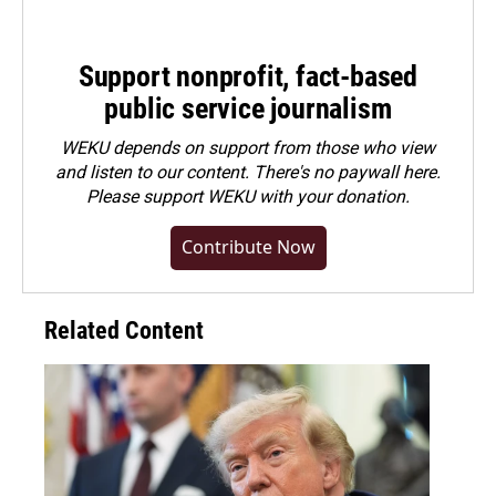
Support nonprofit, fact-based
public service journalism
WEKU depends on support from those who view
and listen to our content. There's no paywall here.
Please
support WEKU with your donation
.
Contribute Now
Related Content