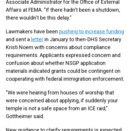
Associate Administrator for the Office of External
Affairs at FEMA. "If there hadn't been a shutdown,
there wouldn't be this delay."
Lawmakers have been
pushing to increase funding
and sent a
letter
in January to then-DHS Secretary
Kristi Noem with concerns about compliance
requirements. Applicants expressed concern and
confusion about whether NSGP application
materials indicated grants could be contingent on
cooperating with federal immigration enforcement.
"We were hearing from houses of worship that
were concerned about applying, if suddenly your
temple is not a safe space from an ICE raid,"
Gottheimer said.
New guidance to clarify requirements
is expected