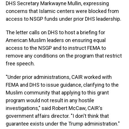
DHS Secretary Markwayne Mullin, expressing
concerns that Islamic centers were blocked from
access to NSGP funds under prior DHS leadership.
The letter calls on DHS to host a briefing for
American Muslim leaders on ensuring equal
access to the NSGP and to instruct FEMA to
remove any conditions on the program that restrict
free speech.
"Under prior administrations, CAIR worked with
FEMA and DHS to issue guidance, clarifying to the
Muslim community that applying to this grant
program would not result in any hostile
investigations," said Robert McCaw, CAIR's
government affairs director. "I don't think that
guarantee exists under the Trump administration."