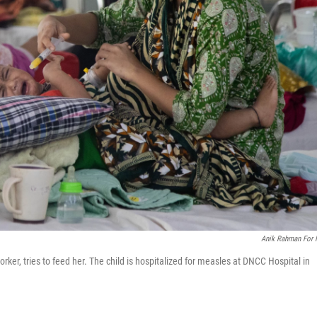
Anik Rahman For
er, tries to feed her. The child is hospitalized for measles at DNCC Hospital in