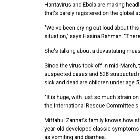
Hantavirus and Ebola are making headli
that's barely registered on the global 
"We've been crying out loud about this 
situation," says Hasina Rahman. "There
She's talking about a devastating mea
Since the virus took off in mid-March, 
suspected cases and 528 suspected m
sick and dead are children under age 5
"It is huge, with just so much strain o
the International Rescue Committee's d
Miftahul Zannat's family knows how str
year-old developed classic symptoms o
as vomiting and diarrhea.