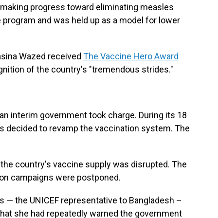
s making progress toward eliminating measles
e program and was held up as a model for lower
Hasina Wazed received
The Vaccine Hero Award
gnition of the country's "tremendous strides."
n interim government took charge. During its 18
rs decided to revamp the vaccination system. The
 the country's vaccine supply was disrupted. The
ion campaigns were postponed.
rs — the UNICEF representative to Bangladesh –
 that she had repeatedly warned the government