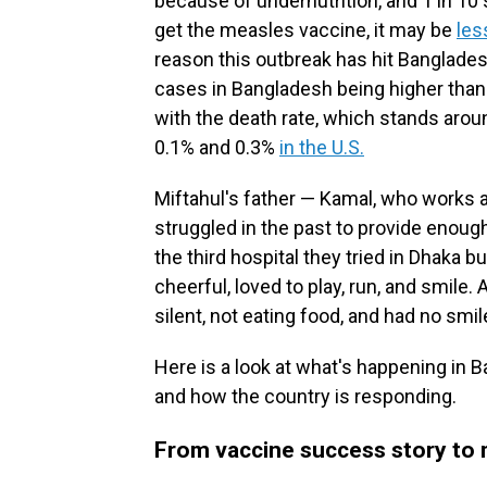
because of undernutrition, and 1 in 10 
get the measles vaccine, it may be
les
reason this outbreak has hit Banglades
cases in Bangladesh being higher than
with the death rate, which stands ar
0.1% and 0.3%
in the U.S.
Miftahul's father — Kamal, who works as
struggled in the past to provide enough
the third hospital they tried in Dhaka 
cheerful, loved to play, run, and smile
silent, not eating food, and had no smil
Here is a look at what's happening in 
and how the country is responding.
From vaccine success story to