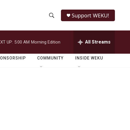
Support WEKU!
S
S
e
h
a
r
All Streams
XT UP:
5:00 AM
Morning Edition
o
c
h
w
Q
PONSORSHIP
COMMUNITY
INSIDE WEKU
u
S
e
r
e
y
a
r
c
h