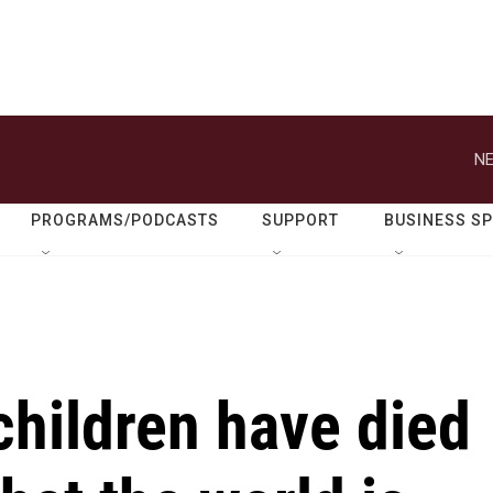
NE
PROGRAMS/PODCASTS
SUPPORT
BUSINESS S
children have died