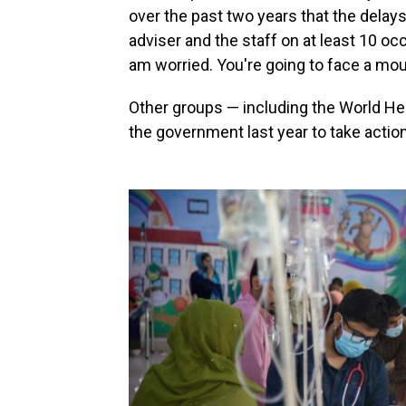
over the past two years that the delays c
adviser and the staff on at least 10 oc
am worried. You're going to face a mou
Other groups — including the World He
the government last year to take action