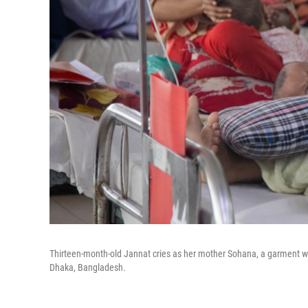
Thirteen-month-old Jannat cries as her mother Sohana, a garment work
Dhaka, Bangladesh.