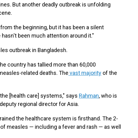
nes. But another deadly outbreak is unfolding
scene.
from the beginning, but it has been a silent
 hasn't been much attention around it."
sles outbreak in Bangladesh.
the country has tallied more than 60,000
easles-related deaths. The
vast majority
of the
.
n the [health care] systems," says
Rahman
, who is
eputy regional director for Asia.
ained the healthcare system is firsthand. The 2-
f measles — including a fever and rash — as well