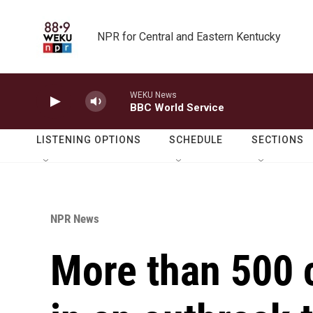
Skip to main content
NPR for Central and Eastern Kentucky
WEKU News
BBC World Service
LISTENING OPTIONS
SCHEDULE
SECTIONS
NPR News
More than 500 