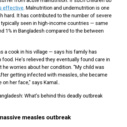
suffer from acute malnutrition. If such children do
s effective
. Malnutrition and undernutrition is one
h hard. It has contributed to the number of severe
 typically seen in high-income countries — same
ound 1% in Bangladesh compared to the between
 a cook in his village — says his family has
 food. He's relieved they eventually found care in
but he worries about her condition. "My child was
. After getting infected with measles, she became
e on her face," says Kamal..
Bangladesh: What's behind this deadly outbreak
 massive measles outbreak