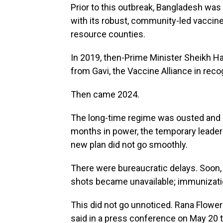
Prior to this outbreak, Bangladesh wa
with its robust, community-led vaccin
resource counties.
In 2019, then-Prime Minister Sheikh 
from Gavi, the Vaccine Alliance in reco
Then came 2024.
The long-time regime was ousted and a
months in power, the temporary leade
new plan did not go smoothly.
There were bureaucratic delays. Soon,
shots became unavailable; immunizat
This did not go unnoticed. Rana Flowe
said in a press conference on May 20