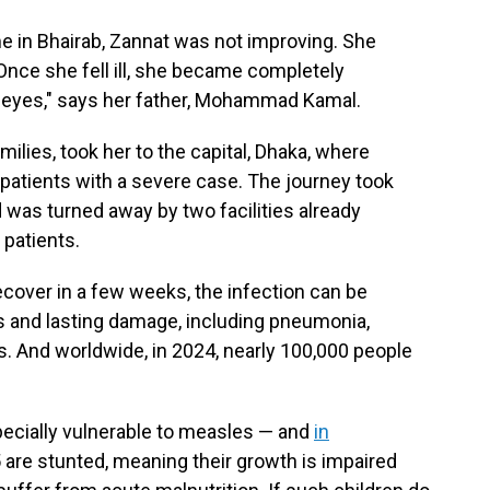
me in Bhairab, Zannat was not improving. She
Once she fell ill, she became completely
 eyes," says her father, Mohammad Kamal.
milies, took her to the capital, Dhaka, where
 patients with a severe case. The journey took
d was turned away by two facilities already
patients.
over in a few weeks, the infection can be
s and lasting damage, including pneumonia,
s. And worldwide, in 2024, nearly 100,000 people
ecially vulnerable to measles — and
in
 5 are stunted, meaning their growth is impaired