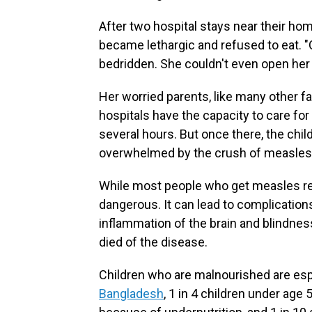
After two hospital stays near their ho
became lethargic and refused to eat. "
bedridden. She couldn't even open her
Her worried parents, like many other fa
hospitals have the capacity to care for
several hours. But once there, the chil
overwhelmed by the crush of measles 
While most people who get measles rec
dangerous. It can lead to complication
inflammation of the brain and blindnes
died of the disease.
Children who are malnourished are esp
Bangladesh
, 1 in 4 children under age