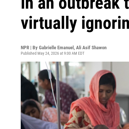
in an outbreak t
virtually ignori
NPR | By
Gabrielle Emanuel
,
Ali Asif Shawon
Published May 24, 2026 at 9:00 AM EDT