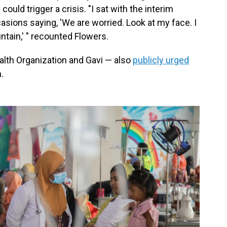
ould trigger a crisis. "I sat with the interim
casions saying, 'We are worried. Look at my face. I
ntain,' " recounted Flowers.
alth Organization and Gavi — also
publicly urged
.