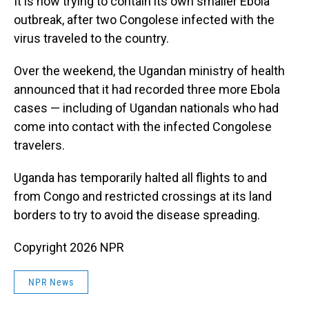
It is now trying to contain its own smaller Ebola
outbreak, after two Congolese infected with the
virus traveled to the country.
Over the weekend, the Ugandan ministry of health
announced that it had recorded three more Ebola
cases — including of Ugandan nationals who had
come into contact with the infected Congolese
travelers.
Uganda has temporarily halted all flights to and
from Congo and restricted crossings at its land
borders to try to avoid the disease spreading.
Copyright 2026 NPR
NPR News