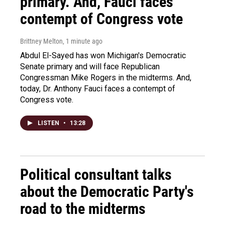
primary. And, Fauci faces
contempt of Congress vote
Brittney Melton
, 1 minute ago
Abdul El-Sayed has won Michigan's Democratic
Senate primary and will face Republican
Congressman Mike Rogers in the midterms. And,
today, Dr. Anthony Fauci faces a contempt of
Congress vote.
LISTEN
•
13:28
Political consultant talks
about the Democratic Party's
road to the midterms