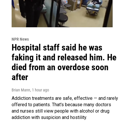
NPR News
Hospital staff said he was
faking it and released him. He
died from an overdose soon
after
Brian Mann
, 1 hour ago
Addiction treatments are safe, effective — and rarely
offered to patients. That's because many doctors
and nurses still view people with alcohol or drug
addiction with suspicion and hostility.