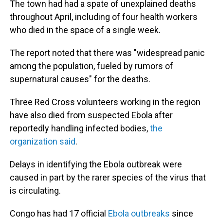
The town had had a spate of unexplained deaths
throughout April, including of four health workers
who died in the space of a single week.
The report noted that there was "widespread panic
among the population, fueled by rumors of
supernatural causes" for the deaths.
Three Red Cross volunteers working in the region
have also died from suspected Ebola after
reportedly handling infected bodies,
the
organization said
.
Delays in identifying the Ebola outbreak were
caused in part by the rarer species of the virus that
is circulating.
Congo has had 17 official
Ebola outbreaks
since