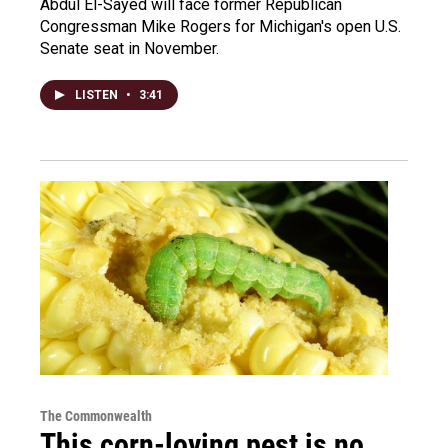
Abdul El-Sayed will face former Republican
Congressman Mike Rogers for Michigan's open U.S.
Senate seat in November.
LISTEN
•
3:41
The Commonwealth
This corn-loving pest is no