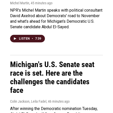
Michel Martin
, 45 minutes ago
NPR's Michel Martin speaks with political consultant
David Axelrod about Democrats' road to November
and what's ahead for Michigan's Democratic U.S.
Senate candidate Abdul El-Sayed.
LISTEN
•
7:39
Michigan's U.S. Senate seat
race is set. Here are the
challenges the candidates
face
Colin Jackson, Leila Fadel
, 46 minutes ago
After winning the Democratic nomination Tuesday,