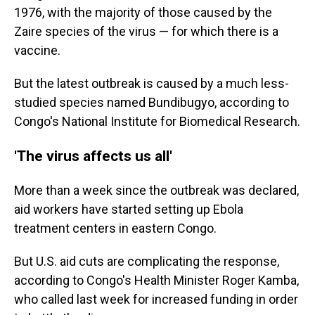
1976, with the majority of those caused by the
Zaire species of the virus — for which there is a
vaccine.
But the latest outbreak is caused by a much less-
studied species named Bundibugyo, according to
Congo's National Institute for Biomedical Research.
'The virus affects us all'
More than a week since the outbreak was declared,
aid workers have started setting up Ebola
treatment centers in eastern Congo.
But U.S. aid cuts are complicating the response,
according to Congo's Health Minister Roger Kamba,
who called last week for increased funding in order