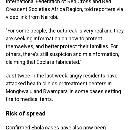
International Federation of Red Cross and Red
Crescent Societies Africa Region, told reporters via
video link from Nairobi.
"For some people, the outbreak is very real and they
are seeking information on how to protect
themselves, and better protect their families. For
others, there's still suspicion and misinformation,
claiming that Ebola is fabricated."
Just twice in the last week, angry residents have
attacked health clinics or treatment centers in
Mongbwalu and Rwampara, in some cases setting
fire to medical tents.
Risk of spread
Confirmed Ebola cases have also now been