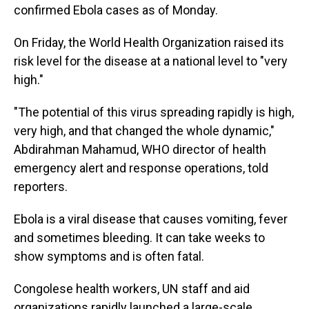
confirmed Ebola cases as of Monday.
On Friday, the World Health Organization raised its
risk level for the disease at a national level to "very
high."
"The potential of this virus spreading rapidly is high,
very high, and that changed the whole dynamic,"
Abdirahman Mahamud, WHO director of health
emergency alert and response operations, told
reporters.
Ebola is a viral disease that causes vomiting, fever
and sometimes bleeding. It can take weeks to
show symptoms and is often fatal.
Congolese health workers, UN staff and aid
organizations rapidly launched a large-scale