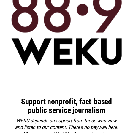
Support nonprofit, fact-based
public service journalism
WEKU depends on support from those who view
and listen to our content. There's no paywall here.