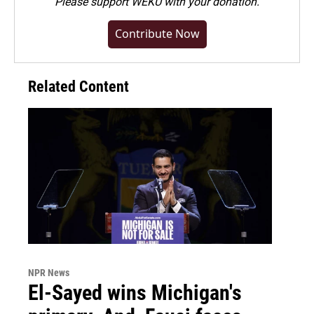
Please
support WEKU with your donation
.
Contribute Now
Related Content
NPR News
El-Sayed wins Michigan's