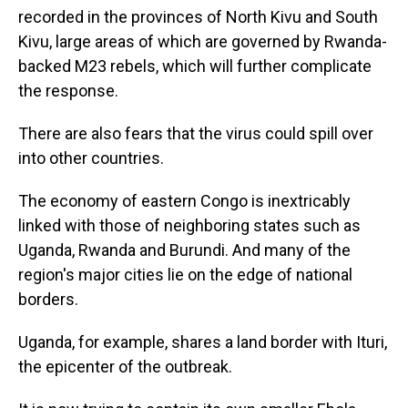
recorded in the provinces of North Kivu and South
Kivu, large areas of which are governed by Rwanda-
backed M23 rebels, which will further complicate
the response.
There are also fears that the virus could spill over
into other countries.
The economy of eastern Congo is inextricably
linked with those of neighboring states such as
Uganda, Rwanda and Burundi. And many of the
region's major cities lie on the edge of national
borders.
Uganda, for example, shares a land border with Ituri,
the epicenter of the outbreak.