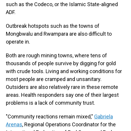
such as the Codeco, or the Islamic State-aligned
ADF.
Outbreak hotspots such as the towns of
Mongbwalu and Rwampara are also difficult to
operate in.
Both are rough mining towns, where tens of
thousands of people survive by digging for gold
with crude tools. Living and working conditions for
most people are cramped and unsanitary.
Outsiders are also relatively rare in these remote
areas. Health responders say one of their largest
problems is a lack of community trust.
"Community reactions remain mixed,"
Gabriela
Arenas
, Regional Operations Coordinator for the