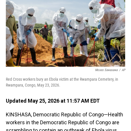
Moses Sawasawa
/
AP
Red Cross workers bury an Ebola victim at the Rwampara Cemetery, in
Rwampara, Congo, May 23, 2026.
Updated May 25, 2026 at 11:57 AM EDT
KINSHASA, Democratic Republic of Congo—Health
workers in the Democratic Republic of Congo are
scrambling to contain an outbreak of Ebola virus,