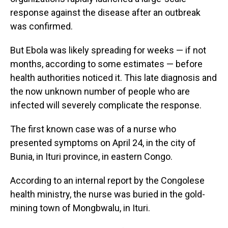
response against the disease after an outbreak
was confirmed.
But Ebola was likely spreading for weeks — if not
months, according to some estimates — before
health authorities noticed it. This late diagnosis and
the now unknown number of people who are
infected will severely complicate the response.
The first known case was of a nurse who
presented symptoms on April 24, in the city of
Bunia, in Ituri province, in eastern Congo.
According to an internal report by the Congolese
health ministry, the nurse was buried in the gold-
mining town of Mongbwalu, in Ituri.