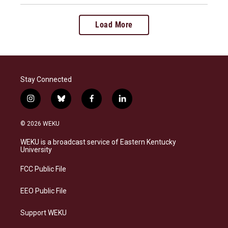
Load More
Stay Connected
i
b
f
l
n
l
a
i
s
u
c
n
© 2026 WEKU
t
e
e
k
a
s
b
e
WEKU is a broadcast service of Eastern Kentucky
g
k
o
d
University
r
y
o
i
a
k
n
FCC Public File
m
EEO Public File
Support WEKU