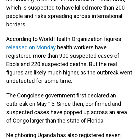
which is suspected to have killed more than 200
people and risks spreading across international
borders.
According to World Health Organization figures
released on Monday
health workers have
registered more than 900 suspected cases of
Ebola and 220 suspected deaths. But the real
figures are likely much higher, as the outbreak went
undetected for some time.
The Congolese government first declared an
outbreak on May 15. Since then, confirmed and
suspected cases have popped up across an area
of Congo larger than the state of Florida.
Neighboring Uganda has also registered seven