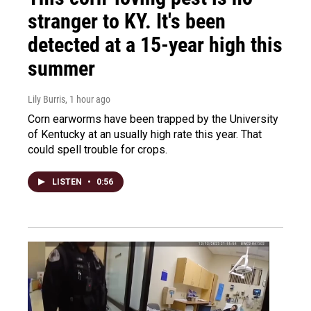
stranger to KY. It's been
detected at a 15-year high this
summer
Lily Burris
, 1 hour ago
Corn earworms have been trapped by the University
of Kentucky at an usually high rate this year. That
could spell trouble for crops.
LISTEN
•
0:56