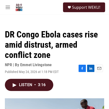
Skip to main content
S
Support WEKU!
e
M
a
e
r
n
c
u
h
DR Congo Ebola cases rise
u
e
amid distrust, armed
r
y
conflict zone
NPR | By
Emmet Livingstone
Published May 24, 2026 at 1:18 PM EDT
F
L
E
a
i
m
c
n
a
LISTEN
•
3:16
e
k
i
b
e
l
o
d
o
I
k
n