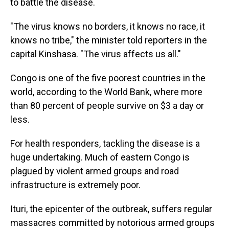
to battle the disease.
"The virus knows no borders, it knows no race, it
knows no tribe," the minister told reporters in the
capital Kinshasa. "The virus affects us all."
Congo is one of the five poorest countries in the
world, according to the World Bank, where more
than 80 percent of people survive on $3 a day or
less.
For health responders, tackling the disease is a
huge undertaking. Much of eastern Congo is
plagued by violent armed groups and road
infrastructure is extremely poor.
Ituri, the epicenter of the outbreak, suffers regular
massacres committed by notorious armed groups