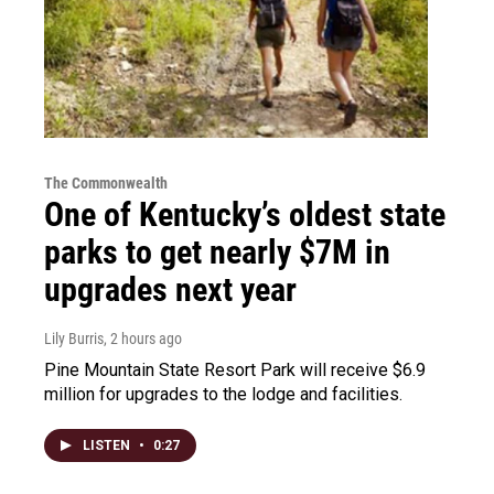
The Commonwealth
One of Kentucky’s oldest state
parks to get nearly $7M in
upgrades next year
Lily Burris
, 2 hours ago
Pine Mountain State Resort Park will receive $6.9
million for upgrades to the lodge and facilities.
LISTEN
•
0:27