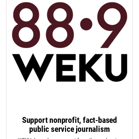
Support nonprofit, fact-based
public service journalism