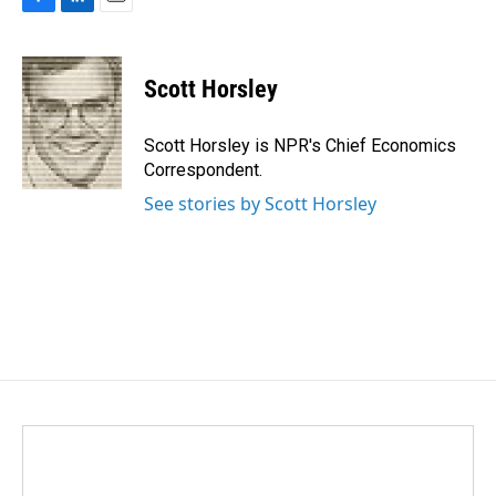
F
L
E
a
i
m
c
n
a
e
k
i
Scott Horsley
b
e
l
o
d
o
I
Scott Horsley is NPR's Chief Economics
k
n
Correspondent.
See stories by Scott Horsley