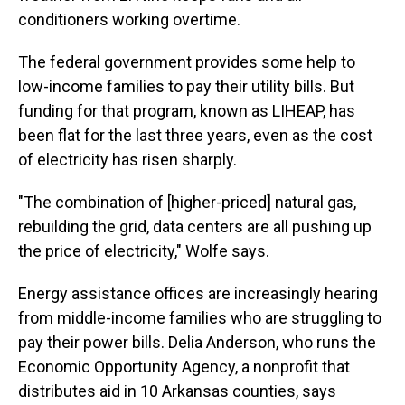
conditioners working overtime.
The federal government provides some help to
low-income families to pay their utility bills. But
funding for that program, known as LIHEAP, has
been flat for the last three years, even as the cost
of electricity has risen sharply.
"The combination of [higher-priced] natural gas,
rebuilding the grid, data centers are all pushing up
the price of electricity," Wolfe says.
Energy assistance offices are increasingly hearing
from middle-income families who are struggling to
pay their power bills. Delia Anderson, who runs the
Economic Opportunity Agency, a nonprofit that
distributes aid in 10 Arkansas counties, says