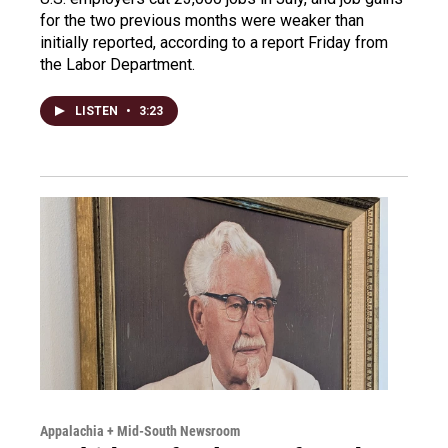
for the two previous months were weaker than
initially reported, according to a report Friday from
the Labor Department.
LISTEN
•
3:23
Appalachia + Mid-South Newsroom