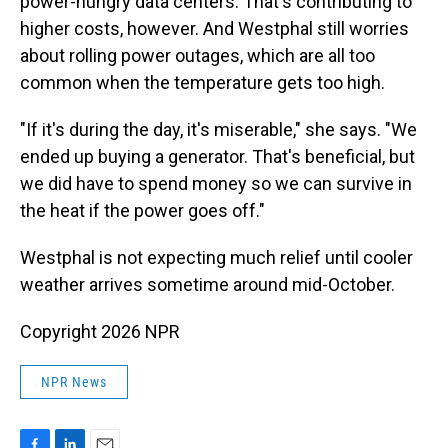
power-hungry data centers. That's contributing to
higher costs, however. And Westphal still worries
about rolling power outages, which are all too
common when the temperature gets too high.
"If it's during the day, it's miserable," she says. "We
ended up buying a generator. That's beneficial, but
we did have to spend money so we can survive in
the heat if the power goes off."
Westphal is not expecting much relief until cooler
weather arrives sometime around mid-October.
Copyright 2026 NPR
NPR News