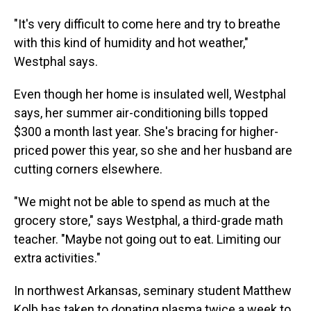
"It's very difficult to come here and try to breathe
with this kind of humidity and hot weather,"
Westphal says.
Even though her home is insulated well, Westphal
says, her summer air-conditioning bills topped
$300 a month last year. She's bracing for higher-
priced power this year, so she and her husband are
cutting corners elsewhere.
"We might not be able to spend as much at the
grocery store," says Westphal, a third-grade math
teacher. "Maybe not going out to eat. Limiting our
extra activities."
In northwest Arkansas, seminary student Matthew
Kolb has taken to donating plasma twice a week to