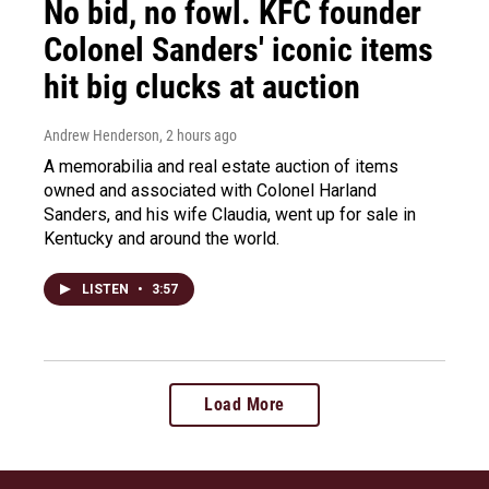
No bid, no fowl. KFC founder
Colonel Sanders' iconic items
hit big clucks at auction
Andrew Henderson
, 2 hours ago
A memorabilia and real estate auction of items
owned and associated with Colonel Harland
Sanders, and his wife Claudia, went up for sale in
Kentucky and around the world.
LISTEN
•
3:57
Load More