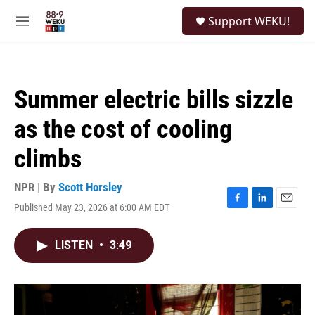
Skip to main content
S
Support WEKU!
e
M
a
e
r
n
c
u
h
Summer electric bills sizzle
u
e
as the cost of cooling
r
y
climbs
NPR | By
Scott Horsley
Published May 23, 2026 at 6:00 AM EDT
F
L
E
a
i
m
c
n
a
LISTEN
•
3:49
e
k
i
b
e
l
o
d
o
I
k
n