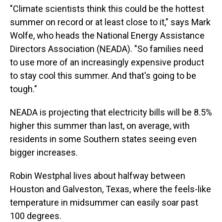
"Climate scientists think this could be the hottest
summer on record or at least close to it," says Mark
Wolfe, who heads the National Energy Assistance
Directors Association (NEADA). "So families need
to use more of an increasingly expensive product
to stay cool this summer. And that's going to be
tough."
NEADA is projecting that electricity bills will be 8.5%
higher this summer than last, on average, with
residents in some Southern states seeing even
bigger increases.
Robin Westphal lives about halfway between
Houston and Galveston, Texas, where the feels-like
temperature in midsummer can easily soar past
100 degrees.