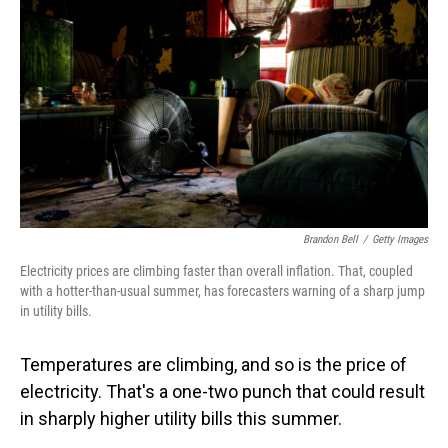
Brandon Bell
/
Getty Images
Electricity prices are climbing faster than overall inflation. That, coupled
with a hotter-than-usual summer, has forecasters warning of a sharp jump
in utility bills.
Temperatures are climbing, and so is the price of
electricity. That's a one-two punch that could result
in sharply higher utility bills this summer.