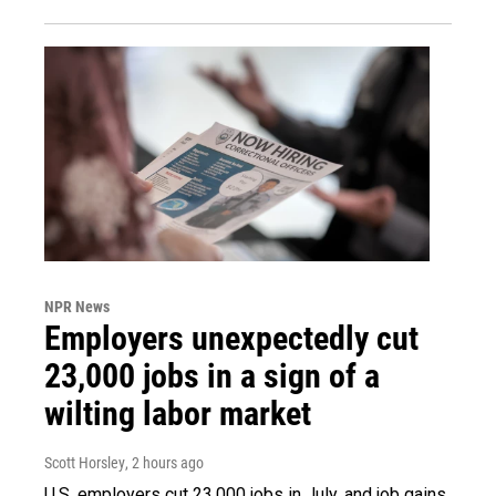
NPR News
Employers unexpectedly cut
23,000 jobs in a sign of a
wilting labor market
Scott Horsley
, 2 hours ago
U.S. employers cut 23,000 jobs in July, and job gains