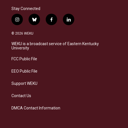
Stay Connected
i
b
f
l
n
l
a
i
s
u
c
n
© 2026 WEKU
t
e
e
k
a
s
b
e
WEKU is a broadcast service of Eastern Kentucky
g
k
o
d
University
r
y
o
i
a
k
n
FCC Public File
m
EEO Public File
Support WEKU
Contact Us
DMCA Contact Information