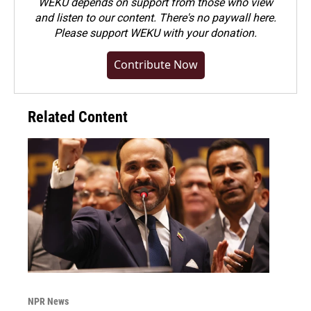
WEKU depends on support from those who view
and listen to our content. There's no paywall here.
Please
support WEKU with your donation
.
Contribute Now
Related Content
NPR News