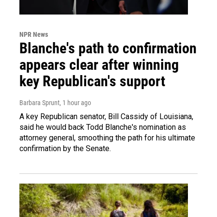
NPR News
Blanche's path to confirmation
appears clear after winning
key Republican's support
Barbara Sprunt
, 1 hour ago
A key Republican senator, Bill Cassidy of Louisiana,
said he would back Todd Blanche's nomination as
attorney general, smoothing the path for his ultimate
confirmation by the Senate.