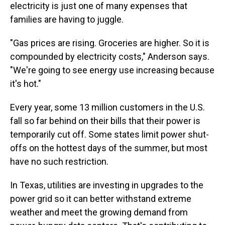
electricity is just one of many expenses that
families are having to juggle.
"Gas prices are rising. Groceries are higher. So it is
compounded by electricity costs," Anderson says.
"We're going to see energy use increasing because
it's hot."
Every year, some 13 million customers in the U.S.
fall so far behind on their bills that their power is
temporarily cut off. Some states limit power shut-
offs on the hottest days of the summer, but most
have no such restriction.
In Texas, utilities are investing in upgrades to the
power grid so it can better withstand extreme
weather and meet the growing demand from