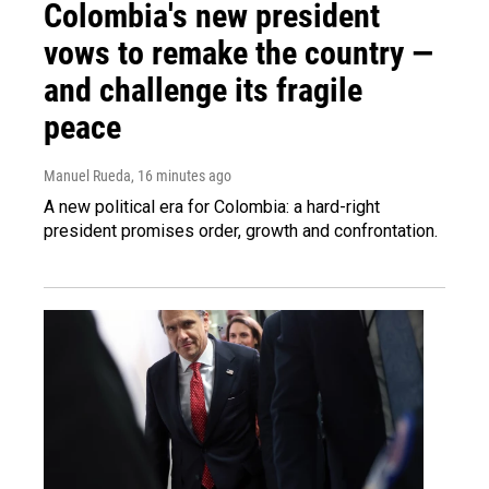
Colombia's new president
vows to remake the country —
and challenge its fragile
peace
Manuel Rueda
, 16 minutes ago
A new political era for Colombia: a hard-right
president promises order, growth and confrontation.