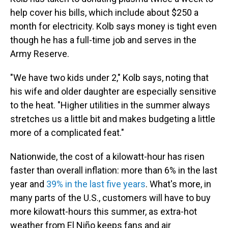
help cover his bills, which include about $250 a
month for electricity. Kolb says money is tight even
though he has a full-time job and serves in the
Army Reserve.
"We have two kids under 2," Kolb says, noting that
his wife and older daughter are especially sensitive
to the heat. "Higher utilities in the summer always
stretches us a little bit and makes budgeting a little
more of a complicated feat."
Nationwide, the cost of a kilowatt-hour has risen
faster than overall inflation: more than 6% in the last
year and
39% in the last five years
. What's more, in
many parts of the U.S., customers will have to buy
more kilowatt-hours this summer, as extra-hot
weather from El Niño keeps fans and air