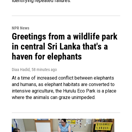
identifying repeated failures.
NPR News
Greetings from a wildlife park
in central Sri Lanka that's a
haven for elephants
Diaa Hadid
, 58 minutes ago
At a time of increased conflict between elephants
and humans, as elephant habitats are converted to
intensive agriculture, the Hurulu Eco Park is a place
where the animals can graze unimpeded.