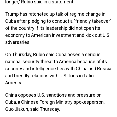
longer," Rubio said in a statement.
Trump has ratcheted up talk of regime change in
Cuba after pledging to conduct a "friendly takeover"
of the country if its leadership did not open its
economy to American investment and kick out U.S.
adversaries.
On Thursday, Rubio said Cuba poses a serious
national security threat to America because of its
security and intelligence ties with China and Russia
and friendly relations with U.S. foes in Latin
America.
China opposes U.S. sanctions and pressure on
Cuba, a Chinese Foreign Ministry spokesperson,
Guo Jiakun, said Thursday.