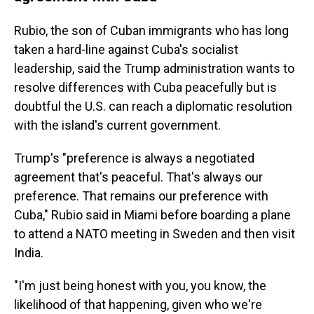
Rubio, the son of Cuban immigrants who has long
taken a hard-line against Cuba's socialist
leadership, said the Trump administration wants to
resolve differences with Cuba peacefully but is
doubtful the U.S. can reach a diplomatic resolution
with the island's current government.
Trump's "preference is always a negotiated
agreement that's peaceful. That's always our
preference. That remains our preference with
Cuba," Rubio said in Miami before boarding a plane
to attend a NATO meeting in Sweden and then visit
India.
"I'm just being honest with you, you know, the
likelihood of that happening, given who we're