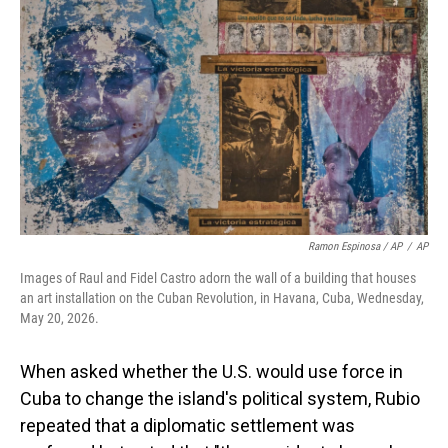
Ramon Espinosa / AP
/
AP
Images of Raul and Fidel Castro adorn the wall of a building that houses
an art installation on the Cuban Revolution, in Havana, Cuba, Wednesday,
May 20, 2026.
When asked whether the U.S. would use force in
Cuba to change the island's political system, Rubio
repeated that a diplomatic settlement was