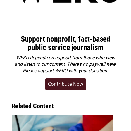
Support nonprofit, fact-based
public service journalism
WEKU depends on support from those who view
and listen to our content. There's no paywall here.
Please
support WEKU with your donation
.
Contribute Now
Related Content