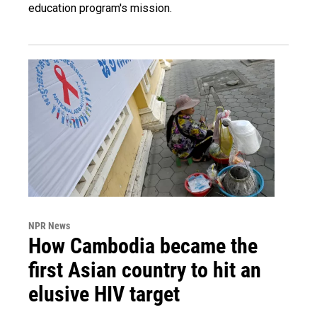
education program's mission.
NPR News
How Cambodia became the
first Asian country to hit an
elusive HIV target