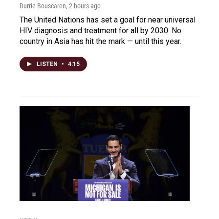
Durrie Bouscaren
, 2 hours ago
The United Nations has set a goal for near universal
HIV diagnosis and treatment for all by 2030. No
country in Asia has hit the mark — until this year.
LISTEN
•
4:15