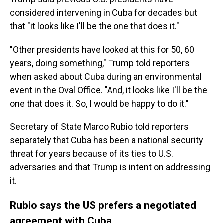
considered intervening in Cuba for decades but
that "it looks like I'll be the one that does it."
"Other presidents have looked at this for 50, 60
years, doing something," Trump told reporters
when asked about Cuba during an environmental
event in the Oval Office. "And, it looks like I'll be the
one that does it. So, I would be happy to do it."
Secretary of State Marco Rubio told reporters
separately that Cuba has been a national security
threat for years because of its ties to U.S.
adversaries and that Trump is intent on addressing
it.
Rubio says the US prefers a negotiated
agreement with Cuba