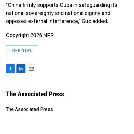
"China firmly supports Cuba in safeguarding its
national sovereignty and national dignity and
opposes external interference," Guo added.
Copyright 2026 NPR
NPR News
F
L
E
a
i
m
c
n
a
e
k
i
The Associated Press
b
e
l
o
d
o
I
The Associated Press
k
n