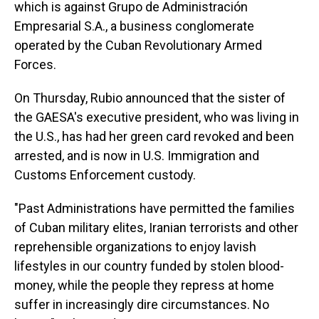
which is against Grupo de Administración
Empresarial S.A., a business conglomerate
operated by the Cuban Revolutionary Armed
Forces.
On Thursday, Rubio announced that the sister of
the GAESA's executive president, who was living in
the U.S., has had her green card revoked and been
arrested, and is now in U.S. Immigration and
Customs Enforcement custody.
"Past Administrations have permitted the families
of Cuban military elites, Iranian terrorists and other
reprehensible organizations to enjoy lavish
lifestyles in our country funded by stolen blood-
money, while the people they repress at home
suffer in increasingly dire circumstances. No