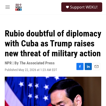
Skip to main content
S
Support WEKU!
e
M
a
e
r
n
c
u
h
Rubio doubtful of diplomacy
u
e
with Cuba as Trump raises
r
y
new threat of military action
NPR | By
The Associated Press
Published May 22, 2026 at 1:23 AM EDT
F
L
E
a
i
m
c
n
a
e
k
i
b
e
l
o
d
o
I
k
n