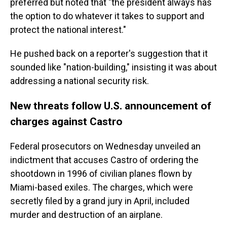
preferred but noted that "the president always has
the option to do whatever it takes to support and
protect the national interest."
He pushed back on a reporter's suggestion that it
sounded like "nation-building," insisting it was about
addressing a national security risk.
New threats follow U.S. announcement of
charges against Castro
Federal prosecutors on Wednesday unveiled an
indictment that accuses Castro of ordering the
shootdown in 1996 of civilian planes flown by
Miami-based exiles. The charges, which were
secretly filed by a grand jury in April, included
murder and destruction of an airplane.