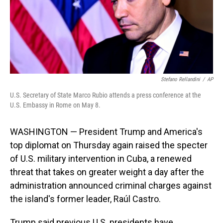
Stefano Rellandini
/
AP
U.S. Secretary of State Marco Rubio attends a press conference at the
U.S. Embassy in Rome on May 8.
WASHINGTON — President Trump and America's
top diplomat on Thursday again raised the specter
of U.S. military intervention in Cuba, a renewed
threat that takes on greater weight a day after the
administration announced criminal charges against
the island's former leader, Raúl Castro.
Trump said previous U.S. presidents have