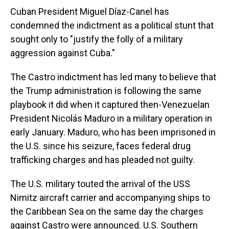
Cuban President Miguel Díaz-Canel has
condemned the indictment as a political stunt that
sought only to "justify the folly of a military
aggression against Cuba."
The Castro indictment has led many to believe that
the Trump administration is following the same
playbook it did when it captured then-Venezuelan
President Nicolás Maduro in a military operation in
early January. Maduro, who has been imprisoned in
the U.S. since his seizure, faces federal drug
trafficking charges and has pleaded not guilty.
The U.S. military touted the arrival of the USS
Nimitz aircraft carrier and accompanying ships to
the Caribbean Sea on the same day the charges
against Castro were announced. U.S. Southern