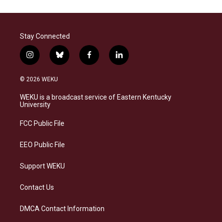
Stay Connected
i
b
f
l
n
l
a
i
s
u
c
n
© 2026 WEKU
t
e
e
k
a
s
b
e
WEKU is a broadcast service of Eastern Kentucky
g
k
o
d
University
r
y
o
i
a
k
n
FCC Public File
m
EEO Public File
Support WEKU
Contact Us
DMCA Contact Information