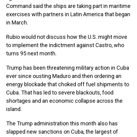
Command said the ships are taking part in maritime
exercises with partners in Latin America that began
in March.
Rubio would not discuss how the U.S. might move
to implement the indictment against Castro, who
turns 95 next month.
Trump has been threatening military action in Cuba
ever since ousting Maduro and then ordering an
energy blockade that choked off fuel shipments to
Cuba. That has led to severe blackouts, food
shortages and an economic collapse across the
island.
The Trump administration this month also has
slapped new sanctions on Cuba, the largest of