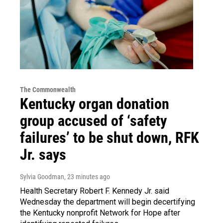
The Commonwealth
Kentucky organ donation
group accused of ‘safety
failures’ to be shut down, RFK
Jr. says
Sylvia Goodman
, 23 minutes ago
Health Secretary Robert F. Kennedy Jr. said
Wednesday the department will begin decertifying
the Kentucky nonprofit Network for Hope after