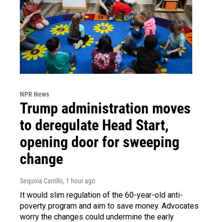
NPR News
Trump administration moves
to deregulate Head Start,
opening door for sweeping
change
Sequoia Carrillo
, 1 hour ago
It would slim regulation of the 60-year-old anti-
poverty program and aim to save money. Advocates
worry the changes could undermine the early