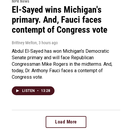
NPR News
El-Sayed wins Michigan's
primary. And, Fauci faces
contempt of Congress vote
Brittney Melton
, 3 hours ago
Abdul El-Sayed has won Michigan's Democratic
Senate primary and will face Republican
Congressman Mike Rogers in the midterms. And,
today, Dr. Anthony Fauci faces a contempt of
Congress vote.
LISTEN
•
13:28
Load More