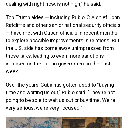
dealing with right now, is not high," he said.
Top Trump aides — including Rubio, CIA chief John
Ratcliffe and other senior national security officials
— have met with Cuban officials in recent months
to explore possible improvements in relations. But
the U.S. side has come away unimpressed from
those talks, leading to even more sanctions
imposed on the Cuban government in the past
week.
Over the years, Cuba has gotten used to "buying
time and waiting us out," Rubio said. "They're not
going to be able to wait us out or buy time. We're
very serious, we're very focused."