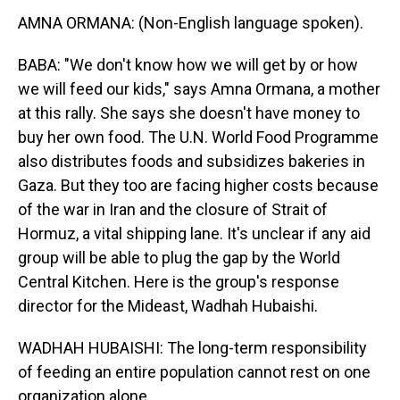
AMNA ORMANA: (Non-English language spoken).
BABA: "We don't know how we will get by or how
we will feed our kids," says Amna Ormana, a mother
at this rally. She says she doesn't have money to
buy her own food. The U.N. World Food Programme
also distributes foods and subsidizes bakeries in
Gaza. But they too are facing higher costs because
of the war in Iran and the closure of Strait of
Hormuz, a vital shipping lane. It's unclear if any aid
group will be able to plug the gap by the World
Central Kitchen. Here is the group's response
director for the Mideast, Wadhah Hubaishi.
WADHAH HUBAISHI: The long-term responsibility
of feeding an entire population cannot rest on one
organization alone.