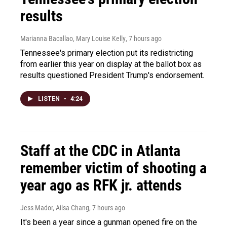
results
Marianna Bacallao, Mary Louise Kelly
, 7 hours ago
Tennessee's primary election put its redistricting
from earlier this year on display at the ballot box as
results questioned President Trump's endorsement.
LISTEN
•
4:24
Staff at the CDC in Atlanta
remember victim of shooting a
year ago as RFK jr. attends
Jess Mador, Ailsa Chang
, 7 hours ago
It's been a year since a gunman opened fire on the