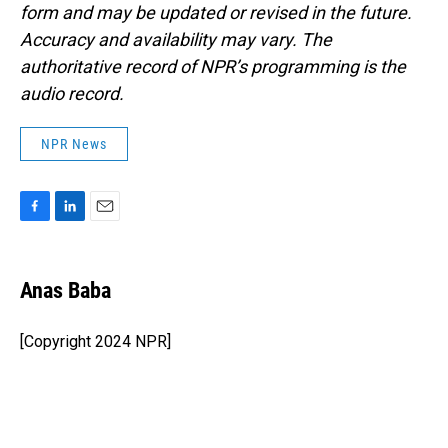
form and may be updated or revised in the future.
Accuracy and availability may vary. The
authoritative record of NPR’s programming is the
audio record.
NPR News
F
L
E
a
i
m
c
n
a
e
k
i
Anas Baba
b
e
l
o
d
o
I
[Copyright 2024 NPR]
k
n