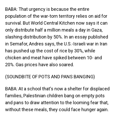
BABA: That urgency is because the entire
population of the war-torn territory relies on aid for
survival. But World Central Kitchen now says it can
only distribute half a million meals a day in Gaza,
slashing distribution by 50%. In an essay published
in Semafor, Andres says, the U.S.-Israeli war in Iran
has pushed up the cost of rice by 30%, while
chicken and meat have spiked between 10- and
20%. Gas prices have also soared.
(SOUNDBITE OF POTS AND PANS BANGING)
BABA: At a school that's now a shelter for displaced
families, Palestinian children bang on empty pots
and pans to draw attention to the looming fear that,
without these meals, they could face hunger again.