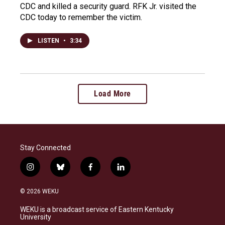
CDC and killed a security guard. RFK Jr. visited the
CDC today to remember the victim.
LISTEN
•
3:34
Load More
Stay Connected
i
b
f
l
n
l
a
i
s
u
c
n
© 2026 WEKU
t
e
e
k
a
s
b
e
WEKU is a broadcast service of Eastern Kentucky
g
k
o
d
University
r
y
o
i