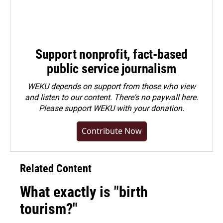
Support nonprofit, fact-based
public service journalism
WEKU depends on support from those who view
and listen to our content. There's no paywall here.
Please
support WEKU with your donation
.
Contribute Now
Related Content
What exactly is "birth
tourism?"