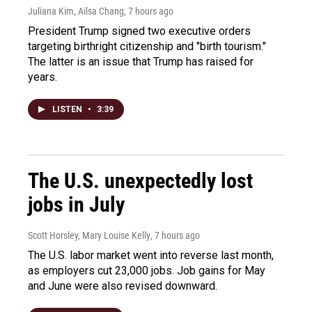
Juliana Kim, Ailsa Chang
, 7 hours ago
President Trump signed two executive orders
targeting birthright citizenship and "birth tourism."
The latter is an issue that Trump has raised for
years.
LISTEN
•
3:39
The U.S. unexpectedly lost
jobs in July
Scott Horsley, Mary Louise Kelly
, 7 hours ago
The U.S. labor market went into reverse last month,
as employers cut 23,000 jobs. Job gains for May
and June were also revised downward.