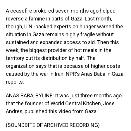
A ceasefire brokered seven months ago helped
reverse a famine in parts of Gaza. Last month,
though, U.N.-backed experts on hunger warned the
situation in Gaza remains highly fragile without
sustained and expanded access to aid. Then this
week, the biggest provider of hot meals in the
territory cut its distribution by half. The
organization says that is because of higher costs
caused by the war in Iran. NPR's Anas Baba in Gaza
reports.
ANAS BABA, BYLINE: It was just three months ago
that the founder of World Central Kitchen, Jose
Andres, published this video from Gaza.
(SOUNDBITE OF ARCHIVED RECORDING)