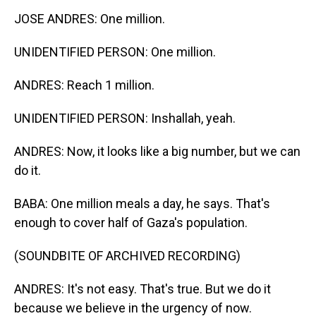
JOSE ANDRES: One million.
UNIDENTIFIED PERSON: One million.
ANDRES: Reach 1 million.
UNIDENTIFIED PERSON: Inshallah, yeah.
ANDRES: Now, it looks like a big number, but we can
do it.
BABA: One million meals a day, he says. That's
enough to cover half of Gaza's population.
(SOUNDBITE OF ARCHIVED RECORDING)
ANDRES: It's not easy. That's true. But we do it
because we believe in the urgency of now.