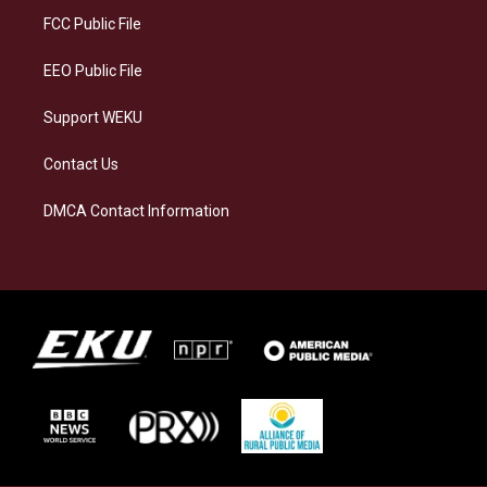
a
k
n
FCC Public File
m
EEO Public File
Support WEKU
Contact Us
DMCA Contact Information