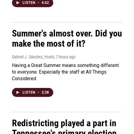
LISTEN
•
4:42
Summer's almost over. Did you
make the most of it?
Gabriel J. Sánchez, Hosts
, 7 hours ago
Having a Great Summer means something different
to everyone. Especially the staff at All Things
Considered
LISTEN
•
2:28
Redistricting played a part in
Tennessee's primary election