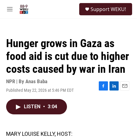
Skip to main content
S
Support WEKU!
e
M
a
e
r
n
c
u
h
Hunger grows in Gaza as
u
e
food aid is cut due to higher
r
y
costs caused by war in Iran
NPR | By
Anas Baba
Published May 22, 2026 at 5:46 PM EDT
F
L
E
a
i
m
c
n
a
LISTEN
•
3:04
e
k
i
b
e
l
o
d
o
I
k
n
MARY LOUISE KELLY, HOST: