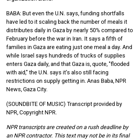
BABA: But even the U.N. says, funding shortfalls
have led to it scaling back the number of meals it
distributes daily in Gaza by nearly 50% compared to
February before the war in Iran. It says a fifth of
families in Gaza are eating just one meal a day. And
while Israel says hundreds of trucks of supplies
enters Gaza daily, and that Gaza is, quote, "flooded
with aid," the U.N. says it's also still facing
restrictions on supply getting in. Anas Baba, NPR
News, Gaza City.
(SOUNDBITE OF MUSIC) Transcript provided by
NPR, Copyright NPR.
NPR transcripts are created on a rush deadline by
an NPR contractor. This text may not be in its final