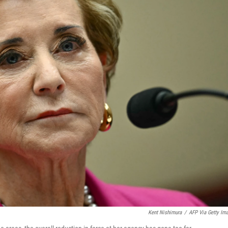
Kent Nishimura
/
AFP Via Getty Im