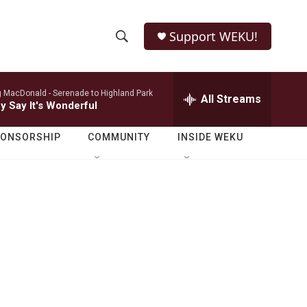
Support WEKU!
S
S
e
h
a
 MacDonald -
Serenade to Highland Park
r
All Streams
o
y Say It's Wonderful
c
h
w
Q
PONSORSHIP
COMMUNITY
INSIDE WEKU
u
S
e
r
e
y
a
r
c
h