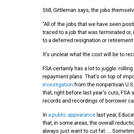
Still, Gittleman says, the jobs themse
"All of the jobs that we have seen pos
traced to a job that was terminated or, 
to a deferred resignation or retirement
It's unclear what the cost will be to re
FSA certainly has a lot to juggle: rolli
repayment plans. That's on top of impo
investigation
from the nonpartisan U.S
that, right before last year's cuts, FS
records and recordings of borrower cal
In
a public appearance
last year, Educ
that, in some areas, the overall reduct
always just want to cut fat. … Sometime