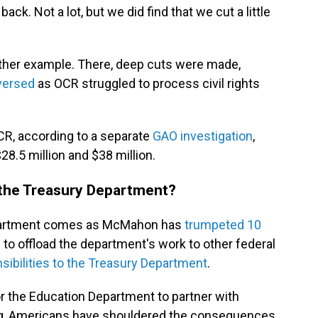
k. Not a lot, but we did find that we cut a little
nother example. There, deep cuts were made,
versed
as OCR struggled to process civil rights
R, according to a separate
GAO investigation
,
8.5 million and $38 million.
 the Treasury Department?
Department comes as McMahon has
trumpeted 10
o offload the department's work to other federal
ibilities to the Treasury Department
.
r the Education Department to partner with
ng, Americans have shouldered the consequences