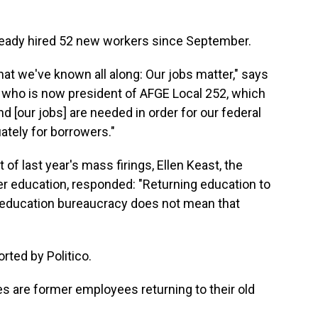
eady hired 52 new workers since September.
at we've known all along: Our jobs matter," says
r who is now president of AFGE Local 252, which
[our jobs] are needed in order for our federal
ately for borrowers."
 of last year's mass firings, Ellen Keast, the
er education, responded: "Returning education to
l education bureaucracy does not mean that
rted by Politico.
s are former employees returning to their old