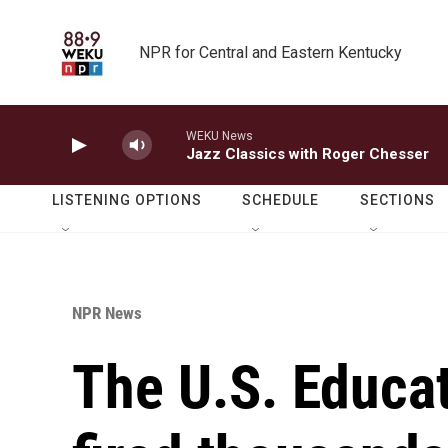
Skip to main content
NPR for Central and Eastern Kentucky
WEKU News
Jazz Classics with Roger Chesser
LISTENING OPTIONS
SCHEDULE
SECTIONS
NPR News
The U.S. Educa