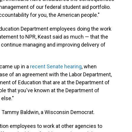
anagement of our federal student aid portfolio.
ccountability for you, the American people."
 be Education Department employees doing the work
tatement to NPR, Keast said as much — that the
o continue managing and improving delivery of
 came up in a
recent Senate hearing
, when
ase of an agreement with the Labor Department,
ment of Education that are at the Department of
ople that you've known at the Department of
else."
Tammy Baldwin, a Wisconsin Democrat.
ion employees to work at other agencies to