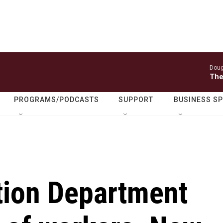
Doug
The
PROGRAMS/PODCASTS
SUPPORT
BUSINESS S
tion Department