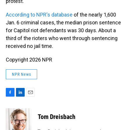
protest."
According to NPR's database
of the nearly 1,600
Jan. 6 criminal cases, the median prison sentence
for Capitol riot defendants was 30 days. About a
third of the rioters who went through sentencing
received no jail time.
Copyright 2026 NPR
NPR News
F
L
E
a
i
m
c
n
a
e
k
i
Tom Dreisbach
b
e
l
o
d