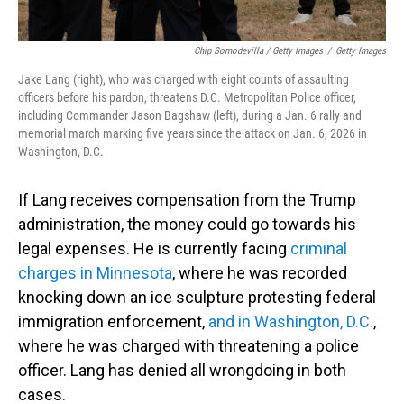
Chip Somodevilla / Getty Images
/
Getty Images
Jake Lang (right), who was charged with eight counts of assaulting
officers before his pardon, threatens D.C. Metropolitan Police officer,
including Commander Jason Bagshaw (left), during a Jan. 6 rally and
memorial march marking five years since the attack on Jan. 6, 2026 in
Washington, D.C.
If Lang receives compensation from the Trump
administration, the money could go towards his
legal expenses. He is currently facing
criminal
charges in Minnesota
, where he was recorded
knocking down an ice sculpture protesting federal
immigration enforcement,
and in Washington, D.C.
,
where he was charged with threatening a police
officer. Lang has denied all wrongdoing in both
cases.