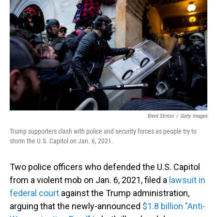
Brent Stirton
/
Getty Images
Trump supporters clash with police and security forces as people try to
storm the U.S. Capitol on Jan. 6, 2021.
Two police officers who defended the U.S. Capitol
from a violent mob on Jan. 6, 2021, filed a
lawsuit in
federal court
against the Trump administration,
arguing that the newly-announced
$1.8 billion "Anti-