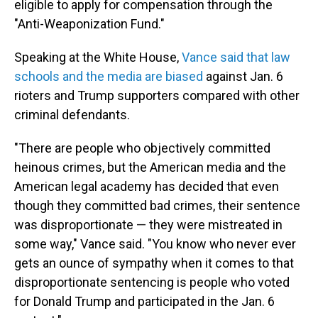
eligible to apply for compensation through the
"Anti-Weaponization Fund."
Speaking at the White House,
Vance said that law
schools and the media are biased
against Jan. 6
rioters and Trump supporters compared with other
criminal defendants.
"There are people who objectively committed
heinous crimes, but the American media and the
American legal academy has decided that even
though they committed bad crimes, their sentence
was disproportionate — they were mistreated in
some way," Vance said. "You know who never ever
gets an ounce of sympathy when it comes to that
disproportionate sentencing is people who voted
for Donald Trump and participated in the Jan. 6