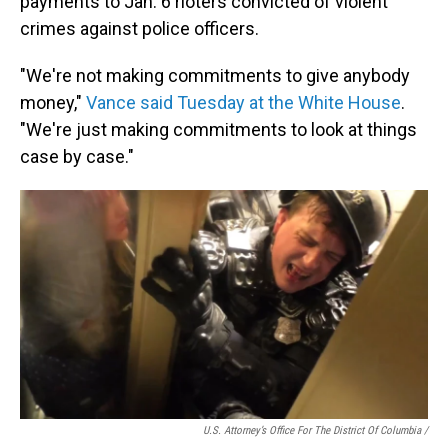
payments to Jan. 6 rioters convicted of violent
crimes against police officers.
"We're not making commitments to give anybody
money,"
Vance said Tuesday at the White House
.
"We're just making commitments to look at things
case by case."
U.S. Attorney’s Office For The District Of Columbia /