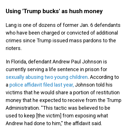
Using 'Trump bucks' as hush money
Lang is one of dozens of former Jan. 6 defendants
who have been charged or convicted of additional
crimes since Trump issued mass pardons to the
rioters.
In Florida, defendant Andrew Paul Johnson is
currently serving a life sentence in prison for
sexually abusing two young children
. According to
a
police affidavit filed last year,
Johnson told his
victims that he would share a portion of restitution
money that he expected to receive from the Trump
Administration. "This tactic was believed to be
used to keep [the victim] from exposing what
Andrew had done to him," the affidavit said.