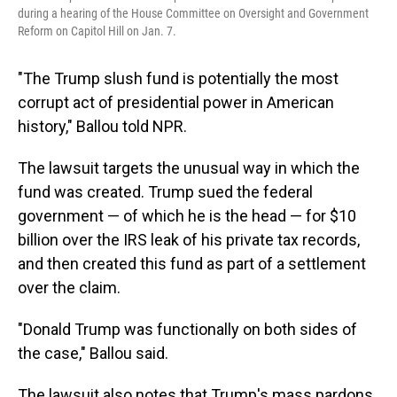
during a hearing of the House Committee on Oversight and Government
Reform on Capitol Hill on Jan. 7.
"The Trump slush fund is potentially the most
corrupt act of presidential power in American
history," Ballou told NPR.
The lawsuit targets the unusual way in which the
fund was created. Trump sued the federal
government — of which he is the head — for $10
billion over the IRS leak of his private tax records,
and then created this fund as part of a settlement
over the claim.
"Donald Trump was functionally on both sides of
the case," Ballou said.
The lawsuit also notes that Trump's mass pardons