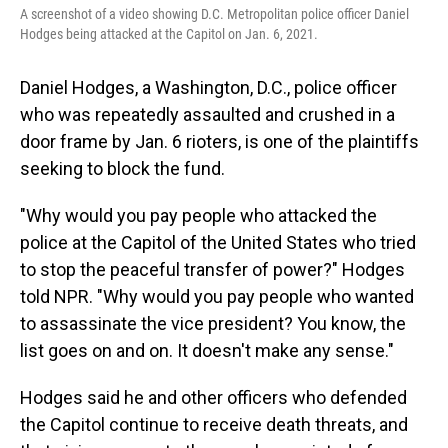
A screenshot of a video showing D.C. Metropolitan police officer Daniel
Hodges being attacked at the Capitol on Jan. 6, 2021.
Daniel Hodges, a Washington, D.C., police officer
who was repeatedly assaulted and crushed in a
door frame by Jan. 6 rioters, is one of the plaintiffs
seeking to block the fund.
"Why would you pay people who attacked the
police at the Capitol of the United States who tried
to stop the peaceful transfer of power?" Hodges
told NPR. "Why would you pay people who wanted
to assassinate the vice president? You know, the
list goes on and on. It doesn't make any sense."
Hodges said he and other officers who defended
the Capitol continue to receive death threats, and