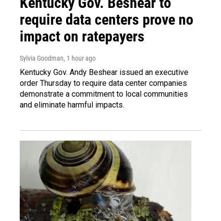
Kentucky Gov. Beshear to
require data centers prove no
impact on ratepayers
Sylvia Goodman
, 1 hour ago
Kentucky Gov. Andy Beshear issued an executive
order Thursday to require data center companies
demonstrate a commitment to local communities
and eliminate harmful impacts.