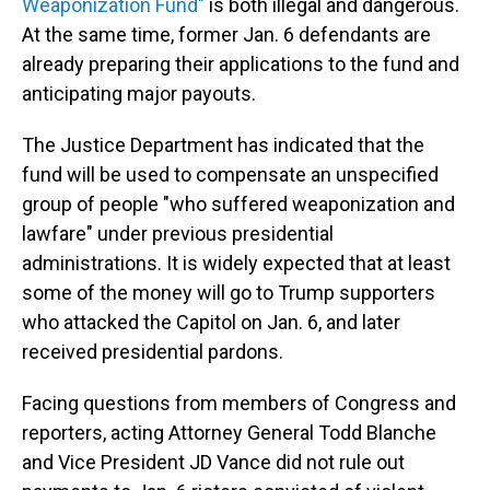
Weaponization Fund"
is both illegal and dangerous.
At the same time, former Jan. 6 defendants are
already preparing their applications to the fund and
anticipating major payouts.
The Justice Department has indicated that the
fund will be used to compensate an unspecified
group of people "who suffered weaponization and
lawfare" under previous presidential
administrations. It is widely expected that at least
some of the money will go to Trump supporters
who attacked the Capitol on Jan. 6, and later
received presidential pardons.
Facing questions from members of Congress and
reporters, acting Attorney General Todd Blanche
and Vice President JD Vance did not rule out