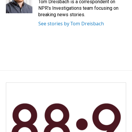
o
I
Tom Dreisbach is a correspondent on
k
n
NPR's Investigations team focusing on
breaking news stories.
See stories by Tom Dreisbach