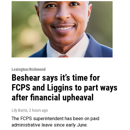
Lexington/Richmond
Beshear says it’s time for
FCPS and Liggins to part ways
after financial upheaval
Lily Burris
, 2 hours ago
The FCPS superintendent has been on paid
administrative leave since early June.