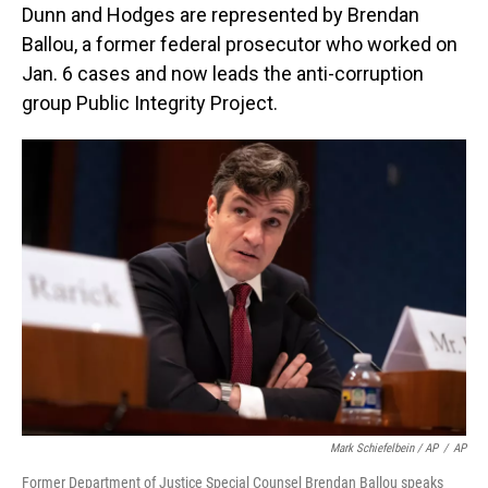
Dunn and Hodges are represented by Brendan
Ballou, a former federal prosecutor who worked on
Jan. 6 cases and now leads the anti-corruption
group Public Integrity Project.
Mark Schiefelbein / AP
/
AP
Former Department of Justice Special Counsel Brendan Ballou speaks