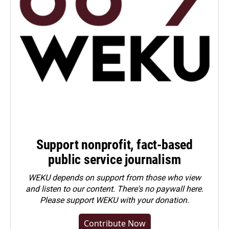
Support nonprofit, fact-based
public service journalism
WEKU depends on support from those who view
and listen to our content. There's no paywall here.
Please
support WEKU with your donation
.
Contribute Now