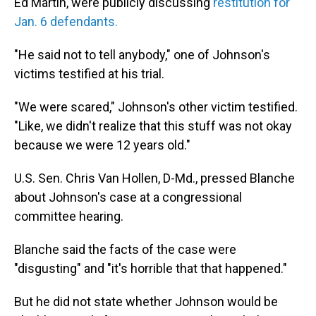
Ed Martin, were publicly discussing
restitution for
Jan. 6 defendants.
"He said not to tell anybody," one of Johnson's
victims testified at his trial.
"We were scared," Johnson's other victim testified.
"Like, we didn't realize that this stuff was not okay
because we were 12 years old."
U.S. Sen. Chris Van Hollen, D-Md., pressed Blanche
about Johnson's case at a congressional
committee hearing.
Blanche said the facts of the case were
"disgusting" and "it's horrible that that happened."
But he did not state whether Johnson would be