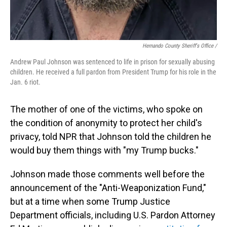
Hernando County Sheriff's Office /
Andrew Paul Johnson was sentenced to life in prison for sexually abusing
children. He received a full pardon from President Trump for his role in the
Jan. 6 riot.
The mother of one of the victims, who spoke on
the condition of anonymity to protect her child's
privacy, told NPR that Johnson told the children he
would buy them things with "my Trump bucks."
Johnson made those comments well before the
announcement of the "Anti-Weaponization Fund,"
but at a time when some Trump Justice
Department officials, including U.S. Pardon Attorney