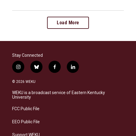
Load More
Stay Connected
i
b
f
l
n
l
a
i
s
u
c
n
© 2026 WEKU
t
e
e
k
a
s
b
e
WEKU is a broadcast service of Eastern Kentucky
g
k
o
d
University
r
y
o
i
a
k
n
FCC Public File
m
EEO Public File
Support WEKU