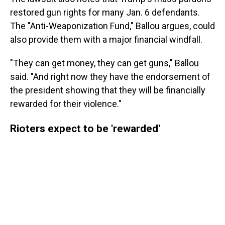
restored gun rights for many Jan. 6 defendants.
The "Anti-Weaponization Fund," Ballou argues, could
also provide them with a major financial windfall.
"They can get money, they can get guns," Ballou
said. "And right now they have the endorsement of
the president showing that they will be financially
rewarded for their violence."
Rioters expect to be 'rewarded'