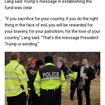
Lang said Trump's message in establishing the
fund was clear.
"If you sacrifice for your country, if you do the right
thing in the face of evil, you will be rewarded for
your bravery, for your patriotism, for the love of your
country," Lang said. "That's the message President
Trump is sending."