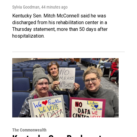
Sylvia Goodman
, 44 minutes ago
Kentucky Sen. Mitch McConnell said he was
discharged from his rehabilitation center in a
Thursday statement, more than 50 days after
hospitalization.
The Commonwealth