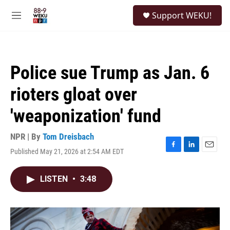
Skip to main content
S
Support WEKU!
e
M
a
e
r
n
c
u
h
Police sue Trump as Jan. 6
u
e
rioters gloat over
r
y
'weaponization' fund
NPR | By
Tom Dreisbach
Published May 21, 2026 at 2:54 AM EDT
F
L
E
a
i
m
c
n
a
LISTEN
•
3:48
e
k
i
b
e
l
o
d
o
I
k
n