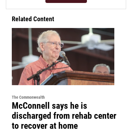
Related Content
The Commonwealth
McConnell says he is
discharged from rehab center
to recover at home