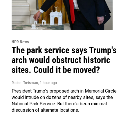
NPR News
The park service says Trump's
arch would obstruct historic
sites. Could it be moved?
Rachel Treisman
, 1 hour ago
President Trump's proposed arch in Memorial Circle
would intrude on dozens of nearby sites, says the
National Park Service. But there's been minimal
discussion of alternate locations.