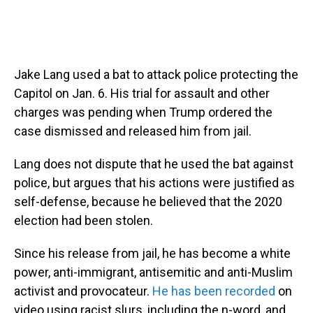
Jake Lang used a bat to attack police protecting the
Capitol on Jan. 6. His trial for assault and other
charges was pending when Trump ordered the
case dismissed and released him from jail.
Lang does not dispute that he used the bat against
police, but argues that his actions were justified as
self-defense, because he believed that the 2020
election had been stolen.
Since his release from jail, he has become a white
power, anti-immigrant, antisemitic and anti-Muslim
activist and provocateur.
He has been recorded
on
video using racist slurs, including the n-word, and