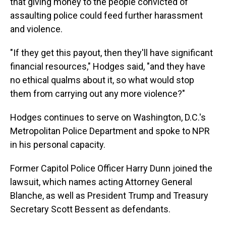
that giving money to the people convicted of
assaulting police could feed further harassment
and violence.
"If they get this payout, then they'll have significant
financial resources," Hodges said, "and they have
no ethical qualms about it, so what would stop
them from carrying out any more violence?"
Hodges continues to serve on Washington, D.C.'s
Metropolitan Police Department and spoke to NPR
in his personal capacity.
Former Capitol Police Officer Harry Dunn joined the
lawsuit, which names acting Attorney General
Blanche, as well as President Trump and Treasury
Secretary Scott Bessent as defendants.