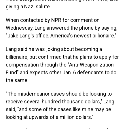
giving a Nazi salute.
When contacted by NPR for comment on
Wednesday, Lang answered the phone by saying,
"Jake Lang's office, America's newest billionaire."
Lang said he was joking about becoming a
billionaire, but confirmed that he plans to apply for
compensation through the "Anti-Weaponization
Fund" and expects other Jan. 6 defendants to do
the same.
"The misdemeanor cases should be looking to
receive several hundred thousand dollars," Lang
said, "and some of the cases like mine may be
looking at upwards of a million dollars."