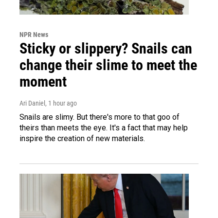
NPR News
Sticky or slippery? Snails can
change their slime to meet the
moment
Ari Daniel
, 1 hour ago
Snails are slimy. But there's more to that goo of
theirs than meets the eye. It's a fact that may help
inspire the creation of new materials.