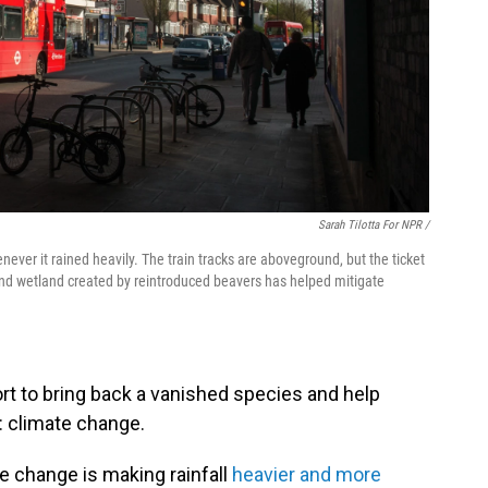
Sarah Tilotta For NPR /
ever it rained heavily. The train tracks are aboveground, but the ticket
and wetland created by reintroduced beavers has helped mitigate
ort to bring back a vanished species and help
: climate change.
te change is making rainfall
heavier and more