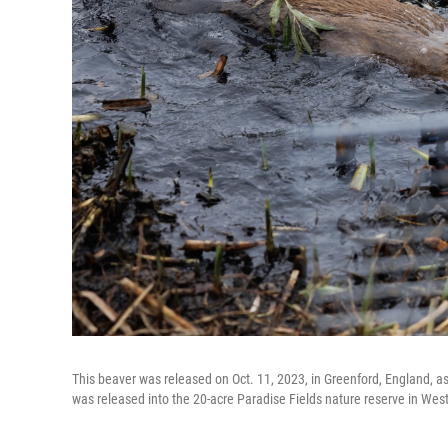
This beaver was released on Oct. 11, 2023, in Greenford, England, as 
was released into the 20-acre Paradise Fields nature reserve in West 