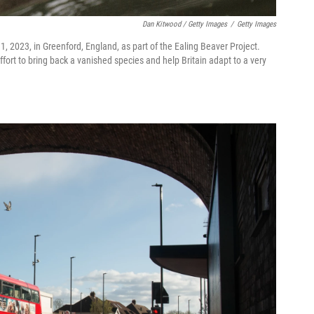
Dan Kitwood / Getty Images
/
Getty Images
, 2023, in Greenford, England, as part of the Ealing Beaver Project.
ffort to bring back a vanished species and help Britain adapt to a very