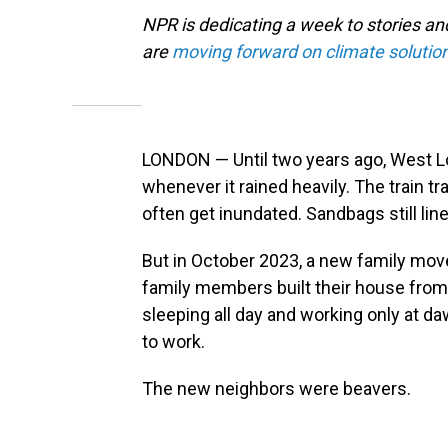
NPR is dedicating a week to stories a
are
moving forward on climate solutio
LONDON — Until two years ago, West Lo
whenever it rained heavily. The train t
often get inundated. Sandbags still line
But in October 2023, a new family move
family members built their house from
sleeping all day and working only at d
to work.
The new neighbors were beavers.