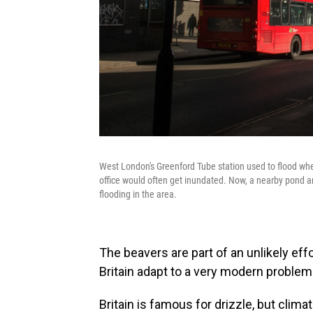
West London's Greenford Tube station used to flood when
office would often get inundated. Now, a nearby pond 
flooding in the area.
The beavers are part of an unlikely eff
Britain adapt to a very modern problem
Britain is famous for drizzle, but clima