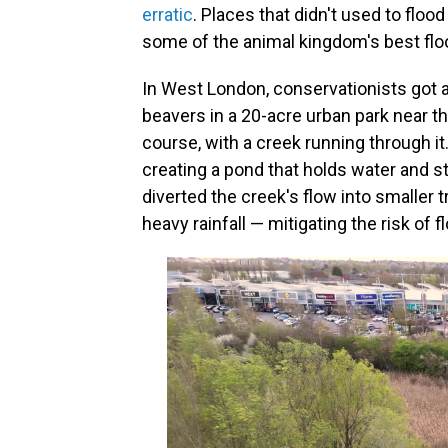
erratic
. Places that didn't used to flo
some of the animal kingdom's best flo
In West London, conservationists got a
beavers in a 20-acre urban park near th
course, with a creek running through i
creating a pond that holds water and sto
diverted the creek's flow into smaller t
heavy rainfall — mitigating the risk of