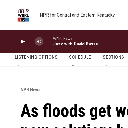
Skip to main content
NPR for Central and Eastern Kentucky
WEKU News
Jazz with David Basse
LISTENING OPTIONS
SCHEDULE
SECTIONS
NPR News
As floods get wo