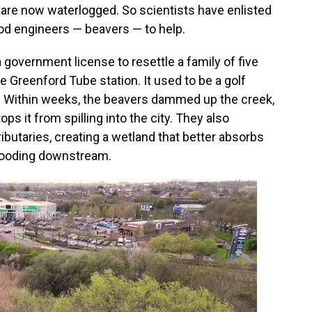
od are now waterlogged. So scientists have enlisted
od engineers — beavers — to help.
 government license to resettle a family of five
e Greenford Tube station. It used to be a golf
t. Within weeks, the beavers dammed up the creek,
ps it from spilling into the city. They also
ributaries, creating a wetland that better absorbs
 flooding downstream.