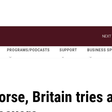
NEXT 
PROGRAMS/PODCASTS
SUPPORT
BUSINESS S
rse, Britain tries 