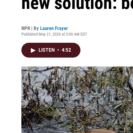
new solution: b
NPR | By
Lauren Frayer
Published May 21, 2026 at 5:00 AM EDT
LISTEN
•
4:52