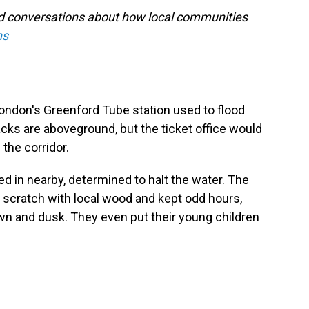
nd conversations about how local communities
ns
ndon's Greenford Tube station used to flood
racks are aboveground, but the ticket office would
 the corridor.
d in nearby, determined to halt the water. The
 scratch with local wood and kept odd hours,
awn and dusk. They even put their young children