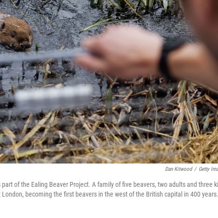
Dan Kitwood
/
Getty Im
part of the Ealing Beaver Project. A family of five beavers, two adults and three ki
London, becoming the first beavers in the west of the British capital in 400 years