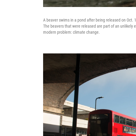
A beaver swims in a pond after being released on Oct. 11
The beavers that were released are part of an unlikely e
modern problem: climate change.