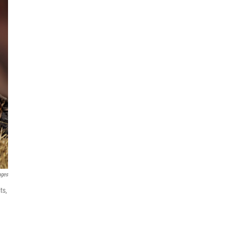
ages
ts,
.