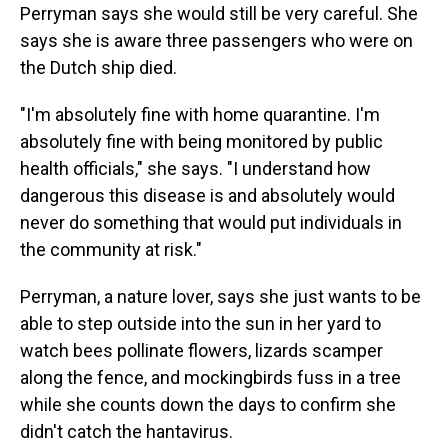
Perryman says she would still be very careful. She
says she is aware three passengers who were on
the Dutch ship died.
"I'm absolutely fine with home quarantine. I'm
absolutely fine with being monitored by public
health officials," she says. "I understand how
dangerous this disease is and absolutely would
never do something that would put individuals in
the community at risk."
Perryman, a nature lover, says she just wants to be
able to step outside into the sun in her yard to
watch bees pollinate flowers, lizards scamper
along the fence, and mockingbirds fuss in a tree
while she counts down the days to confirm she
didn't catch the hantavirus.