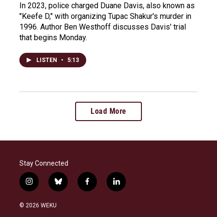
In 2023, police charged Duane Davis, also known as
"Keefe D," with organizing Tupac Shakur's murder in
1996. Author Ben Westhoff discusses Davis' trial
that begins Monday.
LISTEN
•
5:13
Load More
Stay Connected
i
b
f
l
n
l
a
i
s
u
c
n
© 2026 WEKU
t
e
e
k