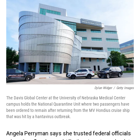
o
I
k
n
Dylan Widger
/
Getty Images
The Davis Global Center at the University of Nebraska Medical Center
campus holds the National Quarantine Unit where two passengers have
been ordered to remain after returning from the MV Hondius cruise ship
that was hit by a hantavirus outbreak.
Angela Perryman says she trusted federal officials