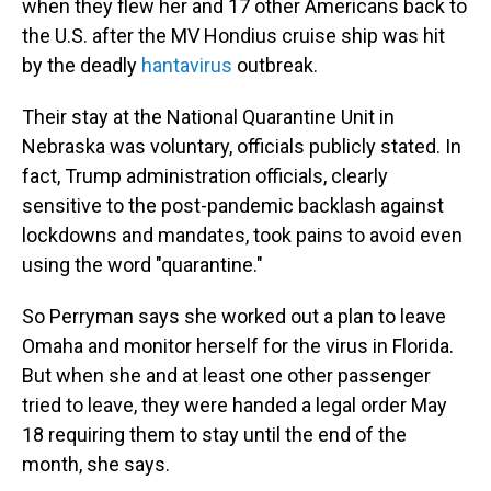
when they flew her and 17 other Americans back to
the U.S. after the MV Hondius cruise ship was hit
by the deadly
hantavirus
outbreak.
Their stay at the National Quarantine Unit in
Nebraska was voluntary, officials publicly stated. In
fact, Trump administration officials, clearly
sensitive to the post-pandemic backlash against
lockdowns and mandates, took pains to avoid even
using the word "quarantine."
So Perryman says she worked out a plan to leave
Omaha and monitor herself for the virus in Florida.
But when she and at least one other passenger
tried to leave, they were handed a legal order May
18 requiring them to stay until the end of the
month, she says.