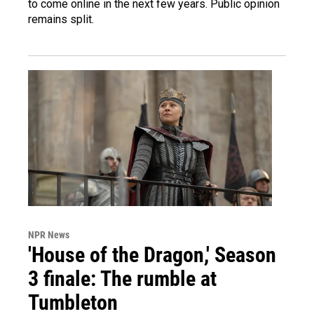
to come online in the next few years. Public opinion
remains split.
NPR News
'House of the Dragon,' Season
3 finale: The rumble at
Tumbleton