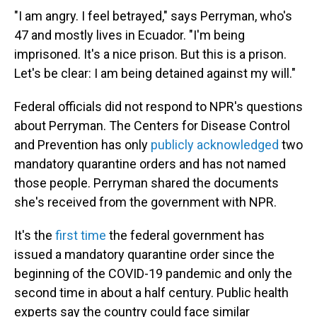
"I am angry. I feel betrayed," says Perryman, who's
47 and mostly lives in Ecuador. "I'm being
imprisoned. It's a nice prison. But this is a prison.
Let's be clear: I am being detained against my will."
Federal officials did not respond to NPR's questions
about Perryman. The Centers for Disease Control
and Prevention has only
publicly acknowledged
two
mandatory quarantine orders and has not named
those people. Perryman shared the documents
she's received from the government with NPR.
It's the
first time
the federal government has
issued a mandatory quarantine order since the
beginning of the COVID-19 pandemic and only the
second time in about a half century. Public health
experts say the country could face similar