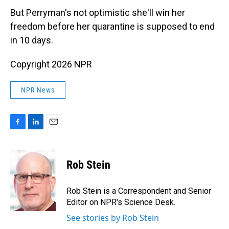
But Perryman's not optimistic she'll win her
freedom before her quarantine is supposed to end
in 10 days.
Copyright 2026 NPR
NPR News
F
L
E
a
i
m
c
n
a
e
k
i
Rob Stein
b
e
l
o
d
o
I
Rob Stein is a Correspondent and Senior
k
n
Editor on NPR's Science Desk.
See stories by Rob Stein