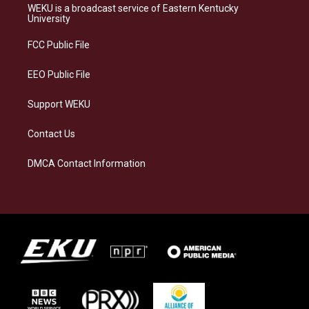
a
s
b
e
WEKU is a broadcast service of Eastern Kentucky
g
k
o
d
University
r
y
o
i
a
k
n
FCC Public File
m
EEO Public File
Support WEKU
Contact Us
DMCA Contact Information