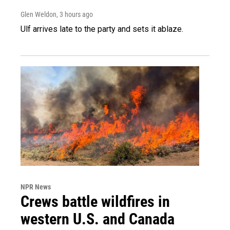
Glen Weldon
, 3 hours ago
Ulf arrives late to the party and sets it ablaze.
NPR News
Crews battle wildfires in
western U.S. and Canada