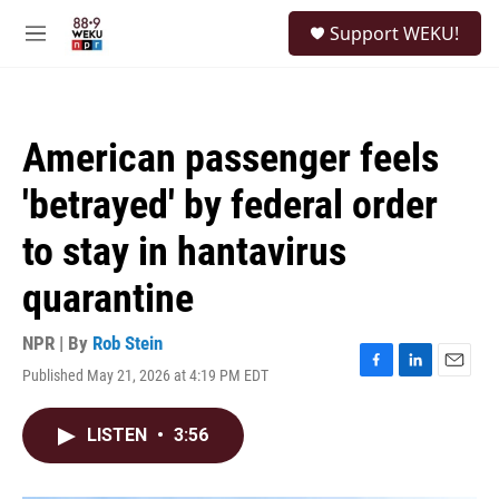
Skip to main content
S
Support WEKU!
e
M
a
e
r
n
c
u
h
American passenger feels
u
e
'betrayed' by federal order
r
y
to stay in hantavirus
quarantine
NPR | By
Rob Stein
Published May 21, 2026 at 4:19 PM EDT
F
L
E
a
i
m
c
n
a
LISTEN
•
3:56
e
k
i
b
e
l
o
d