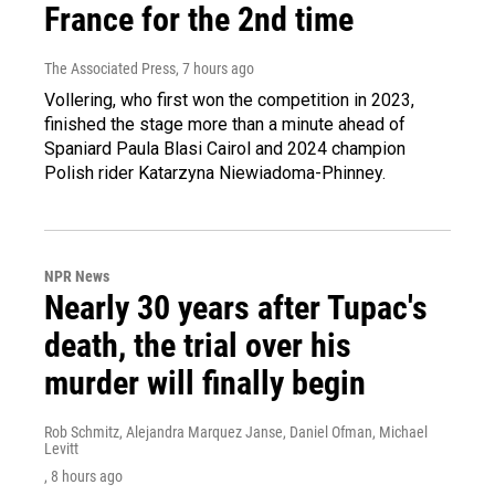
France for the 2nd time
The Associated Press
, 7 hours ago
Vollering, who first won the competition in 2023,
finished the stage more than a minute ahead of
Spaniard Paula Blasi Cairol and 2024 champion
Polish rider Katarzyna Niewiadoma-Phinney.
NPR News
Nearly 30 years after Tupac's
death, the trial over his
murder will finally begin
Rob Schmitz, Alejandra Marquez Janse, Daniel Ofman, Michael
Levitt
, 8 hours ago