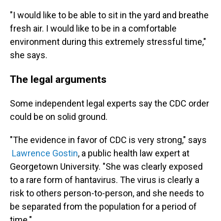
"I would like to be able to sit in the yard and breathe
fresh air. I would like to be in a comfortable
environment during this extremely stressful time,"
she says.
The legal arguments
Some independent legal experts say the CDC order
could be on solid ground.
"The evidence in favor of CDC is very strong," says
Lawrence Gostin
, a public health law expert at
Georgetown University. "She was clearly exposed
to a rare form of hantavirus. The virus is clearly a
risk to others person-to-person, and she needs to
be separated from the population for a period of
time."