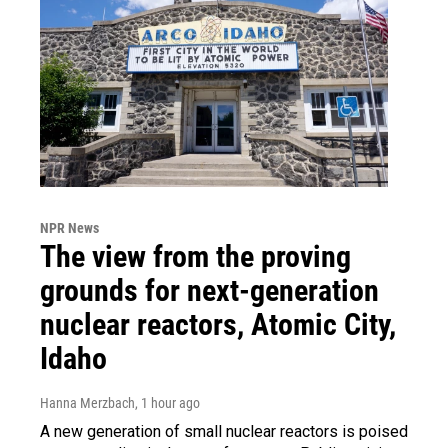
NPR News
The view from the proving
grounds for next-generation
nuclear reactors, Atomic City,
Idaho
Hanna Merzbach
, 1 hour ago
A new generation of small nuclear reactors is poised