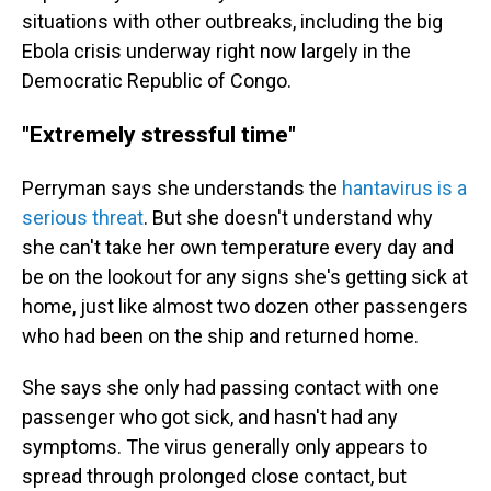
situations with other outbreaks, including the big
Ebola crisis underway right now largely in the
Democratic Republic of Congo.
"Extremely stressful time"
Perryman says she understands the
hantavirus is a
serious threat
. But she doesn't understand why
she can't take her own temperature every day and
be on the lookout for any signs she's getting sick at
home, just like almost two dozen other passengers
who had been on the ship and returned home.
She says she only had passing contact with one
passenger who got sick, and hasn't had any
symptoms. The virus generally only appears to
spread through prolonged close contact, but