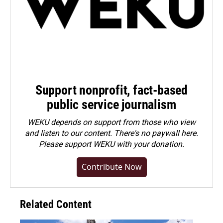
Support nonprofit, fact-based
public service journalism
WEKU depends on support from those who view
and listen to our content. There's no paywall here.
Please
support WEKU with your donation
.
Contribute Now
Related Content