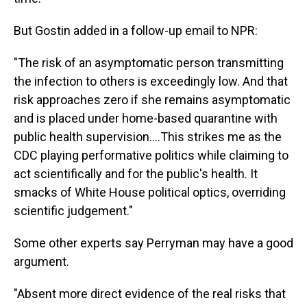
But Gostin added in a follow-up email to NPR:
"The risk of an asymptomatic person transmitting
the infection to others is exceedingly low. And that
risk approaches zero if she remains asymptomatic
and is placed under home-based quarantine with
public health supervision....This strikes me as the
CDC playing performative politics while claiming to
act scientifically and for the public's health. It
smacks of White House political optics, overriding
scientific judgement."
Some other experts say Perryman may have a good
argument.
"Absent more direct evidence of the real risks that