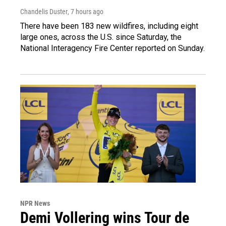
Chandelis Duster
, 7 hours ago
There have been 183 new wildfires, including eight
large ones, across the U.S. since Saturday, the
National Interagency Fire Center reported on Sunday.
NPR News
Demi Vollering wins Tour de