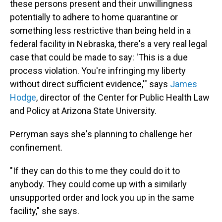
these persons present and their unwillingness
potentially to adhere to home quarantine or
something less restrictive than being held in a
federal facility in Nebraska, there's a very real legal
case that could be made to say: 'This is a due
process violation. You're infringing my liberty
without direct sufficient evidence,'" says
James
Hodge
, director of the Center for Public Health Law
and Policy at Arizona State University.
Perryman says she's planning to challenge her
confinement.
"If they can do this to me they could do it to
anybody. They could come up with a similarly
unsupported order and lock you up in the same
facility," she says.