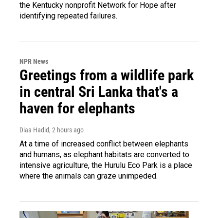
the Kentucky nonprofit Network for Hope after
identifying repeated failures.
NPR News
Greetings from a wildlife park
in central Sri Lanka that's a
haven for elephants
Diaa Hadid
, 2 hours ago
At a time of increased conflict between elephants
and humans, as elephant habitats are converted to
intensive agriculture, the Hurulu Eco Park is a place
where the animals can graze unimpeded.