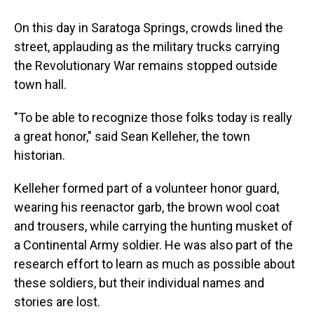
On this day in Saratoga Springs, crowds lined the
street, applauding as the military trucks carrying
the Revolutionary War remains stopped outside
town hall.
"To be able to recognize those folks today is really
a great honor," said Sean Kelleher, the town
historian.
Kelleher formed part of a volunteer honor guard,
wearing his reenactor garb, the brown wool coat
and trousers, while carrying the hunting musket of
a Continental Army soldier. He was also part of the
research effort to learn as much as possible about
these soldiers, but their individual names and
stories are lost.