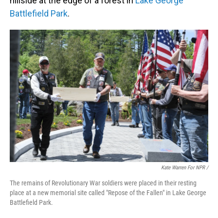
hillside at the edge of a forest in
Lake George
Battlefield Park
.
Kate Warren For NPR /
The remains of Revolutionary War soldiers were placed in their resting
place at a new memorial site called "Repose of the Fallen" in Lake George
Battlefield Park.