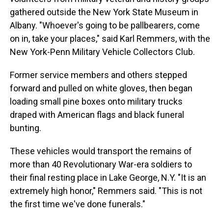
gathered outside the New York State Museum in
Albany. "Whoever's going to be pallbearers, come
on in, take your places," said Karl Remmers, with the
New York-Penn Military Vehicle Collectors Club.
Former service members and others stepped
forward and pulled on white gloves, then began
loading small pine boxes onto military trucks
draped with American flags and black funeral
bunting.
These vehicles would transport the remains of
more than 40 Revolutionary War-era soldiers to
their final resting place in Lake George, N.Y. "It is an
extremely high honor," Remmers said. "This is not
the first time we've done funerals."