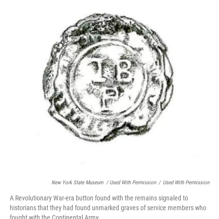
New York State Museum / Used With Permission
/
Used With Permission
A Revolutionary War-era button found with the remains signaled to
historians that they had found unmarked graves of service members who
fought with the Continental Army.