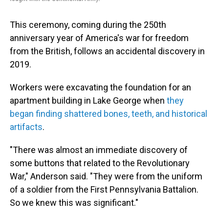
This ceremony, coming during the 250th
anniversary year of America's war for freedom
from the British, follows an accidental discovery in
2019.
Workers were excavating the foundation for an
apartment building in Lake George when
they
began finding shattered bones, teeth, and historical
artifacts
.
"There was almost an immediate discovery of
some buttons that related to the Revolutionary
War," Anderson said. "They were from the uniform
of a soldier from the First Pennsylvania Battalion.
So we knew this was significant."