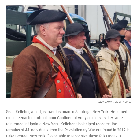
Brian Mann / NPR
/
NPR
Sean Kelleher, at left, is town historian in Saratoga, New York. He turned
out in reenactor garb to honor Continental Army soldiers as they were
reinterned in Upstate New York. Kelleher also helped research the
remains of 44 individuals from the Revolutionary War-era found in 2019 in
Lake George, New York. "To be able to recognize those folks today is