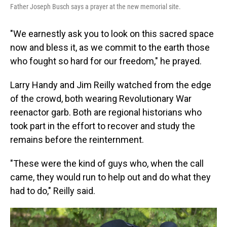
Father Joseph Busch says a prayer at the new memorial site.
"We earnestly ask you to look on this sacred space
now and bless it, as we commit to the earth those
who fought so hard for our freedom," he prayed.
Larry Handy and Jim Reilly watched from the edge
of the crowd, both wearing Revolutionary War
reenactor garb. Both are regional historians who
took part in the effort to recover and study the
remains before the reinternment.
"These were the kind of guys who, when the call
came, they would run to help out and do what they
had to do," Reilly said.