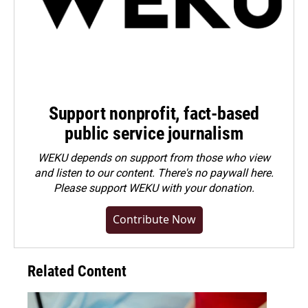
Support nonprofit, fact-based
public service journalism
WEKU depends on support from those who view
and listen to our content. There's no paywall here.
Please
support WEKU with your donation
.
Contribute Now
Related Content