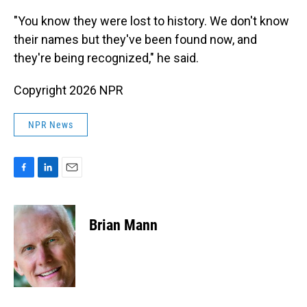
"You know they were lost to history. We don't know
their names but they've been found now, and
they're being recognized," he said.
Copyright 2026 NPR
NPR News
F
L
E
a
i
m
c
n
a
e
k
i
Brian Mann
b
e
l
o
d
o
I
k
n