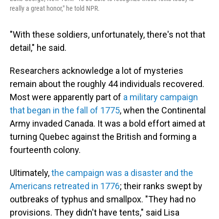
really a great honor," he told NPR.
"With these soldiers, unfortunately, there's not that
detail," he said.
Researchers acknowledge a lot of mysteries
remain about the roughly 44 individuals recovered.
Most were apparently part of
a military campaign
that began in the fall of 1775
, when the Continental
Army invaded Canada. It was a bold effort aimed at
turning Quebec against the British and forming a
fourteenth colony.
Ultimately,
the campaign was a disaster and the
Americans retreated in 1776
; their ranks swept by
outbreaks of typhus and smallpox. "They had no
provisions. They didn't have tents," said Lisa