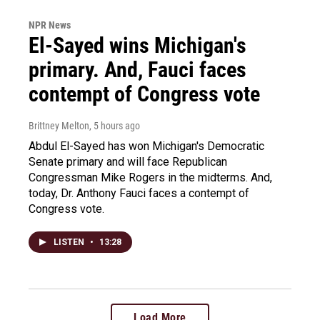
NPR News
El-Sayed wins Michigan's
primary. And, Fauci faces
contempt of Congress vote
Brittney Melton
, 5 hours ago
Abdul El-Sayed has won Michigan's Democratic
Senate primary and will face Republican
Congressman Mike Rogers in the midterms. And,
today, Dr. Anthony Fauci faces a contempt of
Congress vote.
LISTEN
•
13:28
Load More