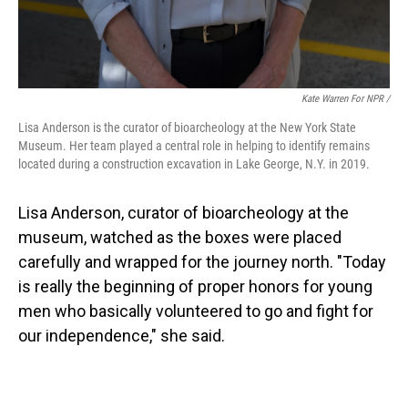
Kate Warren For NPR /
Lisa Anderson is the curator of bioarcheology at the New York State
Museum. Her team played a central role in helping to identify remains
located during a construction excavation in Lake George, N.Y. in 2019.
Lisa Anderson, curator of bioarcheology at the
museum, watched as the boxes were placed
carefully and wrapped for the journey north. "Today
is really the beginning of proper honors for young
men who basically volunteered to go and fight for
our independence," she said.