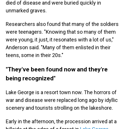
died of disease and were buried quickly in
unmarked graves.
Researchers also found that many of the soldiers
were teenagers. "Knowing that so many of them
were young, it just, it resonates with a lot of us,"
Anderson said. "Many of them enlisted in their
teens, some in their 20s."
"They've been found now and they're
being recognized"
Lake George is a resort town now. The horrors of
war and disease were replaced long ago by idyllic
scenery and tourists strolling on the lakeshore.
Early in the afternoon, the procession arrived at a