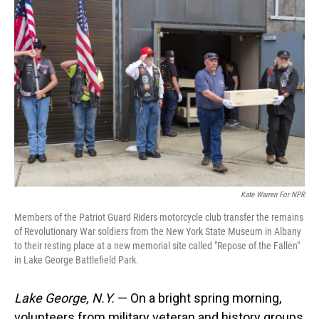
Kate Warren For NPR
Members of the Patriot Guard Riders motorcycle club transfer the remains
of Revolutionary War soldiers from the New York State Museum in Albany
to their resting place at a new memorial site called "Repose of the Fallen"
in Lake George Battlefield Park.
Lake George, N.Y.
— On a bright spring morning,
volunteers from military veteran and history groups