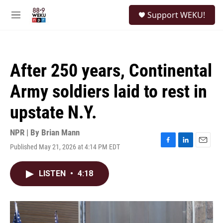
Skip to main content
S
Support WEKU!
e
M
a
e
r
n
c
u
h
After 250 years, Continental
u
e
Army soldiers laid to rest in
r
y
upstate N.Y.
NPR | By
Brian Mann
Published May 21, 2026 at 4:14 PM EDT
F
L
E
a
i
m
c
n
a
LISTEN
•
4:18
e
k
i
b
e
l
o
d
o
I
k
n