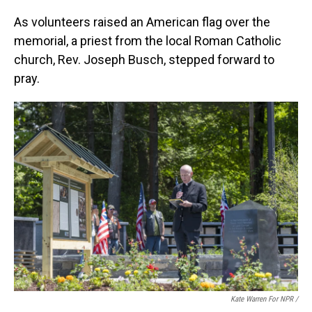
As volunteers raised an American flag over the
memorial, a priest from the local Roman Catholic
church, Rev. Joseph Busch, stepped forward to
pray.
Kate Warren For NPR /