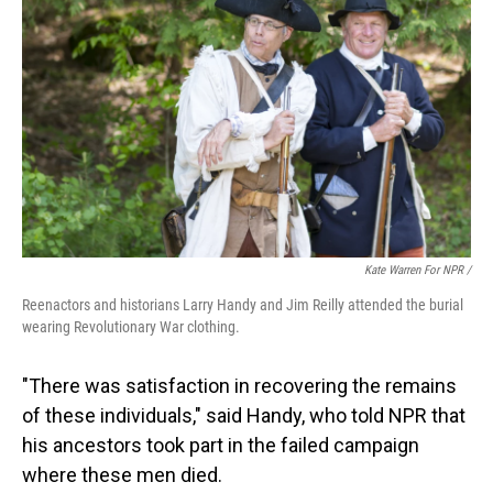
Kate Warren For NPR /
Reenactors and historians Larry Handy and Jim Reilly attended the burial
wearing Revolutionary War clothing.
"There was satisfaction in recovering the remains
of these individuals," said Handy, who told NPR that
his ancestors took part in the failed campaign
where these men died.