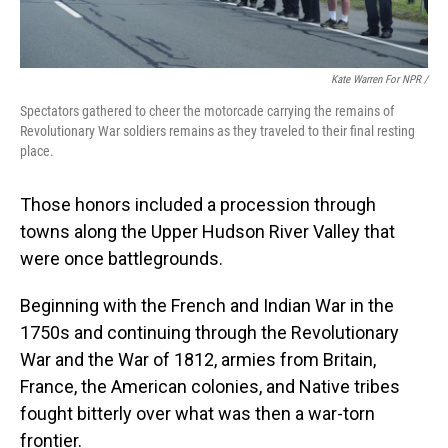
Kate Warren For NPR /
Spectators gathered to cheer the motorcade carrying the remains of
Revolutionary War soldiers remains as they traveled to their final resting
place.
Those honors included a procession through
towns along the Upper Hudson River Valley that
were once battlegrounds.
Beginning with the French and Indian War in the
1750s and continuing through the Revolutionary
War and the War of 1812, armies from Britain,
France, the American colonies, and Native tribes
fought bitterly over what was then a war-torn
frontier.