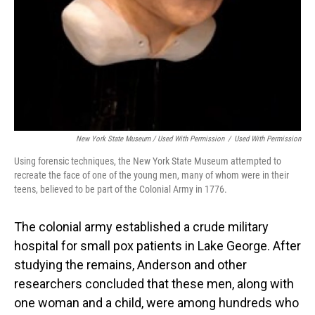
New York State Museum / Used With Permission
/
Used With Permission
Using forensic techniques, the New York State Museum attempted to
recreate the face of one of the young men, many of whom were in their
teens, believed to be part of the Colonial Army in 1776.
The colonial army established a crude military
hospital for small pox patients in Lake George. After
studying the remains, Anderson and other
researchers concluded that these men, along with
one woman and a child, were among hundreds who