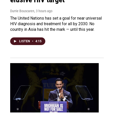
Durrie Bouscaren
, 3 hours ago
The United Nations has set a goal for near universal
HIV diagnosis and treatment for all by 2030. No
country in Asia has hit the mark — until this year.
LISTEN
•
4:15