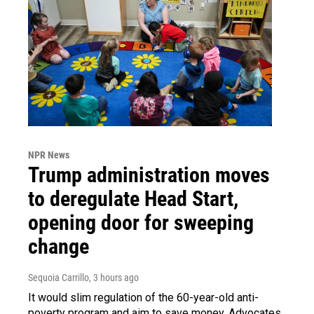
NPR News
Trump administration moves
to deregulate Head Start,
opening door for sweeping
change
Sequoia Carrillo
, 3 hours ago
It would slim regulation of the 60-year-old anti-
poverty program and aim to save money. Advocates