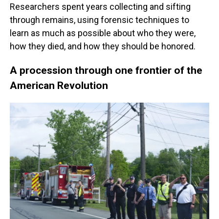
Researchers spent years collecting and sifting
through remains, using forensic techniques to
learn as much as possible about who they were,
how they died, and how they should be honored.
A procession through one frontier of the
American Revolution