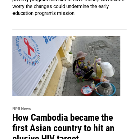
worry the changes could undermine the early
education program's mission.
NPR News
How Cambodia became the
first Asian country to hit an
elusive HIV target