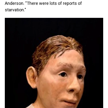
Anderson. "There were lots of reports of
starvation."