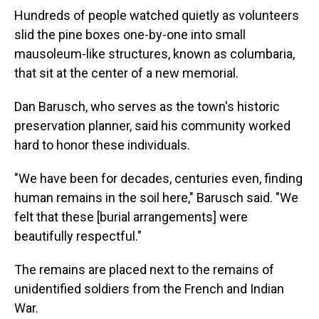
Hundreds of people watched quietly as volunteers
slid the pine boxes one-by-one into small
mausoleum-like structures, known as columbaria,
that sit at the center of a new memorial.
Dan Barusch, who serves as the town's historic
preservation planner, said his community worked
hard to honor these individuals.
"We have been for decades, centuries even, finding
human remains in the soil here," Barusch said. "We
felt that these [burial arrangements] were
beautifully respectful."
The remains are placed next to the remains of
unidentified soldiers from the French and Indian
War.