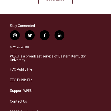
Stay Connected
i
b
f
l
n
l
a
i
s
u
c
n
© 2026 WEKU
t
e
e
k
a
s
b
e
WEKU is a broadcast service of Eastern Kentucky
g
k
o
d
University
r
y
o
i
a
k
n
FCC Public File
m
EEO Public File
Support WEKU
Contact Us