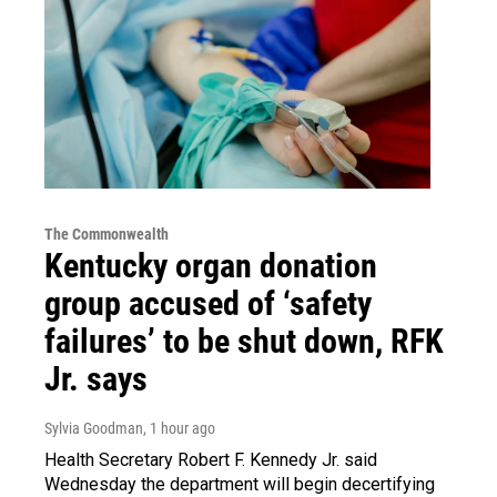
The Commonwealth
Kentucky organ donation
group accused of ‘safety
failures’ to be shut down, RFK
Jr. says
Sylvia Goodman
, 1 hour ago
Health Secretary Robert F. Kennedy Jr. said
Wednesday the department will begin decertifying