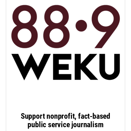
Support nonprofit, fact-based
public service journalism