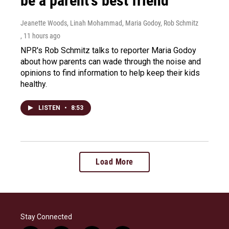
be a parent's best friend
Jeanette Woods, Linah Mohammad, Maria Godoy, Rob Schmitz
, 11 hours ago
NPR's Rob Schmitz talks to reporter Maria Godoy
about how parents can wade through the noise and
opinions to find information to help keep their kids
healthy.
LISTEN
•
8:53
Load More
Stay Connected