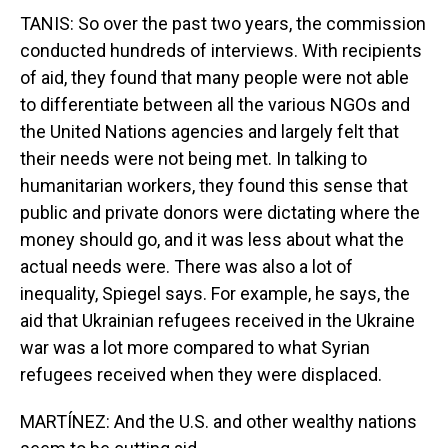
TANIS: So over the past two years, the commission
conducted hundreds of interviews. With recipients
of aid, they found that many people were not able
to differentiate between all the various NGOs and
the United Nations agencies and largely felt that
their needs were not being met. In talking to
humanitarian workers, they found this sense that
public and private donors were dictating where the
money should go, and it was less about what the
actual needs were. There was also a lot of
inequality, Spiegel says. For example, he says, the
aid that Ukrainian refugees received in the Ukraine
war was a lot more compared to what Syrian
refugees received when they were displaced.
MARTÍNEZ: And the U.S. and other wealthy nations