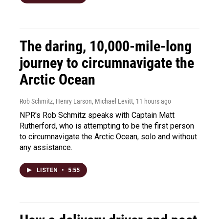
The daring, 10,000-mile-long
journey to circumnavigate the
Arctic Ocean
Rob Schmitz, Henry Larson, Michael Levitt
, 11 hours ago
NPR's Rob Schmitz speaks with Captain Matt
Rutherford, who is attempting to be the first person
to circumnavigate the Arctic Ocean, solo and without
any assistance.
LISTEN
•
5:55