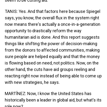
seem to be cutting aid.
TANIS: Yes. And that factors here because Spiegel
says, you know, the overall flux in the system right
now means there's actually a once-in-a-generation
opportunity to drastically reform the way
humanitarian aid is done. And this report suggests
things like shifting the power of decision-making
from the donors to affected communities, making
sure people are helped equally and that the money
is flowing based on need, not politics. Now, on the
other hand, the cuts have aid groups reeling and
reacting right now instead of being able to come up
with new strategies, he says.
MARTÍNEZ: Now, I know the United States has
historically been a leader in global aid, but what's its
role now?