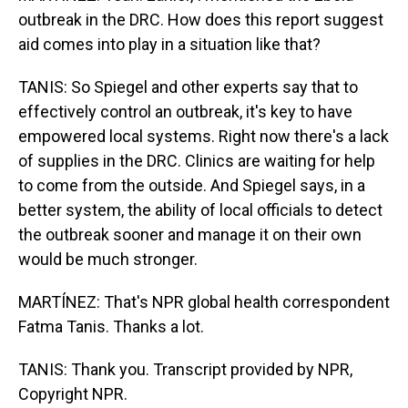
outbreak in the DRC. How does this report suggest
aid comes into play in a situation like that?
TANIS: So Spiegel and other experts say that to
effectively control an outbreak, it's key to have
empowered local systems. Right now there's a lack
of supplies in the DRC. Clinics are waiting for help
to come from the outside. And Spiegel says, in a
better system, the ability of local officials to detect
the outbreak sooner and manage it on their own
would be much stronger.
MARTÍNEZ: That's NPR global health correspondent
Fatma Tanis. Thanks a lot.
TANIS: Thank you. Transcript provided by NPR,
Copyright NPR.