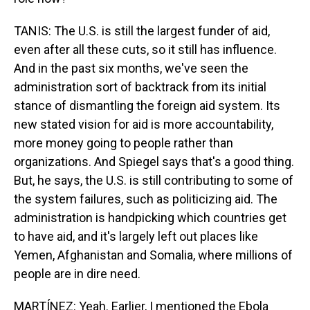
TANIS: The U.S. is still the largest funder of aid,
even after all these cuts, so it still has influence.
And in the past six months, we've seen the
administration sort of backtrack from its initial
stance of dismantling the foreign aid system. Its
new stated vision for aid is more accountability,
more money going to people rather than
organizations. And Spiegel says that's a good thing.
But, he says, the U.S. is still contributing to some of
the system failures, such as politicizing aid. The
administration is handpicking which countries get
to have aid, and it's largely left out places like
Yemen, Afghanistan and Somalia, where millions of
people are in dire need.
MARTÍNEZ: Yeah. Earlier, I mentioned the Ebola