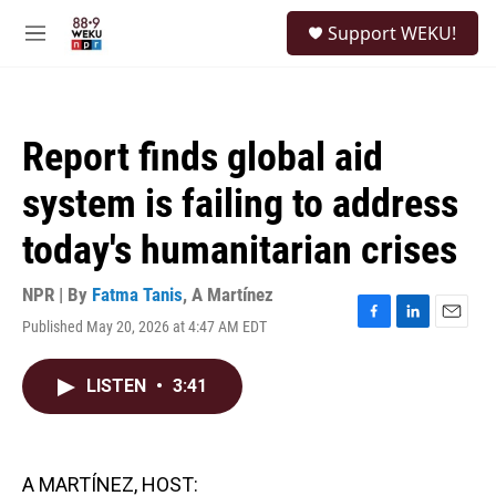
Skip to main content
S
Support WEKU!
e
M
a
e
r
n
c
u
h
Report finds global aid
u
e
system is failing to address
r
y
today's humanitarian crises
NPR | By
Fatma Tanis
,
A Martínez
Published May 20, 2026 at 4:47 AM EDT
F
L
E
a
i
m
c
n
a
LISTEN
•
3:41
e
k
i
b
e
l
o
d
o
I
k
n
A MARTÍNEZ, HOST: