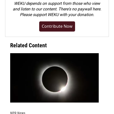
WEKU depends on support from those who view
and listen to our content. There's no paywall here.
Please
support WEKU with your donation
.
Contribute Now
Related Content
NPR News