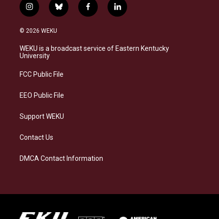
i
b
f
l
n
l
a
i
s
u
c
n
© 2026 WEKU
t
e
e
k
a
s
b
e
WEKU is a broadcast service of Eastern Kentucky
g
k
o
d
University
r
y
o
i
a
k
n
FCC Public File
m
EEO Public File
Support WEKU
Contact Us
DMCA Contact Information