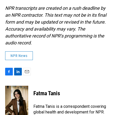
NPR transcripts are created on a rush deadline by
an NPR contractor. This text may not be in its final
form and may be updated or revised in the future.
Accuracy and availability may vary. The
authoritative record of NPR’s programming is the
audio record.
NPR News
F
L
E
a
i
m
c
n
a
e
k
i
Fatma Tanis
b
e
l
o
d
o
I
Fatma Tanis is a correspondent covering
k
n
global health and development for NPR.