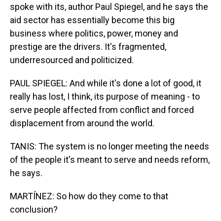
spoke with its, author Paul Spiegel, and he says the
aid sector has essentially become this big
business where politics, power, money and
prestige are the drivers. It's fragmented,
underresourced and politicized.
PAUL SPIEGEL: And while it's done a lot of good, it
really has lost, I think, its purpose of meaning - to
serve people affected from conflict and forced
displacement from around the world.
TANIS: The system is no longer meeting the needs
of the people it's meant to serve and needs reform,
he says.
MARTÍNEZ: So how do they come to that
conclusion?