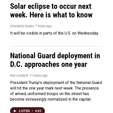
Solar eclipse to occur next
week. Here is what to know
Chandelis Duster
, 7 hours ago
It will be visible in parts of the U.S. on Wednesday.
National Guard deployment in
D.C. approaches one year
Kat Lonsdorf
, 11 hours ago
President Trump's deployment of the National Guard
will hit the one year mark next week. The presence
of armed, uniformed troops on the street has
become increasingly normalized in the capital.
LISTEN
•
4:03