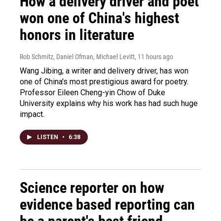
How a delivery driver and poet
won one of China's highest
honors in literature
Rob Schmitz, Daniel Ofman, Michael Levitt
, 11 hours ago
Wang Jibing, a writer and delivery driver, has won
one of China's most prestigious award for poetry.
Professor Eileen Cheng-yin Chow of Duke
University explains why his work has had such huge
impact.
LISTEN
•
6:38
Science reporter on how
evidence based reporting can