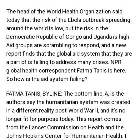
The head of the World Health Organization said
today that the risk of the Ebola outbreak spreading
around the world is low, but the risk in the
Democratic Republic of Congo and Uganda is high.
Aid groups are scrambling to respond, and a new
report finds that the global aid system that they are
a part of is failing to address many crises. NPR
global health correspondent Fatma Tanis is here.
So how is the aid system failing?
FATMA TANIS, BYLINE: The bottom line, A, is the
authors say the humanitarian system was created
in a different reality post-World War II, and it's no
longer fit for purpose today. This report comes
from the Lancet Commission on Health and the
Johns Hopkins Center for Humanitarian Health. I