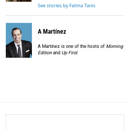
See stories by Fatma Tanis
A Martínez
A Martínez is one of the hosts of
Morning
Edition
and
Up First
.