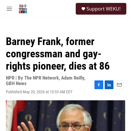
Skip to main content
S
Support WEKU!
e
M
a
e
r
n
c
u
h
Barney Frank, former
u
e
congressman and gay-
r
y
rights pioneer, dies at 86
NPR | By
The NPR Network
,
Adam Reilly,
GBH News
F
L
E
Published May 20, 2026 at 10:53 AM EDT
a
i
m
c
n
a
e
k
i
b
e
l
o
d
o
I
k
n