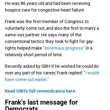
He was 86 years old and had been receiving
hospice care for congestive heart failure.
Frank was the first member of Congress to
voluntarily come out, and also the first to marry a
same-sex partner. He says many of the
conventional tactics they took to fight for gay-
rights helped make
"enormous progress"
in a
relatively short period of time.
Recently asked by GBH if he wished he could do
over any part of his career, Frank replied:
"I would
have come out earlier."
Read GBH's full remembrance here
.
Frank's last message for
Democrats