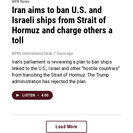
NPR News
Iran aims to ban U.S. and
Israeli ships from Strait of
Hormuz and charge others a
toll
NPR's International Desk
, 7 hours ago
Iran's parliament is reviewing a plan to ban ships
linked to the U.S., Israel and other "hostile countries"
from transiting the Strait of Hormuz. The Trump
administration has rejected the plan.
LISTEN
•
4:00
Load More