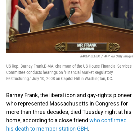
KAREN BLEIER
/
AFP Via Getty Images
US Rep. Barney Frank,D-MA, chairman of the US House Financial Services
Committee conducts hearings on "Financial Market Regulatory
Restructuring." July 10, 2008 on Capitol Hill in Washington, DC.
Barney Frank, the liberal icon and gay-rights pioneer
who represented Massachusetts in Congress for
more than three decades, died Tuesday night at his
home, according to a close friend
who confirmed
his death to member station GBH
.