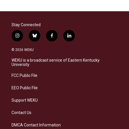
Stay Connected
i
b
f
l
n
l
a
i
s
u
c
n
© 2026 WEKU
t
e
e
k
a
s
b
e
WEKU is a broadcast service of Eastern Kentucky
g
k
o
d
University
r
y
o
i
a
k
n
FCC Public File
m
EEO Public File
Support WEKU
Contact Us
DMCA Contact Information