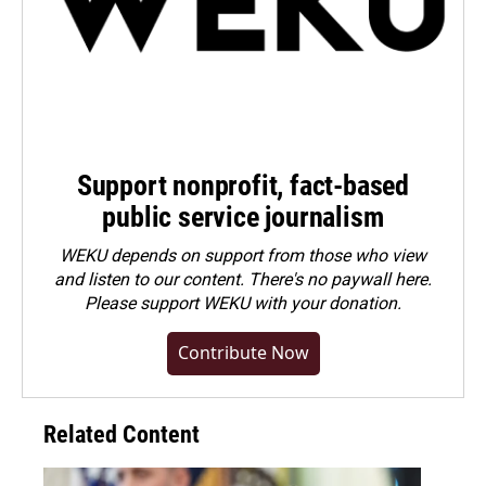
Support nonprofit, fact-based
public service journalism
WEKU depends on support from those who view
and listen to our content. There's no paywall here.
Please
support WEKU with your donation
.
Contribute Now
Related Content