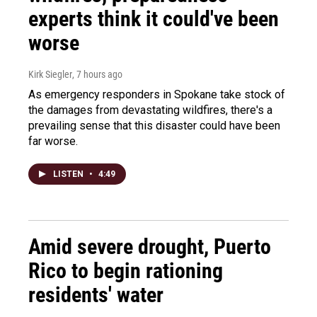
experts think it could've been
worse
Kirk Siegler
, 7 hours ago
As emergency responders in Spokane take stock of
the damages from devastating wildfires, there's a
prevailing sense that this disaster could have been
far worse.
LISTEN
•
4:49
Amid severe drought, Puerto
Rico to begin rationing
residents' water