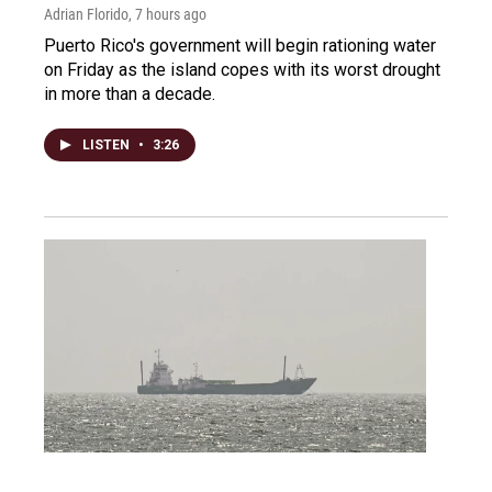
Adrian Florido
, 7 hours ago
Puerto Rico's government will begin rationing water
on Friday as the island copes with its worst drought
in more than a decade.
LISTEN
•
3:26