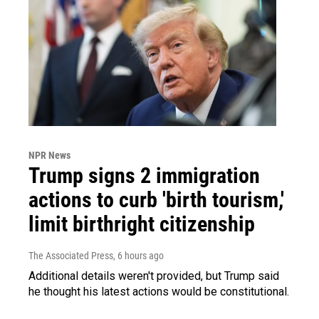
NPR News
Trump signs 2 immigration
actions to curb 'birth tourism,'
limit birthright citizenship
The Associated Press
, 6 hours ago
Additional details weren't provided, but Trump said
he thought his latest actions would be constitutional.