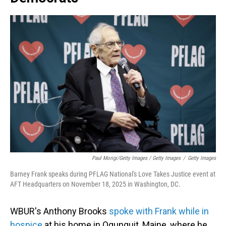
Paul Morigi/Getty Images / Getty Images
/
Getty Images
Barney Frank speaks during PFLAG National's Love Takes Justice event at
AFT Headquarters on November 18, 2025 in Washington, DC.
WBUR's Anthony Brooks
spoke with Frank while in
hospice
at his home in Ogunquit, Maine, where he