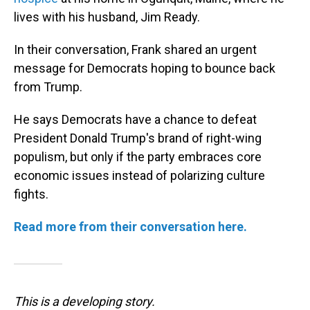
lives with his husband, Jim Ready.
In their conversation, Frank shared an urgent
message for Democrats hoping to bounce back
from Trump.
He says Democrats have a chance to defeat
President Donald Trump's brand of right-wing
populism, but only if the party embraces core
economic issues instead of polarizing culture
fights.
Read more from their conversation here.
This is a developing story.