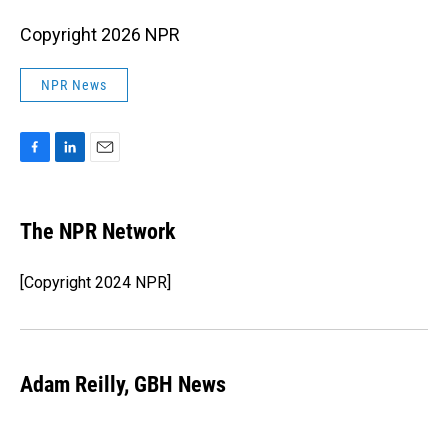
Copyright 2026 NPR
NPR News
F
L
E
a
i
m
c
n
a
e
k
i
The NPR Network
b
e
l
o
d
o
I
[Copyright 2024 NPR]
k
n
Adam Reilly, GBH News