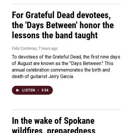
For Grateful Dead devotees,
the 'Days Between' honor the
lessons the band taught
Felix Contreras
, 7 hours ago
To devotees of the Grateful Dead, the first nine days
of August are known as the "Days Between." This
annual celebration commemorates the birth and
death of guitarist Jerry Garcia.
LISTEN
•
3:54
In the wake of Spokane
wildfires, preparedness