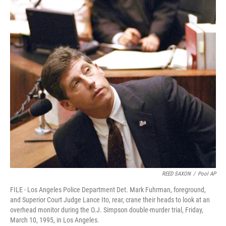
REED SAXON
/
Pool AP
FILE - Los Angeles Police Department Det. Mark Fuhrman, foreground,
and Superior Court Judge Lance Ito, rear, crane their heads to look at an
overhead monitor during the O.J. Simpson double-murder trial, Friday,
March 10, 1995, in Los Angeles.