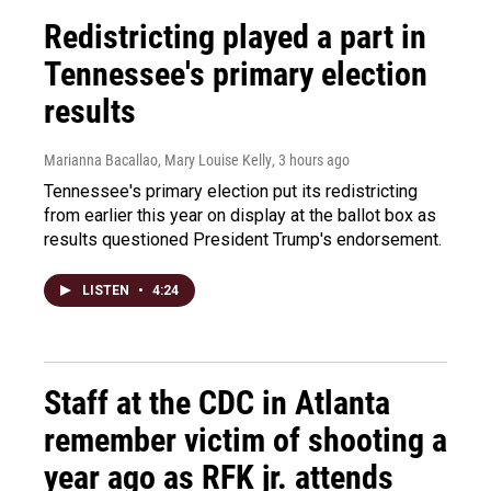
Redistricting played a part in
Tennessee's primary election
results
Marianna Bacallao, Mary Louise Kelly
, 3 hours ago
Tennessee's primary election put its redistricting
from earlier this year on display at the ballot box as
results questioned President Trump's endorsement.
LISTEN
•
4:24
Staff at the CDC in Atlanta
remember victim of shooting a
year ago as RFK jr. attends