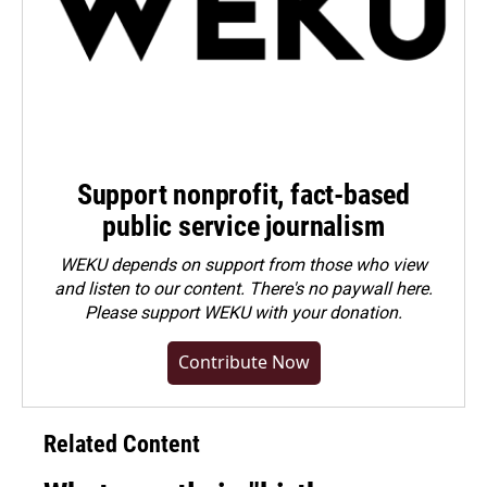
Support nonprofit, fact-based
public service journalism
WEKU depends on support from those who view
and listen to our content. There's no paywall here.
Please
support WEKU with your donation
.
Contribute Now
Related Content