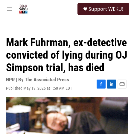
Skip to main content
S
Support WEKU!
e
M
a
e
r
n
c
u
h
Mark Fuhrman, ex-detective
u
e
convicted of lying during OJ
r
y
Simpson trial, has died
NPR | By
The Associated Press
Published May 19, 2026 at 1:50 AM EDT
F
L
E
a
i
m
c
n
a
e
k
i
b
e
l
o
d
o
I
k
n