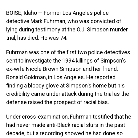
BOISE, Idaho — Former Los Angeles police
detective Mark Fuhrman, who was convicted of
lying during testimony at the O.J. Simpson murder
trial, has died. He was 74.
Fuhrman was one of the first two police detectives
sent to investigate the 1994 killings of Simpson's
ex-wife Nicole Brown Simpson and her friend,
Ronald Goldman, in Los Angeles. He reported
finding a bloody glove at Simpson's home but his
credibility came under attack during the trial as the
defense raised the prospect of racial bias.
Under cross-examination, Fuhrman testified that he
had never made anti-Black racial slurs in the past
decade, but a recording showed he had done so