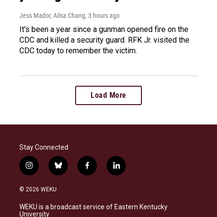
Jess Mador, Ailsa Chang
, 3 hours ago
It's been a year since a gunman opened fire on the
CDC and killed a security guard. RFK Jr. visited the
CDC today to remember the victim.
Load More
Stay Connected
i
b
f
l
n
l
a
i
s
u
c
n
© 2026 WEKU
t
e
e
k
a
s
b
e
WEKU is a broadcast service of Eastern Kentucky
g
k
o
d
University