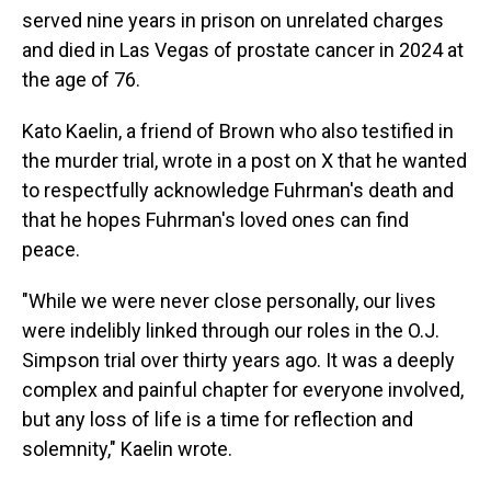
served nine years in prison on unrelated charges
and died in Las Vegas of prostate cancer in 2024 at
the age of 76.
Kato Kaelin, a friend of Brown who also testified in
the murder trial, wrote in a post on X that he wanted
to respectfully acknowledge Fuhrman's death and
that he hopes Fuhrman's loved ones can find
peace.
"While we were never close personally, our lives
were indelibly linked through our roles in the O.J.
Simpson trial over thirty years ago. It was a deeply
complex and painful chapter for everyone involved,
but any loss of life is a time for reflection and
solemnity," Kaelin wrote.