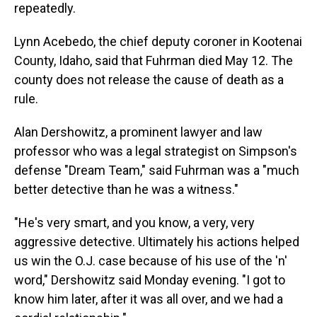
repeatedly.
Lynn Acebedo, the chief deputy coroner in Kootenai
County, Idaho, said that Fuhrman died May 12. The
county does not release the cause of death as a
rule.
Alan Dershowitz, a prominent lawyer and law
professor who was a legal strategist on Simpson's
defense "Dream Team," said Fuhrman was a "much
better detective than he was a witness."
"He's very smart, and you know, a very, very
aggressive detective. Ultimately his actions helped
us win the O.J. case because of his use of the 'n'
word," Dershowitz said Monday evening. "I got to
know him later, after it was all over, and we had a