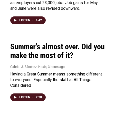
as employers cut 23,000 jobs. Job gains for May
and June were also revised downward.
LISTEN
•
4:42
Summer's almost over. Did you
make the most of it?
Gabriel J. Sánchez, Hosts
, 3 hours ago
Having a Great Summer means something different
to everyone. Especially the staff at All Things
Considered
LISTEN
•
2:28