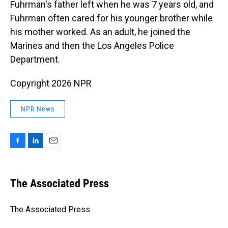
Fuhrman's father left when he was 7 years old, and
Fuhrman often cared for his younger brother while
his mother worked. As an adult, he joined the
Marines and then the Los Angeles Police
Department.
Copyright 2026 NPR
NPR News
F
L
E
a
i
m
c
n
a
e
k
i
The Associated Press
b
e
l
o
d
o
I
The Associated Press
k
n