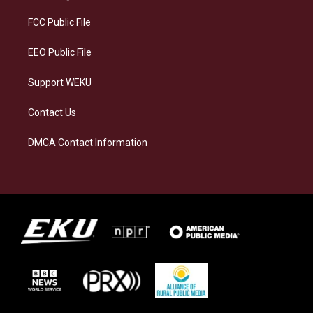
r
y
o
i
a
k
n
FCC Public File
m
EEO Public File
Support WEKU
Contact Us
DMCA Contact Information