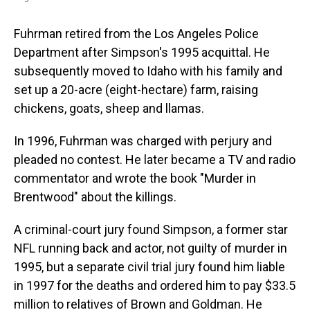
Fuhrman retired from the Los Angeles Police
Department after Simpson's 1995 acquittal. He
subsequently moved to Idaho with his family and
set up a 20-acre (eight-hectare) farm, raising
chickens, goats, sheep and llamas.
In 1996, Fuhrman was charged with perjury and
pleaded no contest. He later became a TV and radio
commentator and wrote the book "Murder in
Brentwood" about the killings.
A criminal-court jury found Simpson, a former star
NFL running back and actor, not guilty of murder in
1995, but a separate civil trial jury found him liable
in 1997 for the deaths and ordered him to pay $33.5
million to relatives of Brown and Goldman. He