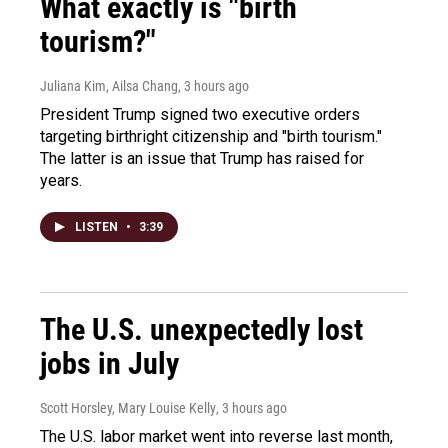
What exactly is "birth
tourism?"
Juliana Kim, Ailsa Chang
, 3 hours ago
President Trump signed two executive orders
targeting birthright citizenship and "birth tourism."
The latter is an issue that Trump has raised for
years.
LISTEN
•
3:39
The U.S. unexpectedly lost
jobs in July
Scott Horsley, Mary Louise Kelly
, 3 hours ago
The U.S. labor market went into reverse last month,