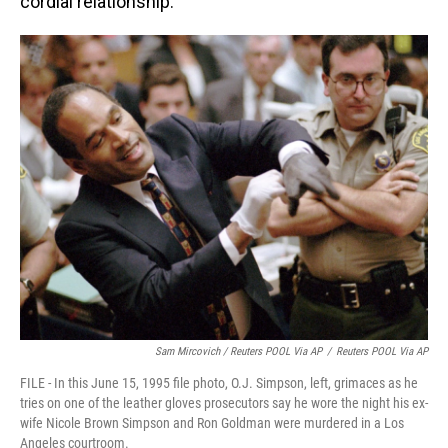
cordial relationship."
Sam Mircovich / Reuters POOL Via AP
/
Reuters POOL Via AP
FILE - In this June 15, 1995 file photo, O.J. Simpson, left, grimaces as he
tries on one of the leather gloves prosecutors say he wore the night his ex-
wife Nicole Brown Simpson and Ron Goldman were murdered in a Los
Angeles courtroom.